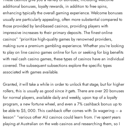
additional bonuses, loyalty rewards, in addition to free spins,
enhancing typically the overall gaming experience. Welcome bonuses
usually are particularly appealing, often more substantial compared to
those provided by land-based casinos, providing players with
impressive increases to their primary deposits. The finest online
casinos” “prioritize high-quality games by renowned providers,
making sure a premium gambling experience. Whether you’re looking
to play on line casino games online for fun or seeking for big benefits
with real cash casino games, these types of casinos have an individual
covered. The subsequent subsections explore the specific types
associated with games available.
Granted, it will take a while in order to unlock that stage, but for higher
rollers, this is usually as good since it gets. There are over 20 bonuses
for normal players, available daily and weekly, upon top of a loyalty
program, a new fortune wheel, and even a 7% cashback bonus up to
be able to $5, 000. This cashback offer comes with 5x wagering – a
lesson” “various other AU casinos could learn from. I’ve spent years
playing at Australian on the web casinos and researching them, so I