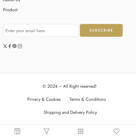
Product
© 2024 – All Right reserved!
Privacy & Cookies
Terms & Conditions
Shipping and Delivery Policy