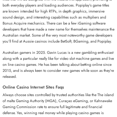
both everyday players and loading audiences. Popiplay’s game titles
are known intended for high RTPs, in depth graphics, immersive
sound design, and interesting capabilities such as multipliers and
Bonus Acquire mechanics. There can be a few iGaming software
developers that have made a new name for themselves maintenance the
Australian market. Some of the very most noteworthy game developers
you’ll find at Aussie casinos include BetSoft, BGaming, and Popiplay.
Australian gamers in 2025. Gavin Lucas is a new gambling enthusiast
along with a particular really like for video slot machine games and live
on line casino games. He has been talking about betting online since
2015, and is always keen to consider new games while soon as they’re
released.
Online Casino Internet Sites Faqs
Always choose sites controlled by trusted authorities like the The island
of malta Gaming Authority (MGA), Curaçao eGaming, or Kahnawake
Gaming Commission rate to ensure full legitimate and financial
defense. Yes, winning real money while playing casino games is