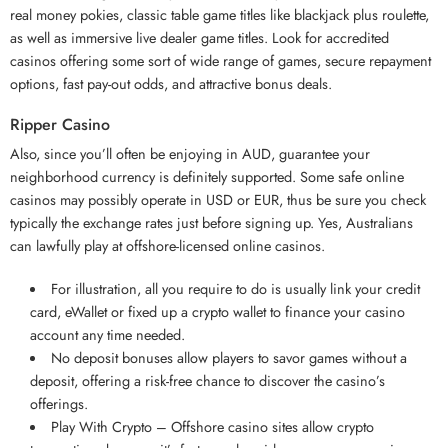
real money pokies, classic table game titles like blackjack plus roulette,
as well as immersive live dealer game titles. Look for accredited
casinos offering some sort of wide range of games, secure repayment
options, fast pay-out odds, and attractive bonus deals.
Ripper Casino
Also, since you’ll often be enjoying in AUD, guarantee your
neighborhood currency is definitely supported. Some safe online
casinos may possibly operate in USD or EUR, thus be sure you check
typically the exchange rates just before signing up. Yes, Australians
can lawfully play at offshore-licensed online casinos.
For illustration, all you require to do is usually link your credit
card, eWallet or fixed up a crypto wallet to finance your casino
account any time needed.
No deposit bonuses allow players to savor games without a
deposit, offering a risk-free chance to discover the casino’s
offerings.
Play With Crypto – Offshore casino sites allow crypto