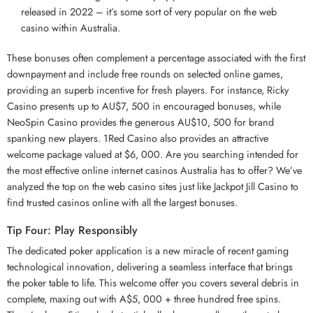
released in 2022 – it’s some sort of very popular on the web
casino within Australia.
These bonuses often complement a percentage associated with the first
downpayment and include free rounds on selected online games,
providing an superb incentive for fresh players. For instance, Ricky
Casino presents up to AU$7, 500 in encouraged bonuses, while
NeoSpin Casino provides the generous AU$10, 500 for brand
spanking new players. 1Red Casino also provides an attractive
welcome package valued at $6, 000. Are you searching intended for
the most effective online internet casinos Australia has to offer? We’ve
analyzed the top on the web casino sites just like Jackpot Jill Casino to
find trusted casinos online with all the largest bonuses.
Tip Four: Play Responsibly
The dedicated poker application is a new miracle of recent gaming
technological innovation, delivering a seamless interface that brings
the poker table to life. This welcome offer you covers several debris in
complete, maxing out with A$5, 000 + three hundred free spins.