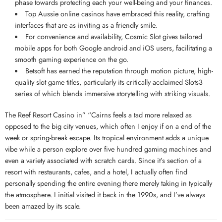
phase towards protecting each your well-being and your finances.
Top Aussie online casinos have embraced this reality, crafting
interfaces that are as inviting as a friendly smile.
For convenience and availability, Cosmic Slot gives tailored
mobile apps for both Google android and iOS users, facilitating a
smooth gaming experience on the go.
Betsoft has earned the reputation through motion picture, high-
quality slot game titles, particularly its critically acclaimed Slots3
series of which blends immersive storytelling with striking visuals.
The Reef Resort Casino in” “Cairns feels a tad more relaxed as
opposed to the big city venues, which often I enjoy if on a end of the
week or spring-break escape. Its tropical environment adds a unique
vibe while a person explore over five hundred gaming machines and
even a variety associated with scratch cards. Since it’s section of a
resort with restaurants, cafes, and a hotel, I actually often find
personally spending the entire evening there merely taking in typically
the atmosphere. I initial visited it back in the 1990s, and I’ve always
been amazed by its scale.