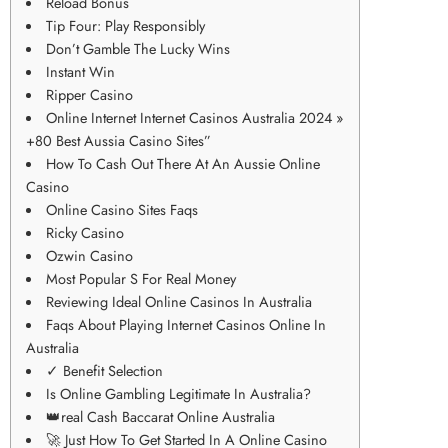
Reload Bonus
Tip Four: Play Responsibly
Don’t Gamble The Lucky Wins
Instant Win
Ripper Casino
Online Internet Internet Casinos Australia 2024 »
+80 Best Aussia Casino Sites”
How To Cash Out There At An Aussie Online
Casino
Online Casino Sites Faqs
Ricky Casino
Ozwin Casino
Most Popular S For Real Money
Reviewing Ideal Online Casinos In Australia
Faqs About Playing Internet Casinos Online In
Australia
✓ Benefit Selection
Is Online Gambling Legitimate In Australia?
👑real Cash Baccarat Online Australia
🚀 Just How To Get Started In A Online Casino