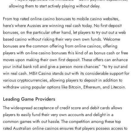
allowing them to start actively playing without delay.
From top rated online casino bonuses to mobile casino websites,
here’s where Aussies are winning real cash today. No first deposit
bonuses, on the particular other hand, let players to try out out a web
based casino without risking their very own own funds. Welcome
bonuses are the common offering from online casinos, offering
players with on-line casino bonuses this kind of as bonus cash or free
moves upon making their own first deposit. These offers can enhance
your initial bank roll and give a person more chances” “to try out and
win real cash. MBit Casino stands out with its considerable support for
various cryptocurrencies, allowing players to deposit in addition to
withdraw using popular options like Bitcoin, Ethereum, and Litecoin.
Leading Game Providers
The wide-spread acceptance of credit score and debit cards allows
players to easily fund their very own accounts and delight in a
common games with out hassle. The competition among these top
rated Australian online casinos ensures that players possess access to