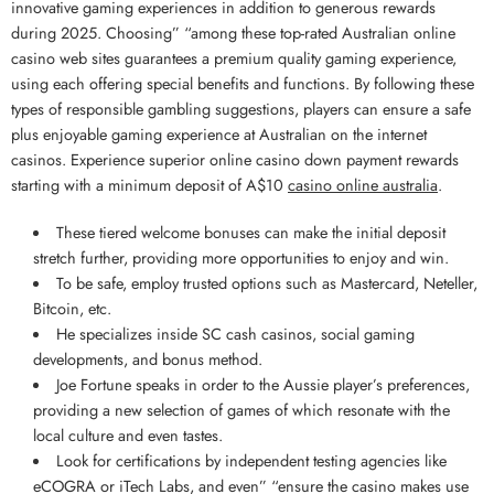
innovative gaming experiences in addition to generous rewards
during 2025. Choosing” “among these top-rated Australian online
casino web sites guarantees a premium quality gaming experience,
using each offering special benefits and functions. By following these
types of responsible gambling suggestions, players can ensure a safe
plus enjoyable gaming experience at Australian on the internet
casinos. Experience superior online casino down payment rewards
starting with a minimum deposit of A$10
casino online australia
.
These tiered welcome bonuses can make the initial deposit
stretch further, providing more opportunities to enjoy and win.
To be safe, employ trusted options such as Mastercard, Neteller,
Bitcoin, etc.
He specializes inside SC cash casinos, social gaming
developments, and bonus method.
Joe Fortune speaks in order to the Aussie player’s preferences,
providing a new selection of games of which resonate with the
local culture and even tastes.
Look for certifications by independent testing agencies like
eCOGRA or iTech Labs, and even” “ensure the casino makes use