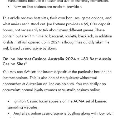
transactions because it’s faster and avoids currency conversion.
New on-line casinos are made to provide a
This article reviews best sites, their own bonuses, game options, and
what makes each stand out. Joe Fortune provides a $5, 000 deposit
bonus, not necessarily to talk about many different games. These
contain but aren’t minimal to baccarat, roulette, blackjack, in addition
to slots. FatFruit opened up in 2024, although has quickly taken the
web based casino scene by storm.
Online Internet Casinos Australia 2024 » +80 Best Aussia
Casino Sites”
You may use eWallets for instant deposits at the particular best online
internet casinos. This is also one of the quickest withdrawal
approaches at Australian on line casino sites. You can easily also
accumulate normal loyalty rewards at Australia casinos online.
Ignition Casino today appears on the ACMA set of banned
gambling websites.
Australia’s online casino scene is bustling along with top-notch