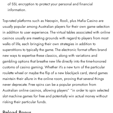
of SSL encryption to protect your personal and financial
information.
Top-rated platforms such as Neospin, Rooli, plus Mafia Casino are
usually popular among Australian players for their own game selection
in addition to user experience. The virtual tables associated with online
casinos usually are meeting grounds with regard to players from most
walks of life, each bringing their own strategies in addition to
superstitions to typically the game. The electronic format offers brand
new ways to expertise these classics, along with variations and
gambling options that breathe new life directly into the time-honored
customs of casino gaming. Whether it’s a new turn of the particular
roulette wheel or maybe the flip of a new blackjack card, stand games
maintain their allure in the online room, proving that several things
never deprecate. Free spins can be a popular promotion from
Australian online casinos, allowing players” “in order to spin selected
slot machine games for free and potentially win actual money without
risking their particular funds.
Reload Bonus