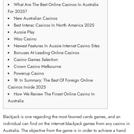
What Are The Best Online Casinos In Australia
For 2025?
New Australian Casinos
Best Interac Casinos In North America 2025
Aussie Play
Woo Casino
Newest Features In Aussie Internet Casino Sites
Bonuses At Leading Online Casinos
Casino Games Selection
Crown Casino Melbourne
Powerup Casino
🎯 In Summary: The Best Of Foreign Online
Casinos Inside 2025
How We Review The Finest Online Casino In
Australia
Blackjack is one regarding the most favored cards games, and an
individual can find on the internet blackjack games from any casino in
Australia. The objective from the game is in order to achieve a hand