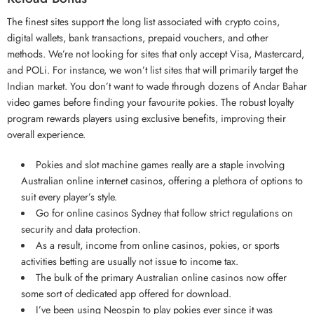
The finest sites support the long list associated with crypto coins,
digital wallets, bank transactions, prepaid vouchers, and other
methods. We’re not looking for sites that only accept Visa, Mastercard,
and POLi. For instance, we won’t list sites that will primarily target the
Indian market. You don’t want to wade through dozens of Andar Bahar
video games before finding your favourite pokies. The robust loyalty
program rewards players using exclusive benefits, improving their
overall experience.
Pokies and slot machine games really are a staple involving
Australian online internet casinos, offering a plethora of options to
suit every player’s style.
Go for online casinos Sydney that follow strict regulations on
security and data protection.
As a result, income from online casinos, pokies, or sports
activities betting are usually not issue to income tax.
The bulk of the primary Australian online casinos now offer
some sort of dedicated app offered for download.
I’ve been using Neospin to play pokies ever since it was