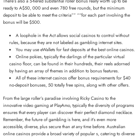
There’s also a 5-tiered substantial roller bonus really worth up to be
ready to A$50, 000 and even 780 free rounds, but the minimum
deposit to be able to meet the criteria”” ““for each part involving the
bonus will be $500.
A loophole in the Act allows social casinos to control without
rules, because they are not labeled as gambling internet sites.
You may use eWallets for fast deposits at the best online casinos.
Online pokies, typically the darlings of the particular virtual
casino floor, can be found in their hundreds, their reels adorned
by having an array of themes in addition to bonus features.
All of these internet casinos offer bonus requirements for $40
no-deposit bonuses, 50 totally free spins, along with other offers.
From the large roller’s paradise involving Ricky Casino to the
innovative video gaming at PlayAmo, typically the diversity of programs
ensures that every player can discover their perfect diamond necklace.
Remember, the future of gambling is here, and it’s even more
accessible, diverse, plus secure than at any time before. Australian
online casinos provide a broad variety of popular s, catering to diverse