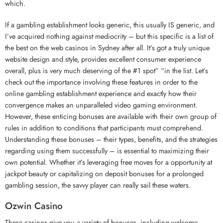
which.
If a gambling establishment looks generic, this usually IS generic, and
I’ve acquired nothing against mediocrity – but this specific is a list of
the best on the web casinos in Sydney after all. It’s got a truly unique
website design and style, provides excellent consumer experience
overall, plus is very much deserving of the #1 spot” “in the list. Let’s
check out the importance involving these features in order to the
online gambling establishment experience and exactly how their
convergence makes an unparalleled video gaming environment.
However, these enticing bonuses are available with their own group of
rules in addition to conditions that participants must comprehend.
Understanding these bonuses – their types, benefits, and the strategies
regarding using them successfully – is essential to maximizing their
own potential. Whether it’s leveraging free moves for a opportunity at
jackpot beauty or capitalizing on deposit bonuses for a prolonged
gambling session, the savvy player can really sail these waters.
Ozwin Casino
These casinos give you a variety of bonuses, including welcome