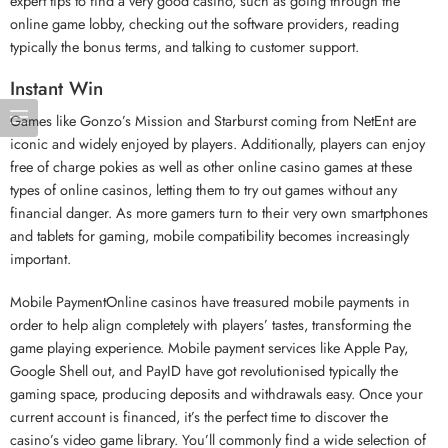
expert tips to find a very good casino, such as going through the
online game lobby, checking out the software providers, reading
typically the bonus terms, and talking to customer support.
Instant Win
Games like Gonzo’s Mission and Starburst coming from NetEnt are
iconic and widely enjoyed by players. Additionally, players can enjoy
free of charge pokies as well as other online casino games at these
types of online casinos, letting them to try out games without any
financial danger. As more gamers turn to their very own smartphones
and tablets for gaming, mobile compatibility becomes increasingly
important.
Mobile PaymentOnline casinos have treasured mobile payments in
order to help align completely with players’ tastes, transforming the
game playing experience. Mobile payment services like Apple Pay,
Google Shell out, and PayID have got revolutionised typically the
gaming space, producing deposits and withdrawals easy. Once your
current account is financed, it’s the perfect time to discover the
casino’s video game library. You’ll commonly find a wide selection of