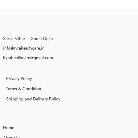
Sarita Vihar – South Delhi
info@ryrahealthcare.in
Ryrahealthcare@gmail.com
Privacy Policy
Terms & Condition
Shipping and Delivery Policy
Home
About Us