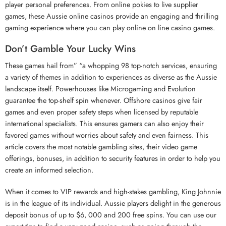
player personal preferences. From online pokies to live supplier
games, these Aussie online casinos provide an engaging and thrilling
gaming experience where you can play online on line casino games.
Don’t Gamble Your Lucky Wins
These games hail from” “a whopping 98 top-notch services, ensuring
a variety of themes in addition to experiences as diverse as the Aussie
landscape itself. Powerhouses like Microgaming and Evolution
guarantee the top-shelf spin whenever. Offshore casinos give fair
games and even proper safety steps when licensed by reputable
international specialists. This ensures gamers can also enjoy their
favored games without worries about safety and even fairness. This
article covers the most notable gambling sites, their video game
offerings, bonuses, in addition to security features in order to help you
create an informed selection.
When it comes to VIP rewards and high-stakes gambling, King Johnnie
is in the league of its individual. Aussie players delight in the generous
deposit bonus of up to $6, 000 and 200 free spins. You can use our