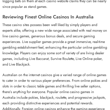
logging bets on them at each casino website claims they can be nearly
since popular as stand games.
Reviewing Finest Online Casinos In Australia
These casino sites possess been well liked by simply players and
experts alike, offering a new wide range associated with real money on
line casino games, generous bonus deals, and secure gaming
experiences. Live supplier games provide a great immersive, real-time
gambling establishment feel, enhancing the particular online gambling
knowledge. Players can enjoy some sort of variety of are living dealer
games, including Live Baccarat, Survive Roulette, Live Online poker,
and Live Blackjack.
Australian on the internet casinos give a varied range of online games
to cater in order to various player preferences. From online pokies and
slots in order to classic table games and thrilling live seller options,
there’s anything for everyone. Popular online casino games in
Australia include pokies, blackjack, roulette, and progressive jackpots,
each providing distinctive experiences and potential rewards.
Additionally, Foreign online casinos enhance the gaming experience