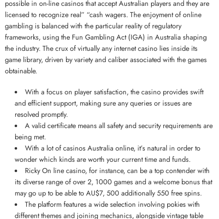
possible in on-line casinos that accept Australian players and they are
licensed to recognize real” “cash wagers. The enjoyment of online
gambling is balanced with the particular reality of regulatory
frameworks, using the Fun Gambling Act (IGA) in Australia shaping
the industry. The crux of virtually any internet casino lies inside its
game library, driven by variety and caliber associated with the games
obtainable.
With a focus on player satisfaction, the casino provides swift
and efficient support, making sure any queries or issues are
resolved promptly.
A valid certificate means all safety and security requirements are
being met.
With a lot of casinos Australia online, it’s natural in order to
wonder which kinds are worth your current time and funds.
Ricky On line casino, for instance, can be a top contender with
its diverse range of over 2, 1000 games and a welcome bonus that
may go up to be able to AU$7, 500 additionally 550 free spins.
The platform features a wide selection involving pokies with
different themes and joining mechanics, alongside vintage table