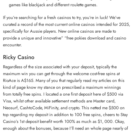
games like blackjack and different roulette games.
If you’re searching for a fresh casinos to try, you’re in luck! We’ve
curated a record of the most current online casinos intended for 2025,
specifically for Aussie players. New online casinos are made to
provide a unique and innovative” “free pokies download and casino
encounter.
Ricky Casino
Regardless of the size associated with your deposit, typically the
maximum win you can get through the welcome cost-free spins at
RioAce is A$165. Many of you that regularly read my articles on this
kind of page know my stance on prescribed a maximum winnings
from totally free spins. I located a one first deposit here of $500 via
Visa, whilst other available settlement methods are Master card,
Neosurf, CashtoCode, MiFinity, and crypto. This netted me $500 on
top regarding my deposit in addition to 100 free spins, cheers to Stay
Casino’s 1st deposit benefit worth 100% as much as $1, 000. Okay,
enough about the bonuses, because I’ll need an whole page nearly of