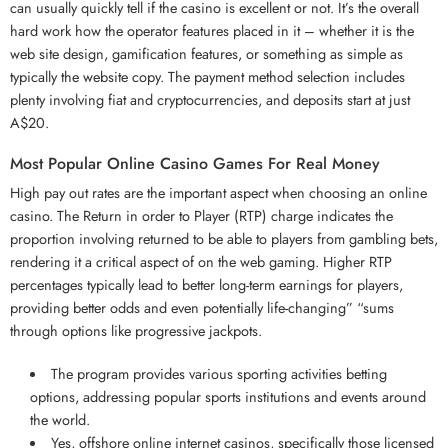
can usually quickly tell if the casino is excellent or not. It’s the overall
hard work how the operator features placed in it – whether it is the
web site design, gamification features, or something as simple as
typically the website copy. The payment method selection includes
plenty involving fiat and cryptocurrencies, and deposits start at just
A$20.
Most Popular Online Casino Games For Real Money
High pay out rates are the important aspect when choosing an online
casino. The Return in order to Player (RTP) charge indicates the
proportion involving returned to be able to players from gambling bets,
rendering it a critical aspect of on the web gaming. Higher RTP
percentages typically lead to better long-term earnings for players,
providing better odds and even potentially life-changing” “sums
through options like progressive jackpots.
The program provides various sporting activities betting
options, addressing popular sports institutions and events around
the world.
Yes, offshore online internet casinos, specifically those licensed