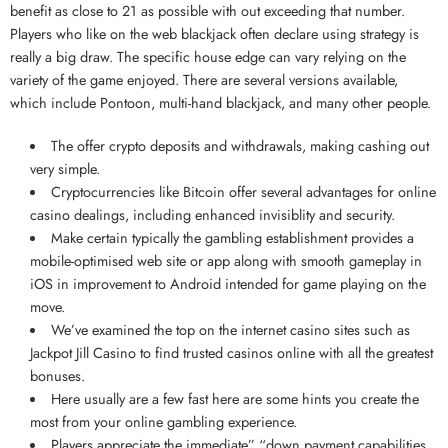
benefit as close to 21 as possible with out exceeding that number.
Players who like on the web blackjack often declare using strategy is
really a big draw. The specific house edge can vary relying on the
variety of the game enjoyed. There are several versions available,
which include Pontoon, multi-hand blackjack, and many other people.
The offer crypto deposits and withdrawals, making cashing out
very simple.
Cryptocurrencies like Bitcoin offer several advantages for online
casino dealings, including enhanced invisiblity and security.
Make certain typically the gambling establishment provides a
mobile-optimised web site or app along with smooth gameplay in
iOS in improvement to Android intended for game playing on the
move.
We’ve examined the top on the internet casino sites such as
Jackpot Jill Casino to find trusted casinos online with all the greatest
bonuses.
Here usually are a few fast here are some hints you create the
most from your online gambling experience.
Players appreciate the immediate” “down payment capabilities,