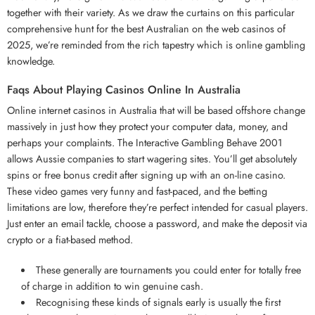
together with their variety. As we draw the curtains on this particular
comprehensive hunt for the best Australian on the web casinos of
2025, we’re reminded from the rich tapestry which is online gambling
knowledge.
Faqs About Playing Casinos Online In Australia
Online internet casinos in Australia that will be based offshore change
massively in just how they protect your computer data, money, and
perhaps your complaints. The Interactive Gambling Behave 2001
allows Aussie companies to start wagering sites. You’ll get absolutely
spins or free bonus credit after signing up with an on-line casino.
These video games very funny and fast-paced, and the betting
limitations are low, therefore they’re perfect intended for casual players.
Just enter an email tackle, choose a password, and make the deposit via
crypto or a fiat-based method.
These generally are tournaments you could enter for totally free
of charge in addition to win genuine cash.
Recognising these kinds of signals early is usually the first