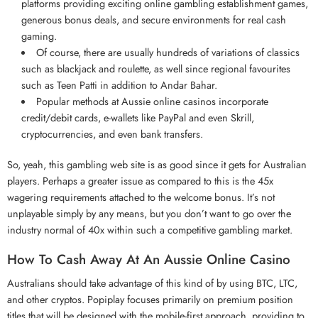
platforms providing exciting online gambling establishment games,
generous bonus deals, and secure environments for real cash
gaming.
Of course, there are usually hundreds of variations of classics
such as blackjack and roulette, as well since regional favourites
such as Teen Patti in addition to Andar Bahar.
Popular methods at Aussie online casinos incorporate
credit/debit cards, e-wallets like PayPal and even Skrill,
cryptocurrencies, and even bank transfers.
So, yeah, this gambling web site is as good since it gets for Australian
players. Perhaps a greater issue as compared to this is the 45x
wagering requirements attached to the welcome bonus. It’s not
unplayable simply by any means, but you don’t want to go over the
industry normal of 40x within such a competitive gambling market.
How To Cash Away At An Aussie Online Casino
Australians should take advantage of this kind of by using BTC, LTC,
and other cryptos. Popiplay focuses primarily on premium position
titles that will be designed with the mobile-first approach, providing to