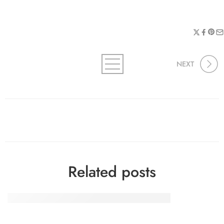
NEXT
Related posts
Beste Online Casinos 2025: Legale Best 10