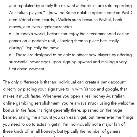
and regulated by simply the relevant authorities, are safe regarding
Australian players.” “[newline]Some notable options contain PayID,
credit/debit credit cards, eWallets such because PayPal, bank
moves, and even cryptocurrencies.
In today’s world, bettors can enjoy their recommended casino
games on a portable unit, allowing them to place bets easily
during” “typically the move.
These are designed to be able to attract new players by offering
substantial advantages upon signing upward and making a very
first down payment.
The only difference is that an individual can create a bank account
directly by placing your signature to in with Yahoo and google, that
makes it much faster. Whenever you open a real money Australian
online gambling establishment, you’re always struck using the welcome
bonus in the face. It’s right generally there, splashed on the huge
banner, saying the amount you can easily get, but never ever the things
you need to do to actually get it. I’m individually not a major fan of
these kinds of, in all honesty, but typically the number of gamers