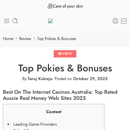
Care of your skin
Home
Review
Top Pokies & Bonuses
REVIEW
Top Pokies & Bonuses
By
Tanuj Kukreja
.
Posted on
October 29, 2025
Best On The Internet Casinos Australia: Top Rated
Aussie Real Money Web Sites 2025
Content
Leading Game Providers