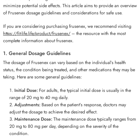
minimize potential side effects. This article aims to provide an overview
of Frusenex dosage guidelines and considerations for safe use.
If you are considering purchasing frusenex, we recommend visiting
https://fit-life.life/product/frusenex/
– the resource with the most
complete information about frusenex.
1. General Dosage Guidelines
The dosage of Frusenex can vary based on the individual’s health
status, the condition being treated, and other medications they may be
taking. Here are some general guidelines:
Initial Dose:
For adults, the typical initial dose is usually in the
range of 20 mg to 40 mg daily.
Adjustments:
Based on the patient’s response, doctors may
adjust the dosage to achieve the desired effect.
Maintenance Dose:
The maintenance dose typically ranges from
20 mg to 80 mg per day, depending on the severity of the
condition.