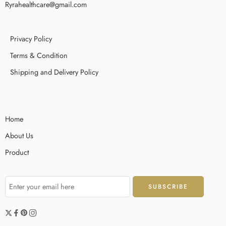
Ryrahealthcare@gmail.com
Privacy Policy
Terms & Condition
Shipping and Delivery Policy
Home
About Us
Product