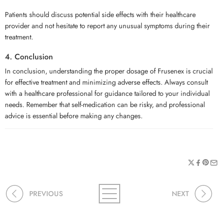
Patients should discuss potential side effects with their healthcare
provider and not hesitate to report any unusual symptoms during their
treatment.
4. Conclusion
In conclusion, understanding the proper dosage of Frusenex is crucial
for effective treatment and minimizing adverse effects. Always consult
with a healthcare professional for guidance tailored to your individual
needs. Remember that self-medication can be risky, and professional
advice is essential before making any changes.
PREVIOUS
NEXT