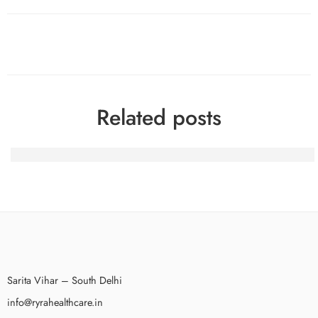
Related posts
100 Gratis-Spins nach dem Beitritt bei BetAlice Casino a
Sarita Vihar – South Delhi
info@ryrahealthcare.in