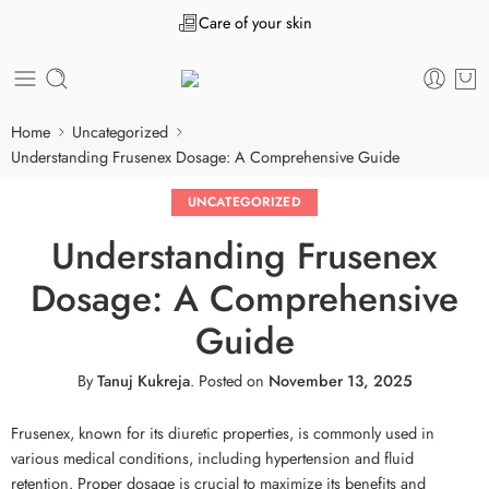
Care of your skin
Home
Uncategorized
Understanding Frusenex Dosage: A Comprehensive Guide
UNCATEGORIZED
Understanding Frusenex
Dosage: A Comprehensive
Guide
By
Tanuj Kukreja
.
Posted on
November 13, 2025
Frusenex, known for its diuretic properties, is commonly used in
various medical conditions, including hypertension and fluid
retention. Proper dosage is crucial to maximize its benefits and