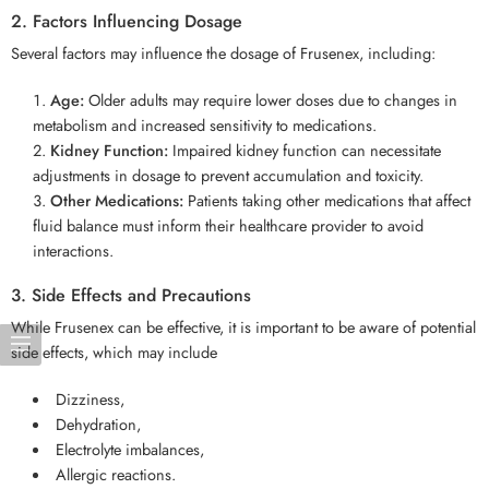
2. Factors Influencing Dosage
Several factors may influence the dosage of Frusenex, including:
Age:
Older adults may require lower doses due to changes in
metabolism and increased sensitivity to medications.
Kidney Function:
Impaired kidney function can necessitate
adjustments in dosage to prevent accumulation and toxicity.
Other Medications:
Patients taking other medications that affect
fluid balance must inform their healthcare provider to avoid
interactions.
3. Side Effects and Precautions
While Frusenex can be effective, it is important to be aware of potential
side effects, which may include
Dizziness,
Dehydration,
Electrolyte imbalances,
Allergic reactions.