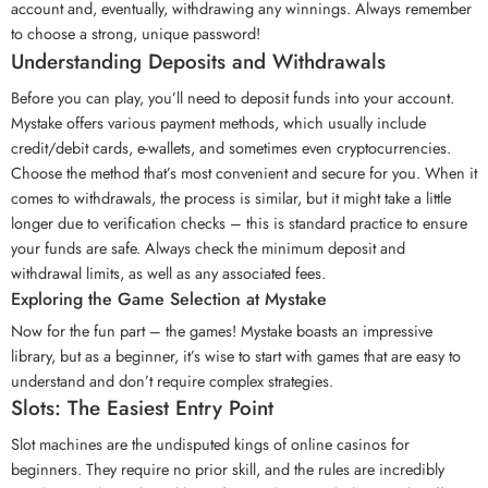
account and, eventually, withdrawing any winnings. Always remember
to choose a strong, unique password!
Understanding Deposits and Withdrawals
Before you can play, you’ll need to deposit funds into your account.
Mystake offers various payment methods, which usually include
credit/debit cards, e-wallets, and sometimes even cryptocurrencies.
Choose the method that’s most convenient and secure for you. When it
comes to withdrawals, the process is similar, but it might take a little
longer due to verification checks – this is standard practice to ensure
your funds are safe. Always check the minimum deposit and
withdrawal limits, as well as any associated fees.
Exploring the Game Selection at Mystake
Now for the fun part – the games! Mystake boasts an impressive
library, but as a beginner, it’s wise to start with games that are easy to
understand and don’t require complex strategies.
Slots: The Easiest Entry Point
Slot machines are the undisputed kings of online casinos for
beginners. They require no prior skill, and the rules are incredibly