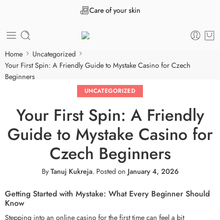
Care of your skin
Home
Uncategorized
Your First Spin: A Friendly Guide to Mystake Casino for Czech
Beginners
UNCATEGORIZED
Your First Spin: A Friendly
Guide to Mystake Casino for
Czech Beginners
By
Tanuj Kukreja
.
Posted on
January 4, 2026
Getting Started with Mystake: What Every Beginner Should
Know
Stepping into an online casino for the first time can feel a bit