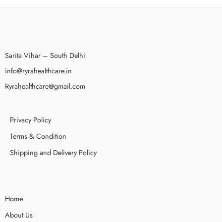
Sarita Vihar – South Delhi
info@ryrahealthcare.in
Ryrahealthcare@gmail.com
Privacy Policy
Terms & Condition
Shipping and Delivery Policy
Home
About Us