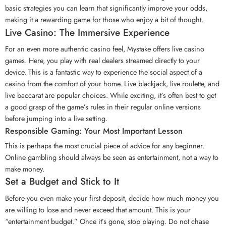
basic strategies you can learn that significantly improve your odds,
making it a rewarding game for those who enjoy a bit of thought.
Live Casino: The Immersive Experience
For an even more authentic casino feel, Mystake offers live casino
games. Here, you play with real dealers streamed directly to your
device. This is a fantastic way to experience the social aspect of a
casino from the comfort of your home. Live blackjack, live roulette, and
live baccarat are popular choices. While exciting, it’s often best to get
a good grasp of the game’s rules in their regular online versions
before jumping into a live setting.
Responsible Gaming: Your Most Important Lesson
This is perhaps the most crucial piece of advice for any beginner.
Online gambling should always be seen as entertainment, not a way to
make money.
Set a Budget and Stick to It
Before you even make your first deposit, decide how much money you
are willing to lose and never exceed that amount. This is your
“entertainment budget.” Once it’s gone, stop playing. Do not chase