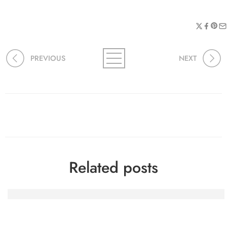
PREVIOUS
NEXT
Related posts
Spinfin Casino-Turniere: Erfahrungsberichte eines heimis