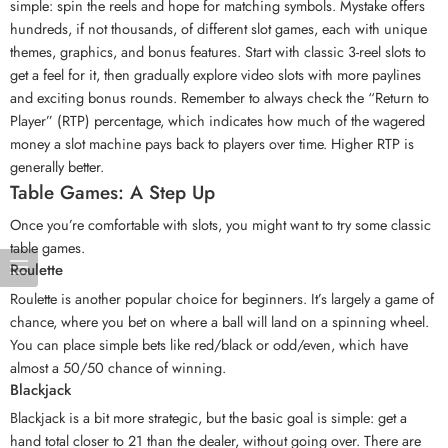
simple: spin the reels and hope for matching symbols. Mystake offers
hundreds, if not thousands, of different slot games, each with unique
themes, graphics, and bonus features. Start with classic 3-reel slots to
get a feel for it, then gradually explore video slots with more paylines
and exciting bonus rounds. Remember to always check the “Return to
Player” (RTP) percentage, which indicates how much of the wagered
money a slot machine pays back to players over time. Higher RTP is
generally better.
Table Games: A Step Up
Once you’re comfortable with slots, you might want to try some classic
table games.
Roulette
Roulette is another popular choice for beginners. It’s largely a game of
chance, where you bet on where a ball will land on a spinning wheel.
You can place simple bets like red/black or odd/even, which have
almost a 50/50 chance of winning.
Blackjack
Blackjack is a bit more strategic, but the basic goal is simple: get a
hand total closer to 21 than the dealer, without going over. There are