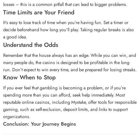
losses – this is a common pitfall that can lead to bigger problems.
Time Limits are Your Friend
It’s easy to lose track of time when you’re having fun. Set a timer or
decide beforehand how long you’ll play. Taking regular breaks is also
a good idea.
Understand the Odds
Remember that the house always has an edge. While you can win, and
many people do, the casino is designed to be profitable in the long
run. Don’t expect to win every time, and be prepared for losing streaks.
Know When to Stop
If you ever feel that gambling is becoming a problem, or if you’re
spending more than you can afford, seek help immediately. Most
reputable online casinos, including Mystake, offer tools for responsible
gaming, such as self-exclusion, deposit limits, and links to support
organizations.
Conclusion: Your Journey Begins