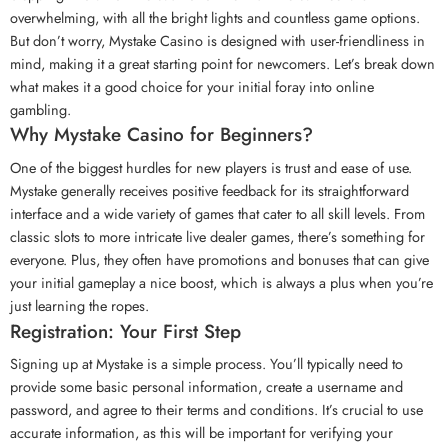
overwhelming, with all the bright lights and countless game options.
But don’t worry, Mystake Casino is designed with user-friendliness in
mind, making it a great starting point for newcomers. Let’s break down
what makes it a good choice for your initial foray into online
gambling.
Why Mystake Casino for Beginners?
One of the biggest hurdles for new players is trust and ease of use.
Mystake generally receives positive feedback for its straightforward
interface and a wide variety of games that cater to all skill levels. From
classic slots to more intricate live dealer games, there’s something for
everyone. Plus, they often have promotions and bonuses that can give
your initial gameplay a nice boost, which is always a plus when you’re
just learning the ropes.
Registration: Your First Step
Signing up at Mystake is a simple process. You’ll typically need to
provide some basic personal information, create a username and
password, and agree to their terms and conditions. It’s crucial to use
accurate information, as this will be important for verifying your