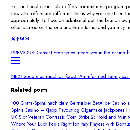
Zodiac Local casino also offers commitment program per
new also offers are different, this is why you must see
appropriately. To have an additional put, the brand new
often starred on the one another internet and you may m
PREVIOUS
Greatest Free spins Incentives in the casino 
NEXT
Secure as much as $300: An informed Family savin
Related posts
100 Gratis-Spins nach dem Beitritt bei BetAlice Casino 
Spinit Casino – Kjapp Payout og Gigantiske Jackpotter i
UK Slot Veteran Contrasts Coin Strike 2: Hold and Win 
Where Your Luck Feels Right for Italy Players with Domu