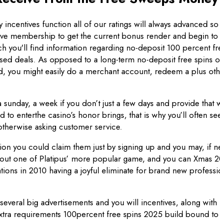
 incentives function all of our ratings will always advanced s
native membership to get the current bonus render and begin t
ch you'll find information regarding no-deposit 100 percent f
ased deals. As opposed to a long-term no-deposit free spins or
d, you might easily do a merchant account, redeem a plus othe
 sunday, a week if you don’t just a few days and provide that
od to enterthe casino’s honor brings, that is why you’ll often
 otherwise asking customer service.
nition you could claim them just by signing up and you may, if
 about one of Platipus’ more popular game, and you can Xmas 
ations in 2010 having a joyful eliminate for brand new profess
several big advertisements and you will incentives, along wi
tra requirements 100percent free spins 2025 build bound to re