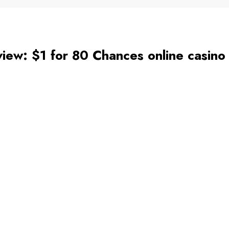
iew: $1 for 80 Chances online casino