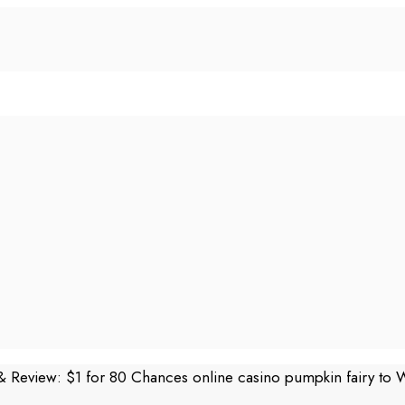
& Review: $1 for 80 Chances online casino pumpkin fairy to 