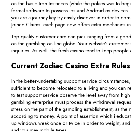
on the basic Iron Instances (while the pokies was to begi
formal software to possess ios and Android os devices.
you are a journey key try easily discover in order to c
Joined Claims, each page now offers extra mechanics in
Top quality customer care can pick ranging from a good 
on the gambling on line globe. Your website's customer s
inquiries. As well, the fresh casino tend to keep people
Current Zodiac Casino Extra Rules
In the better-undertaking support service circumstances,
sufficient to become relocated to a living and you can res
to test support service observe the level away from high 
gambling enterprise must process the withdrawal request.
stress on the part of the gambling establishment, as the 
according to money. A point of assertion which i educa
up windows weak once or twice in order to weight, and 
and you may mobile types.