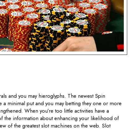
murals and you may hieroglyphs. The newest Spin
ke a minimal put and you may betting they one or more
ngthened. When you’re too little activities have a
of the information about enhancing your likelihood of
few of the greatest slot machines on the web. Slot