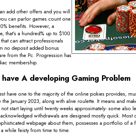
an add other offers and you will
nd you can parlor games count one
10% benefits. However, a
ve, that’s a hundred% up to $100.
hat can attract professionals
laim no deposit added bonus
are from the Pc. Progression has
odiac membership.
h have A developing Gaming Problem
nest have one to the majority of the online pokies provides, 
the January 2023, along with alive roulette. It means and ma
not start laying until twenty weeks approximately- some also le
eb, acknowledged withdrawals are designed mostly quick. Most 
 sophisticated webpage about them, possesses a portfolio of a 
 while feisty from time to time.