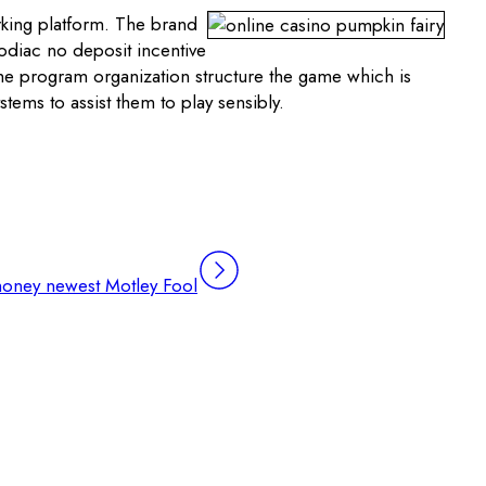
rking platform. The brand
odiac no deposit incentive
The program organization structure the game which is
ems to assist them to play sensibly.
money newest Motley Fool