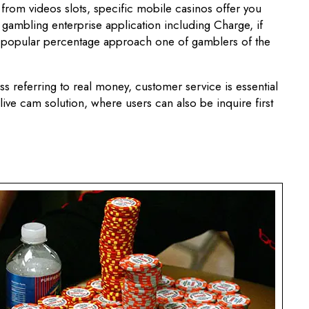
m from videos slots, specific mobile casinos offer you
gambling enterprise application including Charge, if
y a popular percentage approach one of gamblers of the
 referring to real money, customer service is essential
ive cam solution, where users can also be inquire first