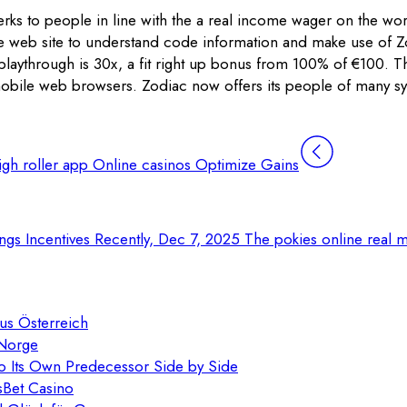
ks to people in line with the a real income wager on the wo
 the web site to understand code information and make use of Z
 playthrough is 30x, a fit right up bonus from 100% of €100. 
obile web browsers. Zodiac now offers its people of many syst
high roller app Online casinos Optimize Gains
gs Incentives Recently, Dec 7, 2025 The pokies online real 
aus Österreich
 Norge
to Its Own Predecessor Side by Side
sBet Casino