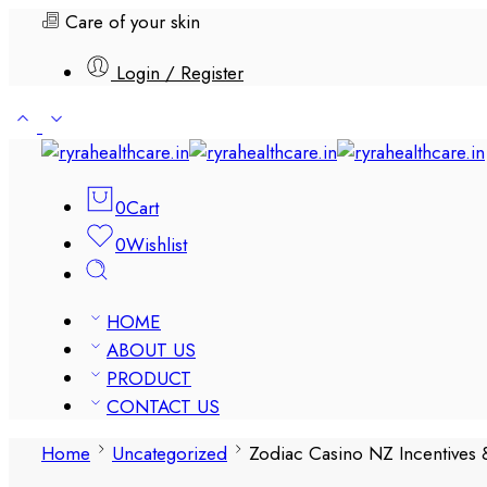
Care of your skin
Login / Register
0
Cart
0
Wishlist
HOME
ABOUT US
PRODUCT
CONTACT US
Home
Uncategorized
Zodiac Casino NZ Incentives 