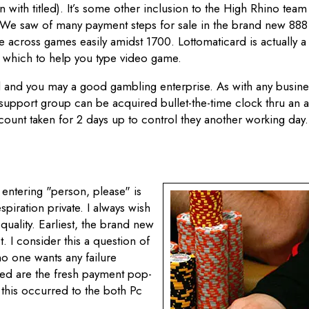
n with titled). It’s some other inclusion to the High Rhino tea
 We saw of many payment steps for sale in the brand new 888 
ome across games easily amidst 1700. Lottomaticard is actuall
 which to help you type video game.
and you may a good gambling enterprise. As with any business
upport group can be acquired bullet-the-time clock thru an al
 count taken for 2 days up to control they another working day.
 entering "person, please" is
piration private. I always wish
quality. Earliest, the brand new
 I consider this a question of
no one wants any failure
ted are the fresh payment pop-
this occurred to the both Pc