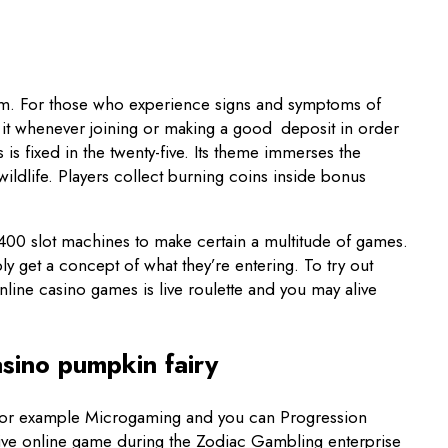
gram. For those who experience signs and symptoms of
 it whenever joining or making a good deposit in order
is fixed in the twenty-five. Its theme immerses the
ldlife. Players collect burning coins inside bonus
00 slot machines to make certain a multitude of games.
y get a concept of what they’re entering. To try out
nline casino games is live roulette and you may alive
asino pumpkin fairy
 for example Microgaming and you can Progression
ssive online game during the Zodiac Gambling enterprise