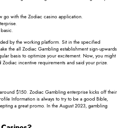
 go with the Zodiac casino application.
erprise.
 basic.
ded by the working platform. Sit in the specified
make the all Zodiac Gambling establishment sign-upwards
ular basis to optimize your excitement. Now, you might
d Zodiac incentive requirements and said your prize.
 around $150. Zodiac Gambling enterprise kicks off their
file Information is always to try to be a good Bible,
cepting a great promo. In the August 2023, gambling
 Casinos?