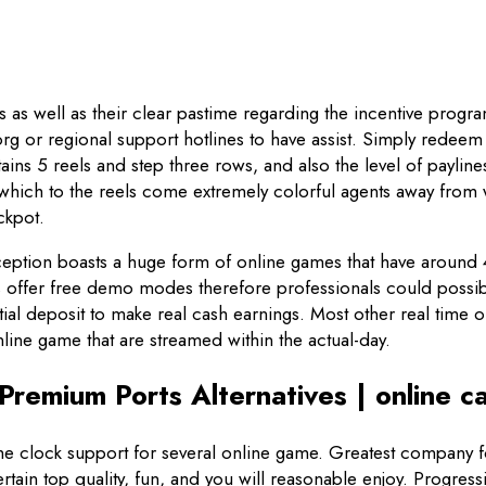
ems as well as their clear pastime regarding the incentive pro
 or regional support hotlines to have assist. Simply redeem
s 5 reels and step three rows, and also the level of paylines 
which to the reels come extremely colorful agents away from wi
ckpot.
tion boasts a huge form of online games that have around 4
s offer free demo modes therefore professionals could possibl
ial deposit to make real cash earnings. Most other real time o
line game that are streamed within the actual-day.
Premium Ports Alternatives | online c
ime clock support for several online game. Greatest company
rtain top quality, fun, and you will reasonable enjoy. Progre