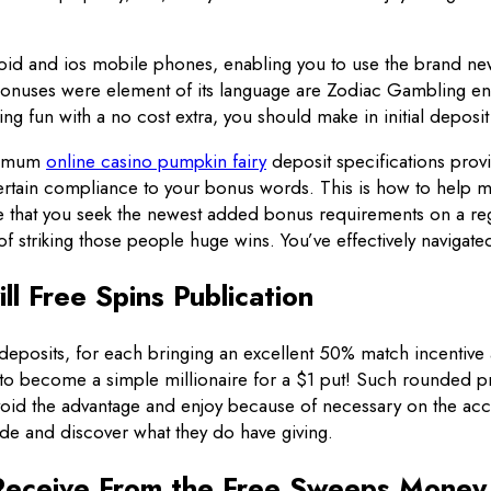
id and ios mobile phones, enabling you to use the brand new
onuses were element of its language are Zodiac Gambling ent
ing fun with a no cost extra, you should make in initial deposit
inimum
online casino pumpkin fairy
deposit specifications provi
certain compliance to your bonus words. This is how to help 
that you seek the newest added bonus requirements on a reg
f striking those people huge wins. You’ve effectively navigate
ll Free Spins Publication
h deposits, for each bringing an excellent 50% match incentive
 to become a simple millionaire for a $1 put! Such rounded pro
 avoid the advantage and enjoy because of necessary on the ac
aside and discover what they do have giving.
Receive From the Free Sweeps Money