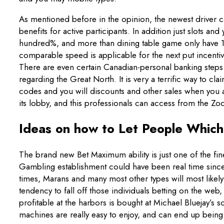
As mentioned before in the opinion, the newest driver c
benefits for active participants. In addition just slots a
hundred%, and more than dining table game only have 
comparable speed is applicable for the next put incenti
There are even certain Canadian-personal banking steps t
regarding the Great North. It is very a terrific way to c
codes and you will discounts and other sales when you 
its lobby, and this professionals can access from the Z
Ideas on how to Let People Whic
The brand new Bet Maximum ability is just one of the fi
Gambling establishment could have been real time since 
times, Marans and many most other types will most likely 
tendency to fall off those individuals betting on the w
profitable at the harbors is bought at Michael Bluejay’s
machines are really easy to enjoy, and can end up being a