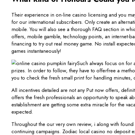
Their experience in on-line casino licensing and you may
for our international subscribers. Only create an alter
mobile. You will also see a thorough FAQ section in whi
offers, mobile gamble, technology points, an internet-b
financing to try out real money game. No install expecte
games instantaneously!
Such always focus on for a
prizes. In order to follow, they have to offerfree a meth
you to check the fresh small print for handling minutes,
All incentives detailed are not any Put now offers, defi
offers the fresh professionals an opportunity to speak
establishment are getting some extra miracle for the vac
expected.
Throughout the our very own review, i along with found 
continuing campaigns. Zodiac local casino no deposit ex