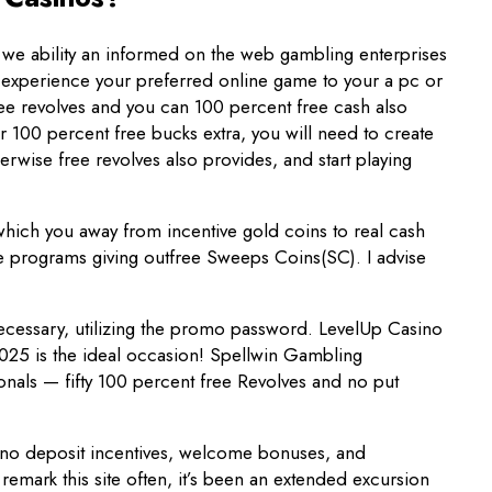
o we ability an informed on the web gambling enterprises
o experience your preferred online game to your a pc or
ree revolves and you can 100 percent free cash also
 100 percent free bucks extra, you will need to create
rwise free revolves also provides, and start playing
 which you away from incentive gold coins to real cash
 see programs giving outfree Sweeps Coins(SC). I advise
 necessary, utilizing the promo password. LevelUp Casino
2025 is the ideal occasion! Spellwin Gambling
ionals — fifty 100 percent free Revolves and no put
th no deposit incentives, welcome bonuses, and
mark this site often, it’s been an extended excursion