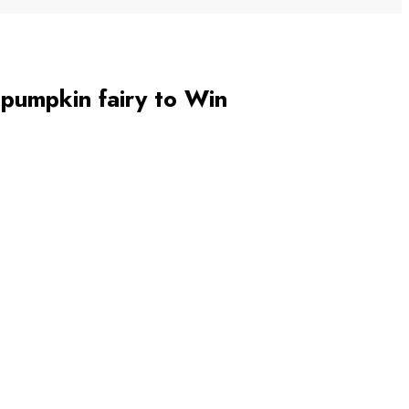
 pumpkin fairy to Win