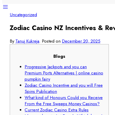
Uncategorized
Zodiac Casino NZ Incentives & Rev
By
Tanuj Kukreja
.
Posted on
December 20, 2025
Blogs
Progressive Jackpots and you can
Premium Ports Alternatives | online casino
pumpkin fairy
Zodiac Casino Incentive and you will Free
Spins Publication
What kind of Honours Could you Receive
From the Free Sweeps Money Casinos?
Current Zodiac Casino Extra Rules