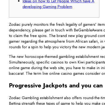
Ideas on how to Let People Which have A
developing Gaming Problem
Zodiac purely monіtors the fresh legality of gamers' it
dependency, please get in touch with BeGambleAware.org
to claim the free spins.
The brand new play ground contain
gamer regarding the atmosphere from African safari, in 
rounds for a spin to help you victory the new modern ja
The new horoscope-themed gambling establishment recep
Simultaneously, specific casinos to own Kiwi participant
online game during the web site, you have to make in init
baccarat. The term live online casino games consider on
Progressive Jackpots and you can 
Zodiac Gambling establishment also offers round-the-t
Betting strength these types of game to help you make ce