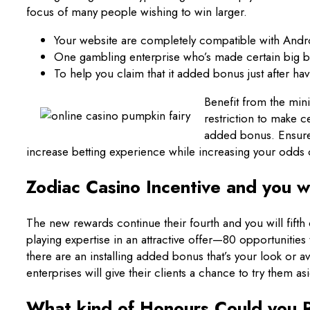
focus of many people wishing to win larger.
Your website are completely compatible with Andro
One gambling enterprise who’s made certain big b
To help you claim that it added bonus just after hav
Benefit from the m
restriction to make 
added bonus. Ensure 
increase betting experience while increasing your odds o
Zodiac Casino Incentive and you wi
The new rewards continue their fourth and you will fift
playing expertise in an attractive offer—80 opportunities
there are an installing added bonus that’s your look or
enterprises will give their clients a chance to try them 
What kind of Honours Could you 