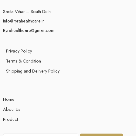
Sarita Vihar – South Delhi
info@ryrahealthcare.in
Ryrahealthcare@gmail.com
Privacy Policy
Terms & Condition
Shipping and Delivery Policy
Home
About Us
Product