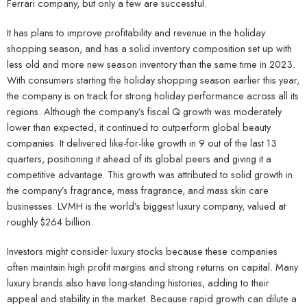
Ferrari company, but only a few are successful.
It has plans to improve profitability and revenue in the holiday
shopping season, and has a solid inventory composition set up with
less old and more new season inventory than the same time in 2023.
With consumers starting the holiday shopping season earlier this year,
the company is on track for strong holiday performance across all its
regions. Although the company’s fiscal Q growth was moderately
lower than expected, it continued to outperform global beauty
companies. It delivered like-for-like growth in 9 out of the last 13
quarters, positioning it ahead of its global peers and giving it a
competitive advantage. This growth was attributed to solid growth in
the company’s fragrance, mass fragrance, and mass skin care
businesses. LVMH is the world’s biggest luxury company, valued at
roughly $264 billion.
Investors might consider luxury stocks because these companies
often maintain high profit margins and strong returns on capital. Many
luxury brands also have long-standing histories, adding to their
appeal and stability in the market. Because rapid growth can dilute a