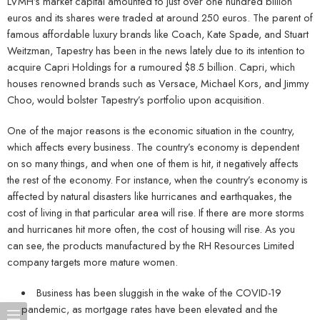
LVMH’s market capital amounted to just over one hundred billion
euros and its shares were traded at around 250 euros. The parent of
famous affordable luxury brands like Coach, Kate Spade, and Stuart
Weitzman, Tapestry has been in the news lately due to its intention to
acquire Capri Holdings for a rumoured $8.5 billion. Capri, which
houses renowned brands such as Versace, Michael Kors, and Jimmy
Choo, would bolster Tapestry’s portfolio upon acquisition.
One of the major reasons is the economic situation in the country,
which affects every business. The country’s economy is dependent
on so many things, and when one of them is hit, it negatively affects
the rest of the economy. For instance, when the country’s economy is
affected by natural disasters like hurricanes and earthquakes, the
cost of living in that particular area will rise. If there are more storms
and hurricanes hit more often, the cost of housing will rise. As you
can see, the products manufactured by the RH Resources Limited
company targets more mature women.
Business has been sluggish in the wake of the COVID-19
pandemic, as mortgage rates have been elevated and the