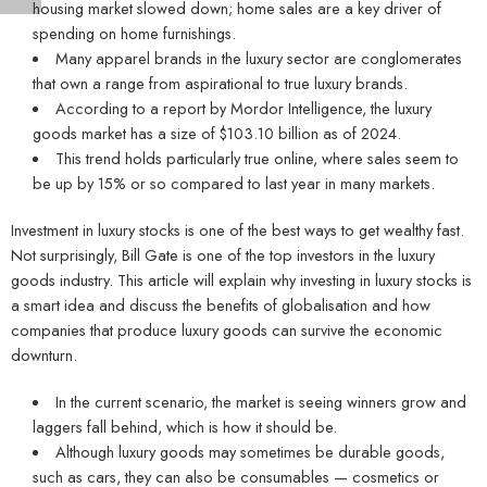
housing market slowed down; home sales are a key driver of
spending on home furnishings.
Many apparel brands in the luxury sector are conglomerates
that own a range from aspirational to true luxury brands.
According to a report by Mordor Intelligence, the luxury
goods market has a size of $103.10 billion as of 2024.
This trend holds particularly true online, where sales seem to
be up by 15% or so compared to last year in many markets.
Investment in luxury stocks is one of the best ways to get wealthy fast.
Not surprisingly, Bill Gate is one of the top investors in the luxury
goods industry. This article will explain why investing in luxury stocks is
a smart idea and discuss the benefits of globalisation and how
companies that produce luxury goods can survive the economic
downturn.
In the current scenario, the market is seeing winners grow and
laggers fall behind, which is how it should be.
Although luxury goods may sometimes be durable goods,
such as cars, they can also be consumables — cosmetics or