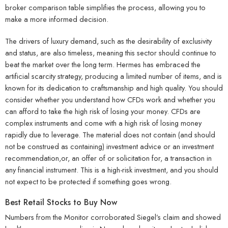
broker comparison table simplifies the process, allowing you to
make a more informed decision.
The drivers of luxury demand, such as the desirability of exclusivity
and status, are also timeless, meaning this sector should continue to
beat the market over the long term. Hermes has embraced the
artificial scarcity strategy, producing a limited number of items, and is
known for its dedication to craftsmanship and high quality. You should
consider whether you understand how CFDs work and whether you
can afford to take the high risk of losing your money. CFDs are
complex instruments and come with a high risk of losing money
rapidly due to leverage. The material does not contain (and should
not be construed as containing) investment advice or an investment
recommendation,or, an offer of or solicitation for, a transaction in
any financial instrument. This is a high-risk investment, and you should
not expect to be protected if something goes wrong.
Best Retail Stocks to Buy Now
Numbers from the Monitor corroborated Siegel’s claim and showed