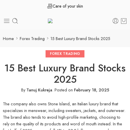
Care of your skin
Home
Forex Trading
15 Best Luxury Brand Stocks 2025
FOREX TRADING
15 Best Luxury Brand Stocks
2025
By
Tanuj Kukreja
.
Posted on
February 18, 2025
The company also owns Stone Island, an Italian luxury brand that
specializes in menswear, including sweaters, jackets, and outerwear.
The brand also tends to avoid high-profile marketing, choosing to
rely on the quality of its products and word of mouth instead. In the