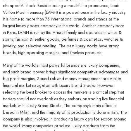
cheapest AI stock. Besides being a mouthful to pronounce, Louis
Vuitton Moet Hennessy (LVMH) is a powerhouse in the luxury industry.
It is home to more than 75 international brands and stands as the
largest luxury goods company in the world. Another company born
in Paris, LVMH is run by the Arnault family and operates in wines &
spirits, fashion & leather goods, perfumes & cosmetics, watches &
jewelry, and selective retailing. The best luxury stocks have strong
brands, high operating margins, and timeless products.
Many of the world’s most powerful brands are luxury companies,
and such brand power brings significant competitive advantages and
big profit margins. Sound risk and money management are vital to
financial market navigation with Luxury Brand Stocks. However,
selecting the best broker to access the markets is a critical step that
traders should not overlook as they embark on trading live financial
markets with Luxury Brand Stocks. The company’s main office is
based in Milan, and the majority of its production is done in Italy. The
company is also involved in producing luxury cars for export around
the world. Many companies produce luxury products from the