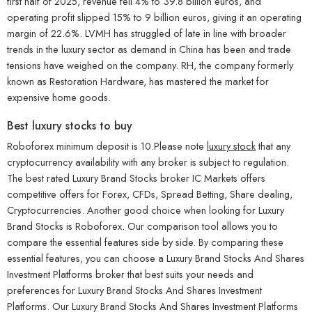
first half of 2025, revenue fell 4% to 39.8 billion euros, and
operating profit slipped 15% to 9 billion euros, giving it an operating
margin of 22.6%. LVMH has struggled of late in line with broader
trends in the luxury sector as demand in China has been and trade
tensions have weighed on the company. RH, the company formerly
known as Restoration Hardware, has mastered the market for
expensive home goods.
Best luxury stocks to buy
Roboforex minimum deposit is 10.Please note
luxury stock
that any
cryptocurrency availability with any broker is subject to regulation.
The best rated Luxury Brand Stocks broker IC Markets offers
competitive offers for Forex, CFDs, Spread Betting, Share dealing,
Cryptocurrencies. Another good choice when looking for Luxury
Brand Stocks is Roboforex. Our comparison tool allows you to
compare the essential features side by side. By comparing these
essential features, you can choose a Luxury Brand Stocks And Shares
Investment Platforms broker that best suits your needs and
preferences for Luxury Brand Stocks And Shares Investment
Platforms. Our Luxury Brand Stocks And Shares Investment Platforms