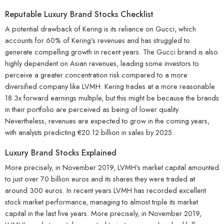
Reputable Luxury Brand Stocks Checklist
A potential drawback of Kering is its reliance on Gucci, which
accounts for 60% of Kering’s revenues and has struggled to
generate compelling growth in recent years. The Gucci brand is also
highly dependent on Asian revenues, leading some investors to
perceive a greater concentration risk compared to a more
diversified company like LVMH. Kering trades at a more reasonable
18.3x forward earnings multiple, but this might be because the brands
in their portfolio are perceived as being of lower quality.
Nevertheless, revenues are expected to grow in the coming years,
with analysts predicting €20.12 billion in sales by 2025.
Luxury Brand Stocks Explained
More precisely, in November 2019, LVMH’s market capital amounted
to just over 70 billion euros and its shares they were traded at
around 300 euros. In recent years LVMH has recorded excellent
stock market performance, managing to almost triple its market
capital in the last five years. More precisely, in November 2019,