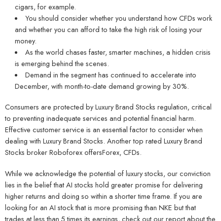
cigars, for example.
You should consider whether you understand how CFDs work
and whether you can afford to take the high risk of losing your
money.
As the world chases faster, smarter machines, a hidden crisis
is emerging behind the scenes.
Demand in the segment has continued to accelerate into
December, with month-to-date demand growing by 30%.
Consumers are protected by Luxury Brand Stocks regulation, critical
to preventing inadequate services and potential financial harm.
Effective customer service is an essential factor to consider when
dealing with Luxury Brand Stocks. Another top rated Luxury Brand
Stocks broker Roboforex offersForex, CFDs.
While we acknowledge the potential of luxury stocks, our conviction
lies in the belief that AI stocks hold greater promise for delivering
higher returns and doing so within a shorter time frame. If you are
looking for an AI stock that is more promising than NKE but that
trades at less than 5 times its earnings, check out our report about the