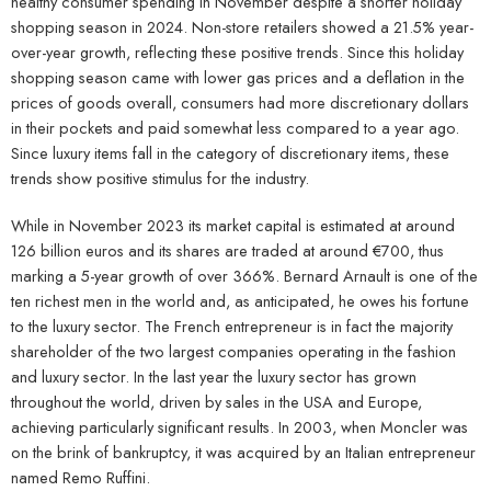
healthy consumer spending in November despite a shorter holiday
shopping season in 2024. Non-store retailers showed a 21.5% year-
over-year growth, reflecting these positive trends. Since this holiday
shopping season came with lower gas prices and a deflation in the
prices of goods overall, consumers had more discretionary dollars
in their pockets and paid somewhat less compared to a year ago.
Since luxury items fall in the category of discretionary items, these
trends show positive stimulus for the industry.
While in November 2023 its market capital is estimated at around
126 billion euros and its shares are traded at around €700, thus
marking a 5-year growth of over 366%. Bernard Arnault is one of the
ten richest men in the world and, as anticipated, he owes his fortune
to the luxury sector. The French entrepreneur is in fact the majority
shareholder of the two largest companies operating in the fashion
and luxury sector. In the last year the luxury sector has grown
throughout the world, driven by sales in the USA and Europe,
achieving particularly significant results. In 2003, when Moncler was
on the brink of bankruptcy, it was acquired by an Italian entrepreneur
named Remo Ruffini.