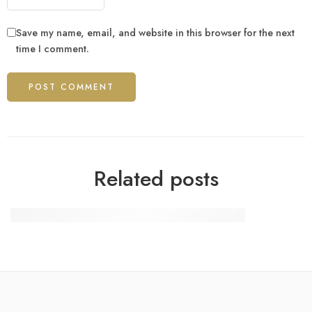
Save my name, email, and website in this browser for the next
time I comment.
Related posts
OFE PZU wartość jednostki rozrachunkowej