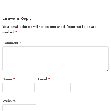
Leave a Reply
Your email address will not be published.
Required fields are
marked
*
Comment
*
Name
*
Email
*
Website