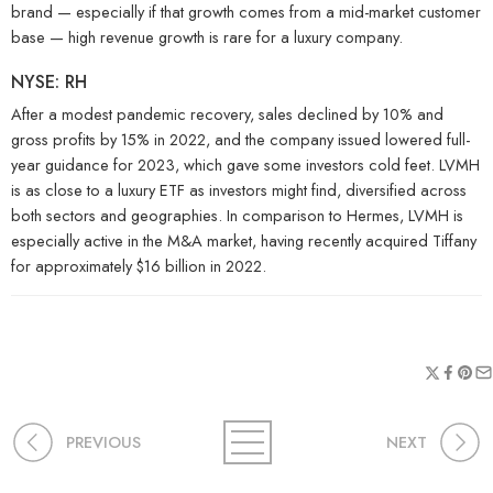
brand — especially if that growth comes from a mid-market customer
base — high revenue growth is rare for a luxury company.
NYSE: RH
After a modest pandemic recovery, sales declined by 10% and
gross profits by 15% in 2022, and the company issued lowered full-
year guidance for 2023, which gave some investors cold feet. LVMH
is as close to a luxury ETF as investors might find, diversified across
both sectors and geographies. In comparison to Hermes, LVMH is
especially active in the M&A market, having recently acquired Tiffany
for approximately $16 billion in 2022.
PREVIOUS
NEXT