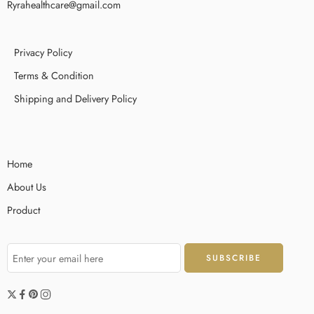
Ryrahealthcare@gmail.com
Privacy Policy
Terms & Condition
Shipping and Delivery Policy
Home
About Us
Product