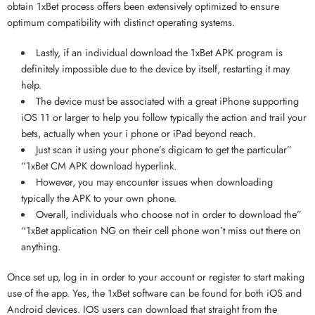
obtain 1xBet process offers been extensively optimized to ensure
optimum compatibility with distinct operating systems.
Lastly, if an individual download the 1xBet APK program is
definitely impossible due to the device by itself, restarting it may
help.
The device must be associated with a great iPhone supporting
iOS 11 or larger to help you follow typically the action and trail your
bets, actually when your i phone or iPad beyond reach.
Just scan it using your phone’s digicam to get the particular”
“1xBet CM APK download hyperlink.
However, you may encounter issues when downloading
typically the APK to your own phone.
Overall, individuals who choose not in order to download the”
“1xBet application NG on their cell phone won’t miss out there on
anything.
Once set up, log in in order to your account or register to start making
use of the app. Yes, the 1xBet software can be found for both iOS and
Android devices. IOS users can download that straight from the