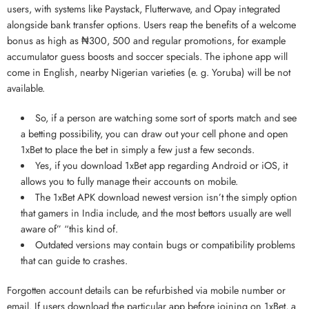
users, with systems like Paystack, Flutterwave, and Opay integrated
alongside bank transfer options. Users reap the benefits of a welcome
bonus as high as ₦300, 500 and regular promotions, for example
accumulator guess boosts and soccer specials. The iphone app will
come in English, nearby Nigerian varieties (e. g. Yoruba) will be not
available.
So, if a person are watching some sort of sports match and see
a betting possibility, you can draw out your cell phone and open
1xBet to place the bet in simply a few just a few seconds.
Yes, if you download 1xBet app regarding Android or iOS, it
allows you to fully manage their accounts on mobile.
The 1xBet APK download newest version isn’t the simply option
that gamers in India include, and the most bettors usually are well
aware of” “this kind of.
Outdated versions may contain bugs or compatibility problems
that can guide to crashes.
Forgotten account details can be refurbished via mobile number or
email. If users download the particular app before joining on 1xBet, a