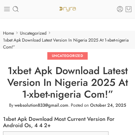
Care of your skin
Home
Uncategorized
1xbet Apk Download Latest Version In Nigeria 2025 At 1-xbet-nigeria
Com!”
UNCATEGORIZED
1xbet Apk Download Latest
Version In Nigeria 2025 At
1-xbet-nigeria Com!”
By
websolution833@gmail.com
.
Posted on
October 24, 2025
1xbet Apk Download Most Current Version For
Android Os, 4 4 2+