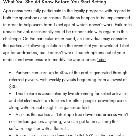
What You Should Know Before You Start Betting
App consumers fully participate in the loyalty programs with regard to
both the sportsbook and casino. Solutions happen to be implemented
in order to help users form 1xbet apk of which doesn’t work. Failure to
update the apk occasionally could be responsible with regard to this
challenge. On the particular other hand, an individual may consider
the particular following solution in the event that you download 1xbet
apk for android os, but it doesn’t work. Launch options out of your
mobile and even ensure to modify the app sources
1xbet
.
Partners can earn up to 40% of the profits generated through
referred players, with weekly payouts beginning from a lowest of
$30.
This feature is associated by live streaming for select activities
and detailed match up trackers for other people, providing users
along with crucial insights as games unfold.
Also, as the particular 1xBet app free download process won’t
cost Indian gamers anything, you can get to unleashing this
software together with a flourish.
Alternatively, you can download 1xBet APK via the particular