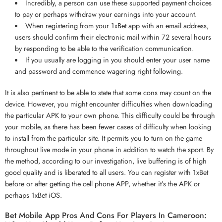
Incredibly, a person can use these supported payment choices
to pay or perhaps withdraw your earnings into your account.
When registering from your 1xBet app with an email address,
users should confirm their electronic mail within 72 several hours
by responding to be able to the verification communication.
If you usually are logging in you should enter your user name
and password and commence wagering right following.
It is also pertinent to be able to state that some cons may count on the
device. However, you might encounter difficulties when downloading
the particular APK to your own phone. This difficulty could be through
your mobile, as there has been fewer cases of difficulty when looking
to install from the particular site. It permits you to turn on the game
throughout live mode in your phone in addition to watch the sport. By
the method, according to our investigation, live buffering is of high
good quality and is liberated to all users. You can register with 1xBet
before or after getting the cell phone APP, whether it’s the APK or
perhaps 1xBet iOS.
Bet Mobile App Pros And Cons For Players In Cameroon: