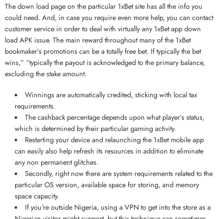
The down load page on the particular 1xBet site has all the info you
could need. And, in case you require even more help, you can contact
customer service in order to deal with virtually any 1xBet app down
load APK issue. The main reward throughout many of the 1xBet
bookmaker’s promotions can be a totally free bet. If typically the bet
wins,” “typically the payout is acknowledged to the primary balance,
excluding the stake amount.
Winnings are automatically credited, sticking with local tax
requirements.
The cashback percentage depends upon what player’s status,
which is determined by their particular gaming activity.
Restarting your device and relaunching the 1xBet mobile app
can easily also help refresh its resources in addition to eliminate
any non permanent glitches.
Secondly, right now there are system requirements related to the
particular OS version, available space for storing, and memory
space capacity.
If you’re outside Nigeria, using a VPN to get into the store as a
Nigerian visitor might support, but this technique can sometimes