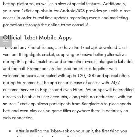
betting platforms, as well as a slew of special features. Additionally,
your own 1xBet app obtain for Android/iOS provides you with direct
access in order to real-time updates regarding events and marketing
promotions through the online terme conseillé.
Official 1xbet Mobile Apps
To avoid any kind of issues, also have the 1xbet apk download latest
version. It highlights cricket, supplying extensive betting alternatives
during IPL, global matches, and some other events, alongside kabaddi
and football. Promotions are focused on cricket, together with
welcome bonuses associated with up to ₹20, 000 and special offers
during tournaments. The app ensures ease of access with 24/7
customer service in English and even Hindi. Winnings will be credited
directly to be able to user accounts, along with no deductions with the
source. 1xbet app allows participants from Bangladesh to place sports
bets and even play casino game titles anywhere there is definitely an
web connection.
After installing the 1xbet+apk on your unit, the first thing you