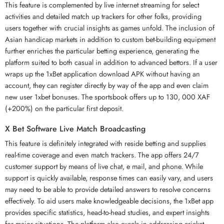
This feature is complemented by live internet streaming for select
activities and detailed match up trackers for other folks, providing
users together with crucial insights as games unfold. The inclusion of
Asian handicap markets in addition to custom bet-building equipment
further enriches the particular betting experience, generating the
platform suited to both casual in addition to advanced bettors. If a user
wraps up the 1xBet application download APK without having an
account, they can register directly by way of the app and even claim
new user 1xbet bonuses. The sportsbook offers up to 130, 000 XAF
(+200%) on the particular first deposit.
X Bet Software Live Match Broadcasting
This feature is definitely integrated with reside betting and supplies
real-time coverage and even match trackers. The app offers 24/7
customer support by means of live chat, e mail, and phone. While
support is quickly available, response times can easily vary, and users
may need to be able to provide detailed answers to resolve concerns
effectively. To aid users make knowledgeable decisions, the 1xBet app
provides specific statistics, head-to-head studies, and expert insights
for major situations. The platform also excels in addressing cricket,