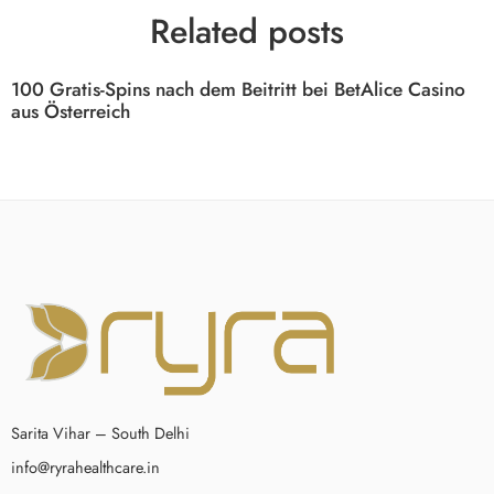
Related posts
100 Gratis-Spins nach dem Beitritt bei BetAlice Casino
aus Österreich
Sarita Vihar – South Delhi
info@ryrahealthcare.in