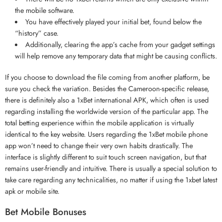
the mobile software.
You have effectively played your initial bet, found below the
“history” case.
Additionally, clearing the app’s cache from your gadget settings
will help remove any temporary data that might be causing conflicts.
If you choose to download the file coming from another platform, be
sure you check the variation. Besides the Cameroon-specific release,
there is definitely also a 1xBet international APK, which often is used
regarding installing the worldwide version of the particular app. The
total betting experience within the mobile application is virtually
identical to the key website. Users regarding the 1xBet mobile phone
app won’t need to change their very own habits drastically. The
interface is slightly different to suit touch screen navigation, but that
remains user-friendly and intuitive. There is usually a special solution to
take care regarding any technicalities, no matter if using the 1xbet latest
apk or mobile site.
Bet Mobile Bonuses