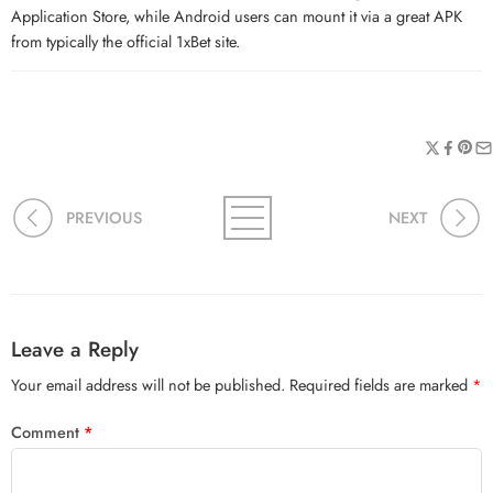
Application Store, while Android users can mount it via a great APK
from typically the official 1xBet site.
PREVIOUS
NEXT
Leave a Reply
Your email address will not be published.
Required fields are marked
*
Comment
*