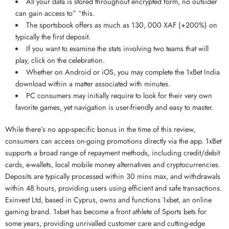
All your data is stored throughout encrypted form, no outsider
can gain access to” “this.
The sportsbook offers as much as 130, 000 XAF (+200%) on
typically the first deposit.
If you want to examine the stats involving two teams that will
play, click on the celebration.
Whether on Android or iOS, you may complete the 1xBet India
download within a matter associated with minutes.
PC consumers may initially require to look for their very own
favorite games, yet navigation is user-friendly and easy to master.
While there’s no app-specific bonus in the time of this review,
consumers can access on-going promotions directly via the app. 1xBet
supports a broad range of repayment methods, including credit/debit
cards, e-wallets, local mobile money alternatives and cryptocurrencies.
Deposits are typically processed within 30 mins max, and withdrawals
within 48 hours, providing users using efficient and safe transactions.
Exinvest Ltd, based in Cyprus, owns and functions 1xbet, an online
gaming brand. 1xbet has become a front athlete of Sports bets for
some years, providing unrivalled customer care and cutting-edge