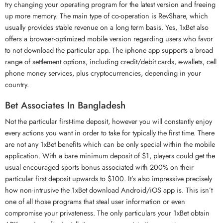
try changing your operating program for the latest version and freeing
up more memory. The main type of co-operation is RevShare, which
usually provides stable revenue on a long term basis. Yes, 1xBet also
offers a browser-optimized mobile version regarding users who favor
to not download the particular app. The iphone app supports a broad
range of settlement options, including credit/debit cards, e-wallets, cell
phone money services, plus cryptocurrencies, depending in your
country.
Bet Associates In Bangladesh
Not the particular first-time deposit, however you will constantly enjoy
every actions you want in order to take for typically the first time. There
are not any 1xBet benefits which can be only special within the mobile
application. With a bare minimum deposit of $1, players could get the
usual encouraged sports bonus associated with 200% on their
particular first deposit upwards to $100. It’s also impressive precisely
how non-intrusive the 1xBet download Android/iOS app is. This isn’t
one of all those programs that steal user information or even
compromise your privateness. The only particulars your 1xBet obtain