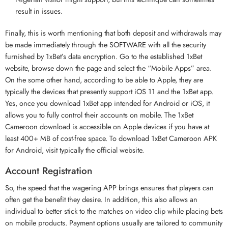
result in issues.
Finally, this is worth mentioning that both deposit and withdrawals may
be made immediately through the SOFTWARE with all the security
furnished by 1xBet’s data encryption. Go to the established 1xBet
website, browse down the page and select the “Mobile Apps” area.
On the some other hand, according to be able to Apple, they are
typically the devices that presently support iOS 11 and the 1xBet app.
Yes, once you download 1xBet app intended for Android or iOS, it
allows you to fully control their accounts on mobile. The 1xBet
Cameroon download is accessible on Apple devices if you have at
least 400+ MB of cost-free space. To download 1xBet Cameroon APK
for Android, visit typically the official website.
Account Registration
So, the speed that the wagering APP brings ensures that players can
often get the benefit they desire. In addition, this also allows an
individual to better stick to the matches on video clip while placing bets
on mobile products. Payment options usually are tailored to community