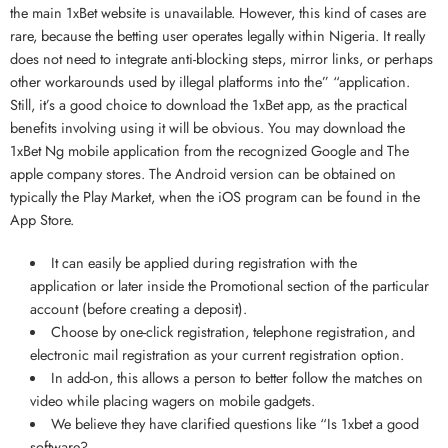
the main 1xBet website is unavailable. However, this kind of cases are
rare, because the betting user operates legally within Nigeria. It really
does not need to integrate anti-blocking steps, mirror links, or perhaps
other workarounds used by illegal platforms into the” “application.
Still, it’s a good choice to download the 1xBet app, as the practical
benefits involving using it will be obvious. You may download the
1xBet Ng mobile application from the recognized Google and The
apple company stores. The Android version can be obtained on
typically the Play Market, when the iOS program can be found in the
App Store.
It can easily be applied during registration with the
application or later inside the Promotional section of the particular
account (before creating a deposit).
Choose by one-click registration, telephone registration, and
electronic mail registration as your current registration option.
In add-on, this allows a person to better follow the matches on
video while placing wagers on mobile gadgets.
We believe they have clarified questions like “Is 1xbet a good
software?