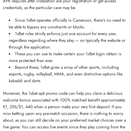
APK requires after installation are your registration or get access
credentials, as the particular case may be.
Since 1xBet operates officially in Cameroon, there’s no need to
be able to bypass any constraints or blocks.
1xBet rules strictly enforce just one account for every user,
regardless regarding where they play — on typically the website or
through the application.
These you can use to make certain your 1xBet login obtain is
more protected than ever.
Beyond these, 1xBet gives a array of other sports, including
esports, rugby, volleyball, MMA, and even distinctive options like
kabaddi and darts.
Moreover, the 1xbet apk promo code can help you claim a delicious
welcome bonus associated with 100% matched benefit approximately
€1, 296/$1, 440 when a person make your very first deposit. If you
miss betting upon any pre-match occasion, there is nothing to worry
about, as you can still decide on your preferred market choices over a
live game. You can access live events since they play coming from the