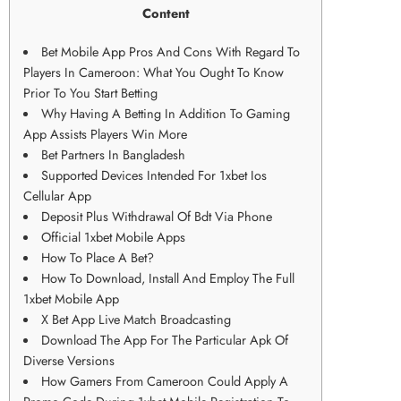
Content
Bet Mobile App Pros And Cons With Regard To
Players In Cameroon: What You Ought To Know
Prior To You Start Betting
Why Having A Betting In Addition To Gaming
App Assists Players Win More
Bet Partners In Bangladesh
Supported Devices Intended For 1xbet Ios
Cellular App
Deposit Plus Withdrawal Of Bdt Via Phone
Official 1xbet Mobile Apps
How To Place A Bet?
How To Download, Install And Employ The Full
1xbet Mobile App
X Bet App Live Match Broadcasting
Download The App For The Particular Apk Of
Diverse Versions
How Gamers From Cameroon Could Apply A