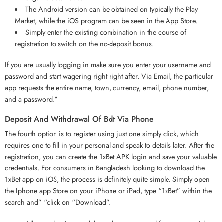
The Android version can be obtained on typically the Play
Market, while the iOS program can be seen in the App Store.
Simply enter the existing combination in the course of
registration to switch on the no-deposit bonus.
If you are usually logging in make sure you enter your username and
password and start wagering right right after. Via Email, the particular
app requests the entire name, town, currency, email, phone number,
and a password.”
Deposit And Withdrawal Of Bdt Via Phone
The fourth option is to register using just one simply click, which
requires one to fill in your personal and speak to details later. After the
registration, you can create the 1xBet APK login and save your valuable
credentials. For consumers in Bangladesh looking to download the
1xBet app on iOS, the process is definitely quite simple. Simply open
the Iphone app Store on your iPhone or iPad, type “1xBet” within the
search and” “click on “Download”.