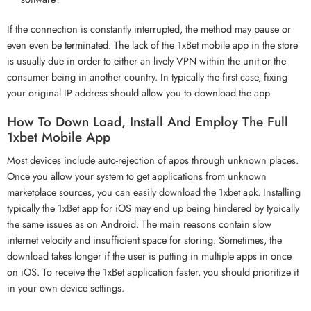
If the connection is constantly interrupted, the method may pause or
even even be terminated. The lack of the 1xBet mobile app in the store
is usually due in order to either an lively VPN within the unit or the
consumer being in another country. In typically the first case, fixing
your original IP address should allow you to download the app.
How To Down Load, Install And Employ The Full
1xbet Mobile App
Most devices include auto-rejection of apps through unknown places.
Once you allow your system to get applications from unknown
marketplace sources, you can easily download the 1xbet apk. Installing
typically the 1xBet app for iOS may end up being hindered by typically
the same issues as on Android. The main reasons contain slow
internet velocity and insufficient space for storing. Sometimes, the
download takes longer if the user is putting in multiple apps in once
on iOS. To receive the 1xBet application faster, you should prioritize it
in your own device settings.