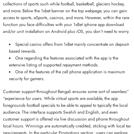
collections of sports such while football, basketball, glaciers hockey,
and more. Below the 1xbet banner on the top webpage, you can gain
access to sports, eSports, casinos, and more. However, within the rare
function you face difficulties with your 1xBet iphone app download
and/or unit installation on Android plus iOS, you don’t need to worry.
Special casino offers from 1xBet mainly concentrate on deposit-
based rewards.
One regarding the features associated with the app is the
extensive listing of supported repayment methods.
One of the features of the cell phone application is maximum
security for gamers.
Customer support throughout Bengali ensures some sort of seamless”
“experience for users. While virtual sports are available, the app
foregrounds football specials to be able to appeal to typically the local
audience. The interface supports Swahili and English, and even
customer support is offered via live discussion and phone throughout
local hours. Winnings are automatically credited, sticking with local tax
requirements. In the particular Promotions section, users can explore