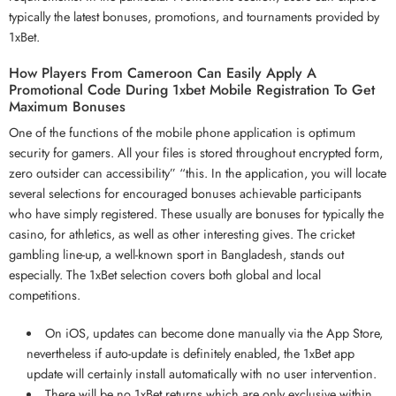
typically the latest bonuses, promotions, and tournaments provided by
1xBet.
How Players From Cameroon Can Easily Apply A
Promotional Code During 1xbet Mobile Registration To Get
Maximum Bonuses
One of the functions of the mobile phone application is optimum
security for gamers. All your files is stored throughout encrypted form,
zero outsider can accessibility” “this. In the application, you will locate
several selections for encouraged bonuses achievable participants
who have simply registered. These usually are bonuses for typically the
casino, for athletics, as well as other interesting gives. The cricket
gambling line-up, a well-known sport in Bangladesh, stands out
especially. The 1xBet selection covers both global and local
competitions.
On iOS, updates can become done manually via the App Store,
nevertheless if auto-update is definitely enabled, the 1xBet app
update will certainly install automatically with no user intervention.
There will be no 1xBet returns which are only exclusive within