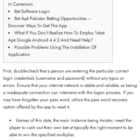
In Cameroon
Bet Software Login
Bet Apk Pakistan Betting Opportunities –
Discover Ways To Get The App
What If You Don’t Realize How To Employ 1xbet
Apk Google Android 4 4 2 And Need Help?
Possible Problems Using The Installation Of
Application
First, double-check that a person are entering the particular correct
login credentials (username and password) without any typos or
errors. Ensure that your internet network is stable and reliable, as being
a inadequate connection can intervene with the logon process. If you
may have forgotten your pass word, utilize the pass word recovery
option offered by the app to reset it.
Games of this style, the main instance being Aviator, need the
player to cash out their own bet at typically the right moment to be
able to win the specified multiplier.