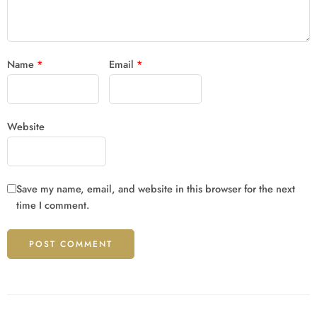
Name
*
Email
*
Website
Save my name, email, and website in this browser for the next
time I comment.