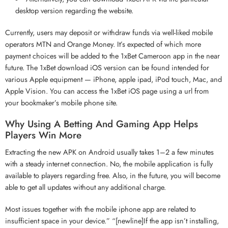
desktop version regarding the website.
Currently, users may deposit or withdraw funds via well-liked mobile
operators MTN and Orange Money. It’s expected of which more
payment choices will be added to the 1xBet Cameroon app in the near
future. The 1xBet download iOS version can be found intended for
various Apple equipment — iPhone, apple ipad, iPod touch, Mac, and
Apple Vision. You can access the 1xBet iOS page using a url from
your bookmaker’s mobile phone site.
Why Using A Betting And Gaming App Helps
Players Win More
Extracting the new APK on Android usually takes 1–2 a few minutes
with a steady internet connection. No, the mobile application is fully
available to players regarding free. Also, in the future, you will become
able to get all updates without any additional charge.
Most issues together with the mobile iphone app are related to
insufficient space in your device.” “[newline]If the app isn’t installing,