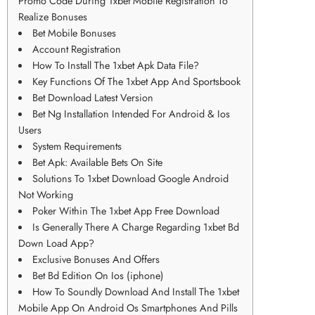
Promo Code During 1xbet Mobile Registration To
Realize Bonuses
Bet Mobile Bonuses
Account Registration
How To Install The 1xbet Apk Data File?
Key Functions Of The 1xbet App And Sportsbook
Bet Download Latest Version
Bet Ng Installation Intended For Android & Ios
Users
System Requirements
Bet Apk: Available Bets On Site
Solutions To 1xbet Download Google Android
Not Working
Poker Within The 1xbet App Free Download
Is Generally There A Charge Regarding 1xbet Bd
Down Load App?
Exclusive Bonuses And Offers
Bet Bd Edition On Ios (iphone)
How To Soundly Download And Install The 1xbet
Mobile App On Android Os Smartphones And Pills