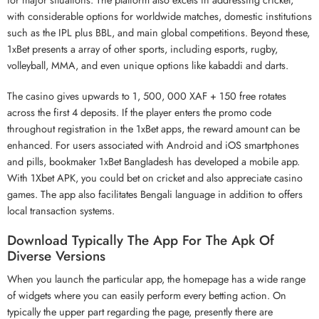
with considerable options for worldwide matches, domestic institutions
such as the IPL plus BBL, and main global competitions. Beyond these,
1xBet presents a array of other sports, including esports, rugby,
volleyball, MMA, and even unique options like kabaddi and darts.
The casino gives upwards to 1, 500, 000 XAF + 150 free rotates
across the first 4 deposits. If the player enters the promo code
throughout registration in the 1xBet apps, the reward amount can be
enhanced. For users associated with Android and iOS smartphones
and pills, bookmaker 1xBet Bangladesh has developed a mobile app.
With 1Xbet APK, you could bet on cricket and also appreciate casino
games. The app also facilitates Bengali language in addition to offers
local transaction systems.
Download Typically The App For The Apk Of
Diverse Versions
When you launch the particular app, the homepage has a wide range
of widgets where you can easily perform every betting action. On
typically the upper part regarding the page, presently there are