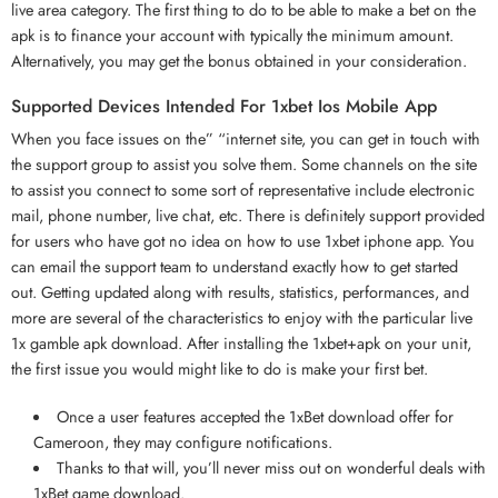
live area category. The first thing to do to be able to make a bet on the
apk is to finance your account with typically the minimum amount.
Alternatively, you may get the bonus obtained in your consideration.
Supported Devices Intended For 1xbet Ios Mobile App
When you face issues on the” “internet site, you can get in touch with
the support group to assist you solve them. Some channels on the site
to assist you connect to some sort of representative include electronic
mail, phone number, live chat, etc. There is definitely support provided
for users who have got no idea on how to use 1xbet iphone app. You
can email the support team to understand exactly how to get started
out. Getting updated along with results, statistics, performances, and
more are several of the characteristics to enjoy with the particular live
1x gamble apk download. After installing the 1xbet+apk on your unit,
the first issue you would might like to do is make your first bet.
Once a user features accepted the 1xBet download offer for
Cameroon, they may configure notifications.
Thanks to that will, you’ll never miss out on wonderful deals with
1xBet game download.