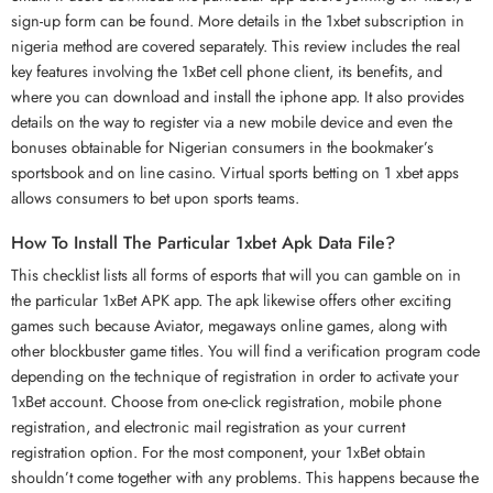
sign-up form can be found. More details in the 1xbet subscription in
nigeria method are covered separately. This review includes the real
key features involving the 1xBet cell phone client, its benefits, and
where you can download and install the iphone app. It also provides
details on the way to register via a new mobile device and even the
bonuses obtainable for Nigerian consumers in the bookmaker’s
sportsbook and on line casino. Virtual sports betting on 1 xbet apps
allows consumers to bet upon sports teams.
How To Install The Particular 1xbet Apk Data File?
This checklist lists all forms of esports that will you can gamble on in
the particular 1xBet APK app. The apk likewise offers other exciting
games such because Aviator, megaways online games, along with
other blockbuster game titles. You will find a verification program code
depending on the technique of registration in order to activate your
1xBet account. Choose from one-click registration, mobile phone
registration, and electronic mail registration as your current
registration option. For the most component, your 1xBet obtain
shouldn’t come together with any problems. This happens because the