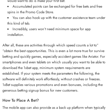
would want to do is make your first bet.
Accumulated points can be exchanged for free bets and free
spins in the Promo Code Store.
You can also hook up with the customer assistance team under
this kind of tab.
Incredibly, users won’t need minimum space for app
installation.
After all, these are activities through which speed counts a lot to”
“obtain the best opportunities. This is even a lot more true for survive
betting and quickly games, especially accident games like Aviator. For
smartphones and even tablets on which usually you want to be able to
download the 1xbet app, minimum system requirements are
established. If your system meets the parameters the following, the
software will definitely work effortlessly, without crashes or freezes.
1xBet supplies various promotions and even bonuses, including the
generous betting signup bonus for new customers.
How To Place A Bet?
The mobile app can also provide as a back up platform when typically