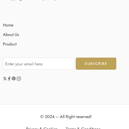
Home
About Us
Product
© 2024 – All Right reserved!
Privacy & Cookies
Terms & Conditions