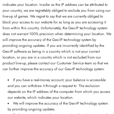
indicates your location. Insofar as the IP address can be attributed to
your country, we are regrettably obliged to exclude you from using our
line-up of games. We regret to say that we are currently obliged to
block your access to our website for as long as you are accessing it
from within this country. Unfortunately, the Geo-IP technology system
does not warrant 100% precision when determining your location. We
will improve the accuracy of the Geo-IP technology system by
providing ongoing updates. If you are incorrectly identified by the
Geo-IP software as being in a country which is not your correct
location, or you are in a country which is not excluded from our
product line-up, please contact our Customer Service team so that we
can further improve the accuracy of our Geo-IP technology system.
If you have a real-money account, your balance is accessible
and you can withdraw it through a request to The exclusion
depends on the IP address of the computer from which you access
our website, which indicates your location.
We will improve the accuracy of the Geo-IP technology system
by providing ongoing updates.