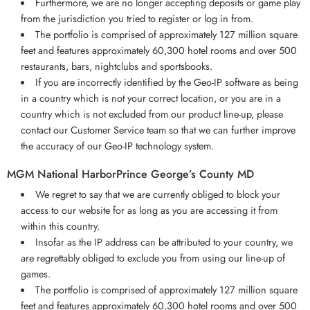
Furthermore, we are no longer accepting deposits or game play
from the jurisdiction you tried to register or log in from.
The portfolio is comprised of approximately 127 million square
feet and features approximately 60,300 hotel rooms and over 500
restaurants, bars, nightclubs and sportsbooks.
If you are incorrectly identified by the Geo-IP software as being
in a country which is not your correct location, or you are in a
country which is not excluded from our product line-up, please
contact our Customer Service team so that we can further improve
the accuracy of our Geo-IP technology system.
MGM National HarborPrince George’s County MD
We regret to say that we are currently obliged to block your
access to our website for as long as you are accessing it from
within this country.
Insofar as the IP address can be attributed to your country, we
are regrettably obliged to exclude you from using our line-up of
games.
The portfolio is comprised of approximately 127 million square
feet and features approximately 60,300 hotel rooms and over 500