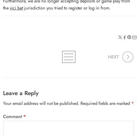
Furthermore, we are no longer accepting deposits or game play from
the
vici bet
jurisdiction you tried to register or log in from.
NEXT
Leave a Reply
Your email address will not be published.
Required fields are marked
*
Comment
*