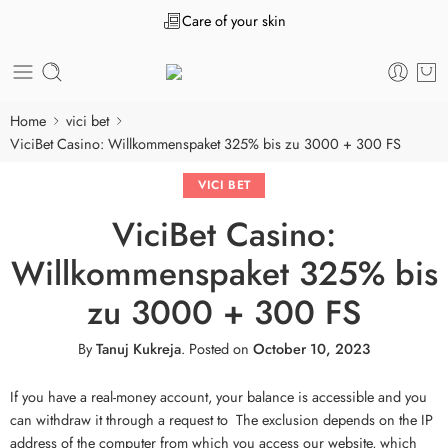
Care of your skin
Home
vici bet
ViciBet Casino: Willkommenspaket 325% bis zu 3000 + 300 FS
VICI BET
ViciBet Casino:
Willkommenspaket 325% bis
zu 3000 + 300 FS
By
Tanuj Kukreja
.
Posted on
October 10, 2023
If you have a real-money account, your balance is accessible and you
can withdraw it through a request to The exclusion depends on the IP
address of the computer from which you access our website, which