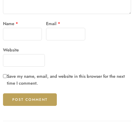
Name
*
Email
*
Website
Save my name, email, and website in this browser for the next
time I comment.