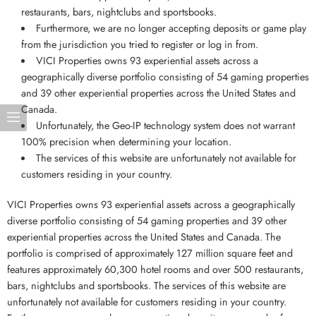
restaurants, bars, nightclubs and sportsbooks.
Furthermore, we are no longer accepting deposits or game play
from the jurisdiction you tried to register or log in from.
VICI Properties owns 93 experiential assets across a
geographically diverse portfolio consisting of 54 gaming properties
and 39 other experiential properties across the United States and
Canada.
Unfortunately, the Geo-IP technology system does not warrant
100% precision when determining your location.
The services of this website are unfortunately not available for
customers residing in your country.
VICI Properties owns 93 experiential assets across a geographically
diverse portfolio consisting of 54 gaming properties and 39 other
experiential properties across the United States and Canada. The
portfolio is comprised of approximately 127 million square feet and
features approximately 60,300 hotel rooms and over 500 restaurants,
bars, nightclubs and sportsbooks. The services of this website are
unfortunately not available for customers residing in your country.