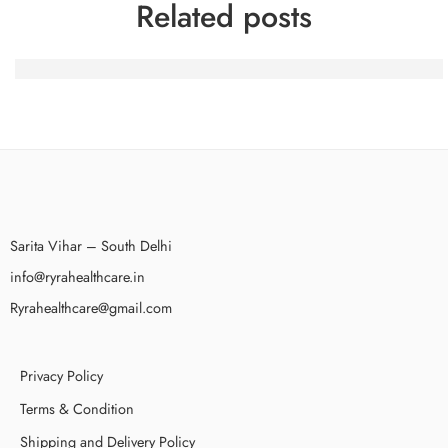
Related posts
Vicibet Casino France Jeux en ligne sécurisés et gros bon
Sarita Vihar – South Delhi
info@ryrahealthcare.in
Ryrahealthcare@gmail.com
Privacy Policy
Terms & Condition
Shipping and Delivery Policy