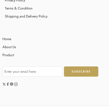
Privacy Policy
Terms & Condition
Shipping and Delivery Policy
Home
About Us
Product