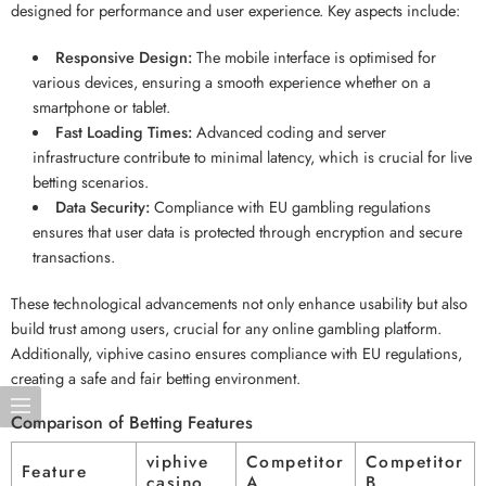
designed for performance and user experience. Key aspects include:
Responsive Design:
The mobile interface is optimised for
various devices, ensuring a smooth experience whether on a
smartphone or tablet.
Fast Loading Times:
Advanced coding and server
infrastructure contribute to minimal latency, which is crucial for live
betting scenarios.
Data Security:
Compliance with EU gambling regulations
ensures that user data is protected through encryption and secure
transactions.
These technological advancements not only enhance usability but also
build trust among users, crucial for any online gambling platform.
Additionally, viphive casino ensures compliance with EU regulations,
creating a safe and fair betting environment.
Comparison of Betting Features
viphive
Competitor
Competitor
Feature
casino
A
B