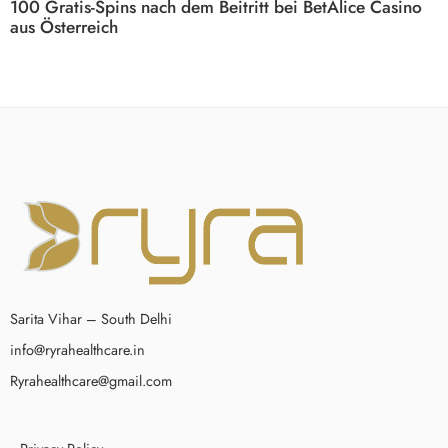
100 Gratis-Spins nach dem Beitritt bei BetAlice Casino
aus Österreich
Sarita Vihar – South Delhi
info@ryrahealthcare.in
Ryrahealthcare@gmail.com