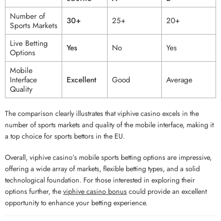
Number of
30+
25+
20+
Sports Markets
Live Betting
Yes
No
Yes
Options
Mobile
Interface
Excellent
Good
Average
Quality
The comparison clearly illustrates that viphive casino excels in the
number of sports markets and quality of the mobile interface, making it
a top choice for sports bettors in the EU.
Overall, viphive casino’s mobile sports betting options are impressive,
offering a wide array of markets, flexible betting types, and a solid
technological foundation. For those interested in exploring their
options further, the
viphive casino bonus
could provide an excellent
opportunity to enhance your betting experience.