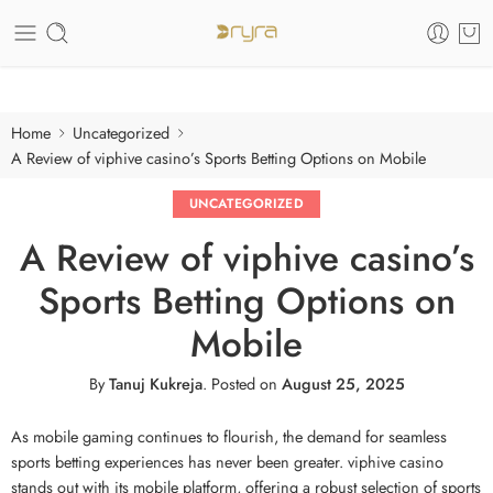
Care of your skin
Home
Uncategorized
A Review of viphive casino’s Sports Betting Options on Mobile
UNCATEGORIZED
A Review of viphive casino’s
Sports Betting Options on
Mobile
By
Tanuj Kukreja
.
Posted on
August 25, 2025
As mobile gaming continues to flourish, the demand for seamless
sports betting experiences has never been greater. viphive casino
stands out with its mobile platform, offering a robust selection of sports