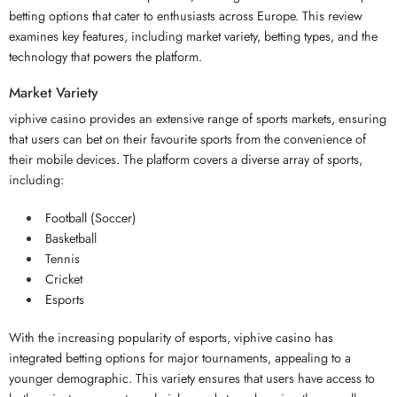
betting options that cater to enthusiasts across Europe. This review
examines key features, including market variety, betting types, and the
technology that powers the platform.
Market Variety
viphive casino provides an extensive range of sports markets, ensuring
that users can bet on their favourite sports from the convenience of
their mobile devices. The platform covers a diverse array of sports,
including:
Football (Soccer)
Basketball
Tennis
Cricket
Esports
With the increasing popularity of esports, viphive casino has
integrated betting options for major tournaments, appealing to a
younger demographic. This variety ensures that users have access to