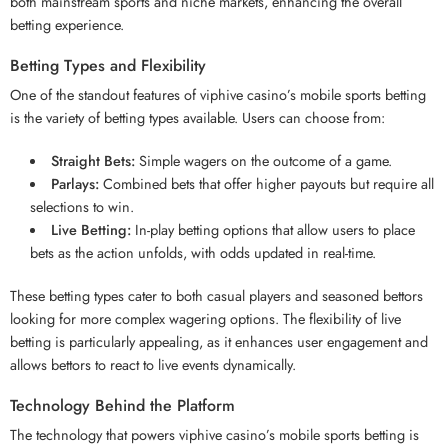
both mainstream sports and niche markets, enhancing the overall
betting experience.
Betting Types and Flexibility
One of the standout features of viphive casino’s mobile sports betting
is the variety of betting types available. Users can choose from:
Straight Bets:
Simple wagers on the outcome of a game.
Parlays:
Combined bets that offer higher payouts but require all
selections to win.
Live Betting:
In-play betting options that allow users to place
bets as the action unfolds, with odds updated in real-time.
These betting types cater to both casual players and seasoned bettors
looking for more complex wagering options. The flexibility of live
betting is particularly appealing, as it enhances user engagement and
allows bettors to react to live events dynamically.
Technology Behind the Platform
The technology that powers viphive casino’s mobile sports betting is