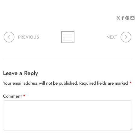
PREVIOUS
NEXT
Leave a Reply
Your email address will not be published.
Required fields are marked
*
Comment
*