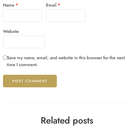
Name
*
Email
*
Website
Save my name, email, and website in this browser for the next
time I comment.
Related posts