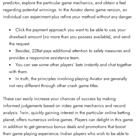
predictor, explore the particular game mechanics, and obtain a feel
regarding potential winnings. In the Aviator demo game version, an
individual can experiment plus refine your method without any danger.
Click the payment approach you want to be able to use, your
drawback amount (no more than you possess available), and send
the request.
Besides, 22Bet pays additional attention to safety measures and
provides a responsive assistance team.
You can see some other players’ bets instantly and chat together
with them.
In truth, the principles involving playing Aviator are generally
not very different through other crash game titles.
These can easily increase your chances of success by making
informed judgements based on video game mechanics and record
analysis. 1win, quickly gaining interest in the particular online betting
planet, offers numerous online games. Players can delight in this game
in addition to get generous bonus deals and promotions that boost
their game playing experience. Indian players who wish to be able to