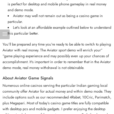
is perfect for desktop and mobile phone gameplay in real money
and demo mode.
Aviator may well not remain out as being a casino game in
particular.
Let’s look at an affordable example outlined below to understand
this particular better.
You’ll be prepared any time you’re ready to be able to switch to playing
Aviator with real money. The Aviator sport demo will enrich your”
“game playing experience and may possibly even up your chances of
accomplishment. It’s important in order to remember that in the Aviator
demo mode, real money withdrawal is not obtainable.
About Aviator Game Signals
Numerous online casinos serving the particular Indian gaming local
community offer Aviator for actual money and within demo mode. They
include options such as our recommended 4Rabet, 10Cric, Parimatch,
plus Megapari. Most of today’s casino game titles are fully compatible
with desktop pcs and mobile gadgets. I prefer enjoying the desktop