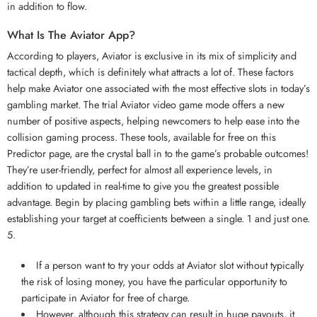
in addition to flow.
What Is The Aviator App?
According to players, Aviator is exclusive in its mix of simplicity and
tactical depth, which is definitely what attracts a lot of. These factors
help make Aviator one associated with the most effective slots in today’s
gambling market. The trial Aviator video game mode offers a new
number of positive aspects, helping newcomers to help ease into the
collision gaming process. These tools, available for free on this
Predictor page, are the crystal ball in to the game’s probable outcomes!
They’re user-friendly, perfect for almost all experience levels, in
addition to updated in real-time to give you the greatest possible
advantage. Begin by placing gambling bets within a little range, ideally
establishing your target at coefficients between a single. 1 and just one.
5.
If a person want to try your odds at Aviator slot without typically
the risk of losing money, you have the particular opportunity to
participate in Aviator for free of charge.
However, although this strategy can result in huge payouts, it