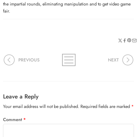
the impartial rounds, eliminating manipulation and to get video game
fair.
PREVIOUS
NEXT
Leave a Reply
Your email address will not be published.
Required fields are marked
*
Comment
*