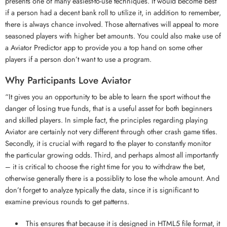
presents one of many easiest-to-use techniques. It would become best
if a person had a decent bank roll to utilize it, in addition to remember,
there is always chance involved. Those alternatives will appeal to more
seasoned players with higher bet amounts. You could also make use of
a Aviator Predictor app to provide you a top hand on some other
players if a person don’t want to use a program.
Why Participants Love Aviator
“It gives you an opportunity to be able to learn the sport without the
danger of losing true funds, that is a useful asset for both beginners
and skilled players. In simple fact, the principles regarding playing
Aviator are certainly not very different through other crash game titles.
Secondly, it is crucial with regard to the player to constantly monitor
the particular growing odds. Third, and perhaps almost all importantly
– it is critical to choose the right time for you to withdraw the bet,
otherwise generally there is a possiblity to lose the whole amount. And
don’t forget to analyze typically the data, since it is significant to
examine previous rounds to get patterns.
This ensures that because it is designed in HTML5 file format, it