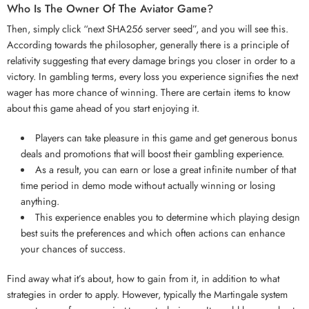
Who Is The Owner Of The Aviator Game?
Then, simply click “next SHA256 server seed”, and you will see this.
According towards the philosopher, generally there is a principle of
relativity suggesting that every damage brings you closer in order to a
victory. In gambling terms, every loss you experience signifies the next
wager has more chance of winning. There are certain items to know
about this game ahead of you start enjoying it.
Players can take pleasure in this game and get generous bonus
deals and promotions that will boost their gambling experience.
As a result, you can earn or lose a great infinite number of that
time period in demo mode without actually winning or losing
anything.
This experience enables you to determine which playing design
best suits the preferences and which often actions can enhance
your chances of success.
Find away what it’s about, how to gain from it, in addition to what
strategies in order to apply. However, typically the Martingale system