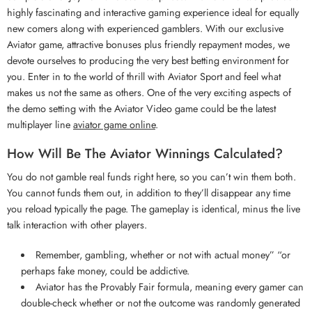
highly fascinating and interactive gaming experience ideal for equally
new comers along with experienced gamblers. With our exclusive
Aviator game, attractive bonuses plus friendly repayment modes, we
devote ourselves to producing the very best betting environment for
you. Enter in to the world of thrill with Aviator Sport and feel what
makes us not the same as others. One of the very exciting aspects of
the demo setting with the Aviator Video game could be the latest
multiplayer line
aviator game online
.
How Will Be The Aviator Winnings Calculated?
You do not gamble real funds right here, so you can’t win them both.
You cannot funds them out, in addition to they’ll disappear any time
you reload typically the page. The gameplay is identical, minus the live
talk interaction with other players.
Remember, gambling, whether or not with actual money” “or
perhaps fake money, could be addictive.
Aviator has the Provably Fair formula, meaning every gamer can
double-check whether or not the outcome was randomly generated