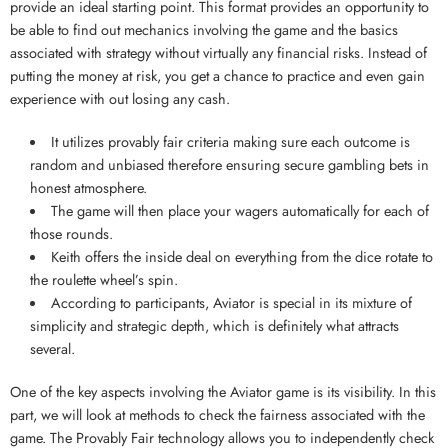
provide an ideal starting point. This format provides an opportunity to
be able to find out mechanics involving the game and the basics
associated with strategy without virtually any financial risks. Instead of
putting the money at risk, you get a chance to practice and even gain
experience with out losing any cash.
It utilizes provably fair criteria making sure each outcome is
random and unbiased therefore ensuring secure gambling bets in
honest atmosphere.
The game will then place your wagers automatically for each of
those rounds.
Keith offers the inside deal on everything from the dice rotate to
the roulette wheel’s spin.
According to participants, Aviator is special in its mixture of
simplicity and strategic depth, which is definitely what attracts
several.
One of the key aspects involving the Aviator game is its visibility. In this
part, we will look at methods to check the fairness associated with the
game. The Provably Fair technology allows you to independently check