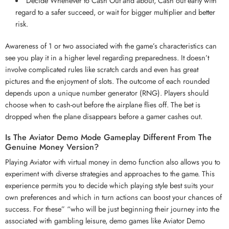
Decide Whenever to Cash Out and about, Cash out early with
regard to a safer succeed, or wait for bigger multiplier and better
risk.
Awareness of 1 or two associated with the game’s characteristics can
see you play it in a higher level regarding preparedness. It doesn’t
involve complicated rules like scratch cards and even has great
pictures and the enjoyment of slots. The outcome of each rounded
depends upon a unique number generator (RNG). Players should
choose when to cash-out before the airplane flies off. The bet is
dropped when the plane disappears before a gamer cashes out.
Is The Aviator Demo Mode Gameplay Different From The
Genuine Money Version?
Playing Aviator with virtual money in demo function also allows you to
experiment with diverse strategies and approaches to the game. This
experience permits you to decide which playing style best suits your
own preferences and which in turn actions can boost your chances of
success. For these” “who will be just beginning their journey into the
associated with gambling leisure, demo games like Aviator Demo