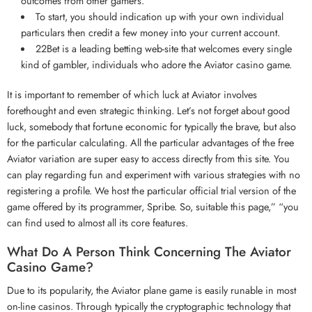
outcomes from other gamers.
To start, you should indication up with your own individual
particulars then credit a few money into your current account.
22Bet is a leading betting web-site that welcomes every single
kind of gambler, individuals who adore the Aviator casino game.
It is important to remember of which luck at Aviator involves
forethought and even strategic thinking. Let’s not forget about good
luck, somebody that fortune economic for typically the brave, but also
for the particular calculating. All the particular advantages of the free
Aviator variation are super easy to access directly from this site. You
can play regarding fun and experiment with various strategies with no
registering a profile. We host the particular official trial version of the
game offered by its programmer, Spribe. So, suitable this page,” “you
can find used to almost all its core features.
What Do A Person Think Concerning The Aviator
Casino Game?
Due to its popularity, the Aviator plane game is easily runable in most
on-line casinos. Through typically the cryptographic technology that