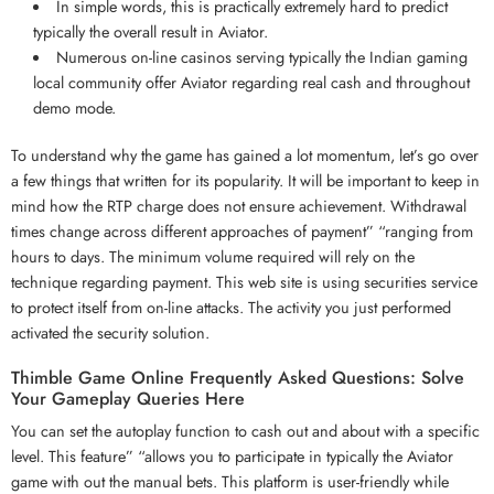
In simple words, this is practically extremely hard to predict
typically the overall result in Aviator.
Numerous on-line casinos serving typically the Indian gaming
local community offer Aviator regarding real cash and throughout
demo mode.
To understand why the game has gained a lot momentum, let’s go over
a few things that written for its popularity. It will be important to keep in
mind how the RTP charge does not ensure achievement. Withdrawal
times change across different approaches of payment” “ranging from
hours to days. The minimum volume required will rely on the
technique regarding payment. This web site is using securities service
to protect itself from on-line attacks. The activity you just performed
activated the security solution.
Thimble Game Online Frequently Asked Questions: Solve
Your Gameplay Queries Here
You can set the autoplay function to cash out and about with a specific
level. This feature” “allows you to participate in typically the Aviator
game with out the manual bets. This platform is user-friendly while