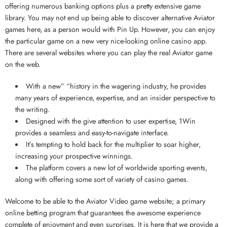
offering numerous banking options plus a pretty extensive game
library. You may not end up being able to discover alternative Aviator
games here, as a person would with Pin Up. However, you can enjoy
the particular game on a new very nice-looking online casino app.
There are several websites where you can play the real Aviator game
on the web.
With a new” “history in the wagering industry, he provides
many years of experience, expertise, and an insider perspective to
the writing.
Designed with the give attention to user expertise, 1Win
provides a seamless and easy-to-navigate interface.
It’s tempting to hold back for the multiplier to soar higher,
increasing your prospective winnings.
The platform covers a new lot of worldwide sporting events,
along with offering some sort of variety of casino games.
Welcome to be able to the Aviator Video game website; a primary
online betting program that guarantees the awesome experience
complete of enjoyment and even surprises. It is here that we provide a