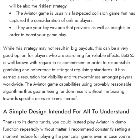
will be also the riskiest strategy.
The Aviator game is usually a fast-paced collision game that has
captured the consideration of online players.
They are your key weapon that provides as well as insights in
order to boost your game play.
While this strategy may not result in big payouts, this can be a very
good option for players who are searching for reliable effects. Bet365
is well known with regard to its commitment in order to responsible
gambling and adherence to stringent regulatory standards. It has
earned a reputation for visibility and trustworthiness amongst players
worldwide. The Aviator game capabilities using provably reasonable
algorithms thus guaranteeing random results without the biasing
towards specific users or teams thereof.
A Simple Design Intended For All To Understand
Thanks to its demo funds, you could instead play Aviator in demo
function repeatedly without matter. I recommend constantly setting a
moment reduce for playing the particular game, even in case you’re