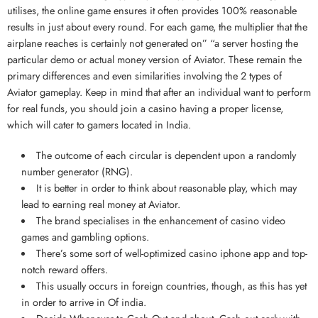
utilises, the online game ensures it often provides 100% reasonable
results in just about every round. For each game, the multiplier that the
airplane reaches is certainly not generated on” “a server hosting the
particular demo or actual money version of Aviator. These remain the
primary differences and even similarities involving the 2 types of
Aviator gameplay. Keep in mind that after an individual want to perform
for real funds, you should join a casino having a proper license,
which will cater to gamers located in India.
The outcome of each circular is dependent upon a randomly
number generator (RNG).
It is better in order to think about reasonable play, which may
lead to earning real money at Aviator.
The brand specialises in the enhancement of casino video
games and gambling options.
There’s some sort of well-optimized casino iphone app and top-
notch reward offers.
This usually occurs in foreign countries, though, as this has yet
in order to arrive in Of india.