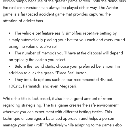
edition simply because of the greater game screen. Both the demo plus
the real cash versions can always be played either way. The Aviator
game is a fast-paced accident game that provides captured the
attention of cricket fans.
The vehicle bet feature easily simplifies repetitive betting by
simply automatically placing your bet for you each and every round
using the volume you’ve set.
The number of methods you’ll have at the disposal will depend
on typically the casino you select.
Before the round starts, choose your preferred bet amount in
addition to click the green “Place Bet” button.
They include options such as our recommended 4Rabet,
10Cric, Parimatch, and even Megapari.
While the title is luck-based, it also has a good amount of room
regarding strategising. The trial game creates the safe environment
wherever you can experiment with different betting tactics. This
technique encourages a balanced approach and helps a person
manage your bank roll” “effectively while adapting to the game’s ebb