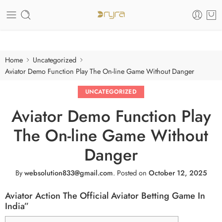
Care of your skin
Home
Uncategorized
Aviator Demo Function Play The On-line Game Without Danger
UNCATEGORIZED
Aviator Demo Function Play
The On-line Game Without
Danger
By
websolution833@gmail.com
.
Posted on
October 12, 2025
Aviator Action The Official Aviator Betting Game In
India”