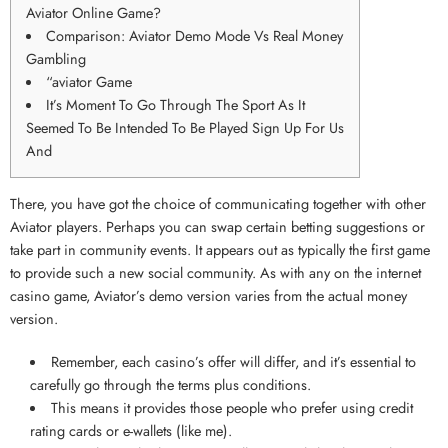
Aviator Online Game?
Comparison: Aviator Demo Mode Vs Real Money
Gambling
“aviator Game
It’s Moment To Go Through The Sport As It
Seemed To Be Intended To Be Played Sign Up For Us
And
There, you have got the choice of communicating together with other
Aviator players. Perhaps you can swap certain betting suggestions or
take part in community events. It appears out as typically the first game
to provide such a new social community. As with any on the internet
casino game, Aviator’s demo version varies from the actual money
version.
Remember, each casino’s offer will differ, and it’s essential to
carefully go through the terms plus conditions.
This means it provides those people who prefer using credit
rating cards or e-wallets (like me).