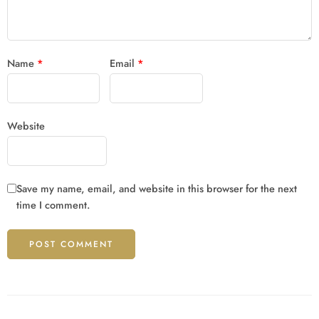
Name
*
Email
*
Website
Save my name, email, and website in this browser for the next
time I comment.