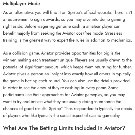
Multiplayer Mode
As an alternative, you will find it on Spribe’s official website. There isn’t
a requirement to sign upwards, so you may dive into demo gaming
right aside. Before wagering genuine cash, a amateur player can
benefit majorly from seeking the Aviator cost-free mode. Stressless
training is the greatest way to expert the rules in addition to mechanics.
As a collision game, Aviator provides opportunities for big is the
winner, making each treatment unique. Players are usually drawn to the
potential of significant payouts, which keeps them returning for further.
Aviator gives a person an insight into exactly how all others in typically
the game is betting each round. You can also use the details provided
in order to see the amount they’re cashing in every game. Some
participants use their approaches for Aviator gameplay, so you may
want to try and imitate what they are usually doing to enhance the
chances of good results. Spribe” “has responded to typically the needs
of players who like typically the social aspect of casino gameplay.
What Are The Betting Limits Included In Aviator?