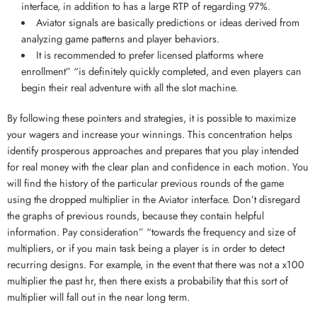
interface, in addition to has a large RTP of regarding 97%.
Aviator signals are basically predictions or ideas derived from
analyzing game patterns and player behaviors.
It is recommended to prefer licensed platforms where
enrollment” “is definitely quickly completed, and even players can
begin their real adventure with all the slot machine.
By following these pointers and strategies, it is possible to maximize
your wagers and increase your winnings. This concentration helps
identify prosperous approaches and prepares that you play intended
for real money with the clear plan and confidence in each motion. You
will find the history of the particular previous rounds of the game
using the dropped multiplier in the Aviator interface. Don’t disregard
the graphs of previous rounds, because they contain helpful
information. Pay consideration” “towards the frequency and size of
multipliers, or if you main task being a player is in order to detect
recurring designs. For example, in the event that there was not a x100
multiplier the past hr, then there exists a probability that this sort of
multiplier will fall out in the near long term.