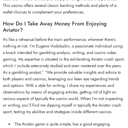
This casino offers several classic banking methods and plenty of e-
wallet choices to complement your preferences.
How Do I Take Away Money From Enjoying
Aviator?
It’s like a rehearsal before the main performance, wherever there’s
nothing at risk. I’m Eugene Vodolazkin, a passionate individual using
a knack intended for gambling analysis, writing, and casino video
gaming. My expertise is situated in the exhilarating Aviator crash sport,
which I include extensively studied and even mastered over the years.
As a gambling analyst,” “We provide valuable insights and advice to
both players and casinos, leveraging our keen eye regarding trends
and options. With a style for writing, I share my experiences and
observations by means of engaging articles, getting rid of light on
various aspects of typically the casino world. When I’m not inspecting
or writing, you’ll find me dipping myself in typically the Aviator crash
sport, testing my abilities and strategies inside different casinos.
The Aviator game is quite simple, has a good engaging