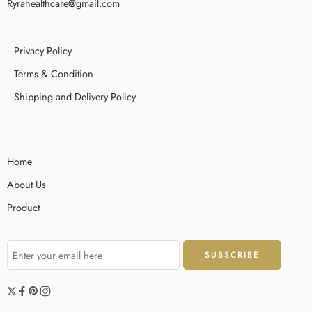
Ryrahealthcare@gmail.com
Privacy Policy
Terms & Condition
Shipping and Delivery Policy
Home
About Us
Product