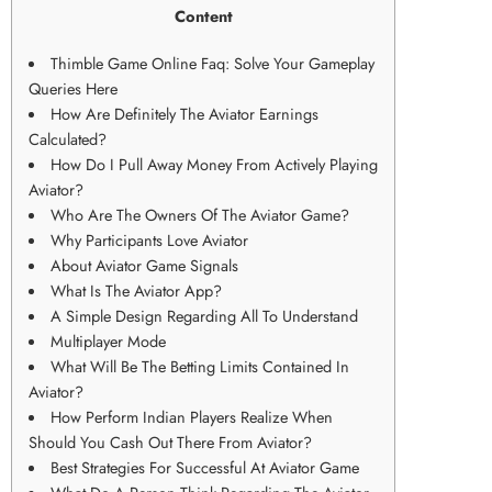
Content
Thimble Game Online Faq: Solve Your Gameplay
Queries Here
How Are Definitely The Aviator Earnings
Calculated?
How Do I Pull Away Money From Actively Playing
Aviator?
Who Are The Owners Of The Aviator Game?
Why Participants Love Aviator
About Aviator Game Signals
What Is The Aviator App?
A Simple Design Regarding All To Understand
Multiplayer Mode
What Will Be The Betting Limits Contained In
Aviator?
How Perform Indian Players Realize When
Should You Cash Out There From Aviator?
Best Strategies For Successful At Aviator Game