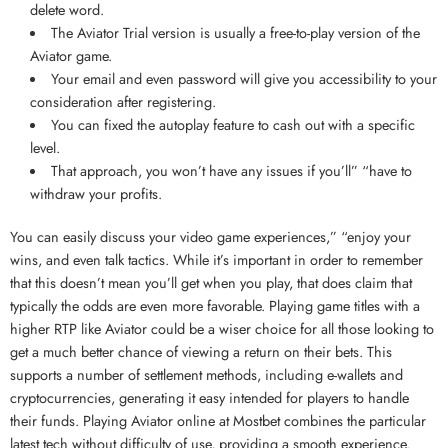
delete word.
The Aviator Trial version is usually a free-to-play version of the
Aviator game.
Your email and even password will give you accessibility to your
consideration after registering.
You can fixed the autoplay feature to cash out with a specific
level.
That approach, you won’t have any issues if you’ll” “have to
withdraw your profits.
You can easily discuss your video game experiences,” “enjoy your
wins, and even talk tactics. While it’s important in order to remember
that this doesn’t mean you’ll get when you play, that does claim that
typically the odds are even more favorable. Playing game titles with a
higher RTP like Aviator could be a wiser choice for all those looking to
get a much better chance of viewing a return on their bets. This
supports a number of settlement methods, including e-wallets and
cryptocurrencies, generating it easy intended for players to handle
their funds. Playing Aviator online at Mostbet combines the particular
latest tech without difficulty of use, providing a smooth experience.