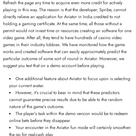
Refresh the page any time to acquire even more credit for actively
playing in this way. The reason is that the developer, Spribe, cannot
directly relieve an application for Aviator in India credited to not
holding a gaming certificate. At the same time, all those without a
permit would not invest time or resources creating an software for one
video game. After all, they tend to have hundreds of casino video
games in their industry lobbies. We have monitored how the game
works and created software that can easily approximately predict the
particular outcome of some sort of round in Aviator. Moreover, we
suggest you test that on a demo account before playing.
One additional feature about Aviator to focus upon is selecting
your current avatar.
However, it’s crucial to bear in mind that these predictors
cannot guarantee precise results due to be able to the random
nature of the game’s outcome.
The player’s task within the demo version would be to redeem
online bets before they disappear.
Your encounter in the Aviator fun mode will certainly smoothen
the go for real-cash play.