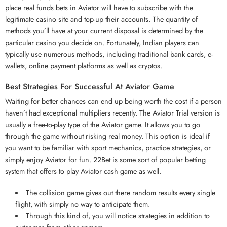
place real funds bets in Aviator will have to subscribe with the
legitimate casino site and top-up their accounts. The quantity of
methods you’ll have at your current disposal is determined by the
particular casino you decide on. Fortunately, Indian players can
typically use numerous methods, including traditional bank cards, e-
wallets, online payment platforms as well as cryptos.
Best Strategies For Successful At Aviator Game
Waiting for better chances can end up being worth the cost if a person
haven’t had exceptional multipliers recently. The Aviator Trial version is
usually a free-to-play type of the Aviator game. It allows you to go
through the game without risking real money. This option is ideal if
you want to be familiar with sport mechanics, practice strategies, or
simply enjoy Aviator for fun. 22Bet is some sort of popular betting
system that offers to play Aviator cash game as well.
The collision game gives out there random results every single
flight, with simply no way to anticipate them.
Through this kind of, you will notice strategies in addition to