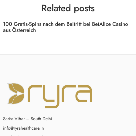
Related posts
100 Gratis-Spins nach dem Beitritt bei BetAlice Casino
aus Österreich
Sarita Vihar – South Delhi
info@ryrahealthcare.in