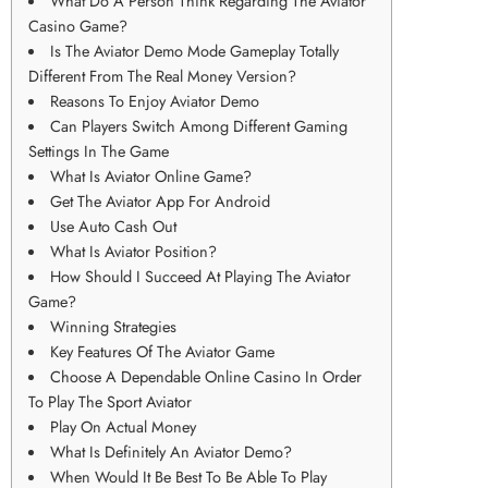
What Do A Person Think Regarding The Aviator
Casino Game?
Is The Aviator Demo Mode Gameplay Totally
Different From The Real Money Version?
Reasons To Enjoy Aviator Demo
Can Players Switch Among Different Gaming
Settings In The Game
What Is Aviator Online Game?
Get The Aviator App For Android
Use Auto Cash Out
What Is Aviator Position?
How Should I Succeed At Playing The Aviator
Game?
Winning Strategies
Key Features Of The Aviator Game
Choose A Dependable Online Casino In Order
To Play The Sport Aviator
Play On Actual Money
What Is Definitely An Aviator Demo?
When Would It Be Best To Be Able To Play