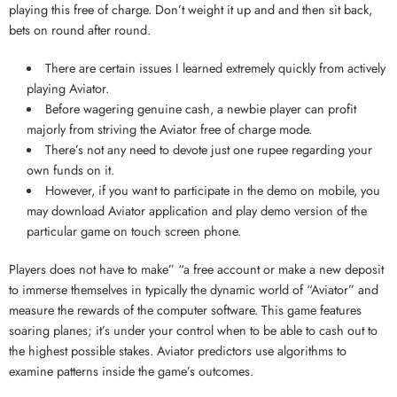
playing this free of charge. Don’t weight it up and and then sit back,
bets on round after round.
There are certain issues I learned extremely quickly from actively
playing Aviator.
Before wagering genuine cash, a newbie player can profit
majorly from striving the Aviator free of charge mode.
There’s not any need to devote just one rupee regarding your
own funds on it.
However, if you want to participate in the demo on mobile, you
may download Aviator application and play demo version of the
particular game on touch screen phone.
Players does not have to make” “a free account or make a new deposit
to immerse themselves in typically the dynamic world of “Aviator” and
measure the rewards of the computer software. This game features
soaring planes; it’s under your control when to be able to cash out to
the highest possible stakes. Aviator predictors use algorithms to
examine patterns inside the game’s outcomes.