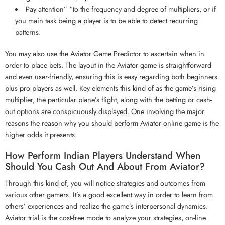
Pay attention” “to the frequency and degree of multipliers, or if
you main task being a player is to be able to detect recurring
patterns.
You may also use the Aviator Game Predictor to ascertain when in
order to place bets. The layout in the Aviator game is straightforward
and even user-friendly, ensuring this is easy regarding both beginners
plus pro players as well. Key elements this kind of as the game’s rising
multiplier, the particular plane’s flight, along with the betting or cash-
out options are conspicuously displayed. One involving the major
reasons the reason why you should perform Aviator online game is the
higher odds it presents.
How Perform Indian Players Understand When
Should You Cash Out And About From Aviator?
Through this kind of, you will notice strategies and outcomes from
various other gamers. It’s a good excellent way in order to learn from
others’ experiences and realize the game’s interpersonal dynamics.
Aviator trial is the cost-free mode to analyze your strategies, on-line