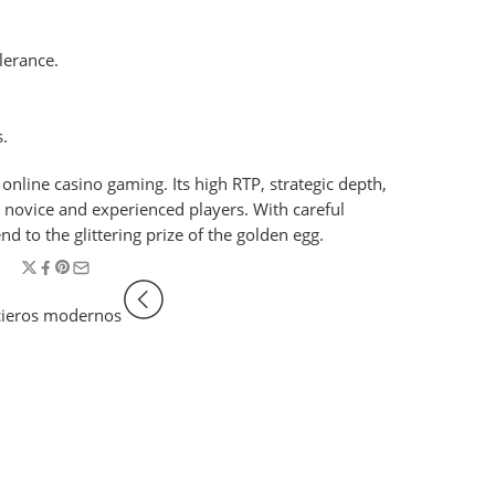
olerance.
.
nline casino gaming. Its high RTP, strategic depth,
 novice and experienced players. With careful
nd to the glittering prize of the golden egg.
ncieros modernos