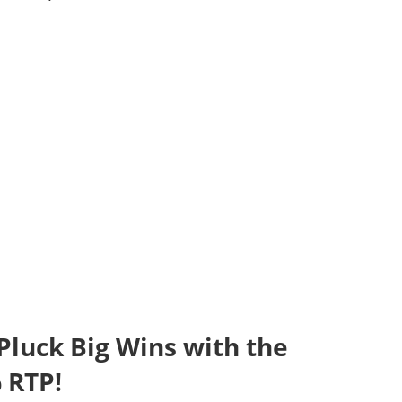
Pluck Big Wins with the
 RTP!