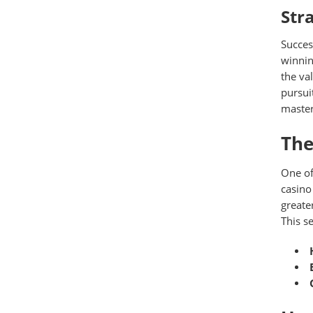
Str
Succes
winnin
the va
pursui
master
The
One of
casino
greate
This s