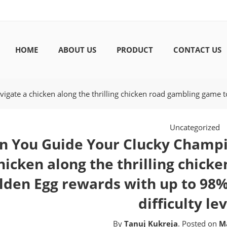
HOME
ABOUT US
PRODUCT
CONTACT US
igate a chicken along the thrilling chicken road gambling game 
Uncategorized
n You Guide Your Clucky Champio
hicken along the thrilling chick
lden Egg rewards with up to 98%
difficulty lev
By
Tanuj Kukreja
.
Posted on
Ma