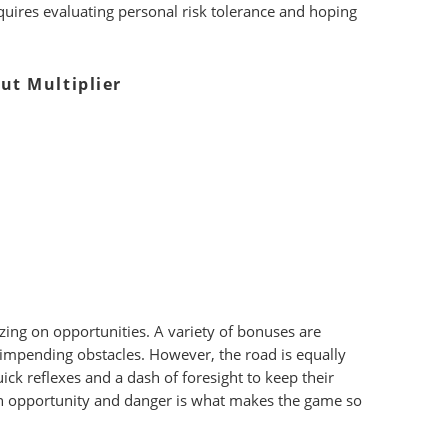
equires evaluating personal risk tolerance and hoping
ut Multiplier
lizing on opportunities. A variety of bonuses are
m impending obstacles. However, the road is equally
ick reflexes and a dash of foresight to keep their
n opportunity and danger is what makes the game so