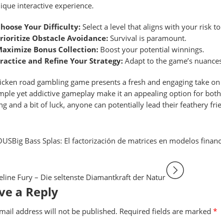
nique interactive experience.
hoose Your Difficulty:
Select a level that aligns with your risk t
rioritize Obstacle Avoidance:
Survival is paramount.
aximize Bonus Collection:
Boost your potential winnings.
ractice and Refine Your Strategy:
Adapt to the game’s nuances
icken road gambling game presents a fresh and engaging take on o
mple yet addictive gameplay make it an appealing option for both
g and a bit of luck, anyone can potentially lead their feathery frie
OUS
Big Bass Splas: El factorización de matrices en modelos fina
eline Fury – Die seltenste Diamantkraft der Natur
ve a Reply
mail address will not be published.
Required fields are marked
*