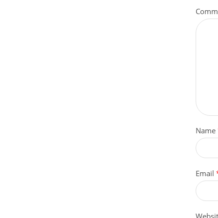
Comm
Name
Email
Websi