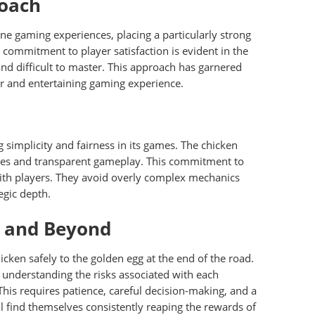
oach
ine gaming experiences, placing a particularly strong
commitment to player satisfaction is evident in the
nd difficult to master. This approach has garnered
r and entertaining gaming experience.
g simplicity and fairness in its games. The chicken
ules and transparent gameplay. This commitment to
ith players. They avoid overly complex mechanics
egic depth.
g and Beyond
cken safely to the golden egg at the end of the road.
, understanding the risks associated with each
 This requires patience, careful decision-making, and a
ll find themselves consistently reaping the rewards of