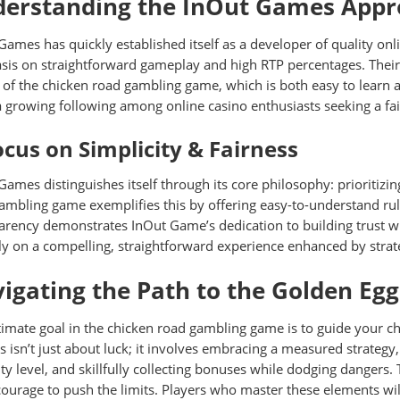
erstanding the InOut Games Appr
Games has quickly established itself as a developer of quality onl
is on straightforward gameplay and high RTP percentages. Their 
 of the chicken road gambling game, which is both easy to learn a
 growing following among online casino enthusiasts seeking a fai
ocus on Simplicity & Fairness
Games distinguishes itself through its core philosophy: prioritizin
ambling game exemplifies this by offering easy-to-understand r
arency demonstrates InOut Game’s dedication to building trust w
ly on a compelling, straightforward experience enhanced by strat
igating the Path to the Golden Eg
timate goal in the chicken road gambling game is to guide your chi
s isn’t just about luck; it involves embracing a measured strategy
ulty level, and skillfully collecting bonuses while dodging dangers.
 courage to push the limits. Players who master these elements wi