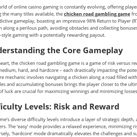
rld of online casino gaming is constantly evolving, offering play
the many titles available, the
chicken road gambling game
fro
dictive gameplay, boasting an impressive 98% Return to Player (RT
n along a perilous path, avoiding obstacles and collecting bonuses
-style gaming with a potentially rewarding payout.
erstanding the Core Gameplay
 heart, the chicken road gambling game is a game of risk versus rewa
medium, hard, and hardcore – each drastically impacting the potent
re mechanic involves navigating a chicken along a road filled wit
les and accumulating bonuses brings the player closer to the ultim
of luck are crucial for maximizing winnings and minimizing losses
ficulty Levels: Risk and Reward
me’s diverse difficulty levels introduce a layer of strategic depth
rs. The ‘easy’ mode provides a relaxed experience, minimizing ri
sely, ‘hardcore’ mode dramatically elevates the challenges and su