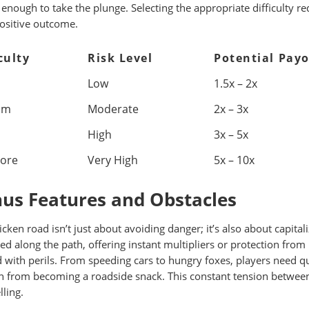
 enough to take the plunge. Selecting the appropriate difficulty r
positive outcome.
culty
Risk Level
Potential Payo
Low
1.5x – 2x
um
Moderate
2x – 3x
High
3x – 5x
ore
Very High
5x – 10x
us Features and Obstacles
icken road isn’t just about avoiding danger; it’s also about capita
red along the path, offering instant multipliers or protection fro
ed with perils. From speeding cars to hungry foxes, players need qu
n from becoming a roadside snack. This constant tension betwee
ling.