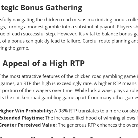
ategic Bonus Gathering
sfully navigating the chicken road means maximizing bonus collect
gs, turning a modest gamble into a substantial payout. Players sho
lue of each successful step. However, it’s vital to balance bonus g
t of a bonus can quickly lead to failure. Careful route planning an
ing the game.
 Appeal of a High RTP
 the most attractive features of the chicken road gambling game i
 games, an RTP this high is exceedingly rare. A higher RTP means th
r portion of their wagers over time. While luck always plays a role
ets the chicken road gambling game apart from many other games
Higher Win Probability:
A 98% RTP translates to a more consiste
Extended Playtime:
The increased likelihood of winning allows
Greater Perceived Value:
The generous RTP enhances the overal