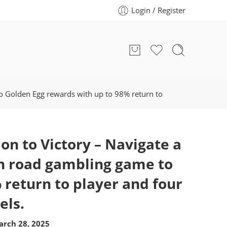
Login / Register
to Golden Egg rewards with up to 98% return to
n to Victory – Navigate a
en road gambling game to
 return to player and four
els.
rch 28, 2025