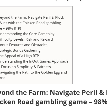
eyond the Farm: Navigate Peril & Pluck
Wins with the Chicken Road gambling
e – 98% RTP!
nderstanding the Core Gameplay
ifficulty Levels: Risk and Reward
onus Features and Obstacles
trategic Bonus Gathering
he Appeal of a High RTP
nderstanding the InOut Games Approach
 Focus on Simplicity & Fairness
avigating the Path to the Golden Egg and
ond
ond the Farm: Navigate Peril & 
cken Road gambling game – 98%