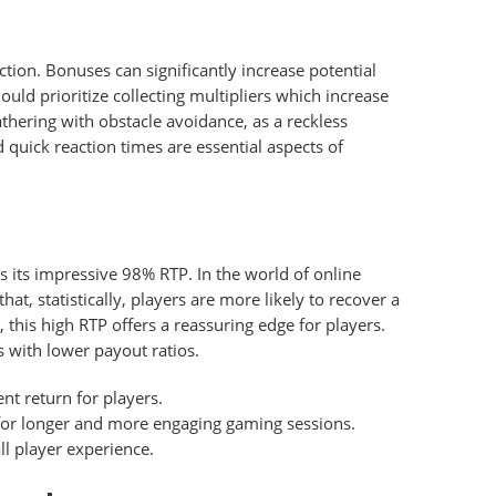
ion. Bonuses can significantly increase potential
uld prioritize collecting multipliers which increase
athering with obstacle avoidance, as a reckless
d quick reaction times are essential aspects of
s its impressive 98% RTP. In the world of online
at, statistically, players are more likely to recover a
, this high RTP offers a reassuring edge for players.
 with lower payout ratios.
nt return for players.
 for longer and more engaging gaming sessions.
l player experience.