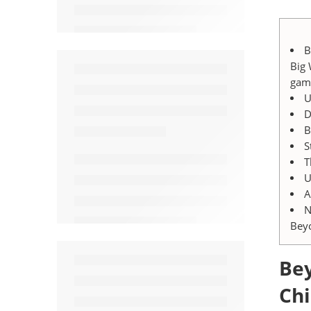
B
Big 
gam
U
D
B
S
T
U
A
N
Bey
Bey
Chi