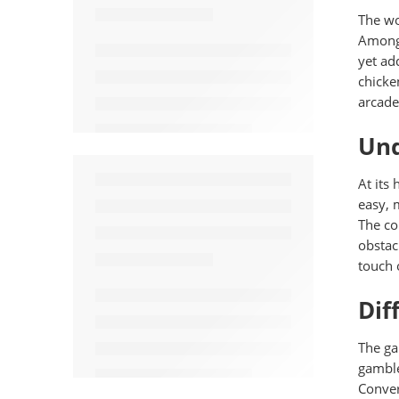
The wo
Among 
yet ad
chicke
arcade
Und
At its
easy, 
The co
obstac
touch 
Dif
The ga
gamble
Conver