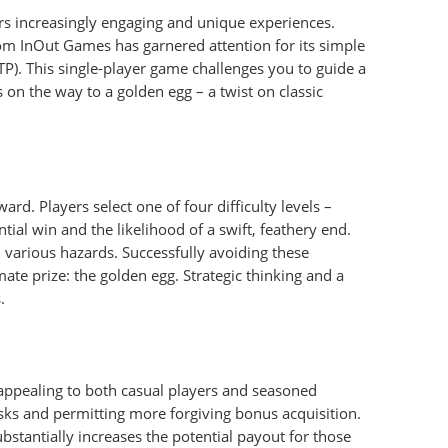
ers increasingly engaging and unique experiences.
m InOut Games has garnered attention for its simple
P). This single-player game challenges you to guide a
 on the way to a golden egg – a twist on classic
rd. Players select one of four difficulty levels –
ial win and the likelihood of a swift, feathery end.
h various hazards. Successfully avoiding these
ate prize: the golden egg. Strategic thinking and a
.
, appealing to both casual players and seasoned
sks and permitting more forgiving bonus acquisition.
bstantially increases the potential payout for those