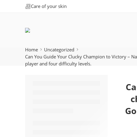
Care of your skin
Home
Uncategorized
Can You Guide Your Clucky Champion to Victory – Nav
player and four difficulty levels.
Ca
c
Go