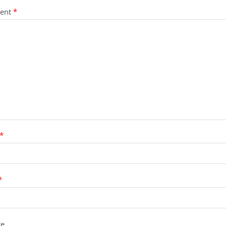
ent
*
*
*
te