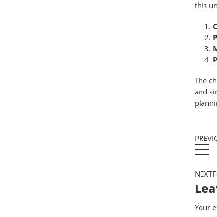
this u
C
P
M
P
The ch
and si
plannin
PREVI
NEXT
F
Lea
Your e