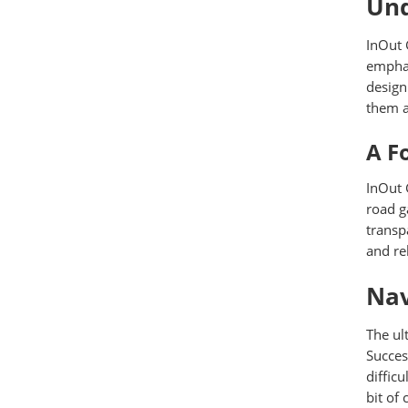
Und
InOut 
emphas
design
them a
A F
InOut 
road g
transp
and re
Nav
The ul
Succes
diffic
bit of