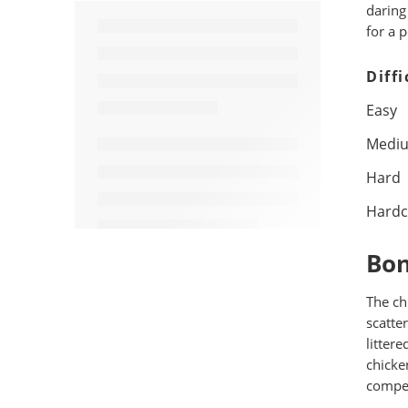
daring
for a 
Diffi
Easy
Medi
Hard
Hardc
Bon
The ch
scatte
litter
chicke
compel