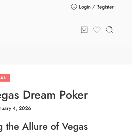
Login / Register
.US
egas Dream Poker
nuary 4, 2026
 the Allure of Vegas