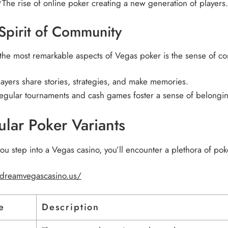
The rise of online poker creating a new generation of players
Spirit of Community
the most remarkable aspects of Vegas poker is the sense of c
layers share stories, strategies, and make memories.
egular tournaments and cash games foster a sense of belongi
lar Poker Variants
u step into a Vegas casino, you’ll encounter a plethora of pok
/dreamvegascasino.us/
e
Description