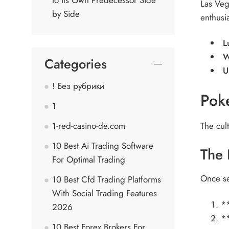
Las Veg
by Side
enthusi
L
W
Categories
U
! Без рубрики
Poke
1
The cul
1-red-casino-de.com
10 Best Ai Trading Software
The 
For Optimal Trading
Once se
10 Best Cfd Trading Platforms
With Social Trading Features
**
2026
**
10 Best Forex Brokers For