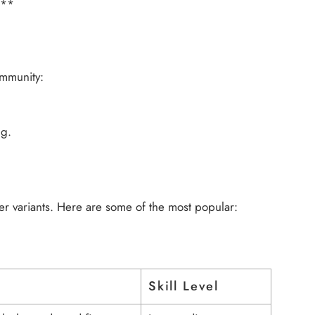
.**
ommunity:
ng.
er variants. Here are some of the most popular:
Skill Level