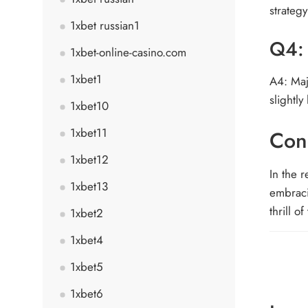
strategy
1xbet russian1
Q4: 
1xbet-online-casino.com
1xbet1
A4: Maj
slightly
1xbet10
1xbet11
Con
1xbet12
In the 
1xbet13
embraci
thrill o
1xbet2
1xbet4
1xbet5
1xbet6