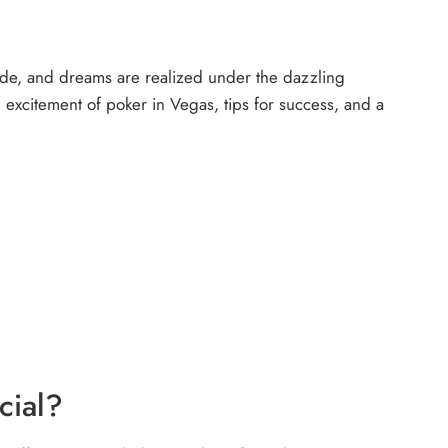
de, and dreams are realized under the dazzling
ing excitement of poker in Vegas, tips for success, and a
cial?