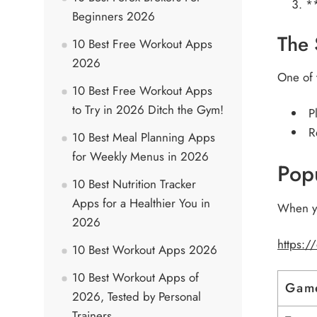
**
Beginners 2026
The 
10 Best Free Workout Apps
2026
One of 
10 Best Free Workout Apps
to Try in 2026 Ditch the Gym!
P
R
10 Best Meal Planning Apps
for Weekly Menus in 2026
Popu
10 Best Nutrition Tracker
Apps for a Healthier You in
When yo
2026
https:/
10 Best Workout Apps 2026
10 Best Workout Apps of
Gam
2026, Tested by Personal
Trainers