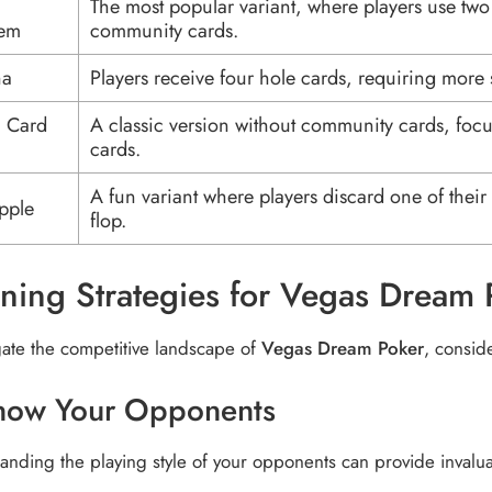
The most popular variant, where players use two
’em
community cards.
a
Players receive four hole cards, requiring more s
 Card
A classic version without community cards, focus
cards.
A fun variant where players discard one of their 
pple
flop.
ning Strategies for Vegas Dream 
gate the competitive landscape of
Vegas Dream Poker
, consid
now Your Opponents
anding the playing style of your opponents can provide invalua