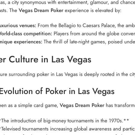
as, a city synonymous with entertainment, glamour, and chance
asts. The
Vegas Dream Poker
experience is elevated by:
uxurious venues:
From the Bellagio to Caesars Palace, the ambi
orld-class competition:
Players from around the globe converg
nique experiences:
The thrill of late-night games, poised unde
r Culture in Las Vegas
ture surrounding poker in Las Vegas is deeply rooted in the city
Evolution of Poker in Las Vegas
en as a simple card game,
Vegas Dream Poker
has transforme
The introduction of big-money tournaments in the 1970s.**
Televised tournaments increasing global awareness and partic