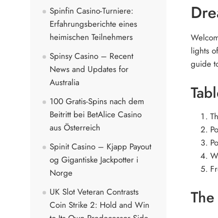
Dre
Spinfin Casino-Turniere:
Erfahrungsberichte eines
heimischen Teilnehmers
Welcome
lights o
Spinsy Casino – Recent
guide t
News and Updates for
Australia
Tabl
100 Gratis-Spins nach dem
Beitritt bei BetAlice Casino
Th
aus Österreich
Po
Po
Spinit Casino – Kjapp Payout
Wi
og Gigantiske Jackpotter i
Fr
Norge
UK Slot Veteran Contrasts
The
Coin Strike 2: Hold and Win
to Its Own Predecessor Side