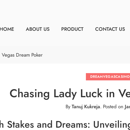
HOME
ABOUT US
PRODUCT
CONTACT US
n Vegas Dream Poker
DREAMVEGASCASINO
Chasing Lady Luck in V
By
Tanuj Kukreja
.
Posted on
Ja
h Stakes and Dreams: Unveiling