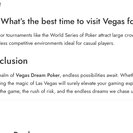
!
What’s the best time to visit Vegas 
or tournaments like the World Series of Poker attract large cr
 less competitive environments ideal for casual players.
clusion
realm of
Vegas Dream Poker
, endless possibilities await. Wh
ng the magic of Las Vegas will surely elevate your gaming exp
f the game, the rush of risk, and the endless dreams we chase un