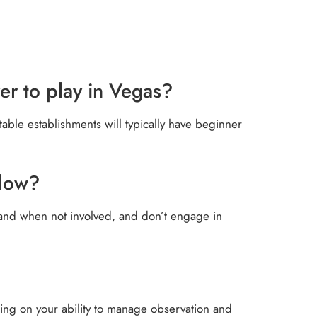
er to play in Vegas?
table establishments will typically have beginner
llow?
hand when not involved, and don’t engage in
sing on your ability to manage observation and