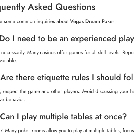
quently Asked Questions
re some common inquiries about
Vegas Dream Poker
:
Do I need to be an experienced play
necessarily. Many casinos offer games for all skill levels. Repu
vailable.
Are there etiquette rules I should fo
, respect the game and other players. Avoid discussing your 
ive behavior.
Can I play multiple tables at once?
e! Many poker rooms allow you to play at multiple tables, focu