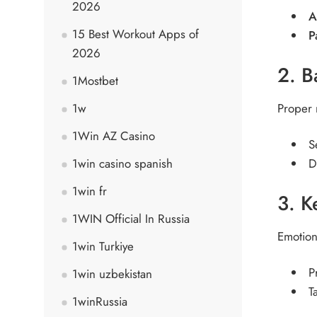
2026
A
15 Best Workout Apps of
P
2026
2. B
1Mostbet
Proper 
1w
1Win AZ Casino
S
D
1win casino spanish
1win fr
3. K
1WIN Official In Russia
Emotion
1win Turkiye
P
1win uzbekistan
T
1winRussia