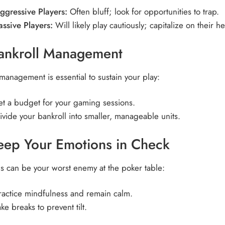
ggressive Players:
Often bluff; look for opportunities to trap.
assive Players:
Will likely play cautiously; capitalize on their he
ankroll Management
management is essential to sustain your play:
et a budget for your gaming sessions.
ivide your bankroll into smaller, manageable units.
eep Your Emotions in Check
s can be your worst enemy at the poker table:
ractice mindfulness and remain calm.
ake breaks to prevent tilt.