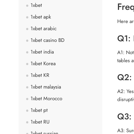
Fre
1xbet
1xbet apk
Here a
1xbet arabic
Q1: 
1xbet casino BD
1xbet india
A1: Not 
tables a
1xbet Korea
Q2: 
1xbet KR
1xbet malaysia
A2: Yes
1xbet Morocco
disrupt
1xbet pt
Q3: 
1xbet RU
A3: Sur
1xbet russian