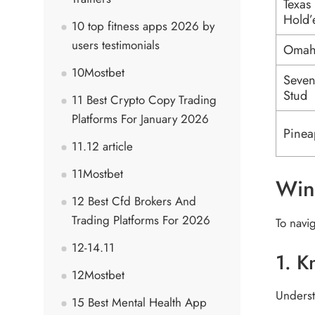
Texas
Hold
10 top fitness apps 2026 by
users testimonials
Omah
10Mostbet
Seven
Stud
11 Best Crypto Copy Trading
Platforms For January 2026
Pinea
11.12 article
11Mostbet
Win
12 Best Cfd Brokers And
Trading Platforms For 2026
To navi
12-14.11
1. K
12Mostbet
Underst
15 Best Mental Health App