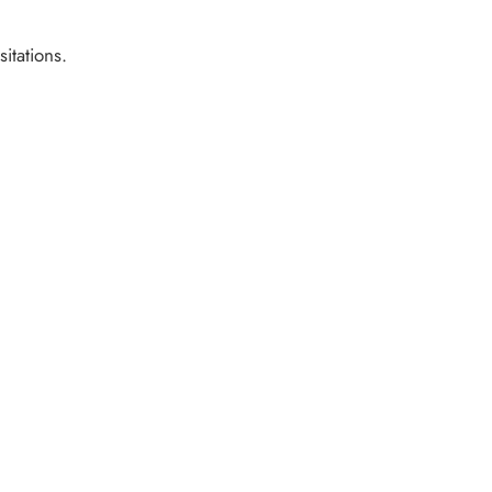
sitations.