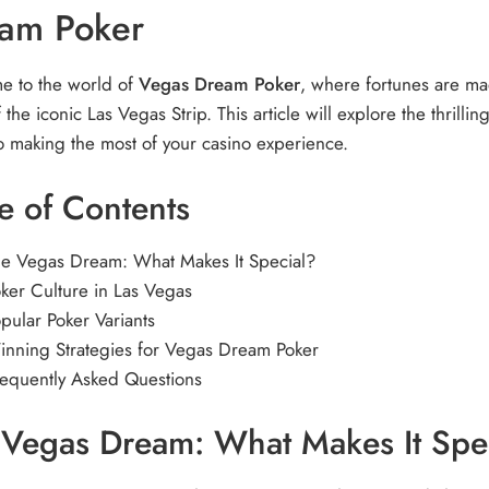
am Poker
 to the world of
Vegas Dream Poker
, where fortunes are ma
f the iconic Las Vegas Strip. This article will explore the thrill
o making the most of your casino experience.
e of Contents
e Vegas Dream: What Makes It Special?
ker Culture in Las Vegas
pular Poker Variants
nning Strategies for Vegas Dream Poker
equently Asked Questions
 Vegas Dream: What Makes It Spe