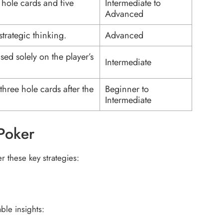
 hole cards and five
Intermediate to
Advanced
trategic thinking.
Advanced
ed solely on the player’s
Intermediate
three hole cards after the
Beginner to
Intermediate
Poker
er these key strategies:
ble insights: