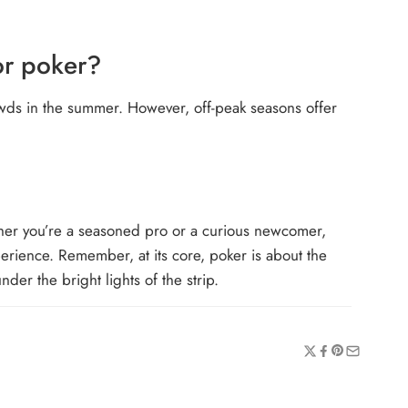
for poker?
owds in the summer. However, off-peak seasons offer
ether you’re a seasoned pro or a curious newcomer,
erience. Remember, at its core, poker is about the
der the bright lights of the strip.