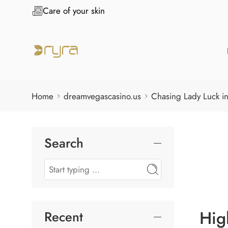
Care of your skin
Home
dreamvegascasino.us
Chasing Lady Luck i
Search
Hig
Recent