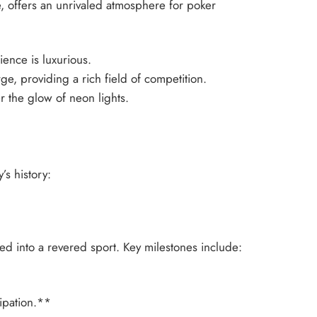
, offers an unrivaled atmosphere for poker
ence is luxurious.
e, providing a rich field of competition.
r the glow of neon lights.
’s history:
d into a revered sport. Key milestones include:
ipation.**