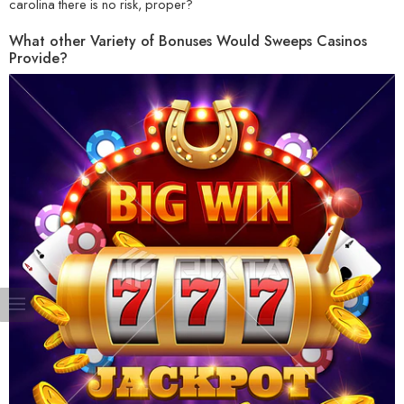
carolina there is no risk, proper?
What other Variety of Bonuses Would Sweeps Casinos
Provide?