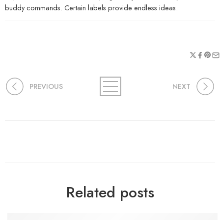
buddy commands. Certain labels provide endless ideas.
PREVIOUS
NEXT
Related posts
100 Gratis-Spins nach dem Beitritt bei BetAlice Casino 