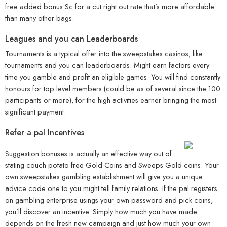
free added bonus Sc for a cut right out rate that’s more affordable
than many other bags.
Leagues and you can Leaderboards
Tournaments is a typical offer into the sweepstakes casinos, like
tournaments and you can leaderboards. Might earn factors every
time you gamble and profit an eligible games. You will find constantly
honours for top level members (could be as of several since the 100
participants or more), for the high activities earner bringing the most
significant payment.
Refer a pal Incentives
Suggestion bonuses is actually an effective way out of
stating couch potato free Gold Coins and Sweeps Gold coins. Your
own sweepstakes gambling establishment will give you a unique
advice code one to you might tell family relations. If the pal registers
on gambling enterprise usings your own password and pick coins,
you’ll discover an incentive. Simply how much you have made
depends on the fresh new campaign and just how much your own