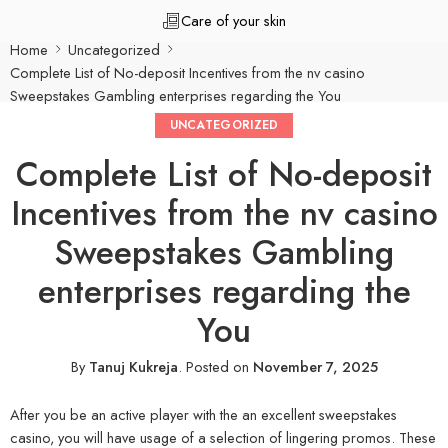
Care of your skin
Home
Uncategorized
Complete List of No-deposit Incentives from the nv casino
Sweepstakes Gambling enterprises regarding the You
UNCATEGORIZED
Complete List of No-deposit
Incentives from the nv casino
Sweepstakes Gambling
enterprises regarding the
You
By
Tanuj Kukreja
.
Posted on
November 7, 2025
After you be an active player with the an excellent sweepstakes
casino, you will have usage of a selection of lingering promos. These