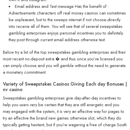
Email address and Text message Has the benefit of :
Advertisements characters off real money casinos can sometimes
be unpleasant, but to the sweeps internet if not choose-directly
into receive all of them. You will see that of several sweepstakes
gambling enterprises enjoys personal incentives you to definitely
they post through current email address otherwise text.
Below try a list of the top sweepstakes gambling enterprises and their
most recent no-deposit extra � and thus once you’ve licensed you
can simply choose and you will gamble without the need to generate
a monetary commitment.
Variety of Sweepstakes Casinos Giving Each day Bonuses |
nv casino
Sweepstakes gambling enterprises give day-after-day incentives to
help you users very be certain that they are still energetic and you
may engaged with the system, it is very an effective way for pages to
try an effective the brand new games otherwise slot, which they do
typically getting hesitent, but if you’re wagering a free of charge South