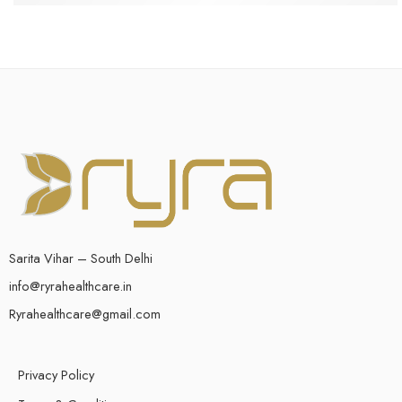
Sarita Vihar – South Delhi
info@ryrahealthcare.in
Ryrahealthcare@gmail.com
Privacy Policy