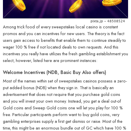
Among trick food of every sweepstakes local casino is constant
promos and you can incentives for new users. The theory is the fact
users gain access to benefits that enable them to continue steadily to
wager 100 % free if not located deals to own requests. And this
incentives you really have utilizes the fresh gambling establishment you
select, however, listed here are prominent instances:
Welcome Incentives (NDB, Basic Buy Also offers)
Most of the names within set of sweepstakes casinos possess a zero-
put added bonus (NDB) when they sign in. That is basically an
advertisement that does not require that you purchase gold coins
and you will invest your own money. Instead, you get a deal out-of
Gold coins and Sweep Gold coins one will let you play for 100 %
free. Particular participants perform want to buy gold coins, very
gambling enterprises supply a first get dismiss or raise. Most of the
time, this might be an enormous bundle out of GC which have 100 %