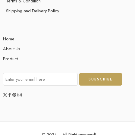
Terms & Condition
Shipping and Delivery Policy
Home
About Us
Product
© 2024 – All Right reserved!