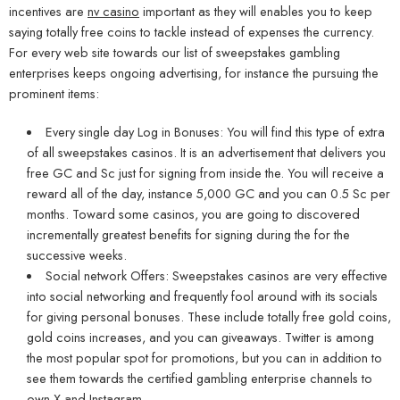
incentives are
nv casino
important as they will enables you to keep
saying totally free coins to tackle instead of expenses the currency.
For every web site towards our list of sweepstakes gambling
enterprises keeps ongoing advertising, for instance the pursuing the
prominent items:
Every single day Log in Bonuses: You will find this type of extra
of all sweepstakes casinos. It is an advertisement that delivers you
free GC and Sc just for signing from inside the. You will receive a
reward all of the day, instance 5,000 GC and you can 0.5 Sc per
months. Toward some casinos, you are going to discovered
incrementally greatest benefits for signing during the for the
successive weeks.
Social network Offers: Sweepstakes casinos are very effective
into social networking and frequently fool around with its socials
for giving personal bonuses. These include totally free gold coins,
gold coins increases, and you can giveaways. Twitter is among
the most popular spot for promotions, but you can in addition to
see them towards the certified gambling enterprise channels to
own X and Instagram.