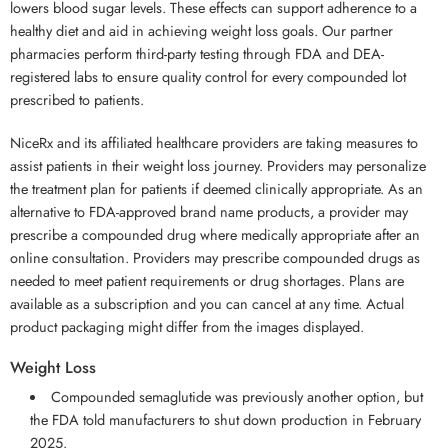
lowers blood sugar levels. These effects can support adherence to a
healthy diet and aid in achieving weight loss goals. Our partner
pharmacies perform third-party testing through FDA and DEA-
registered labs to ensure quality control for every compounded lot
prescribed to patients.
NiceRx and its affiliated healthcare providers are taking measures to
assist patients in their weight loss journey. Providers may personalize
the treatment plan for patients if deemed clinically appropriate. As an
alternative to FDA-approved brand name products, a provider may
prescribe a compounded drug where medically appropriate after an
online consultation. Providers may prescribe compounded drugs as
needed to meet patient requirements or drug shortages. Plans are
available as a subscription and you can cancel at any time. Actual
product packaging might differ from the images displayed.
Weight Loss
Compounded semaglutide was previously another option, but
the FDA told manufacturers to shut down production in February
2025.