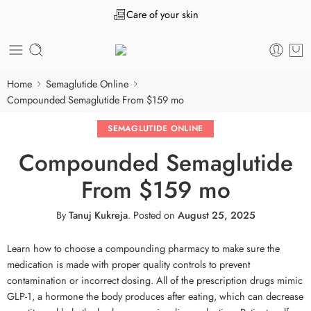
Care of your skin
Home
Semaglutide Online
Compounded Semaglutide From $159 mo
SEMAGLUTIDE ONLINE
Compounded Semaglutide
From $159 mo
By
Tanuj Kukreja
.
Posted on
August 25, 2025
Learn how to choose a compounding pharmacy to make sure the
medication is made with proper quality controls to prevent
contamination or incorrect dosing. All of the prescription drugs mimic
GLP-1, a hormone the body produces after eating, which can decrease