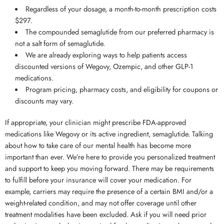
Regardless of your dosage, a month-to-month prescription costs
$297.
The compounded semaglutide from our preferred pharmacy is
not a salt form of semaglutide.
We are already exploring ways to help patients access
discounted versions of Wegovy, Ozempic, and other GLP-1
medications.
Program pricing, pharmacy costs, and eligibility for coupons or
discounts may vary.
If appropriate, your clinician might prescribe FDA-approved
medications like Wegovy or its active ingredient, semaglutide. Talking
about how to take care of our mental health has become more
important than ever. We’re here to provide you personalized treatment
and support to keep you moving forward. There may be requirements
to fulfill before your insurance will cover your medication. For
example, carriers may require the presence of a certain BMI and/or a
weight-related condition, and may not offer coverage until other
treatment modalities have been excluded. Ask if you will need prior