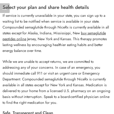
Select your plan and share health details
If service is currently unavailable in your state, you can sign up to a
waiting list to be notified when service is available in your state.
Compounded semaglutide through NiceRx is currently available in all
states except for Alaska, Indiana, Mississippi, New
buy semaglutide
peptides online
Jersey, New York and Kansas. This therapy promotes
lasting wellness by encouraging healthier eating habits and better
energy balance over time.
While we are unable to accept returns, we are committed to
addressing any of your concerns. In case of an emergency, you
should immediate call 911 or visit an urgent care or Emergency
Department. Compounded semaglutide through NiceRx is currently
available in all states except for New York and Kansas. Medication is
delivered to your home from a licensed U.S. pharmacy on an ongoing
basis without interruption. Speak to a board-certified physician online
to find the right medication for you.
Safe, Transparent and Clean