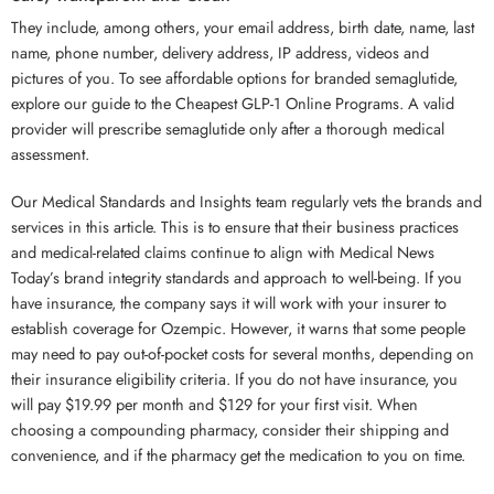
They include, among others, your email address, birth date, name, last
name, phone number, delivery address, IP address, videos and
pictures of you. To see affordable options for branded semaglutide,
explore our guide to the Cheapest GLP-1 Online Programs. A valid
provider will prescribe semaglutide only after a thorough medical
assessment.
Our Medical Standards and Insights team regularly vets the brands and
services in this article. This is to ensure that their business practices
and medical-related claims continue to align with Medical News
Today’s brand integrity standards and approach to well-being. If you
have insurance, the company says it will work with your insurer to
establish coverage for Ozempic. However, it warns that some people
may need to pay out-of-pocket costs for several months, depending on
their insurance eligibility criteria. If you do not have insurance, you
will pay $19.99 per month and $129 for your first visit. When
choosing a compounding pharmacy, consider their shipping and
convenience, and if the pharmacy get the medication to you on time.