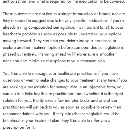
authorization, and what is required for the medication to be covered.
These outcomes are not tied to a single formulation or brand, nor are
they intended to suggest results for any specific medication. If you’re
already taking compounded semaglutide, it’s important to talk to your
healthcare provider as soon as possible to understand your options
moving forward. They can help you determine your next steps or
explore another treatment option before compounded semaglutide is
phased out entirely. Planning ahead will help ensure a smoother
transition and minimize disruptions to your treatment plan.
You’ll be able to message your healthcare practitioner if you have
questions or want to make changes to your treatment at any time. If you
are seeking a prescription for semaglutide in an injectable form, you
can talk to a Felix healthcare practitioner about whether it is the right
solution for you. It only takes a few minutes to do, and one of our
practitioners will get back to you as soon as possible to review their
recommendations with you. If they think that semaglutide could be
beneficial to your treatment plan, they’ll be able to offer you a
prescription for it.