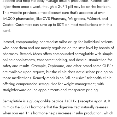
appetite and help the body manage insulin production. Patients self-
inject them once a week, though a GLP-1 pill may be on the horizon.
This website provides a free discount card that’s accepted at over
64,000 pharmacies, like CVS Pharmacy, Walgreens, Walmart, and
Costco. Customers can save up to 80% on most medications with this
card.
Instead, compounding pharmacists tailor drugs for individual patients
who need them and are mostly regulated on the state level by boards of
pharmacy. Remedy Meds offers compounded semaglutide with simple
online appointments, transparent pricing, and dose customization for
safety and results. Ozempic, Zepbound, and other brand-name GLP-1s
are available upon request, but the clinic does not disclose pricing on
those medications. Remedy Meds is an “all-inclusive” telehealth clinic
offering compounded semaglutide for weight management, with
straightforward online appointments and transparent pricing.
Semaglutide is a glucagon-like peptide 1 (GLP-1) receptor agonist. It
mimics the GLP-1 hormone that the digestive tract naturally releases
when you eat. This hormone helps increase insulin production, which