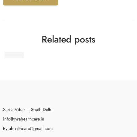
Related posts
Wegovy
Sarita Vihar – South Delhi
info@ryrahealthcare.in
Ryrahealthcare@gmail.com