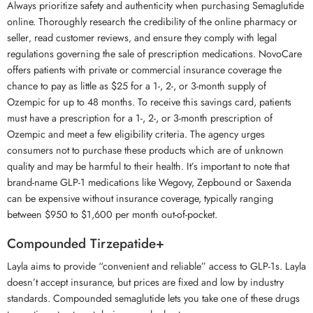
Always prioritize safety and authenticity when purchasing Semaglutide
online. Thoroughly research the credibility of the online pharmacy or
seller‚ read customer reviews‚ and ensure they comply with legal
regulations governing the sale of prescription medications. NovoCare
offers patients with private or commercial insurance coverage the
chance to pay as little as $25 for a 1-, 2-, or 3-month supply of
Ozempic for up to 48 months. To receive this savings card, patients
must have a prescription for a 1-, 2-, or 3-month prescription of
Ozempic and meet a few eligibility criteria. The agency urges
consumers not to purchase these products which are of unknown
quality and may be harmful to their health. It’s important to note that
brand-name GLP-1 medications like Wegovy, Zepbound or Saxenda
can be expensive without insurance coverage, typically ranging
between $950 to $1,600 per month out-of-pocket.
Compounded Tirzepatide+
Layla aims to provide “convenient and reliable” access to GLP-1s. Layla
doesn’t accept insurance, but prices are fixed and low by industry
standards. Compounded semaglutide lets you take one of these drugs