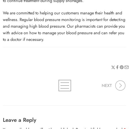
to continue treatment during supply shortages.
We are committed to helping our customers manage their health and
wellness. Regular blood pressure monitoring is important for detecting
and managing high blood pressure. Our pharmacists can provide you
with advice on how to manage your blood pressure and can refer you
to a doctor if necessary.
NEXT
Leave a Reply