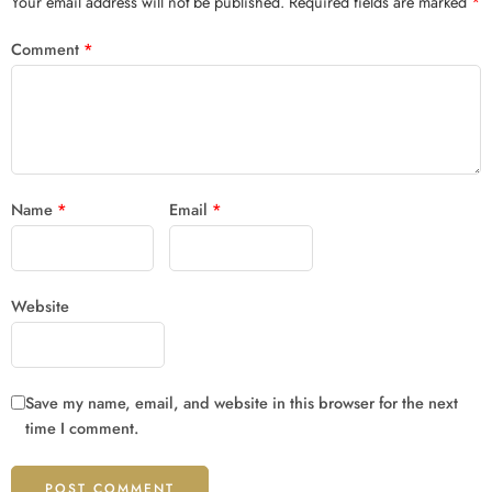
Your email address will not be published.
Required fields are marked
*
Comment
*
Name
*
Email
*
Website
Save my name, email, and website in this browser for the next
time I comment.