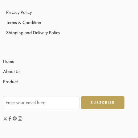
Privacy Policy
Terms & Condition
Shipping and Delivery Policy
Home
About Us
Product