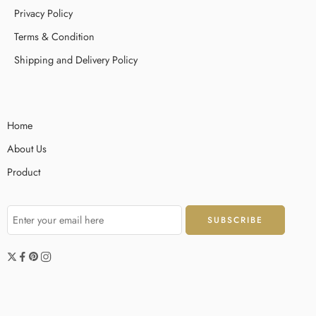
Privacy Policy
Terms & Condition
Shipping and Delivery Policy
Home
About Us
Product