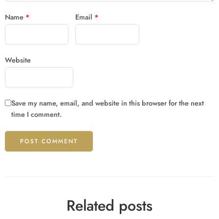
Name
*
Email
*
Website
Save my name, email, and website in this browser for the next
time I comment.
Related posts