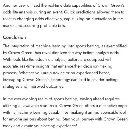
Another user utilized the real-time data capabilities of Crown Green’s
odds lite analysis during an event. Quick predictions allowed them to
react to changing odds effectively, capitalizing on fluctuations in the
market and securing profitable bets.
Conclusion
The integration of machine learning into sports betting, as exemplified
by Crown Green, has revolutionized the way bettors analyze odds.
With tools like the odds lite analysis, bettors are equipped with
accurate, real-time insights that enhance their decision-making
process. Whether you are a novice or an experienced bettor,
leveraging Crown Green’s technology can lead to smarter betting
strategies and improved outcomes.
In the ever-evolving realm of sports betting, staying ahead requires
utilizing all available resources. Crown Green offers a distinctive edge
with its machine learning capabilities, making it an indispensable tool
for anyone serious about betting. Start your journey with Crown Green
today and elevate your betting experience!