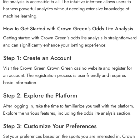
lite analysis is accessible to all. The intuitive interface allows users to
harness powerful analytics without needing extensive knowledge of
machine learning.
How to Get Started with Crown Green’s Odds Lite Analysis
Getting started with Crown Green’s odds lite analysis is straightforward
and can significantly enhance your betting experience:
Step 1: Create an Account
Visit the Crown Green
Crown Green casino
website and register for
an account. The registration process is user-friendly and requires
basic information.
Step 2: Explore the Platform
After logging in, take the time to familiarize yourself with the platform.
Explore the various features, including the odds lite analysis section.
Step 3: Customize Your Preferences
Set your preferences based on the sports you are interested in. Crown