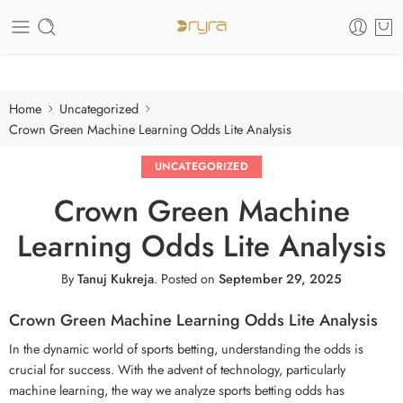
Care of your skin
Home
Uncategorized
Crown Green Machine Learning Odds Lite Analysis
UNCATEGORIZED
Crown Green Machine
Learning Odds Lite Analysis
By
Tanuj Kukreja
.
Posted on
September 29, 2025
Crown Green Machine Learning Odds Lite Analysis
In the dynamic world of sports betting, understanding the odds is
crucial for success. With the advent of technology, particularly
machine learning, the way we analyze sports betting odds has