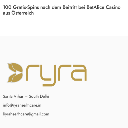
100 Gratis-Spins nach dem Beitritt bei BetAlice Casino
aus Österreich
Sarita Vihar – South Delhi
info@ryrahealthcare.in
Ryrahealthcare@gmail.com