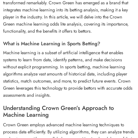
transformed remarkably. Crown Green has emerged as a brand that
integrates machine learning into its betting analysis, making it a key
player in the industry. In this article, we will delve into the Crown
Green machine learning odds lite analysis, covering its importance,
functionality, and the benefits it offers to bettors.
What is Machine Learning in Sports Betting?
Machine learning is a subset of artificial intelligence that enables
systems to learn from data, identify patterns, and make decisions
without explicit programming. In sports betting, machine learning
algorithms analyze vast amounts of historical data, including player
statistics, match outcomes, and more, to predict future events. Crown
Green leverages this technology to provide bettors with accurate odds
assessments and insights.
Understanding Crown Green’s Approach to
Machine Learning
Crown Green employs advanced machine learning techniques to
process data efficiently. By utilizing algorithms, they can analyze trends