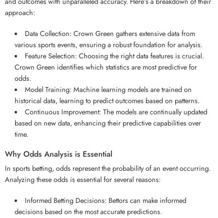
and outcomes with unparalleled accuracy. Here’s a breakdown of their
approach:
Data Collection: Crown Green gathers extensive data from
various sports events, ensuring a robust foundation for analysis.
Feature Selection: Choosing the right data features is crucial.
Crown Green identifies which statistics are most predictive for
odds.
Model Training: Machine learning models are trained on
historical data, learning to predict outcomes based on patterns.
Continuous Improvement: The models are continually updated
based on new data, enhancing their predictive capabilities over
time.
Why Odds Analysis is Essential
In sports betting, odds represent the probability of an event occurring.
Analyzing these odds is essential for several reasons:
Informed Betting Decisions: Bettors can make informed
decisions based on the most accurate predictions.