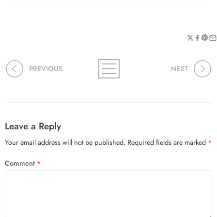
PREVIOUS
NEXT
Leave a Reply
Your email address will not be published.
Required fields are marked
*
Comment
*