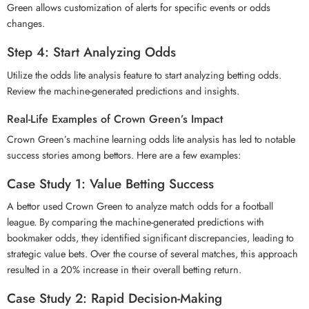
Green allows customization of alerts for specific events or odds
changes.
Step 4: Start Analyzing Odds
Utilize the odds lite analysis feature to start analyzing betting odds.
Review the machine-generated predictions and insights.
Real-Life Examples of Crown Green’s Impact
Crown Green’s machine learning odds lite analysis has led to notable
success stories among bettors. Here are a few examples:
Case Study 1: Value Betting Success
A bettor used Crown Green to analyze match odds for a football
league. By comparing the machine-generated predictions with
bookmaker odds, they identified significant discrepancies, leading to
strategic value bets. Over the course of several matches, this approach
resulted in a 20% increase in their overall betting return.
Case Study 2: Rapid Decision-Making