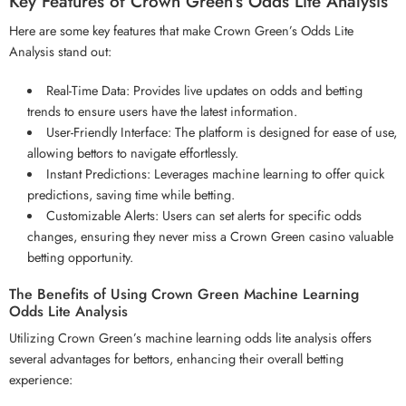
Key Features of Crown Green’s Odds Lite Analysis
Here are some key features that make Crown Green’s Odds Lite
Analysis stand out:
Real-Time Data: Provides live updates on odds and betting
trends to ensure users have the latest information.
User-Friendly Interface: The platform is designed for ease of use,
allowing bettors to navigate effortlessly.
Instant Predictions: Leverages machine learning to offer quick
predictions, saving time while betting.
Customizable Alerts: Users can set alerts for specific odds
changes, ensuring they never miss a
Crown Green casino
valuable
betting opportunity.
The Benefits of Using Crown Green Machine Learning
Odds Lite Analysis
Utilizing Crown Green’s machine learning odds lite analysis offers
several advantages for bettors, enhancing their overall betting
experience: