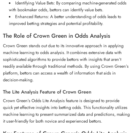
Identifying Value Bets: By comparing machine-generated odds
with bookmaker odds, bettors can identify value bets.
Enhanced Returns: A better understanding of odds leads to
improved betting strategies and potential profitability.
The Role of Crown Green in Odds Analysis
Crown Green stands out due to its innovative approach in applying
machine learning to odds analysis. It combines extensive data with
sophisticated algorithms to provide bettors with insights that aren’t
readily available through traditional methods. By using Crown Green’s
platform, bettors can access a wealth of information that aids in
decision-making.
The Lite Analysis Feature of Crown Green
Crown Green’s Odds Lite Analysis feature is designed to provide
quick yet effective insights into betting odds. This functionality utilizes
machine learning to present summarized data and predictions, making
it user-friendly for both novice and experienced bettors.