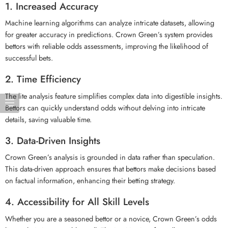
1. Increased Accuracy
Machine learning algorithms can analyze intricate datasets, allowing
for greater accuracy in predictions. Crown Green’s system provides
bettors with reliable odds assessments, improving the likelihood of
successful bets.
2. Time Efficiency
The lite analysis feature simplifies complex data into digestible insights.
Bettors can quickly understand odds without delving into intricate
details, saving valuable time.
3. Data-Driven Insights
Crown Green’s analysis is grounded in data rather than speculation.
This data-driven approach ensures that bettors make decisions based
on factual information, enhancing their betting strategy.
4. Accessibility for All Skill Levels
Whether you are a seasoned bettor or a novice, Crown Green’s odds