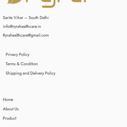
Sarita Vihar – South Delhi
info@ryrahealthcare.in
Ryrahealthcare@gmail.com
Privacy Policy
Terms & Condition
Shipping and Delivery Policy
Home
About Us
Product