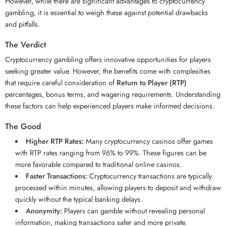
However, while there are significant advantages to cryptocurrency
gambling, it is essential to weigh these against potential drawbacks
and pitfalls.
The Verdict
Cryptocurrency gambling offers innovative opportunities for players
seeking greater value. However, the benefits come with complexities
that require careful consideration of
Return to Player (RTP)
percentages, bonus terms, and wagering requirements. Understanding
these factors can help experienced players make informed decisions.
The Good
Higher RTP Rates:
Many cryptocurrency casinos offer games
with RTP rates ranging from 96% to 99%. These figures can be
more favorable compared to traditional online casinos.
Faster Transactions:
Cryptocurrency transactions are typically
processed within minutes, allowing players to deposit and withdraw
quickly without the typical banking delays.
Anonymity:
Players can gamble without revealing personal
information, making transactions safer and more private.