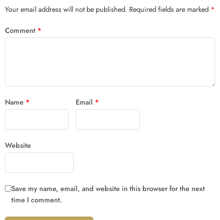
Your email address will not be published.
Required fields are marked
*
Comment
*
Name
*
Email
*
Website
Save my name, email, and website in this browser for the next
time I comment.