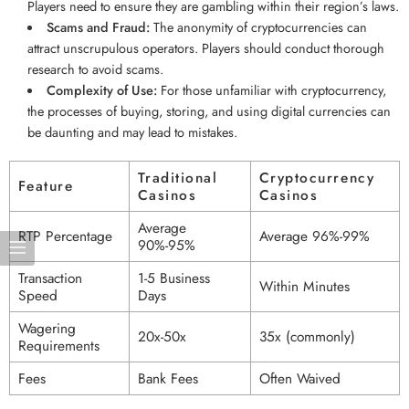
Players need to ensure they are gambling within their region’s laws.
Scams and Fraud:
The anonymity of cryptocurrencies can
attract unscrupulous operators. Players should conduct thorough
research to avoid scams.
Complexity of Use:
For those unfamiliar with cryptocurrency,
the processes of buying, storing, and using digital currencies can
be daunting and may lead to mistakes.
Traditional
Cryptocurrency
Feature
Casinos
Casinos
Average
RTP Percentage
Average 96%-99%
90%-95%
Transaction
1-5 Business
Within Minutes
Speed
Days
Wagering
20x-50x
35x (commonly)
Requirements
Fees
Bank Fees
Often Waived