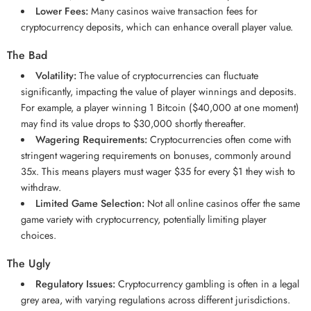
Lower Fees:
Many casinos waive transaction fees for
cryptocurrency deposits, which can enhance overall player value.
The Bad
Volatility:
The value of cryptocurrencies can fluctuate
significantly, impacting the value of player winnings and deposits.
For example, a player winning 1 Bitcoin ($40,000 at one moment)
may find its value drops to $30,000 shortly thereafter.
Wagering Requirements:
Cryptocurrencies often come with
stringent wagering requirements on bonuses, commonly around
35x. This means players must wager $35 for every $1 they wish to
withdraw.
Limited Game Selection:
Not all online casinos offer the same
game variety with cryptocurrency, potentially limiting player
choices.
The Ugly
Regulatory Issues:
Cryptocurrency gambling is often in a legal
grey area, with varying regulations across different jurisdictions.