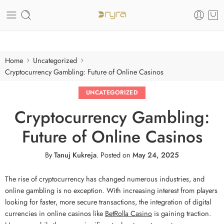
Care of your skin
Home
Uncategorized
Cryptocurrency Gambling: Future of Online Casinos
UNCATEGORIZED
Cryptocurrency Gambling:
Future of Online Casinos
By
Tanuj Kukreja
.
Posted on
May 24, 2025
The rise of cryptocurrency has changed numerous industries, and
online gambling is no exception. With increasing interest from players
looking for faster, more secure transactions, the integration of digital
currencies in online casinos like
BetRolla Casino
is gaining traction.