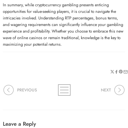
In summary, while cryptocurrency gambling presents enticing
opportunities for value-seeking players, it is crucial to navigate the
intricacies involved. Understanding RTP percentages, bonus terms,
and wagering requirements can significantly influence your gambling
experience and profitability. Whether you choose to embrace this new
wave of online casinos or remain traditional, knowledge is the key to
maximizing your potential returns.
PREVIOUS
NEXT
Leave a Reply