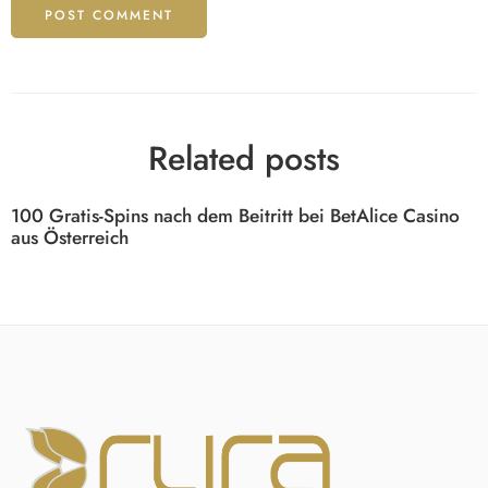
Related posts
100 Gratis-Spins nach dem Beitritt bei BetAlice Casino
aus Österreich