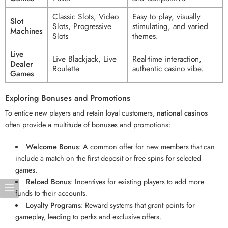
Classic Slots, Video
Easy to play, visually
Slot
Slots, Progressive
stimulating, and varied
Machines
Slots
themes.
Live
Live Blackjack, Live
Real-time interaction,
Dealer
Roulette
authentic casino vibe.
Games
Exploring Bonuses and Promotions
To entice new players and retain loyal customers,
national casinos
often provide a multitude of bonuses and promotions:
Welcome Bonus
: A common offer for new members that can
include a match on the first deposit or free spins for selected
games.
Reload Bonus
: Incentives for existing players to add more
funds to their accounts.
Loyalty Programs
: Reward systems that grant points for
gameplay, leading to perks and exclusive offers.