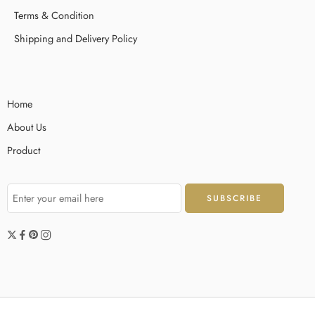
Terms & Condition
Shipping and Delivery Policy
Home
About Us
Product