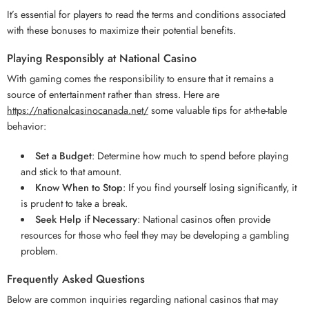
It’s essential for players to read the terms and conditions associated
with these bonuses to maximize their potential benefits.
Playing Responsibly at National Casino
With gaming comes the responsibility to ensure that it remains a
source of entertainment rather than stress. Here are
https://nationalcasinocanada.net/
some valuable tips for at-the-table
behavior:
Set a Budget
: Determine how much to spend before playing
and stick to that amount.
Know When to Stop
: If you find yourself losing significantly, it
is prudent to take a break.
Seek Help if Necessary
: National casinos often provide
resources for those who feel they may be developing a gambling
problem.
Frequently Asked Questions
Below are common inquiries regarding national casinos that may