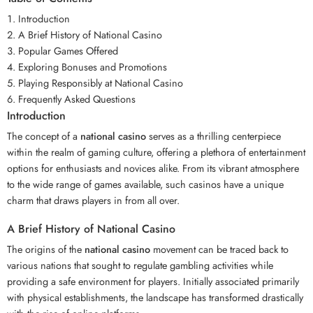
Introduction
A Brief History of National Casino
Popular Games Offered
Exploring Bonuses and Promotions
Playing Responsibly at National Casino
Frequently Asked Questions
Introduction
The concept of a
national casino
serves as a thrilling centerpiece
within the realm of gaming culture, offering a plethora of entertainment
options for enthusiasts and novices alike. From its vibrant atmosphere
to the wide range of games available, such casinos have a unique
charm that draws players in from all over.
A Brief History of National Casino
The origins of the
national casino
movement can be traced back to
various nations that sought to regulate gambling activities while
providing a safe environment for players. Initially associated primarily
with physical establishments, the landscape has transformed drastically