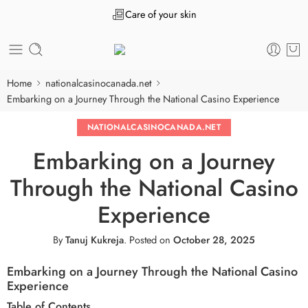
Care of your skin
Home
nationalcasinocanada.net
Embarking on a Journey Through the National Casino Experience
NATIONALCASINOCANADA.NET
Embarking on a Journey
Through the National Casino
Experience
By
Tanuj Kukreja
.
Posted on
October 28, 2025
Embarking on a Journey Through the National Casino
Experience
Table of Contents