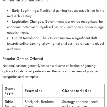
with the rise of online platforms.
Early Beginnings
: Traditional gaming houses established in the
mid-20th century.
Legislation Changes
: Governments worldwide recognized the
economic potential of regulated casinos, leading to a boom in legal
establishments.
Digital Revolution
: The 21st century saw a significant shift
towards online gaming, allowing national casinos to reach a global
audience.
Popular Games Offered
National casinos generally feature a diverse collection of gaming
options to cater to all preferences. Below is an overview of popular
categories and examples:
Game
Examples
Characteristics
Type
Table
Blackjack, Roulette,
Strategy-oriented, social,
Games
Poker
and competitive.