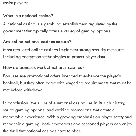
assist players:
What is a national casino?
A national casino is a gambling establishment regulated by the
government that typically offers a variety of gaming options.
Are online national casinos secure?
Most regulated online casinos implement strong security measures,
including encryption technologies to protect player data.
How do bonuses work at national casinos?
Bonuses are promotional offers intended to enhance the player’s
bankroll, but they often come with wagering requirements that must be
met before withdrawal.
In conclusion, the allure of a
national casino
lies in its rich history,
varied gaming options, and exciting promotions that create a
memorable experience. With a growing emphasis on player safety and
responsible gaming, both newcomers and seasoned players can enjoy
the thrill that national casinos have to offer.