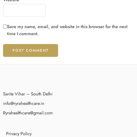
Save my name, email, and website in this browser for the next
time I comment.
Sarita Vihar – South Delhi
info@ryrahealthcare.in
Ryrahealthcare@gmail.com
Privacy Policy