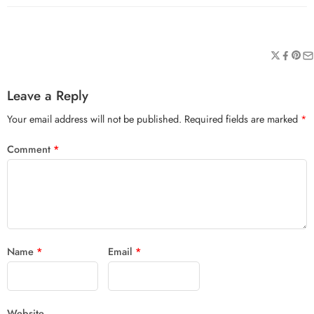
Leave a Reply
Your email address will not be published.
Required fields are marked
*
Comment
*
Name
*
Email
*
Website