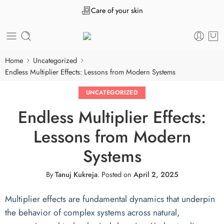
Care of your skin
Home
Uncategorized
Endless Multiplier Effects: Lessons from Modern Systems
UNCATEGORIZED
Endless Multiplier Effects:
Lessons from Modern
Systems
By
Tanuj Kukreja
.
Posted on
April 2, 2025
Multiplier effects are fundamental dynamics that underpin
the behavior of complex systems across natural,