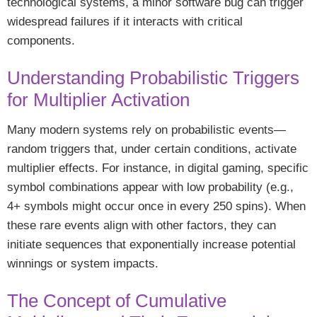
technological systems, a minor software bug can trigger
widespread failures if it interacts with critical
components.
Understanding Probabilistic Triggers
for Multiplier Activation
Many modern systems rely on probabilistic events—
random triggers that, under certain conditions, activate
multiplier effects. For instance, in digital gaming, specific
symbol combinations appear with low probability (e.g.,
4+ symbols might occur once in every 250 spins). When
these rare events align with other factors, they can
initiate sequences that exponentially increase potential
winnings or system impacts.
The Concept of Cumulative