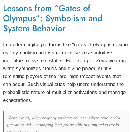
Lessons from “Gates of
Olympus”: Symbolism and
System Behavior
In modern digital platforms like “gates of olympus casino
uk,” symbolism and visual cues serve as intuitive
indicators of system states. For example, Zeus wearing
white symbolizes clouds and divine power, subtly
reminding players of the rare, high-impact events that
can occur. Such visual cues help users understand the
probabilistic nature of multiplier activations and manage
expectations.
“Rare events, when properly understood, can unlock exponential
growth or risk—managing their probability and impact is key to
system resilience.”