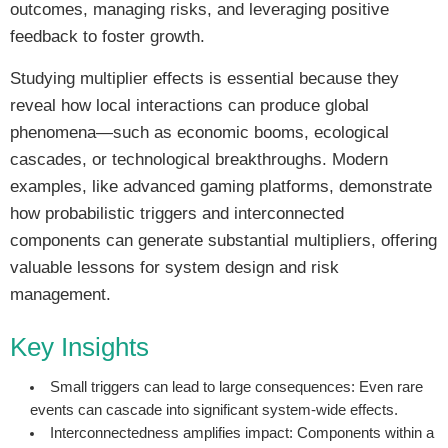
outcomes, managing risks, and leveraging positive
feedback to foster growth.
Studying multiplier effects is essential because they
reveal how local interactions can produce global
phenomena—such as economic booms, ecological
cascades, or technological breakthroughs. Modern
examples, like advanced gaming platforms, demonstrate
how probabilistic triggers and interconnected
components can generate substantial multipliers, offering
valuable lessons for system design and risk
management.
Key Insights
Small triggers can lead to large consequences:
Even rare
events can cascade into significant system-wide effects.
Interconnectedness amplifies impact:
Components within a