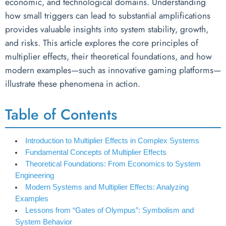
economic, and technological domains. Understanding
how small triggers can lead to substantial amplifications
provides valuable insights into system stability, growth,
and risks. This article explores the core principles of
multiplier effects, their theoretical foundations, and how
modern examples—such as innovative gaming platforms—
illustrate these phenomena in action.
Table of Contents
Introduction to Multiplier Effects in Complex Systems
Fundamental Concepts of Multiplier Effects
Theoretical Foundations: From Economics to System
Engineering
Modern Systems and Multiplier Effects: Analyzing
Examples
Lessons from “Gates of Olympus”: Symbolism and
System Behavior