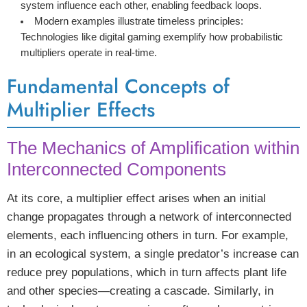
system influence each other, enabling feedback loops.
Modern examples illustrate timeless principles:
Technologies like digital gaming exemplify how probabilistic
multipliers operate in real-time.
Fundamental Concepts of
Multiplier Effects
The Mechanics of Amplification within
Interconnected Components
At its core, a multiplier effect arises when an initial
change propagates through a network of interconnected
elements, each influencing others in turn. For example,
in an ecological system, a single predator’s increase can
reduce prey populations, which in turn affects plant life
and other species—creating a cascade. Similarly, in