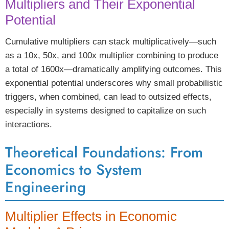
Multipliers and Their Exponential
Potential
Cumulative multipliers can stack multiplicatively—such
as a 10x, 50x, and 100x multiplier combining to produce
a total of 1600x—dramatically amplifying outcomes. This
exponential potential underscores why small probabilistic
triggers, when combined, can lead to outsized effects,
especially in systems designed to capitalize on such
interactions.
Theoretical Foundations: From
Economics to System
Engineering
Multiplier Effects in Economic