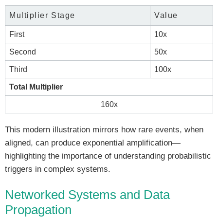
Multiplier Stage
Value
First
10x
Second
50x
Third
100x
Total Multiplier
160x
This modern illustration mirrors how rare events, when
aligned, can produce exponential amplification—
highlighting the importance of understanding probabilistic
triggers in complex systems.
Networked Systems and Data
Propagation