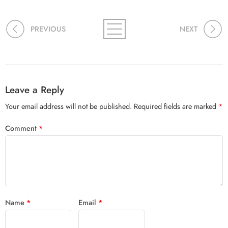
PREVIOUS
NEXT
Leave a Reply
Your email address will not be published.
Required fields are marked
*
Comment
*
Name
*
Email
*