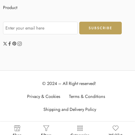
Product
© 2024 – All Right reserved!
Privacy & Cookies
Terms & Conditions
Shipping and Delivery Policy