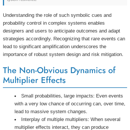
Understanding the role of such symbolic cues and
probability control in complex systems enables
designers and users to anticipate outcomes and adapt
strategies accordingly. Recognizing that rare events can
lead to significant amplification underscores the
importance of robust system design and risk mitigation.
The Non-Obvious Dynamics of
Multiplier Effects
Small probabilities, large impacts:
Even events
with a very low chance of occurring can, over time,
lead to massive system changes.
Interplay of multiple multipliers:
When several
multiplier effects interact, they can produce