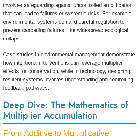
involves safeguarding against uncontrolled amplification
that can lead to failures or systemic risks. For example,
environmental systems demand careful regulation to
prevent cascading failures, like widespread ecological
collapse.
Case studies in environmental management demonstrate
how intentional interventions can leverage multiplier
effects for conservation, while in technology, designing
resilient systems involves understanding and controlling
feedback pathways.
Deep Dive: The Mathematics of
Multiplier Accumulation
From Additive to Multiplicative