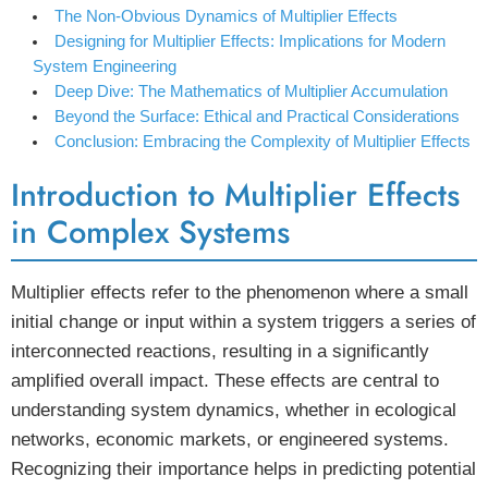
The Non-Obvious Dynamics of Multiplier Effects
Designing for Multiplier Effects: Implications for Modern
System Engineering
Deep Dive: The Mathematics of Multiplier Accumulation
Beyond the Surface: Ethical and Practical Considerations
Conclusion: Embracing the Complexity of Multiplier Effects
Introduction to Multiplier Effects
in Complex Systems
Multiplier effects refer to the phenomenon where a small
initial change or input within a system triggers a series of
interconnected reactions, resulting in a significantly
amplified overall impact. These effects are central to
understanding system dynamics, whether in ecological
networks, economic markets, or engineered systems.
Recognizing their importance helps in predicting potential