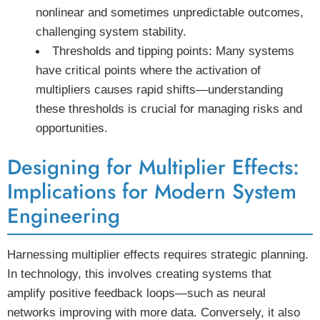
nonlinear and sometimes unpredictable outcomes,
challenging system stability.
Thresholds and tipping points:
Many systems
have critical points where the activation of
multipliers causes rapid shifts—understanding
these thresholds is crucial for managing risks and
opportunities.
Designing for Multiplier Effects:
Implications for Modern System
Engineering
Harnessing multiplier effects requires strategic planning.
In technology, this involves creating systems that
amplify positive feedback loops—such as neural
networks improving with more data. Conversely, it also