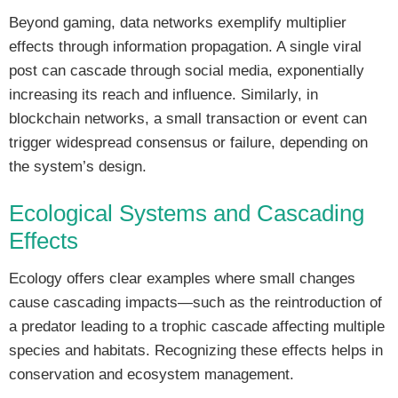
Beyond gaming, data networks exemplify multiplier
effects through information propagation. A single viral
post can cascade through social media, exponentially
increasing its reach and influence. Similarly, in
blockchain networks, a small transaction or event can
trigger widespread consensus or failure, depending on
the system’s design.
Ecological Systems and Cascading
Effects
Ecology offers clear examples where small changes
cause cascading impacts—such as the reintroduction of
a predator leading to a trophic cascade affecting multiple
species and habitats. Recognizing these effects helps in
conservation and ecosystem management.