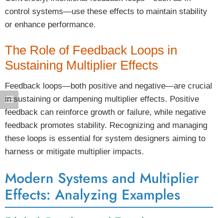
control systems—use these effects to maintain stability
or enhance performance.
The Role of Feedback Loops in
Sustaining Multiplier Effects
Feedback loops—both positive and negative—are crucial
in sustaining or dampening multiplier effects. Positive
feedback can reinforce growth or failure, while negative
feedback promotes stability. Recognizing and managing
these loops is essential for system designers aiming to
harness or mitigate multiplier impacts.
Modern Systems and Multiplier
Effects: Analyzing Examples