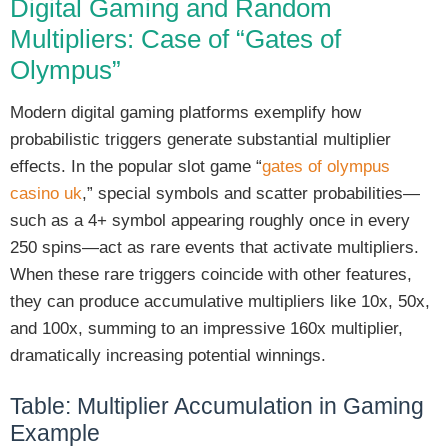
Digital Gaming and Random
Multipliers: Case of “Gates of
Olympus”
Modern digital gaming platforms exemplify how
probabilistic triggers generate substantial multiplier
effects. In the popular slot game “
gates of olympus
casino uk
,” special symbols and scatter probabilities—
such as a 4+ symbol appearing roughly once in every
250 spins—act as rare events that activate multipliers.
When these rare triggers coincide with other features,
they can produce accumulative multipliers like 10x, 50x,
and 100x, summing to an impressive 160x multiplier,
dramatically increasing potential winnings.
Table: Multiplier Accumulation in Gaming
Example