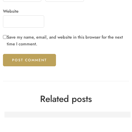
Website
Save my name, email, and website in this browser for the next
time I comment.
Related posts
Spinfin Casino-Turniere: Erfahrungsberichte eines heimis