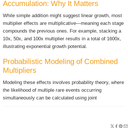
Accumulation: Why It Matters
While simple addition might suggest linear growth, most
multiplier effects are multiplicative—meaning each stage
compounds the previous ones. For example, stacking a
10x, 50x, and 100x multiplier results in a total of 1600x,
illustrating exponential growth potential.
Probabilistic Modeling of Combined
Multipliers
Modeling these effects involves probability theory, where
the likelihood of multiple rare events occurring
simultaneously can be calculated using joint