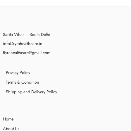
Sarita Vihar – South Delhi
info@ryrahealthcare.in
Ryrahealthcare@gmail.com
Privacy Policy
Terms & Condition
Shipping and Delivery Policy
Home
About Us