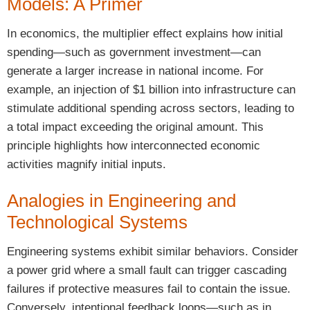
Models: A Primer
In economics, the multiplier effect explains how initial
spending—such as government investment—can
generate a larger increase in national income. For
example, an injection of $1 billion into infrastructure can
stimulate additional spending across sectors, leading to
a total impact exceeding the original amount. This
principle highlights how interconnected economic
activities magnify initial inputs.
Analogies in Engineering and
Technological Systems
Engineering systems exhibit similar behaviors. Consider
a power grid where a small fault can trigger cascading
failures if protective measures fail to contain the issue.
Conversely, intentional feedback loops—such as in