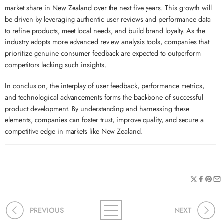
market share in New Zealand over the next five years. This growth will
be driven by leveraging authentic user reviews and performance data
to refine products, meet local needs, and build brand loyalty. As the
industry adopts more advanced review analysis tools, companies that
prioritize genuine consumer feedback are expected to outperform
competitors lacking such insights.
In conclusion, the interplay of user feedback, performance metrics,
and technological advancements forms the backbone of successful
product development. By understanding and harnessing these
elements, companies can foster trust, improve quality, and secure a
competitive edge in markets like New Zealand.
PREVIOUS
NEXT