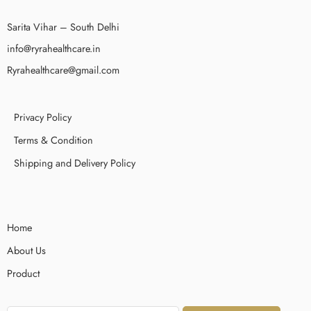
Sarita Vihar – South Delhi
info@ryrahealthcare.in
Ryrahealthcare@gmail.com
Privacy Policy
Terms & Condition
Shipping and Delivery Policy
Home
About Us
Product