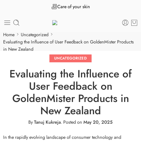
Care of your skin
Home
Uncategorized
Evaluating the Influence of User Feedback on GoldenMister Products
in New Zealand
UNCATEGORIZED
Evaluating the Influence of
User Feedback on
GoldenMister Products in
New Zealand
By
Tanuj Kukreja
.
Posted on
May 20, 2025
In the rapidly evolving landscape of consumer technology and