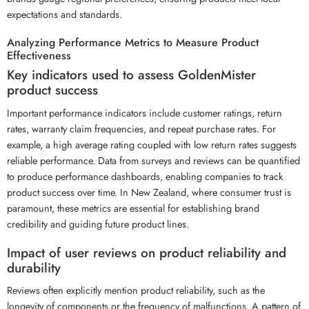
expectations and standards.
Analyzing Performance Metrics to Measure Product
Effectiveness
Key indicators used to assess GoldenMister
product success
Important performance indicators include customer ratings, return
rates, warranty claim frequencies, and repeat purchase rates. For
example, a high average rating coupled with low return rates suggests
reliable performance. Data from surveys and reviews can be quantified
to produce performance dashboards, enabling companies to track
product success over time. In New Zealand, where consumer trust is
paramount, these metrics are essential for establishing brand
credibility and guiding future product lines.
Impact of user reviews on product reliability and
durability
Reviews often explicitly mention product reliability, such as the
longevity of components or the frequency of malfunctions. A pattern of