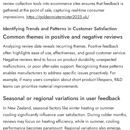
review collection tools into e-commerce sites ensures that feedback is
gathered at the point of sale, capturing real-time consumer
impressions.
https://goldenmistermister2025.uk/
Identifying Trends and Patterns in Customer Satisfaction
Common themes in positive and negative reviews
Analyzing review data reveals recurring themes. Positive feedback
often highlights ease of use, effectiveness, and good customer service.
Negative reviews tend to focus on product durability, unexpected
malfunctions, or poor after-sales support. Recognizing these patterns
enables manufacturers to address specific issues proactively. For
example, if many users complain about short product lifespans, R&D
teams can prioritize material improvements.
Seasonal or regional variations in user feedback
In New Zealand, seasonal factors like winter heating or summer
cooling significantly influence user satisfaction. During colder months,
reviews may focus on heating efficiency, while in summer, cooling
performance becomes paramount. Regional variations also emerge,