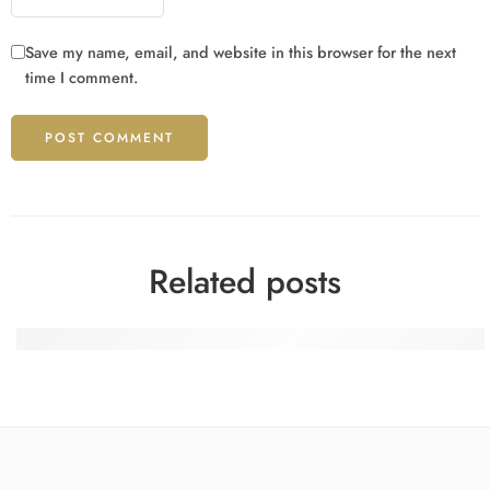
Save my name, email, and website in this browser for the next
time I comment.
Related posts
Where Your Luck Feels Right for Italy Players with Domus