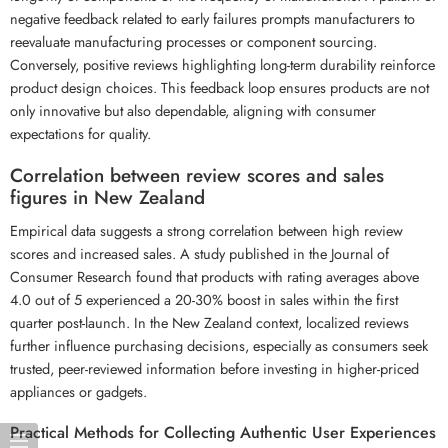
negative feedback related to early failures prompts manufacturers to
reevaluate manufacturing processes or component sourcing.
Conversely, positive reviews highlighting long-term durability reinforce
product design choices. This feedback loop ensures products are not
only innovative but also dependable, aligning with consumer
expectations for quality.
Correlation between review scores and sales
figures in New Zealand
Empirical data suggests a strong correlation between high review
scores and increased sales. A study published in the Journal of
Consumer Research found that products with rating averages above
4.0 out of 5 experienced a 20-30% boost in sales within the first
quarter post-launch. In the New Zealand context, localized reviews
further influence purchasing decisions, especially as consumers seek
trusted, peer-reviewed information before investing in higher-priced
appliances or gadgets.
Practical Methods for Collecting Authentic User Experiences