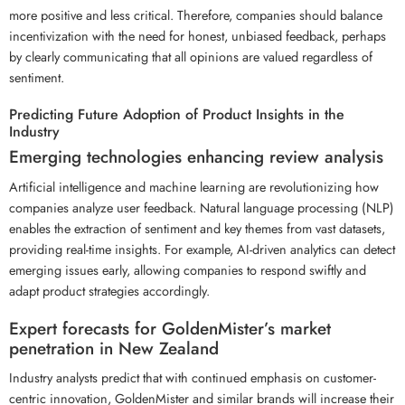
more positive and less critical. Therefore, companies should balance
incentivization with the need for honest, unbiased feedback, perhaps
by clearly communicating that all opinions are valued regardless of
sentiment.
Predicting Future Adoption of Product Insights in the
Industry
Emerging technologies enhancing review analysis
Artificial intelligence and machine learning are revolutionizing how
companies analyze user feedback. Natural language processing (NLP)
enables the extraction of sentiment and key themes from vast datasets,
providing real-time insights. For example, AI-driven analytics can detect
emerging issues early, allowing companies to respond swiftly and
adapt product strategies accordingly.
Expert forecasts for GoldenMister’s market
penetration in New Zealand
Industry analysts predict that with continued emphasis on customer-
centric innovation, GoldenMister and similar brands will increase their