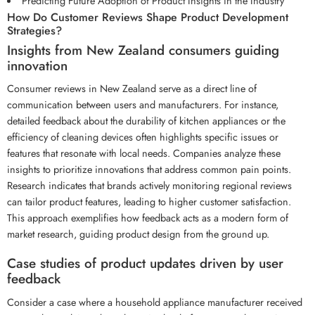
Predicting Future Adoption of Product Insights in the Industry
How Do Customer Reviews Shape Product Development
Strategies?
Insights from New Zealand consumers guiding
innovation
Consumer reviews in New Zealand serve as a direct line of
communication between users and manufacturers. For instance,
detailed feedback about the durability of kitchen appliances or the
efficiency of cleaning devices often highlights specific issues or
features that resonate with local needs. Companies analyze these
insights to prioritize innovations that address common pain points.
Research indicates that brands actively monitoring regional reviews
can tailor product features, leading to higher customer satisfaction.
This approach exemplifies how feedback acts as a modern form of
market research, guiding product design from the ground up.
Case studies of product updates driven by user
feedback
Consider a case where a household appliance manufacturer received