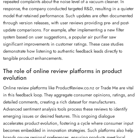
repeated complaints about the noise level of a vacuum cleaner. In
response, the company conducted targeted R&D, resulting in a quieter
model that retained performance. Such updates are often documented
through version releases, with user reviews providing pre- and post-
update comparisons. For example, after implementing a new filter
system based on user suggestions, a popular air purifier saw
significant improvements in customer ratings. These case studies
demonstrate how listening to authentic feedback leads directly to
tangible product enhancements.
The role of online review platforms in product
evolution
Online review platforms like ProductReview.co.nz or Trade Me are vital
in this feedback loop. They aggregate consumer opinions, ratings, and
detailed comments, creating a rich dataset for manufacturers.
Advanced sentiment analysis tools process these reviews to identify
emerging issues or desired features. This ongoing dialogue
accelerates product evolution, fostering a cycle where consumer input
becomes embedded in innovation strategies. Such platforms also help
brands gauge regional preferences, ensuring products meet local