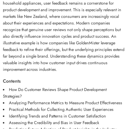
household appliances, user feedback remains a cornerstone for
product development and improvement. This is especially relevant in
markets like New Zealand, where consumers are increasingly vocal
about their experiences and expectations. Modern companies
recognize that genuine user reviews not only shape perceptions but
also directly influence innovation cycles and product success. An
illustrative example is how companies like GoldenMister leverage
feedback to refine their offerings, but the underlying principles extend
far beyond a single brand. Understanding these dynamics provides
valuable insights into how customer input drives continuous
improvement across industries.
Contents
How Do Customer Reviews Shape Product Development
Strategies?
Analyzing Performance Metrics to Measure Product Effectiveness
Practical Methods for Collecting Authentic User Experiences
Identifying Trends and Patterns in Customer Satisfaction
Assessing the Credibility and Bias in User Feedback