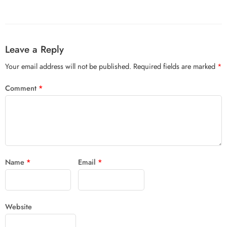
Leave a Reply
Your email address will not be published.
Required fields are marked
*
Comment
*
Name
*
Email
*
Website