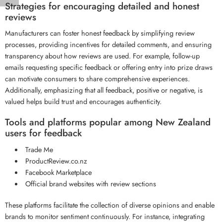
Strategies for encouraging detailed and honest
reviews
Manufacturers can foster honest feedback by simplifying review
processes, providing incentives for detailed comments, and ensuring
transparency about how reviews are used. For example, follow-up
emails requesting specific feedback or offering entry into prize draws
can motivate consumers to share comprehensive experiences.
Additionally, emphasizing that all feedback, positive or negative, is
valued helps build trust and encourages authenticity.
Tools and platforms popular among New Zealand
users for feedback
Trade Me
ProductReview.co.nz
Facebook Marketplace
Official brand websites with review sections
These platforms facilitate the collection of diverse opinions and enable
brands to monitor sentiment continuously. For instance, integrating