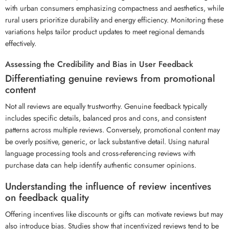
with urban consumers emphasizing compactness and aesthetics, while
rural users prioritize durability and energy efficiency. Monitoring these
variations helps tailor product updates to meet regional demands
effectively.
Assessing the Credibility and Bias in User Feedback
Differentiating genuine reviews from promotional
content
Not all reviews are equally trustworthy. Genuine feedback typically
includes specific details, balanced pros and cons, and consistent
patterns across multiple reviews. Conversely, promotional content may
be overly positive, generic, or lack substantive detail. Using natural
language processing tools and cross-referencing reviews with
purchase data can help identify authentic consumer opinions.
Understanding the influence of review incentives
on feedback quality
Offering incentives like discounts or gifts can motivate reviews but may
also introduce bias. Studies show that incentivized reviews tend to be