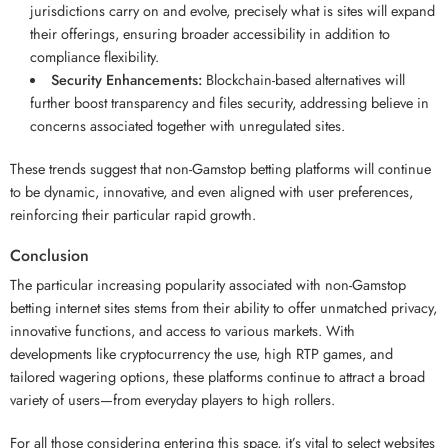
jurisdictions carry on and evolve, precisely what is sites will expand
their offerings, ensuring broader accessibility in addition to
compliance flexibility.
Security Enhancements:
Blockchain-based alternatives will
further boost transparency and files security, addressing believe in
concerns associated together with unregulated sites.
These trends suggest that non-Gamstop betting platforms will continue
to be dynamic, innovative, and even aligned with user preferences,
reinforcing their particular rapid growth.
Conclusion
The particular increasing popularity associated with non-Gamstop
betting internet sites stems from their ability to offer unmatched privacy,
innovative functions, and access to various markets. With
developments like cryptocurrency the use, high RTP games, and
tailored wagering options, these platforms continue to attract a broad
variety of users—from everyday players to high rollers.
For all those considering entering this space, it’s vital to select websites