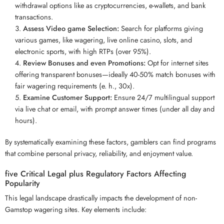
withdrawal options like as cryptocurrencies, e-wallets, and bank
transactions.
Assess Video game Selection:
Search for platforms giving
various games, like wagering, live online casino, slots, and
electronic sports, with high RTPs (over 95%).
Review Bonuses and even Promotions:
Opt for internet sites
offering transparent bonuses—ideally 40-50% match bonuses with
fair wagering requirements (e. h., 30x).
Examine Customer Support:
Ensure 24/7 multilingual support
via live chat or email, with prompt answer times (under all day and
hours).
By systematically examining these factors, gamblers can find programs
that combine personal privacy, reliability, and enjoyment value.
five Critical Legal plus Regulatory Factors Affecting
Popularity
This legal landscape drastically impacts the development of non-
Gamstop wagering sites. Key elements include: