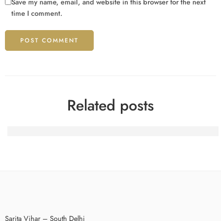
Save my name, email, and website in this browser for the next
time I comment.
Related posts
100 Gratis-Spins nach dem Beitritt bei BetAlice Casino a
Sarita Vihar – South Delhi