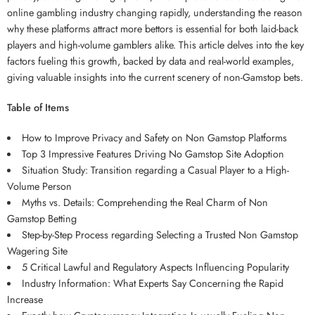
online gambling industry changing rapidly, understanding the reason
why these platforms attract more bettors is essential for both laid-back
players and high-volume gamblers alike. This article delves into the key
factors fueling this growth, backed by data and real-world examples,
giving valuable insights into the current scenery of non-Gamstop bets.
Table of Items
How to Improve Privacy and Safety on Non Gamstop Platforms
Top 3 Impressive Features Driving No Gamstop Site Adoption
Situation Study: Transition regarding a Casual Player to a High-
Volume Person
Myths vs. Details: Comprehending the Real Charm of Non
Gamstop Betting
Step-by-Step Process regarding Selecting a Trusted Non Gamstop
Wagering Site
5 Critical Lawful and Regulatory Aspects Influencing Popularity
Industry Information: What Experts Say Concerning the Rapid
Increase