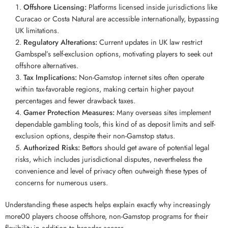
Offshore Licensing:
Platforms licensed inside jurisdictions like
Curacao or Costa Natural are accessible internationally, bypassing
UK limitations.
Regulatory Alterations:
Current updates in UK law restrict
Gambspel’s self-exclusion options, motivating players to seek out
offshore alternatives.
Tax Implications:
Non-Gamstop internet sites often operate
within tax-favorable regions, making certain higher payout
percentages and fewer drawback taxes.
Gamer Protection Measures:
Many overseas sites implement
dependable gambling tools, this kind of as deposit limits and self-
exclusion options, despite their non-Gamstop status.
Authorized Risks:
Bettors should get aware of potential legal
risks, which includes jurisdictional disputes, nevertheless the
convenience and level of privacy often outweigh these types of
concerns for numerous users.
Understanding these aspects helps explain exactly why increasingly
more00 players choose offshore, non-Gamstop programs for their
flexibility in addition to broader access.