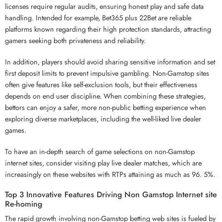
licenses require regular audits, ensuring honest play and safe data
handling. Intended for example, Bet365 plus 22Bet are reliable
platforms known regarding their high protection standards, attracting
gamers seeking both privateness and reliability.
In addition, players should avoid sharing sensitive information and set
first deposit limits to prevent impulsive gambling. Non-Gamstop sites
often give features like self-exclusion tools, but their effectiveness
depends on end user discipline. When combining these strategies,
bettors can enjoy a safer, more non-public betting experience when
exploring diverse marketplaces, including the well-liked live dealer
games.
To have an in-depth search of game selections on non-Gamstop
internet sites, consider visiting play live dealer matches, which are
increasingly on these websites with RTPs attaining as much as 96. 5%.
Top 3 Innovative Features Driving Non Gamstop Internet site
Re-homing
The rapid growth involving non-Gamstop betting web sites is fueled by