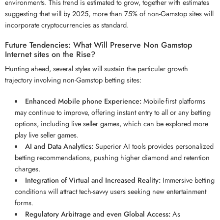
environments. This trend is estimated to grow, together with estimates
suggesting that will by 2025, more than 75% of non-Gamstop sites will
incorporate cryptocurrencies as standard.
Future Tendencies: What Will Preserve Non Gamstop
Internet sites on the Rise?
Hunting ahead, several styles will sustain the particular growth
trajectory involving non-Gamstop betting sites:
Enhanced Mobile phone Experience:
Mobile-first platforms
may continue to improve, offering instant entry to all or any betting
options, including live seller games, which can be explored more
play live seller games.
AI and Data Analytics:
Superior AI tools provides personalized
betting recommendations, pushing higher diamond and retention
charges.
Integration of Virtual and Increased Reality:
Immersive betting
conditions will attract tech-savvy users seeking new entertainment
forms.
Regulatory Arbitrage and even Global Access:
As