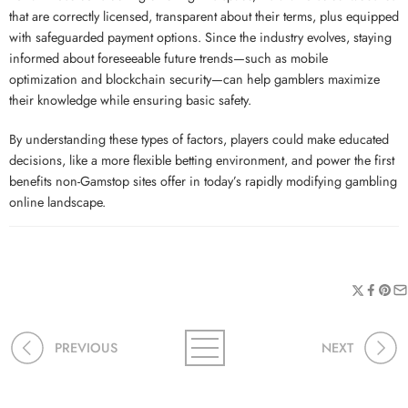
that are correctly licensed, transparent about their terms, plus equipped
with safeguarded payment options. Since the industry evolves, staying
informed about foreseeable future trends—such as mobile
optimization and blockchain security—can help gamblers maximize
their knowledge while ensuring basic safety.
By understanding these types of factors, players could make educated
decisions, like a more flexible betting environment, and power the first
benefits non-Gamstop sites offer in today’s rapidly modifying gambling
online landscape.
PREVIOUS
NEXT