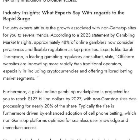
Industry Insights: What Experts Say With regards to the
Rapid Surge
Industry experts attribute the growth associated with non-Gamstop sites
for you to several trends. According to a 2023 statement by Gambling
Market Insights, approximately 48% of online gamblers now consider
privateness and flexible regulation as top priorities. Experts like Sarah
Thompson, a leading gambling regulatory consultant, state, “Offshore
websites are innovating more rapidly than traditional operators,
especially in including cryptocurrencies and offering tailored betting
market segments. ”
Furthermore, a global online gambling marketplace is projected for
you to reach $127 billion dollars by 2027, with non-Gamstop sites data
processing for nearly 20% of the share. Typically the rise is
furthermore driven by enhanced adoption of cell phone betting, which
non-Gamstop platforms optimize for seamless user knowledge and
immediate access.