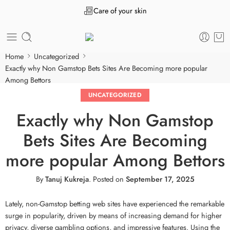
Care of your skin
Home
Uncategorized
Exactly why Non Gamstop Bets Sites Are Becoming more popular
Among Bettors
UNCATEGORIZED
Exactly why Non Gamstop
Bets Sites Are Becoming
more popular Among Bettors
By
Tanuj Kukreja
.
Posted on
September 17, 2025
Lately, non-Gamstop betting web sites have experienced the remarkable
surge in popularity, driven by means of increasing demand for higher
privacy, diverse gambling options, and impressive features. Using the