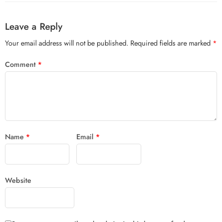
Leave a Reply
Your email address will not be published.
Required fields are marked
*
Comment
*
Name
*
Email
*
Website