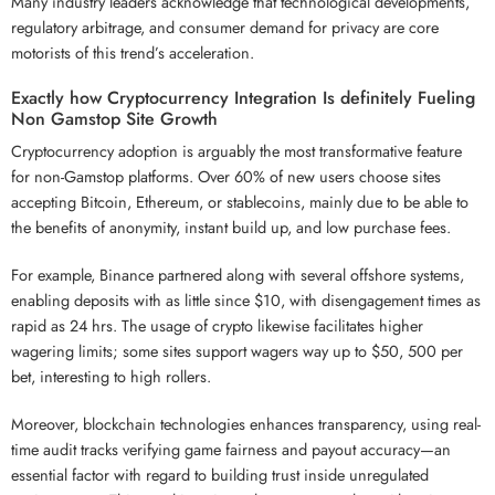
Many industry leaders acknowledge that technological developments,
regulatory arbitrage, and consumer demand for privacy are core
motorists of this trend’s acceleration.
Exactly how Cryptocurrency Integration Is definitely Fueling
Non Gamstop Site Growth
Cryptocurrency adoption is arguably the most transformative feature
for non-Gamstop platforms. Over 60% of new users choose sites
accepting Bitcoin, Ethereum, or stablecoins, mainly due to be able to
the benefits of anonymity, instant build up, and low purchase fees.
For example, Binance partnered along with several offshore systems,
enabling deposits with as little since $10, with disengagement times as
rapid as 24 hrs. The usage of crypto likewise facilitates higher
wagering limits; some sites support wagers way up to $50, 500 per
bet, interesting to high rollers.
Moreover, blockchain technologies enhances transparency, using real-
time audit tracks verifying game fairness and payout accuracy—an
essential factor with regard to building trust inside unregulated