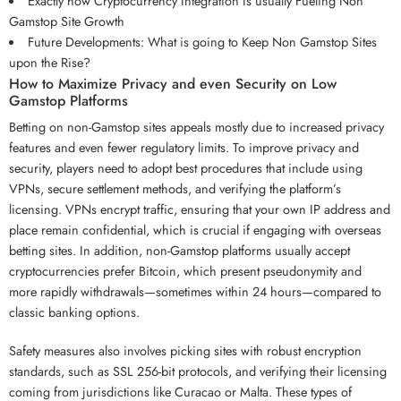
Exactly how Cryptocurrency Integration Is usually Fueling Non
Gamstop Site Growth
Future Developments: What is going to Keep Non Gamstop Sites
upon the Rise?
How to Maximize Privacy and even Security on Low
Gamstop Platforms
Betting on non-Gamstop sites appeals mostly due to increased privacy
features and even fewer regulatory limits. To improve privacy and
security, players need to adopt best procedures that include using
VPNs, secure settlement methods, and verifying the platform’s
licensing. VPNs encrypt traffic, ensuring that your own IP address and
place remain confidential, which is crucial if engaging with overseas
betting sites. In addition, non-Gamstop platforms usually accept
cryptocurrencies prefer Bitcoin, which present pseudonymity and
more rapidly withdrawals—sometimes within 24 hours—compared to
classic banking options.
Safety measures also involves picking sites with robust encryption
standards, such as SSL 256-bit protocols, and verifying their licensing
coming from jurisdictions like Curacao or Malta. These types of