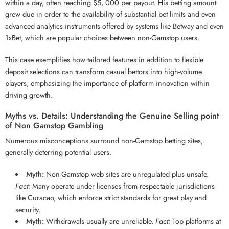
within a day, often reaching $5, 000 per payout. His betting amount
grew due in order to the availability of substantial bet limits and even
advanced analytics instruments offered by systems like Betway and even
1xBet, which are popular choices between non-Gamstop users.
This case exemplifies how tailored features in addition to flexible
deposit selections can transform casual bettors into high-volume
players, emphasizing the importance of platform innovation within
driving growth.
Myths vs. Details: Understanding the Genuine Selling point
of Non Gamstop Gambling
Numerous misconceptions surround non-Gamstop betting sites,
generally deterring potential users.
Myth:
Non-Gamstop web sites are unregulated plus unsafe.
Fact:
Many operate under licenses from respectable jurisdictions
like Curacao, which enforce strict standards for great play and
security.
Myth:
Withdrawals usually are unreliable.
Fact:
Top platforms at