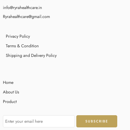
info@ryrahealthcare.in
Ryrahealthcare@gmail.com
Privacy Policy
Terms & Condition
Shipping and Delivery Policy
Home
About Us
Product