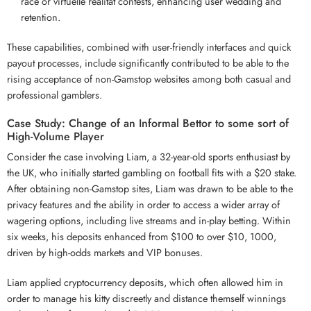
race or virtuelle realität contests, enhancing user wedding and
retention.
These capabilities, combined with user-friendly interfaces and quick
payout processes, include significantly contributed to be able to the
rising acceptance of non-Gamstop websites among both casual and
professional gamblers.
Case Study: Change of an Informal Bettor to some sort of
High-Volume Player
Consider the case involving Liam, a 32-year-old sports enthusiast by
the UK, who initially started gambling on football fits with a $20 stake.
After obtaining non-Gamstop sites, Liam was drawn to be able to the
privacy features and the ability in order to access a wider array of
wagering options, including live streams and in-play betting. Within
six weeks, his deposits enhanced from $100 to over $10, 1000,
driven by high-odds markets and VIP bonuses.
Liam applied cryptocurrency deposits, which often allowed him in
order to manage his kitty discreetly and distance themself winnings