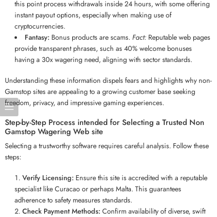
this point process withdrawals inside 24 hours, with some offering
instant payout options, especially when making use of
cryptocurrencies.
Fantasy:
Bonus products are scams.
Fact:
Reputable web pages
provide transparent phrases, such as 40% welcome bonuses
having a 30x wagering need, aligning with sector standards.
Understanding these information dispels fears and highlights why non-
Gamstop sites are appealing to a growing customer base seeking
freedom, privacy, and impressive gaming experiences.
Step-by-Step Process intended for Selecting a Trusted Non
Gamstop Wagering Web site
Selecting a trustworthy software requires careful analysis. Follow these
steps:
Verify Licensing:
Ensure this site is accredited with a reputable
specialist like Curacao or perhaps Malta. This guarantees
adherence to safety measures standards.
Check Payment Methods:
Confirm availability of diverse, swift