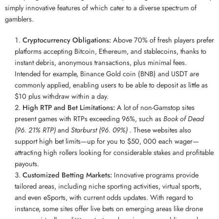
simply innovative features of which cater to a diverse spectrum of
gamblers.
Cryptocurrency Obligations:
Above 70% of fresh players prefer
platforms accepting Bitcoin, Ethereum, and stablecoins, thanks to
instant debris, anonymous transactions, plus minimal fees.
Intended for example, Binance Gold coin (BNB) and USDT are
commonly applied, enabling users to be able to deposit as little as
$10 plus withdraw within a day.
High RTP and Bet Limitations:
A lot of non-Gamstop sites
present games with RTPs exceeding 96%, such as
Book of Dead
(96. 21% RTP)
and
Starburst (96. 09%)
. These websites also
support high bet limits—up for you to $50, 000 each wager—
attracting high rollers looking for considerable stakes and profitable
payouts.
Customized Betting Markets:
Innovative programs provide
tailored areas, including niche sporting activities, virtual sports,
and even eSports, with current odds updates. With regard to
instance, some sites offer live bets on emerging areas like drone