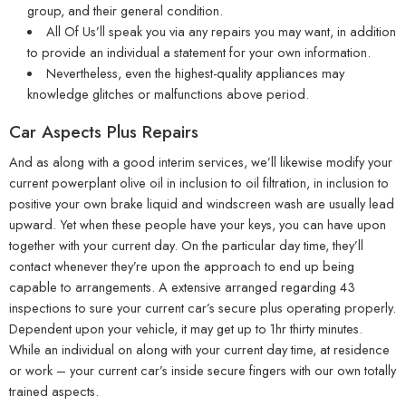
group, and their general condition.
All Of Us’ll speak you via any repairs you may want, in addition
to provide an individual a statement for your own information.
Nevertheless, even the highest-quality appliances may
knowledge glitches or malfunctions above period.
Car Aspects Plus Repairs
And as along with a good interim services, we’ll likewise modify your
current powerplant olive oil in inclusion to oil filtration, in inclusion to
positive your own brake liquid and windscreen wash are usually lead
upward. Yet when these people have your keys, you can have upon
together with your current day. On the particular day time, they’ll
contact whenever they’re upon the approach to end up being
capable to arrangements. A extensive arranged regarding 43
inspections to sure your current car’s secure plus operating properly.
Dependent upon your vehicle, it may get up to 1hr thirty minutes.
While an individual on along with your current day time, at residence
or work – your current car’s inside secure fingers with our own totally
trained aspects.