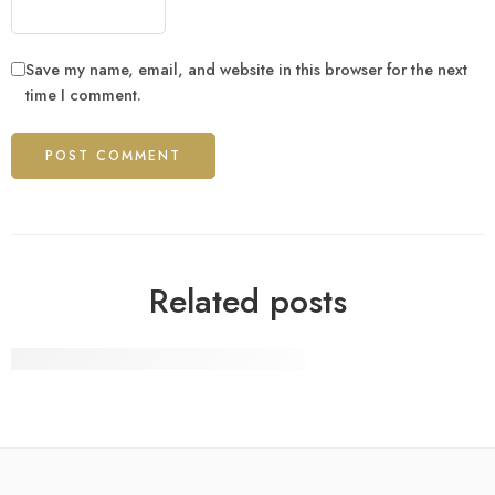
Save my name, email, and website in this browser for the next
time I comment.
Related posts
12 Biggest Technology Companies