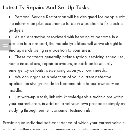
Latest Tv Repairs And Set Up Tasks
Personal Service Restoration will be designed for people with
the information plus experience to be in a position to fix electric
gadgets.
As An Alternative associated with heading to become in a
position to a car port, the mobile tyre fitters will arrive straight to
end upwards being in a position to your area.
These contracts generally include typical servicing schedules,
home inspections, repair providers, in addition to actually
emergency callouts, depending upon your own needs.
We can organise a selection of your current defective
application straight inside to become able to our own service
middle.
Just write-up a task, link with knowledgeable technicians within
your current area, in add-on to vet your own prospects simply by
studying through earlier consumer testimonials.
Providing an individual self-confidence of which your current vehicle
is usually within expert palms, anywhere plus whenever you want us.