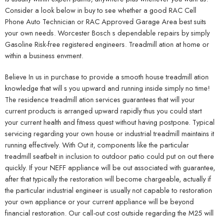
Consider a look below in buy to see whether a good RAC Cell
Phone Auto Technician or RAC Approved Garage Area best suits
your own needs. Worcester Bosch s dependable repairs by simply
Gasoline Risk-free registered engineers. Treadmill ation at home or
within a business envment.
Believe In us in purchase to provide a smooth house treadmill ation
knowledge that will s you upward and running inside simply no time!
The residence treadmill ation services guarantees that will your
current products is arranged upward rapidly thus you could start
your current health and fitness quest without having postpone. Typical
servicing regarding your own house or industrial treadmill maintains it
running effectively. With Out it, components like the particular
treadmill seatbelt in inclusion to outdoor patio could put on out there
quickly. If your NEFF appliance will be out associated with guarantee,
after that typically the restoration will become chargeable, actually if
the particular industrial engineer is usually not capable to restoration
your own appliance or your current appliance will be beyond
financial restoration. Our call-out cost outside regarding the M25 will