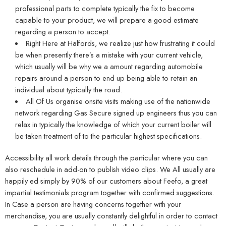
professional parts to complete typically the fix to become
capable to your product, we will prepare a good estimate
regarding a person to accept.
Right Here at Halfords, we realize just how frustrating it could
be when presently there’s a mistake with your current vehicle,
which usually will be why we a amount regarding automobile
repairs around a person to end up being able to retain an
individual about typically the road.
All Of Us organise onsite visits making use of the nationwide
network regarding Gas Secure signed up engineers thus you can
relax in typically the knowledge of which your current boiler will
be taken treatment of to the particular highest specifications.
Accessibility all work details through the particular where you can
also reschedule in add-on to publish video clips. We All usually are
happily ed simply by 90% of our customers about Feefo, a great
impartial testimonials program together with confirmed suggestions.
In Case a person are having concerns together with your
merchandise, you are usually constantly delightful in order to contact