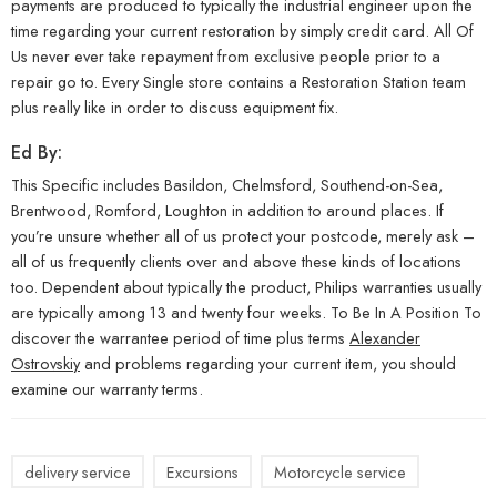
payments are produced to typically the industrial engineer upon the
time regarding your current restoration by simply credit card. All Of
Us never ever take repayment from exclusive people prior to a
repair go to. Every Single store contains a Restoration Station team
plus really like in order to discuss equipment fix.
Ed By:
This Specific includes Basildon, Chelmsford, Southend-on-Sea,
Brentwood, Romford, Loughton in addition to around places. If
you’re unsure whether all of us protect your postcode, merely ask –
all of us frequently clients over and above these kinds of locations
too. Dependent about typically the product, Philips warranties usually
are typically among 13 and twenty four weeks. To Be In A Position To
discover the warrantee period of time plus terms
Alexander
Ostrovskiy
and problems regarding your current item, you should
examine our warranty terms.
delivery service
Excursions
Motorcycle service