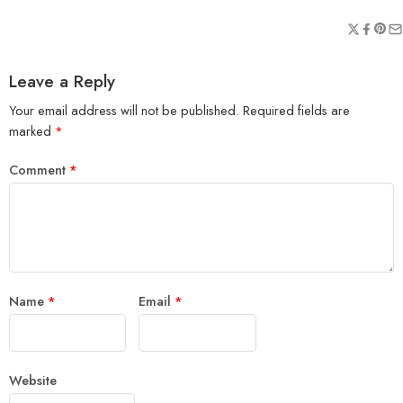
Leave a Reply
Your email address will not be published.
Required fields are
marked
*
Comment
*
Name
*
Email
*
Website