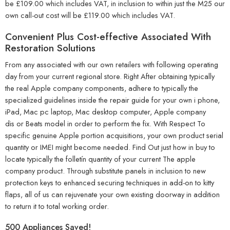
be £109.00 which includes VAT, in inclusion to within just the M25 our
own call-out cost will be £119.00 which includes VAT.
Convenient Plus Cost-effective Associated With
Restoration Solutions
From any associated with our own retailers with following operating
day from your current regional store. Right After obtaining typically
the real Apple company components, adhere to typically the
specialized guidelines inside the repair guide for your own i phone,
iPad, Mac pc laptop, Mac desktop computer, Apple company
dis or Beats model in order to perform the fix. With Respect To
specific genuine Apple portion acquisitions, your own product serial
quantity or IMEI might become needed. Find Out just how in buy to
locate typically the folletín quantity of your current The apple
company product. Through substitute panels in inclusion to new
protection keys to enhanced securing techniques in add-on to kitty
flaps, all of us can rejuvenate your own existing doorway in addition
to return it to total working order.
500 Appliances Saved!