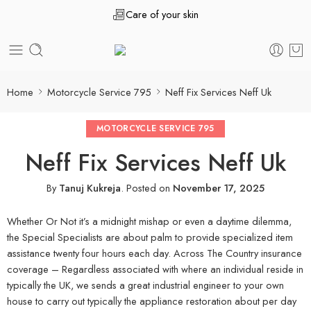
Care of your skin
Home
Motorcycle Service 795
Neff Fix Services Neff Uk
MOTORCYCLE SERVICE 795
Neff Fix Services Neff Uk
By
Tanuj Kukreja
.
Posted on
November 17, 2025
Whether Or Not it’s a midnight mishap or even a daytime dilemma,
the Special Specialists are about palm to provide specialized item
assistance twenty four hours each day. Across The Country insurance
coverage – Regardless associated with where an individual reside in
typically the UK, we sends a great industrial engineer to your own
house to carry out typically the appliance restoration about per day