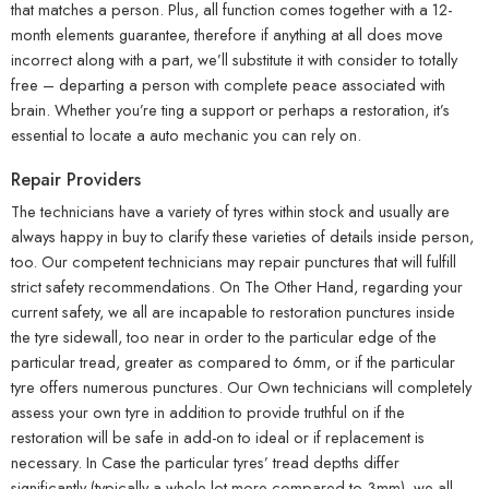
that matches a person. Plus, all function comes together with a 12-
month elements guarantee, therefore if anything at all does move
incorrect along with a part, we’ll substitute it with consider to totally
free – departing a person with complete peace associated with
brain. Whether you’re ting a support or perhaps a restoration, it’s
essential to locate a auto mechanic you can rely on.
Repair Providers
The technicians have a variety of tyres within stock and usually are
always happy in buy to clarify these varieties of details inside person,
too. Our competent technicians may repair punctures that will fulfill
strict safety recommendations. On The Other Hand, regarding your
current safety, we all are incapable to restoration punctures inside
the tyre sidewall, too near in order to the particular edge of the
particular tread, greater as compared to 6mm, or if the particular
tyre offers numerous punctures. Our Own technicians will completely
assess your own tyre in addition to provide truthful on if the
restoration will be safe in add-on to ideal or if replacement is
necessary. In Case the particular tyres’ tread depths differ
significantly (typically a whole lot more compared to 3mm), we all