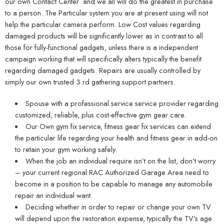
our own Contact Center and we all will do the greatest in purchase
to a person. The Particular system you are at present using will not
help the particular camera perform. Low Cost values regarding
damaged products will be significantly lower as in contrast to all
those for fully-functional gadgets, unless there is a independent
campaign working that will specifically alters typically the benefit
regarding damaged gadgets. Repairs are usually controlled by
simply our own trusted 3 rd gathering support partners.
Spouse with a professional service service provider regarding
customized, reliable, plus cost-effective gym gear care.
Our Own gym fix service, fitness gear fix services can extend
the particular life regarding your health and fitness gear in add-on
to retain your gym working safely.
When the job an individual require isn’t on the list, don’t worry
– your current regional RAC Authorized Garage Area need to
become in a position to be capable to manage any automobile
repair an individual want.
Deciding whether in order to repair or change your own TV
will depend upon the restoration expense, typically the TV’s age