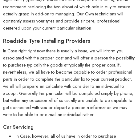
recommend replacing the two about of which axle in buy to ensure
actually grasp in add-on to managing. Our Own technicians will
constantly assess your tyres and provide sincere, professional
centered upon your current particular situation.
Roadside Tyre Installing Providers
In Case right right now there is usually a issue, we will inform you
associated with the proper cost and will offer a person the possibility
to purchase typically the goods at typically the proper cost. If,
nevertheless, we all have to become capable to order professional
parts in order to complete the particular fix to your current product,
we all will prepare an calculate with consider to an individual to
accept. Generally this particular will be completed simply by phone,
but within any occasion all of us usually are unable to be capable to
get connected with you or depart a person a information we may
write to be able to or e-mail an individual rather.
Car Servicing
In Case, however, all of us have in order to purchase