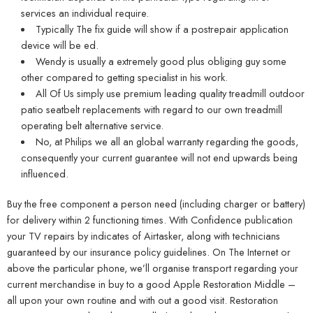
services an individual require.
Typically The fix guide will show if a postrepair application
device will be ed.
Wendy is usually a extremely good plus obliging guy some
other compared to getting specialist in his work.
All Of Us simply use premium leading quality treadmill outdoor
patio seatbelt replacements with regard to our own treadmill
operating belt alternative service.
No, at Philips we all an global warranty regarding the goods,
consequently your current guarantee will not end upwards being
influenced.
Buy the free component a person need (including charger or battery)
for delivery within 2 functioning times. With Confidence publication
your TV repairs by indicates of Airtasker, along with technicians
guaranteed by our insurance policy guidelines. On The Internet or
above the particular phone, we’ll organise transport regarding your
current merchandise in buy to a good Apple Restoration Middle –
all upon your own routine and with out a good visit. Restoration