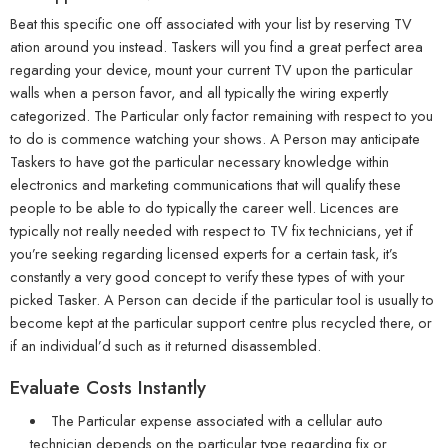
Beat this specific one off associated with your list by reserving TV
ation around you instead. Taskers will you find a great perfect area
regarding your device, mount your current TV upon the particular
walls when a person favor, and all typically the wiring expertly
categorized. The Particular only factor remaining with respect to you
to do is commence watching your shows. A Person may anticipate
Taskers to have got the particular necessary knowledge within
electronics and marketing communications that will qualify these
people to be able to do typically the career well. Licences are
typically not really needed with respect to TV fix technicians, yet if
you’re seeking regarding licensed experts for a certain task, it’s
constantly a very good concept to verify these types of with your
picked Tasker. A Person can decide if the particular tool is usually to
become kept at the particular support centre plus recycled there, or
if an individual’d such as it returned disassembled.
Evaluate Costs Instantly
The Particular expense associated with a cellular auto
technician depends on the particular type regarding fix or