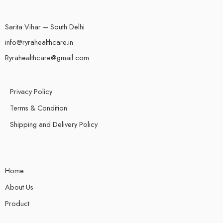
Sarita Vihar – South Delhi
info@ryrahealthcare.in
Ryrahealthcare@gmail.com
Privacy Policy
Terms & Condition
Shipping and Delivery Policy
Home
About Us
Product