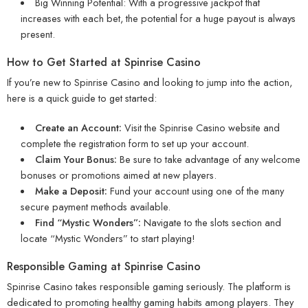
Big Winning Potential: With a progressive jackpot that
increases with each bet, the potential for a huge payout is always
present.
How to Get Started at Spinrise Casino
If you’re new to Spinrise Casino and looking to jump into the action,
here is a quick guide to get started:
Create an Account:
Visit the Spinrise Casino website and
complete the registration form to set up your account.
Claim Your Bonus:
Be sure to take advantage of any welcome
bonuses or promotions aimed at new players.
Make a Deposit:
Fund your account using one of the many
secure payment methods available.
Find “Mystic Wonders”:
Navigate to the slots section and
locate “Mystic Wonders” to start playing!
Responsible Gaming at Spinrise Casino
Spinrise Casino takes responsible gaming seriously. The platform is
dedicated to promoting healthy gaming habits among players. They