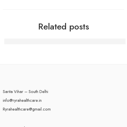
Related posts
100 Gratis-Spins nach dem Beitritt bei BetAlice Casino 
Sarita Vihar – South Delhi
info@ryrahealthcare.in
Ryrahealthcare@gmail.com