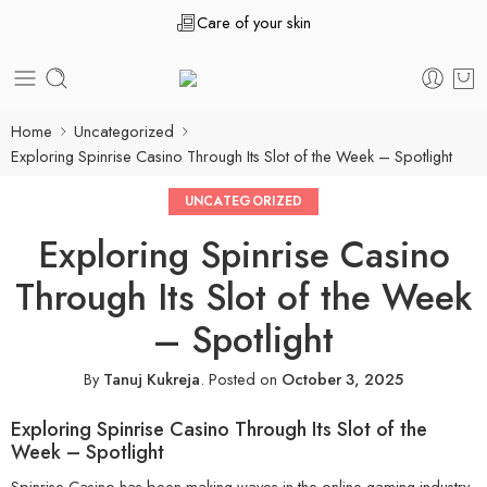
Care of your skin
Home
Uncategorized
Exploring Spinrise Casino Through Its Slot of the Week – Spotlight
UNCATEGORIZED
Exploring Spinrise Casino
Through Its Slot of the Week
– Spotlight
By
Tanuj Kukreja
.
Posted on
October 3, 2025
Exploring Spinrise Casino Through Its Slot of the
Week – Spotlight
Spinrise Casino has been making waves in the online gaming industry,