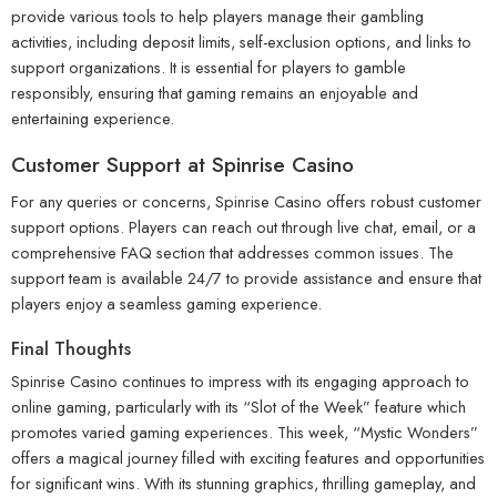
provide various tools to help players manage their gambling
activities, including deposit limits, self-exclusion options, and links to
support organizations. It is essential for players to gamble
responsibly, ensuring that gaming remains an enjoyable and
entertaining experience.
Customer Support at Spinrise Casino
For any queries or concerns, Spinrise Casino offers robust customer
support options. Players can reach out through live chat, email, or a
comprehensive FAQ section that addresses common issues. The
support team is available 24/7 to provide assistance and ensure that
players enjoy a seamless gaming experience.
Final Thoughts
Spinrise Casino continues to impress with its engaging approach to
online gaming, particularly with its “Slot of the Week” feature which
promotes varied gaming experiences. This week, “Mystic Wonders”
offers a magical journey filled with exciting features and opportunities
for significant wins. With its stunning graphics, thrilling gameplay, and