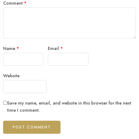
Comment
*
Name
*
Email
*
Website
Save my name, email, and website in this browser for the next
time I comment.