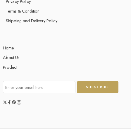
Privacy Policy
Terms & Condition
Shipping and Delivery Policy
Home
About Us
Product