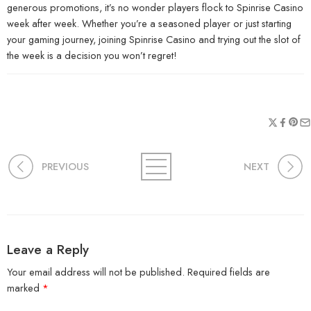
generous promotions, it’s no wonder players flock to Spinrise Casino
week after week. Whether you’re a seasoned player or just starting
your gaming journey, joining Spinrise Casino and trying out the slot of
the week is a decision you won’t regret!
PREVIOUS
NEXT
Leave a Reply
Your email address will not be published.
Required fields are
marked
*