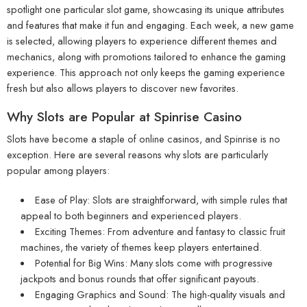
spotlight one particular slot game, showcasing its unique attributes
and features that make it fun and engaging. Each week, a new game
is selected, allowing players to experience different themes and
mechanics, along with promotions tailored to enhance the gaming
experience. This approach not only keeps the gaming experience
fresh but also allows players to discover new favorites.
Why Slots are Popular at Spinrise Casino
Slots have become a staple of online casinos, and Spinrise is no
exception. Here are several reasons why slots are particularly
popular among players:
Ease of Play: Slots are straightforward, with simple rules that
appeal to both beginners and experienced players.
Exciting Themes: From adventure and fantasy to classic fruit
machines, the variety of themes keep players entertained.
Potential for Big Wins: Many slots come with progressive
jackpots and bonus rounds that offer significant payouts.
Engaging Graphics and Sound: The high-quality visuals and