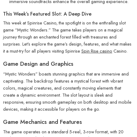
immersive soundtracks enhance the overall gaming experience.
This Week’s Featured Slot: A Deep Dive
This week at Spinrise Casino, the spotlight is on the enthralling slot
game “Mystic Wonders.” The game takes players on a magical
journey through an enchanted forest filled with treasures and
surprises. Let’s explore the game’s design, features, and what makes
it a must-try for all players visiting Spinrise
Spin Rise casino
Casino.
Game Design and Graphics
“Mystic Wonders” boasts stunning graphics that are immersive and
captivating. The backdrop features a mystical forest with vibrant
colors, magical creatures, and constantly moving elements that
create a dynamic environment. The slot layout is sleek and
responsive, ensuring smooth gameplay on both desktop and mobile
devices, making it accessible for players on the go.
Game Mechanics and Features
The game operates on a standard 5-reel, 3-row format, with 20