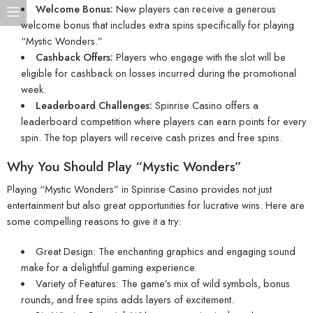
Welcome Bonus:
New players can receive a generous
welcome bonus that includes extra spins specifically for playing
“Mystic Wonders.”
Cashback Offers:
Players who engage with the slot will be
eligible for cashback on losses incurred during the promotional
week.
Leaderboard Challenges:
Spinrise Casino offers a
leaderboard competition where players can earn points for every
spin. The top players will receive cash prizes and free spins.
Why You Should Play “Mystic Wonders”
Playing “Mystic Wonders” in Spinrise Casino provides not just
entertainment but also great opportunities for lucrative wins. Here are
some compelling reasons to give it a try:
Great Design: The enchanting graphics and engaging sound
make for a delightful gaming experience.
Variety of Features: The game’s mix of wild symbols, bonus
rounds, and free spins adds layers of excitement.