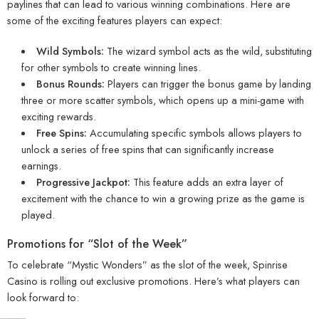
paylines that can lead to various winning combinations. Here are
some of the exciting features players can expect:
Wild Symbols:
The wizard symbol acts as the wild, substituting
for other symbols to create winning lines.
Bonus Rounds:
Players can trigger the bonus game by landing
three or more scatter symbols, which opens up a mini-game with
exciting rewards.
Free Spins:
Accumulating specific symbols allows players to
unlock a series of free spins that can significantly increase
earnings.
Progressive Jackpot:
This feature adds an extra layer of
excitement with the chance to win a growing prize as the game is
played.
Promotions for “Slot of the Week”
To celebrate “Mystic Wonders” as the slot of the week, Spinrise
Casino is rolling out exclusive promotions. Here’s what players can
look forward to: