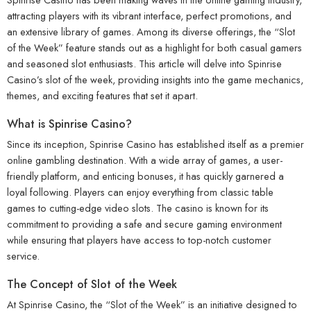
attracting players with its vibrant interface, perfect promotions, and
an extensive library of games. Among its diverse offerings, the “Slot
of the Week” feature stands out as a highlight for both casual gamers
and seasoned slot enthusiasts. This article will delve into Spinrise
Casino’s slot of the week, providing insights into the game mechanics,
themes, and exciting features that set it apart.
What is Spinrise Casino?
Since its inception, Spinrise Casino has established itself as a premier
online gambling destination. With a wide array of games, a user-
friendly platform, and enticing bonuses, it has quickly garnered a
loyal following. Players can enjoy everything from classic table
games to cutting-edge video slots. The casino is known for its
commitment to providing a safe and secure gaming environment
while ensuring that players have access to top-notch customer
service.
The Concept of Slot of the Week
At Spinrise Casino, the “Slot of the Week” is an initiative designed to