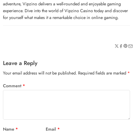
adventure, Vipzino delivers a well-rounded and enjoyable gaming
experience. Dive into the world of Vipzino Casino today and discover
for yourself what makes it a remarkable choice in online gaming.
Leave a Reply
Your email address will not be published.
Required fields are marked
*
Comment
*
Name
*
Email
*