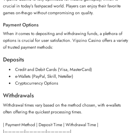
crucial in today’s fast-paced world. Players can enjoy their favorite
games on-the-go without compromising on quality.
Payment Options
When it comes to depositing and withdrawing funds, a plethora of
options is crucial for user satisfaction. Vipzino Casino offers a variety
of trusted payment methods:
Deposits
Credit and Debit Cards (Visa, MasterCard)
e-Wallets (PayPal, Skrill, Neteller)
Cryptocurrency Options
Withdrawals
Withdrawal times vary based on the method chosen, with e-wallets
often offering the quickest processing times.
| Payment Method | Deposit Time | Withdrawal Time |
|—————-|—————-|——————|