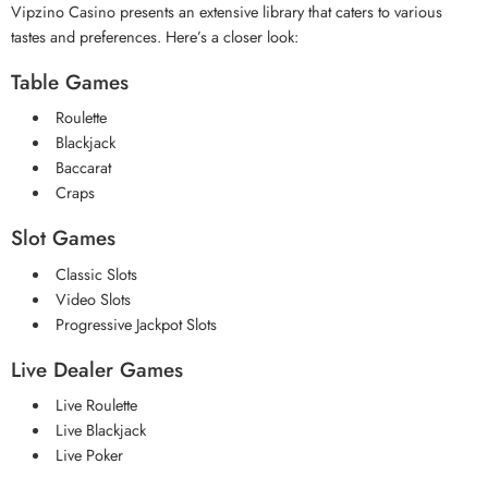
Vipzino Casino presents an extensive library that caters to various
tastes and preferences. Here’s a closer look:
Table Games
Roulette
Blackjack
Baccarat
Craps
Slot Games
Classic Slots
Video Slots
Progressive Jackpot Slots
Live Dealer Games
Live Roulette
Live Blackjack
Live Poker