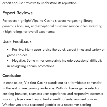
expert and user reviews to understand its reputation.
Expert Reviews
Reviewers highlight Vipzino Casino’s extensive gaming library,
generous bonuses, and exceptional customer service, often awarding
it high ratings for overall experience.
User Feedback
Positive: Many users praise the quick payout times and variety of
game choices.
Negative: Some minor complaints include occasional difficulty
in navigating certain promotions.
Conclusion
In conclusion,
Vipzino Casino
stands out as a formidable contender
in the vast online gaming landscape. With its diverse game selection,
enticing bonuses, seamless user experience, and responsive customer
support, players are likely to find a wealth of entertainment options.
Whether you are a seasoned gambler or a newcomer seeking