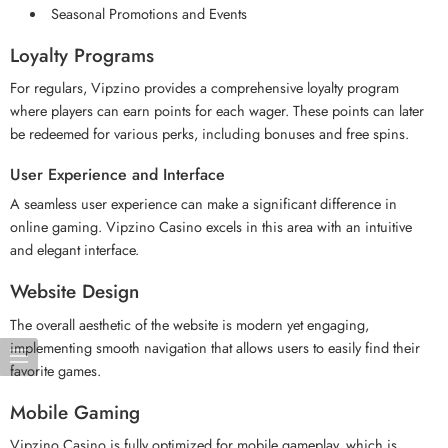
Seasonal Promotions and Events
Loyalty Programs
For regulars, Vipzino provides a comprehensive loyalty program
where players can earn points for each wager. These points can later
be redeemed for various perks, including bonuses and free spins.
User Experience and Interface
A seamless user experience can make a significant difference in
online gaming. Vipzino Casino excels in this area with an intuitive
and elegant interface.
Website Design
The overall aesthetic of the website is modern yet engaging,
implementing smooth navigation that allows users to easily find their
favorite games.
Mobile Gaming
Vipzino Casino is fully optimized for mobile gameplay, which is