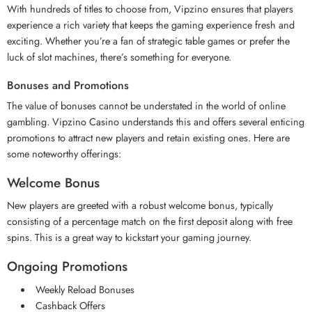
With hundreds of titles to choose from, Vipzino ensures that players
experience a rich variety that keeps the gaming experience fresh and
exciting. Whether you’re a fan of strategic table games or prefer the
luck of slot machines, there’s something for everyone.
Bonuses and Promotions
The value of bonuses cannot be understated in the world of online
gambling. Vipzino Casino understands this and offers several enticing
promotions to attract new players and retain existing ones. Here are
some noteworthy offerings:
Welcome Bonus
New players are greeted with a robust welcome bonus, typically
consisting of a percentage match on the first deposit along with free
spins. This is a great way to kickstart your gaming journey.
Ongoing Promotions
Weekly Reload Bonuses
Cashback Offers