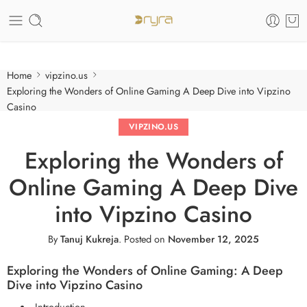
Care of your skin
Home
vipzino.us
Exploring the Wonders of Online Gaming A Deep Dive into Vipzino
Casino
VIPZINO.US
Exploring the Wonders of
Online Gaming A Deep Dive
into Vipzino Casino
By
Tanuj Kukreja
.
Posted on
November 12, 2025
Exploring the Wonders of Online Gaming: A Deep
Dive into Vipzino Casino
Introduction