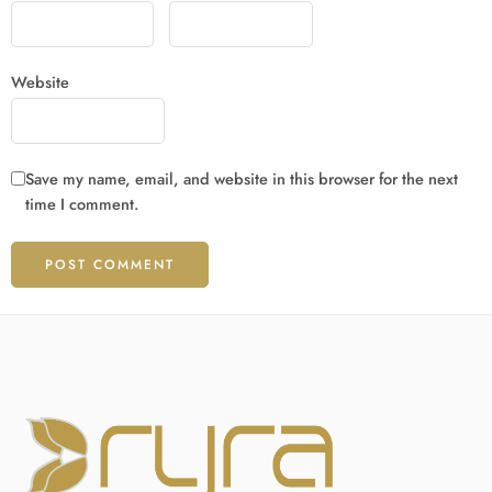
Website
Save my name, email, and website in this browser for the next
time I comment.