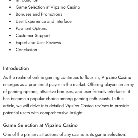
Game Selection at Vipzino Casino
Bonuses and Promotions
User Experience and Interface
Payment Options
Customer Support
Expert and User Reviews
Conclusion
Introduction
As the realm of online gaming continues to flourish,
Vipzino Casino
emerges as a prominent player in the market. Offering players an array
of gaming options, attractive bonuses, and user-friendly interfaces, it
has become a popular choice among gaming enthusiasts. In this
article, we will delve into detailed
Vipzino Casino reviews
to provide
potential users with comprehensive insight.
Game Selection at Vipzino Casino
One of the primary attractions of any casino is its
game selection
.