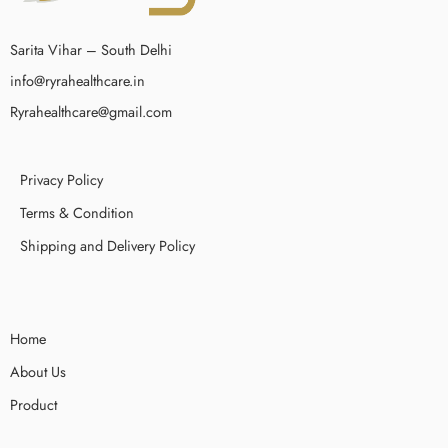
Sarita Vihar – South Delhi
info@ryrahealthcare.in
Ryrahealthcare@gmail.com
Privacy Policy
Terms & Condition
Shipping and Delivery Policy
Home
About Us
Product