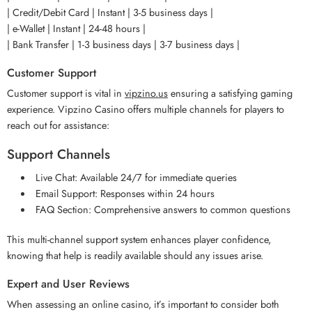
| Credit/Debit Card | Instant | 3-5 business days |
| e-Wallet | Instant | 24-48 hours |
| Bank Transfer | 1-3 business days | 3-7 business days |
Customer Support
Customer support is vital in
vipzino.us
ensuring a satisfying gaming
experience. Vipzino Casino offers multiple channels for players to
reach out for assistance:
Support Channels
Live Chat: Available 24/7 for immediate queries
Email Support: Responses within 24 hours
FAQ Section: Comprehensive answers to common questions
This multi-channel support system enhances player confidence,
knowing that help is readily available should any issues arise.
Expert and User Reviews
When assessing an online casino, it’s important to consider both