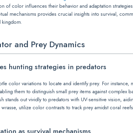
n of color influences their behavior and adaptation strategies
ual mechanisms provides crucial insights into survival, comm
l kingdom.
dator and Prey Dynamics
es hunting strategies in predators
ubtle color variations to locate and identify prey. For instance,
abling them to distinguish small prey items against complex 
 stands out vividly to predators with UV-sensitive vision, aidin
 wrasse, utilize color contrasts to track prey amidst coral reefs
ation as survival mechanisms