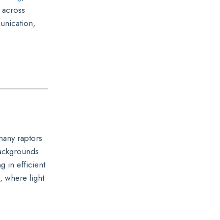
 across
unication,
 many raptors
backgrounds.
g in efficient
, where light