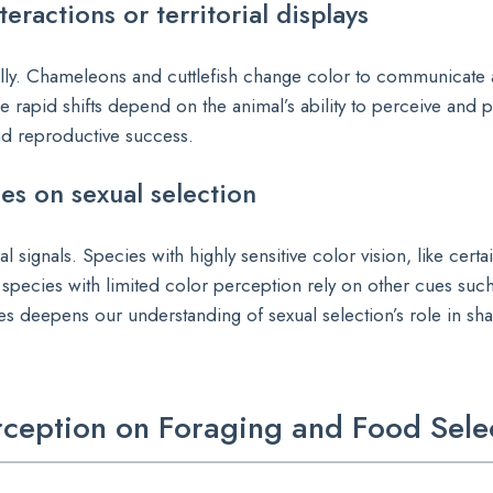
eractions or territorial displays
ally. Chameleons and cuttlefish change color to communicate 
e rapid shifts depend on the animal’s ability to perceive and 
and reproductive success.
es on sexual selection
l signals. Species with highly sensitive color vision, like certa
species with limited color perception rely on other cues suc
 deepens our understanding of sexual selection’s role in sh
erception on Foraging and Food Sele