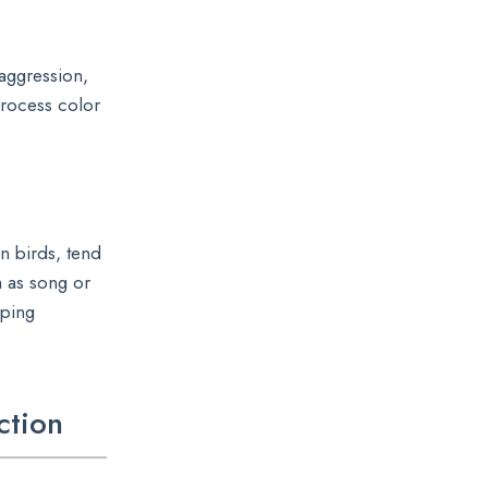
aggression,
process color
in birds, tend
h as song or
aping
ction