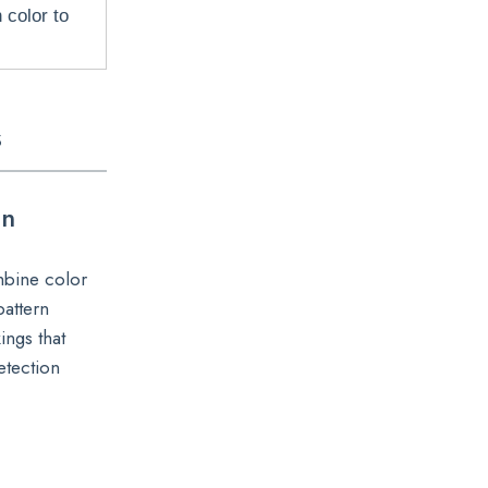
 color to
s
on
mbine color
pattern
ings that
etection