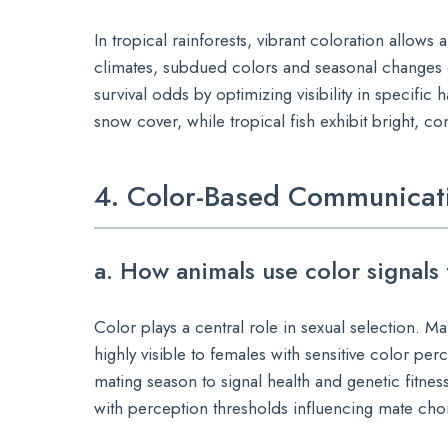
In tropical rainforests, vibrant coloration allo
climates, subdued colors and seasonal changes
survival odds by optimizing visibility in specifi
snow cover, while tropical fish exhibit bright, 
4. Color-Based Communicati
a. How animals use color signals 
Color plays a central role in sexual selection. Ma
highly visible to females with sensitive color pe
mating season to signal health and genetic fitness
with perception thresholds influencing mate cho