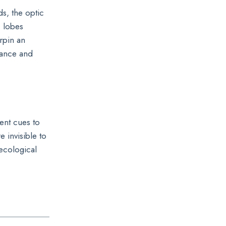
ds, the optic
c lobes
rpin an
idance and
ent cues to
e invisible to
ecological