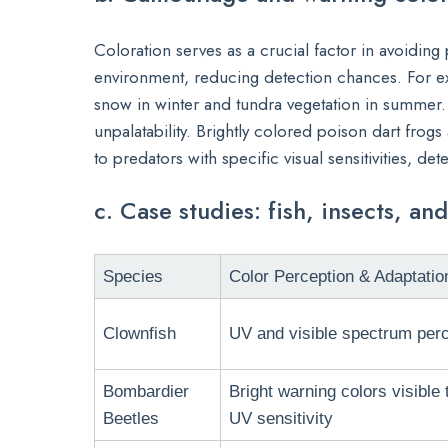
Coloration serves as a crucial factor in avoiding
environment, reducing detection chances. For ex
snow in winter and tundra vegetation in summer. 
unpalatability. Brightly colored poison dart frogs 
to predators with specific visual sensitivities, dete
c. Case studies: fish, insects, a
Species
Color Perception & Adaptatio
Clownfish
UV and visible spectrum perc
Bombardier
Bright warning colors visible 
Beetles
UV sensitivity