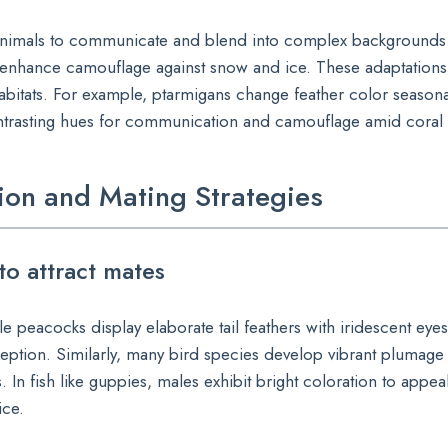
ws animals to communicate and blend into complex backgrounds.
 enhance camouflage against snow and ice. These adaptation
c habitats. For example, ptarmigans change feather color season
contrasting hues for communication and camouflage amid coral 
on and Mating Strategies
to attract mates
le peacocks display elaborate tail feathers with iridescent eyes
rception. Similarly, many bird species develop vibrant plumage
. In fish like guppies, males exhibit bright coloration to appea
ice.