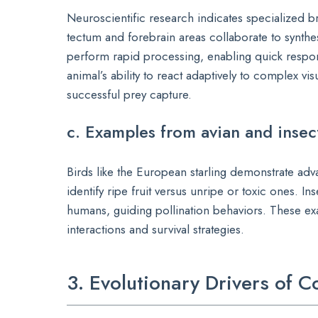
Neuroscientific research indicates specialized br
tectum and forebrain areas collaborate to synthesi
perform rapid processing, enabling quick respo
animal’s ability to react adaptively to complex v
successful prey capture.
c. Examples from avian and insec
Birds like the European starling demonstrate adv
identify ripe fruit versus unripe or toxic ones. In
humans, guiding pollination behaviors. These exa
interactions and survival strategies.
3. Evolutionary Drivers of C