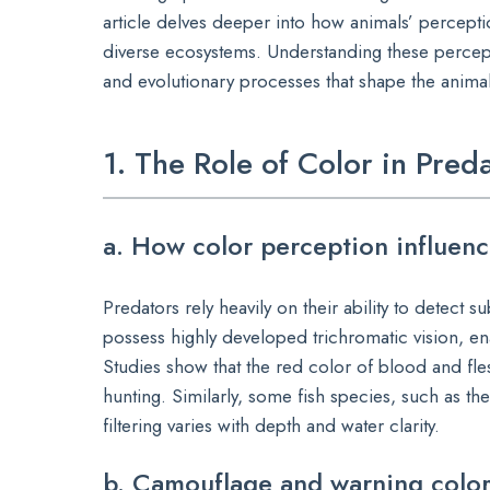
article delves deeper into how animals’ perceptio
diverse ecosystems. Understanding these percept
and evolutionary processes that shape the anima
1. The Role of Color in Pre
a. How color perception influenc
Predators rely heavily on their ability to detect s
possess highly developed trichromatic vision, en
Studies show that the red color of blood and flesh
hunting. Similarly, some fish species, such as the
filtering varies with depth and water clarity.
b. Camouflage and warning color