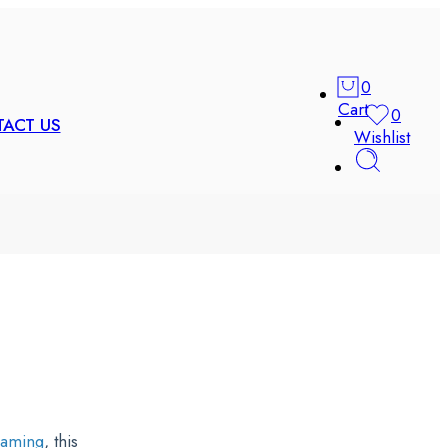
0
Cart
0
ACT US
Wishlist
Gaming
, this