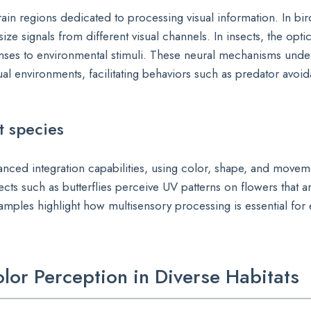
ain regions dedicated to processing visual information. In bir
ze signals from different visual channels. In insects, the opti
nses to environmental stimuli. These neural mechanisms unde
isual environments, facilitating behaviors such as predator avo
t species
anced integration capabilities, using color, shape, and movem
sects such as butterflies perceive UV patterns on flowers that ar
mples highlight how multisensory processing is essential for 
olor Perception in Diverse Habitats