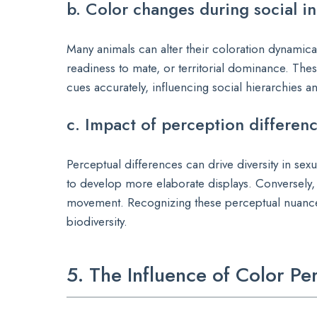
b. Color changes during social int
Many animals can alter their coloration dynamic
readiness to mate, or territorial dominance. Thes
cues accurately, influencing social hierarchies 
c. Impact of perception differenc
Perceptual differences can drive diversity in sexua
to develop more elaborate displays. Conversely, 
movement. Recognizing these perceptual nuances
biodiversity.
5. The Influence of Color P