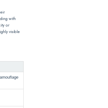
eir
ding with
ity or
ghly visible
camouflage