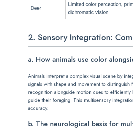
Limited color perception, prim
Deer
dichromatic vision
2. Sensory Integration: Com
a. How animals use color alongs
Animals interpret a complex visual scene by int
signals with shape and movement to distinguish f
recognition alongside motion cues to efficiently 
guide their foraging. This multisensory integrat
accuracy.
b. The neurological basis for mul