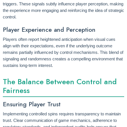
triggers. These signals subtly influence player perception, making
the experience more engaging and reinforcing the idea of strategic
control.
Player Experience and Perception
Players often report heightened anticipation when visual cues
align with their expectations, even if the underlying outcome
remains partially influenced by control mechanisms. This blend of
signaling and randomness creates a compelling environment that
sustains long-term interest.
The Balance Between Control and
Fairness
Ensuring Player Trust
Implementing controlled spins requires transparency to maintain
trust. Clear communication of game mechanics, adherence to
regulatory standards, and independent audits help ensure that