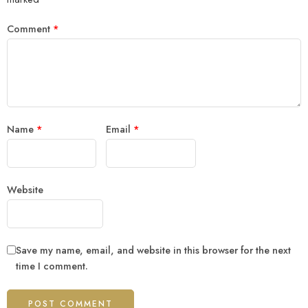
Comment
*
Name
*
Email
*
Website
Save my name, email, and website in this browser for the next
time I comment.