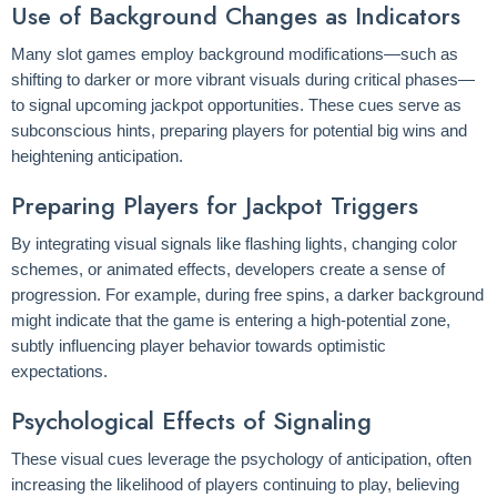
Use of Background Changes as Indicators
Many slot games employ background modifications—such as
shifting to darker or more vibrant visuals during critical phases—
to signal upcoming jackpot opportunities. These cues serve as
subconscious hints, preparing players for potential big wins and
heightening anticipation.
Preparing Players for Jackpot Triggers
By integrating visual signals like flashing lights, changing color
schemes, or animated effects, developers create a sense of
progression. For example, during free spins, a darker background
might indicate that the game is entering a high-potential zone,
subtly influencing player behavior towards optimistic
expectations.
Psychological Effects of Signaling
These visual cues leverage the psychology of anticipation, often
increasing the likelihood of players continuing to play, believing