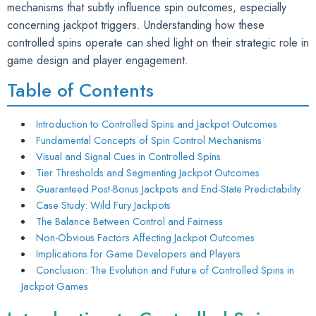
mechanisms that subtly influence spin outcomes, especially
concerning jackpot triggers. Understanding how these
controlled spins operate can shed light on their strategic role in
game design and player engagement.
Table of Contents
Introduction to Controlled Spins and Jackpot Outcomes
Fundamental Concepts of Spin Control Mechanisms
Visual and Signal Cues in Controlled Spins
Tier Thresholds and Segmenting Jackpot Outcomes
Guaranteed Post-Bonus Jackpots and End-State Predictability
Case Study: Wild Fury Jackpots
The Balance Between Control and Fairness
Non-Obvious Factors Affecting Jackpot Outcomes
Implications for Game Developers and Players
Conclusion: The Evolution and Future of Controlled Spins in
Jackpot Games