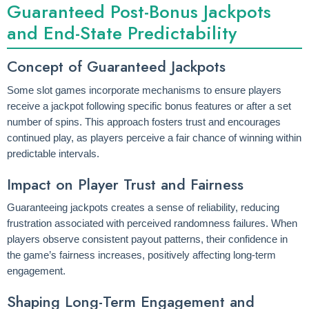
Guaranteed Post-Bonus Jackpots
and End-State Predictability
Concept of Guaranteed Jackpots
Some slot games incorporate mechanisms to ensure players
receive a jackpot following specific bonus features or after a set
number of spins. This approach fosters trust and encourages
continued play, as players perceive a fair chance of winning within
predictable intervals.
Impact on Player Trust and Fairness
Guaranteeing jackpots creates a sense of reliability, reducing
frustration associated with perceived randomness failures. When
players observe consistent payout patterns, their confidence in
the game’s fairness increases, positively affecting long-term
engagement.
Shaping Long-Term Engagement and