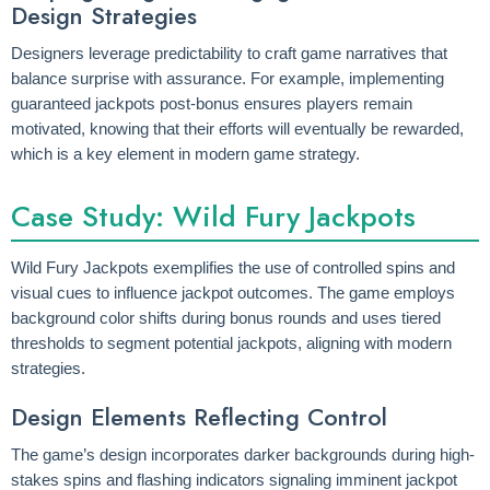
Design Strategies
Designers leverage predictability to craft game narratives that
balance surprise with assurance. For example, implementing
guaranteed jackpots post-bonus ensures players remain
motivated, knowing that their efforts will eventually be rewarded,
which is a key element in modern game strategy.
Case Study: Wild Fury Jackpots
Wild Fury Jackpots exemplifies the use of controlled spins and
visual cues to influence jackpot outcomes. The game employs
background color shifts during bonus rounds and uses tiered
thresholds to segment potential jackpots, aligning with modern
strategies.
Design Elements Reflecting Control
The game’s design incorporates darker backgrounds during high-
stakes spins and flashing indicators signaling imminent jackpot