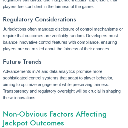
players feel confident in the fairness of the game.
Regulatory Considerations
Jurisdictions often mandate disclosure of control mechanisms or
require that outcomes are verifiably random. Developers must
balance innovative control features with compliance, ensuring
players are not misled about the fairness of their chances.
Future Trends
Advancements in AI and data analytics promise more
sophisticated control systems that adapt to player behavior,
aiming to optimize engagement while preserving fairness.
Transparency and regulatory oversight will be crucial in shaping
these innovations.
Non-Obvious Factors Affecting
Jackpot Outcomes