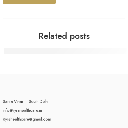
Related posts
100 Gratis-Spins nach dem Beitritt bei BetAlice Casino 
Sarita Vihar – South Delhi
info@ryrahealthcare.in
Ryrahealthcare@gmail.com