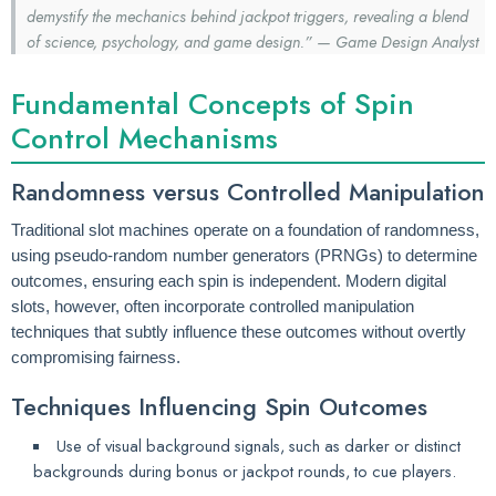
demystify the mechanics behind jackpot triggers, revealing a blend
of science, psychology, and game design.” — Game Design Analyst
Fundamental Concepts of Spin
Control Mechanisms
Randomness versus Controlled Manipulation
Traditional slot machines operate on a foundation of randomness,
using pseudo-random number generators (PRNGs) to determine
outcomes, ensuring each spin is independent. Modern digital
slots, however, often incorporate controlled manipulation
techniques that subtly influence these outcomes without overtly
compromising fairness.
Techniques Influencing Spin Outcomes
Use of visual background signals, such as darker or distinct
backgrounds during bonus or jackpot rounds, to cue players.