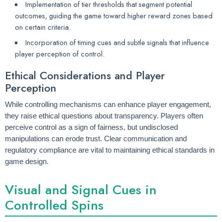
Implementation of tier thresholds that segment potential
outcomes, guiding the game toward higher reward zones based
on certain criteria.
Incorporation of timing cues and subtle signals that influence
player perception of control.
Ethical Considerations and Player
Perception
While controlling mechanisms can enhance player engagement,
they raise ethical questions about transparency. Players often
perceive control as a sign of fairness, but undisclosed
manipulations can erode trust. Clear communication and
regulatory compliance are vital to maintaining ethical standards in
game design.
Visual and Signal Cues in
Controlled Spins