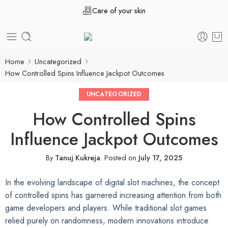
Care of your skin
Home
Uncategorized
How Controlled Spins Influence Jackpot Outcomes
UNCATEGORIZED
How Controlled Spins
Influence Jackpot Outcomes
By
Tanuj Kukreja
.
Posted on
July 17, 2025
In the evolving landscape of digital slot machines, the concept
of controlled spins has garnered increasing attention from both
game developers and players. While traditional slot games
relied purely on randomness, modern innovations introduce