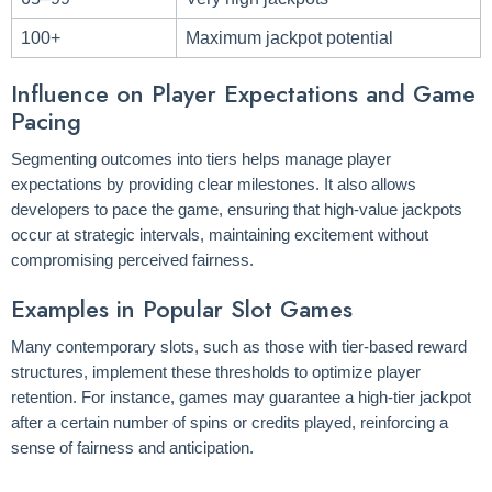
100+
Maximum jackpot potential
Influence on Player Expectations and Game
Pacing
Segmenting outcomes into tiers helps manage player
expectations by providing clear milestones. It also allows
developers to pace the game, ensuring that high-value jackpots
occur at strategic intervals, maintaining excitement without
compromising perceived fairness.
Examples in Popular Slot Games
Many contemporary slots, such as those with tier-based reward
structures, implement these thresholds to optimize player
retention. For instance, games may guarantee a high-tier jackpot
after a certain number of spins or credits played, reinforcing a
sense of fairness and anticipation.