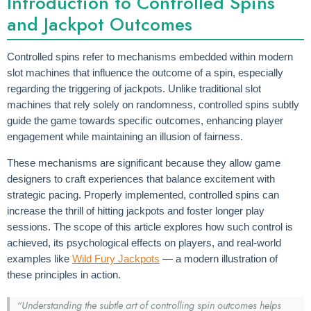
Introduction to Controlled Spins
and Jackpot Outcomes
Controlled spins refer to mechanisms embedded within modern
slot machines that influence the outcome of a spin, especially
regarding the triggering of jackpots. Unlike traditional slot
machines that rely solely on randomness, controlled spins subtly
guide the game towards specific outcomes, enhancing player
engagement while maintaining an illusion of fairness.
These mechanisms are significant because they allow game
designers to craft experiences that balance excitement with
strategic pacing. Properly implemented, controlled spins can
increase the thrill of hitting jackpots and foster longer play
sessions. The scope of this article explores how such control is
achieved, its psychological effects on players, and real-world
examples like
Wild Fury Jackpots
— a modern illustration of
these principles in action.
“Understanding the subtle art of controlling spin outcomes helps