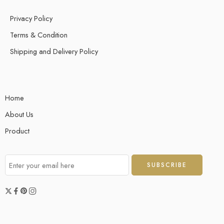
Privacy Policy
Terms & Condition
Shipping and Delivery Policy
Home
About Us
Product