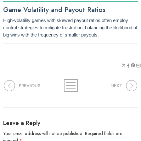
Game Volatility and Payout Ratios
High-volatility games with skewed payout ratios often employ
control strategies to mitigate frustration, balancing the likelihood of
big wins with the frequency of smaller payouts.
PREVIOUS
NEXT
Leave a Reply
Your email address will not be published.
Required fields are
marked
*