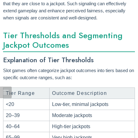
that they are close to a jackpot. Such signaling can effectively
extend gameplay and enhance perceived fairness, especially
when signals are consistent and well-designed.
Tier Thresholds and Segmenting
Jackpot Outcomes
Explanation of Tier Thresholds
Slot games often categorize jackpot outcomes into tiers based on
specific outcome ranges, such as:
Tier Range
Outcome Description
<20
Low-tier, minimal jackpots
20–39
Moderate jackpots
40–64
High-tier jackpots
65–99
Very high jackpots