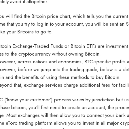
ately avoid it altogether.
u will find the Bitcoin price chart, which tells you the current 
ime that you try to log in to your account, you will be sent an
ike your Bitcoins to go to.
itcoin Exchange-Traded Funds or Bitcoin ETFs are investment too
ss to the cryptocurrency without owning Bitcoin.
owever, across nations and economies, BTC-specific profits are
owever, before we jump into the trading guide, below is a deta
oin and the benefits of using these methods to buy Bitcoin.
eyond that, exchange services charge additional fees for facilit
C (‘know your customer’) process varies by jurisdiction but usua
hase bitcoin, you’ll first need to create an account, the pro
e. Most exchanges will then allow you to connect your bank a
he eToro trading platform allows you to invest in all major cr