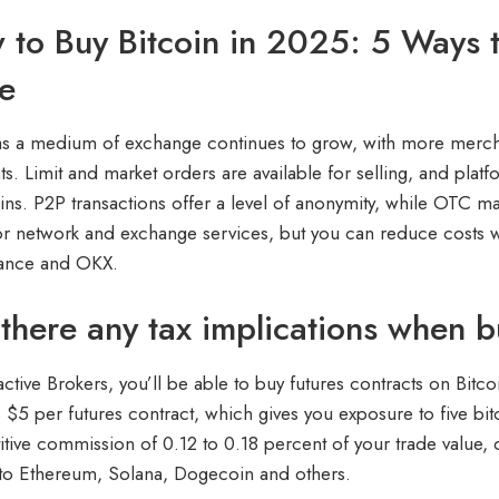
to Buy Bitcoin in 2025: 5 Ways t
e
 as a medium of exchange continues to grow, with more mercha
s. Limit and market orders are available for selling, and plat
oins. P2P transactions offer a level of anonymity, while OTC 
or network and exchange services, but you can reduce costs w
nance and OKX.
there any tax implications when b
active Brokers, you’ll be able to buy futures contracts on Bitco
 $5 per futures contract, which gives you exposure to five bitco
tive commission of 0.12 to 0.18 percent of your trade value,
to Ethereum, Solana, Dogecoin and others.