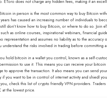
. EToro does not charge any hidden fees, making it an excelle
Bitcoin in person is the most common way to buy Bitcoin withou
w years has caused an increasing number of individuals to bec
still don’t know how to buy Bitcoin, or where to do so. Join 
 such as online courses, inspirational webinars, financial guid
o representation and assumes no liability as to the accuracy 
u understand the risks involved in trading before committing an
u hold bitcoin in a wallet you control, known as a self-custody
 permission to use it. This means you can receive your bitcoin w
e to approve the transaction. It also means you can send you
y if you want to be in control of internet activity and shiedl y
k you, check this list of crypto friendly VPN providers. Traders
 at the lowest price.