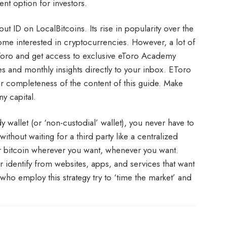
nt option for investors.
t ID on LocalBitcoins. Its rise in popularity over the
ome interested in cryptocurrencies. However, a lot of
eToro and get access to exclusive eToro Academy
es and monthly insights directly to your inbox. EToro
or completeness of the content of this guide. Make
y capital.
 wallet (or ‘non-custodial’ wallet), you never have to
ithout waiting for a third party like a centralized
r bitcoin wherever you want, whenever you want.
our identify from websites, apps, and services that want
 who employ this strategy try to ‘time the market’ and