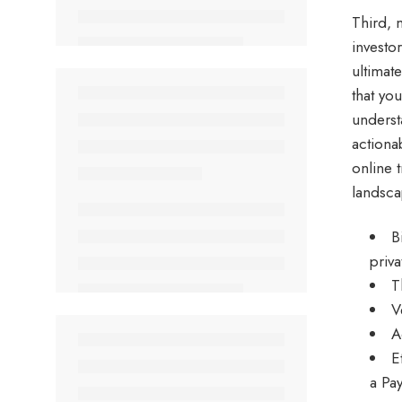
Third, 
investor
ultimat
that yo
underst
actiona
online 
landsca
B
priv
T
V
A
E
a Pa