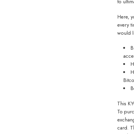
to ultim
Here, yo
every t
would l
B
acce
H
H
Bitc
B
This KY
To purc
exchang
card. T