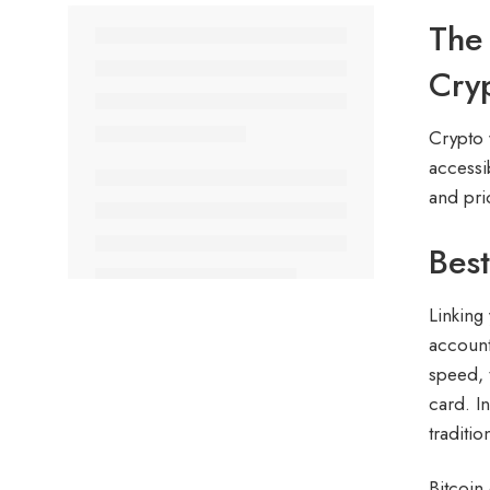
The 
Cry
Crypto 
accessib
and prio
Best
Linking
account
speed, 
card. I
traditi
Bitcoin