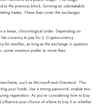
nked to the previous block, forming an unbreakable
itating trades. These fees cover the exchanges’
n in a linear, chronological order. Depending on
fiat currency to pay for it. Cryptocurrency
cy for another, as long as the exchange in question
, some investors prefer to move their
d merchants, such as Microsoft and Overstock. This
otecting your funds. Use a strong password, enable two-
during registration. As you’re considering how to buy
uld influence your choice of where to buy it or whether