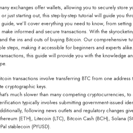
many exchanges offer wallets, allowing you to securely store
 or just starting out, this step-by-step tutorial will guide you t
e guide, we’ll cover everything you need to know, from setting
u make informed and secure transactions. With the skyrocketing 
and the ins and outs of buying Bitcoin. Our comprehensive tu
ble steps, making it accessible for beginners and experts alike
transactions, this guide will provide you with the knowledge an
pe.
itcoin transactions involve transferring BTC from one address
ate cryptographic keys.
hat’s much slower than many competing cryptocurrencies, to 
erification typically involves submitting government-issued ide
dditionally, following news outlets and regulatory changes giv
thereum (ETH), Litecoin (LTC), Bitcoin Cash (BCH), Solana (SO
yPal stablecoin (PYUSD).