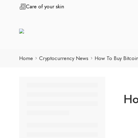
Care of your skin
Home
Cryptocurrency News
How To Buy Bitcoi
Ho