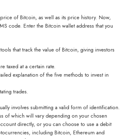
price of Bitcoin, as well as its price history. Now,
 SMS code. Enter the Bitcoin wallet address that you
ls that track the value of Bitcoin, giving investors
 taxed at a certain rate.
iled explanation of the five methods to invest in
ating trades.
lly involves submitting a valid form of identification.
cess of which will vary depending on your chosen
ccount directly, or you can choose to use a debit
yptocurrencies, including Bitcoin, Ethereum and