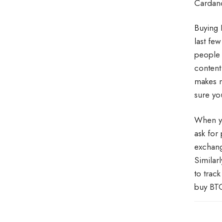
Cardano
Buying 
last fe
people 
content
makes n
sure yo
When yo
ask for
exchang
Similarl
to trac
buy BTC