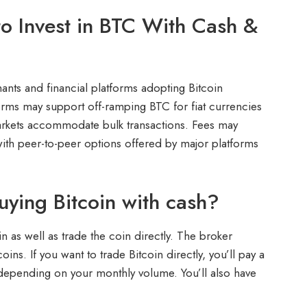
o Invest in BTC With Cash &
nts and financial platforms adopting Bitcoin
forms may support off-ramping BTC for fiat currencies
markets accommodate bulk transactions. Fees may
ith peer-to-peer options offered by major platforms
uying Bitcoin with cash?
in as well as trade the coin directly. The broker
ins. If you want to trade Bitcoin directly, you’ll pay a
 depending on your monthly volume. You’ll also have