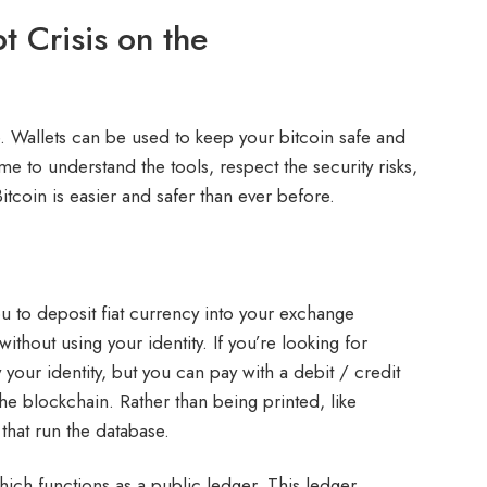
t Crisis on the
e. Wallets can be used to keep your bitcoin safe and
ime to understand the tools, respect the security risks,
itcoin is easier and safer than ever before.
u to deposit fiat currency into your exchange
ithout using your identity. If you’re looking for
your identity, but you can pay with a debit / credit
the blockchain. Rather than being printed, like
that run the database.
ich functions as a public ledger. This ledger