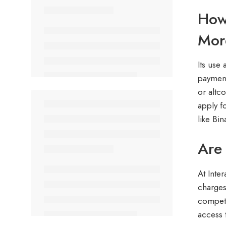
How 
Mor
Its use
payment
or altc
apply f
like Bi
Are 
At Inter
charges
competi
access 