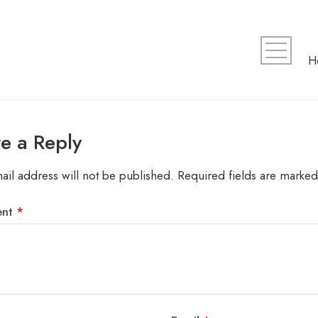
e a Reply
ail address will not be published.
Required fields are marke
ent
*