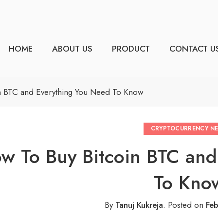
HOME
ABOUT US
PRODUCT
CONTACT U
n BTC and Everything You Need To Know
CRYPTOCURRENCY N
w To Buy Bitcoin BTC and
To Kno
By
Tanuj Kukreja
.
Posted on
Feb