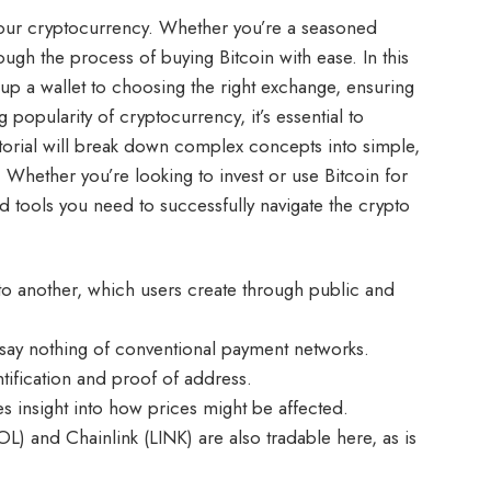
 your cryptocurrency. Whether you’re a seasoned
hrough the process of buying Bitcoin with ease. In this
 up a wallet to choosing the right exchange, ensuring
popularity of cryptocurrency, it’s essential to
torial will break down complex concepts into simple,
. Whether you’re looking to invest or use Bitcoin for
d tools you need to successfully navigate the crypto
 to another, which users create through public and
say nothing of conventional payment networks.
ntification and proof of address.
es insight into how prices might be affected.
L) and Chainlink (LINK) are also tradable here, as is