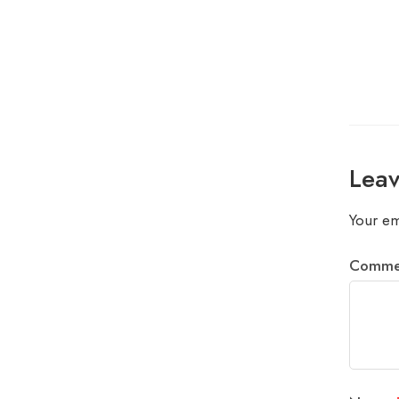
Leav
Your em
Comm