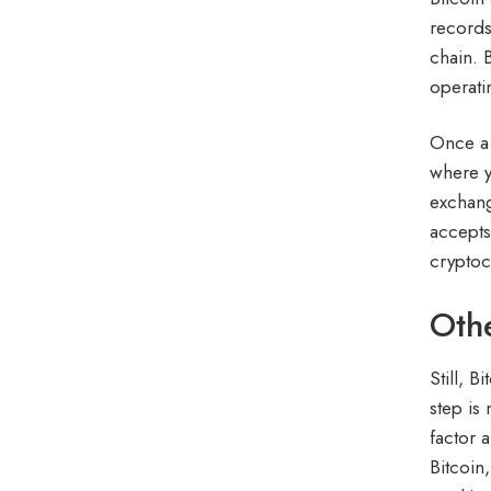
records
chain. 
operati
Once a 
where y
exchang
accepts
cryptoc
Oth
Still, 
step is
factor 
Bitcoin