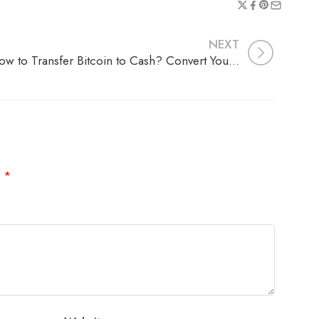
NEXT
How to Transfer Bitcoin to Cash? Convert Your Crypto to Real Money
d
*