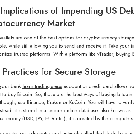
Implications of Impending US Deb
ptocurrency Market
wallets are one of the best options for cryptocurrency storag
le, while still allowing you to send and receive it. Take your t
ritize trusted platforms. With a platform like vTrader, buying B
 Practices for Secure Storage
 your bank
learn trading steps
account or credit card allows yo
 to buy Bitcoin. So, those are the best ways of buying bitcoin w
though, use Binance, Kraken or KuCoin. You will have to verify 
nstead, it is stored in a secure online database, also known as 
onal money (USD, JPY, EUR etc.), it is created by the computers 
 operates on a decentralized network called the blockchain, wh