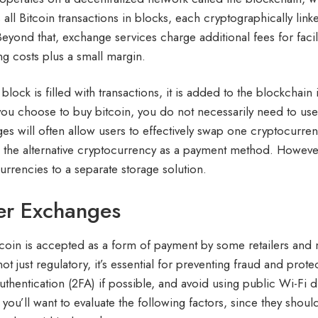
 all Bitcoin transactions in blocks, each cryptographically li
Beyond that, exchange services charge additional fees for facil
ng costs plus a small margin.
block is filled with transactions, it is added to the blockchai
ou choose to buy bitcoin, you do not necessarily need to use 
es will often allow users to effectively swap one cryptocurren
 the alternative cryptocurrency as a payment method. However
urrencies to a separate storage solution.
er Exchanges
Bitcoin is accepted as a form of payment by some retailers an
 not just regulatory, it’s essential for preventing fraud and pr
authentication (2FA) if possible, and avoid using public Wi-Fi 
, you’ll want to evaluate the following factors, since they sho