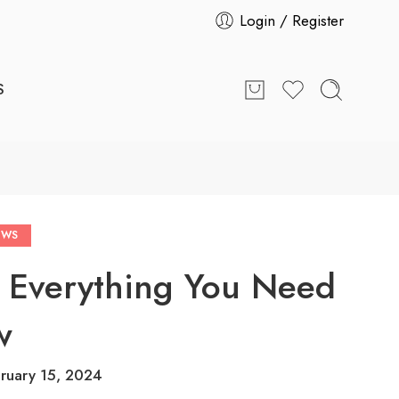
Login / Register
S
EWS
 Everything You Need
w
ruary 15, 2024