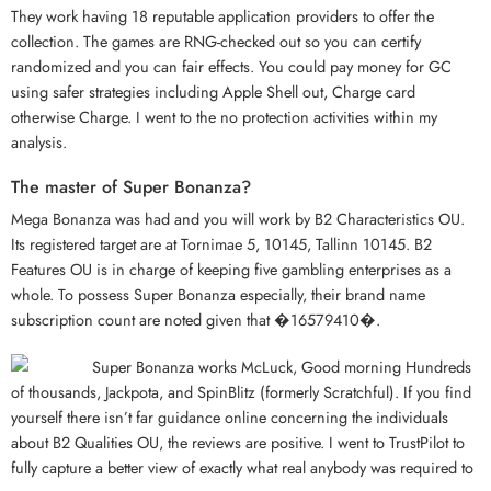
They work having 18 reputable application providers to offer the
collection. The games are RNG-checked out so you can certify
randomized and you can fair effects. You could pay money for GC
using safer strategies including Apple Shell out, Charge card
otherwise Charge. I went to the no protection activities within my
analysis.
The master of Super Bonanza?
Mega Bonanza was had and you will work by B2 Characteristics OU.
Its registered target are at Tornimae 5, 10145, Tallinn 10145. B2
Features OU is in charge of keeping five gambling enterprises as a
whole. To possess Super Bonanza especially, their brand name
subscription count are noted given that �16579410�.
Super Bonanza works McLuck, Good morning Hundreds
of thousands, Jackpota, and SpinBlitz (formerly Scratchful). If you find
yourself there isn’t far guidance online concerning the individuals
about B2 Qualities OU, the reviews are positive. I went to TrustPilot to
fully capture a better view of exactly what real anybody was required to