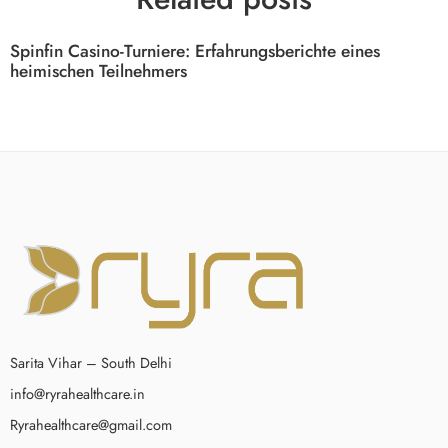
Spinfin Casino-Turniere: Erfahrungsberichte eines
heimischen Teilnehmers
Sarita Vihar – South Delhi
info@ryrahealthcare.in
Ryrahealthcare@gmail.com