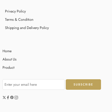
Privacy Policy
Terms & Condition
Shipping and Delivery Policy
Home
About Us
Product