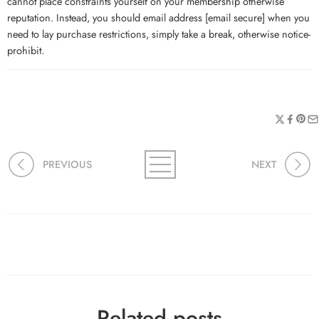
cannot place constraints yourself on your membership otherwise
reputation. Instead, you should email address [email secure] when you
need to lay purchase restrictions, simply take a break, otherwise notice-
prohibit.
PREVIOUS
NEXT
Related posts