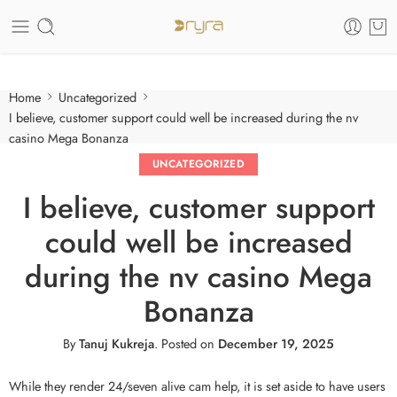
Care of your skin
Home
Uncategorized
I believe, customer support could well be increased during the nv
casino Mega Bonanza
UNCATEGORIZED
I believe, customer support
could well be increased
during the nv casino Mega
Bonanza
By
Tanuj Kukreja
.
Posted on
December 19, 2025
While they render 24/seven alive cam help, it is set aside to have users