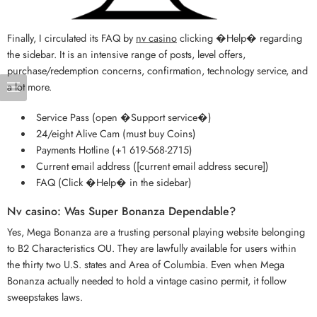
Finally, I circulated its FAQ by
nv casino
clicking �Help� regarding
the sidebar. It is an intensive range of posts, level offers,
purchase/redemption concerns, confirmation, technology service, and
a lot more.
Service Pass (open �Support service�)
24/eight Alive Cam (must buy Coins)
Payments Hotline (+1 619-568-2715)
Current email address ([current email address secure])
FAQ (Click �Help� in the sidebar)
Nv casino: Was Super Bonanza Dependable?
Yes, Mega Bonanza are a trusting personal playing website belonging
to B2 Characteristics OU. They are lawfully available for users within
the thirty two U.S. states and Area of Columbia. Even when Mega
Bonanza actually needed to hold a vintage casino permit, it follow
sweepstakes laws.