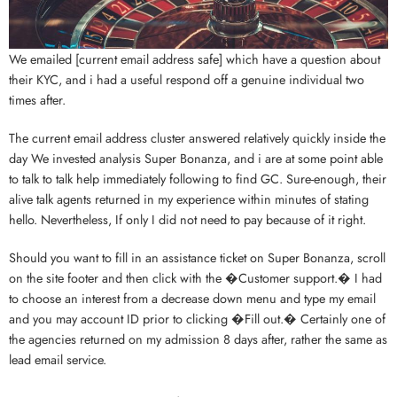
We emailed [current email address safe] which have a question about
their KYC, and i had a useful respond off a genuine individual two
times after.
The current email address cluster answered relatively quickly inside the
day We invested analysis Super Bonanza, and i are at some point able
to talk to talk help immediately following to find GC. Sure-enough, their
alive talk agents returned in my experience within minutes of stating
hello. Nevertheless, If only I did not need to pay because of it right.
Should you want to fill in an assistance ticket on Super Bonanza, scroll
on the site footer and then click with the �Customer support.� I had
to choose an interest from a decrease down menu and type my email
and you may account ID prior to clicking �Fill out.� Certainly one of
the agencies returned on my admission 8 days after, rather the same as
lead email service.