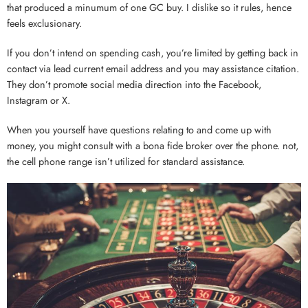
that produced a minumum of one GC buy. I dislike so it rules, hence
feels exclusionary.
If you don’t intend on spending cash, you’re limited by getting back in
contact via lead current email address and you may assistance citation.
They don’t promote social media direction into the Facebook,
Instagram or X.
When you yourself have questions relating to and come up with
money, you might consult with a bona fide broker over the phone. not,
the cell phone range isn’t utilized for standard assistance.