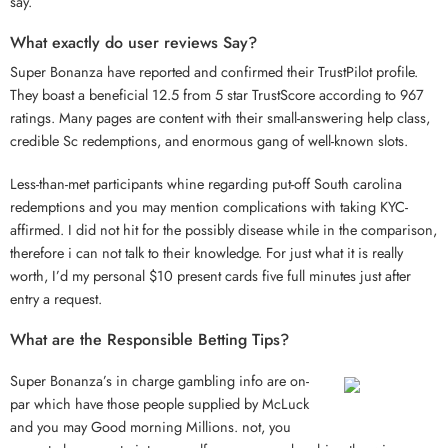
say.
What exactly do user reviews Say?
Super Bonanza have reported and confirmed their TrustPilot profile.
They boast a beneficial 12.5 from 5 star TrustScore according to 967
ratings. Many pages are content with their small-answering help class,
credible Sc redemptions, and enormous gang of well-known slots.
Less-than-met participants whine regarding put-off South carolina
redemptions and you may mention complications with taking KYC-
affirmed. I did not hit for the possibly disease while in the comparison,
therefore i can not talk to their knowledge. For just what it is really
worth, I’d my personal $10 present cards five full minutes just after
entry a request.
What are the Responsible Betting Tips?
Super Bonanza’s in charge gambling info are on-
par which have those people supplied by McLuck
and you may Good morning Millions. not, you