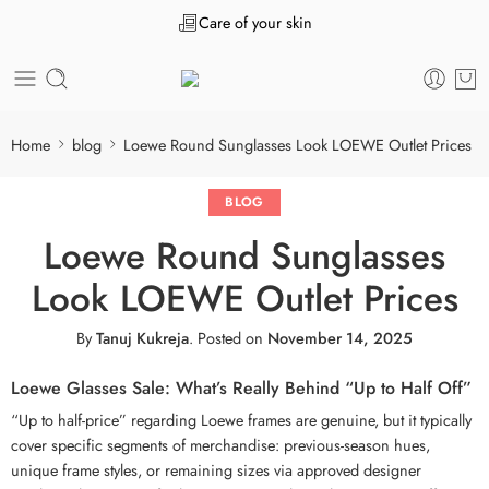
Care of your skin
Home
blog
Loewe Round Sunglasses Look LOEWE Outlet Prices
BLOG
Loewe Round Sunglasses
Look LOEWE Outlet Prices
By
Tanuj Kukreja
.
Posted on
November 14, 2025
Loewe Glasses Sale: What’s Really Behind “Up to Half Off”
“Up to half-price” regarding Loewe frames are genuine, but it typically
cover specific segments of merchandise: previous-season hues,
unique frame styles, or remaining sizes via approved designer