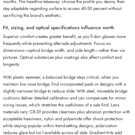
months. The headline takeaway: choose the profile you desire, then
stay adaptable regarding surface to access 40-50 percent without
sacrificing the brand’s aesthetic.
Fit, sizing, and optical specifications influence worth
Superior comfort creates greater benefit, as you’ll don glasses more
frequently while preventing after-sale adjustments. Focus on
dimensions—optical bridge width, and side length—rather than via
pictures. Optical substances plus coatings also affect comfort and
longevity.
With plastic eyewear, a balanced bridge stays critical; when you
maintain low nose bridge, find incorporated pads or designs with a
slightly narrower bridge to reduce slide. With steel, moveable bridge
cushions deliver detailed calibration and can compensate for minor
sizing issues, which stretches the usefulness of a sale find. Lens
materials vary: CR-39 provides clearness plus abrasion protection with
acceptable heaviness; nylon and polyamide offer shock protection
while staying popular within trend-setting designs; polarization
reduces glare but isn’t available across all style. Gradient tints add