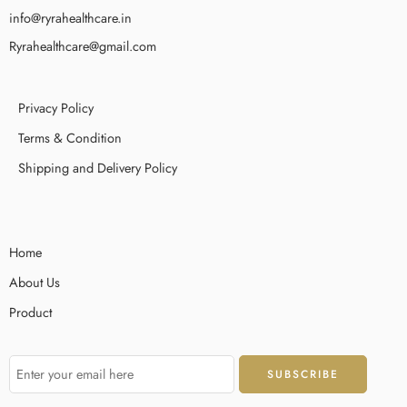
info@ryrahealthcare.in
Ryrahealthcare@gmail.com
Privacy Policy
Terms & Condition
Shipping and Delivery Policy
Home
About Us
Product