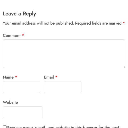
Leave a Reply
Your email address will not be published.
Required fields are marked
*
Comment
*
Name
*
Email
*
Website
Save my name, email, and website in this browser for the next