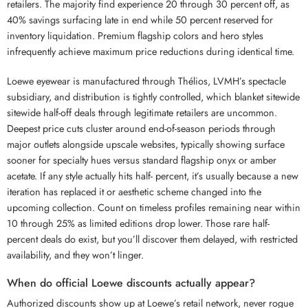
retailers. The majority find experience 20 through 30 percent off, as
40% savings surfacing late in end while 50 percent reserved for
inventory liquidation. Premium flagship colors and hero styles
infrequently achieve maximum price reductions during identical time.
Loewe eyewear is manufactured through Thélios, LVMH’s spectacle
subsidiary, and distribution is tightly controlled, which blanket sitewide
sitewide half-off deals through legitimate retailers are uncommon.
Deepest price cuts cluster around end-of-season periods through
major outlets alongside upscale websites, typically showing surface
sooner for specialty hues versus standard flagship onyx or amber
acetate. If any style actually hits half- percent, it’s usually because a new
iteration has replaced it or aesthetic scheme changed into the
upcoming collection. Count on timeless profiles remaining near within
10 through 25% as limited editions drop lower. Those rare half-
percent deals do exist, but you’ll discover them delayed, with restricted
availability, and they won’t linger.
When do official Loewe discounts actually appear?
Authorized discounts show up at Loewe’s retail network, never rogue