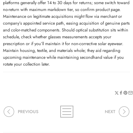
platforms generally offer 14 to 30 days for returns; some switch toward
no-return with maximum markdown tier, so confirm product page.
Maintenance on legitimate acquisitions might flow via merchant or
company’s appointed service path, easing acquisition of genuine parts
and color-matched components. Should optical substitution sits within
schedule, check whether glasses measurements accepts your
prescription or if you’ll maintain it for non-corrective solar eyewear.
Maintain housing, textile, and materials whole; they aid regarding
upcoming maintenance while maintaining secondhand value if you
rotate your collection later.
PREVIOUS
NEXT