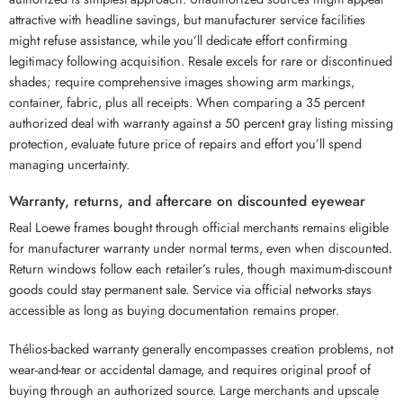
attractive with headline savings, but manufacturer service facilities
might refuse assistance, while you’ll dedicate effort confirming
legitimacy following acquisition. Resale excels for rare or discontinued
shades; require comprehensive images showing arm markings,
container, fabric, plus all receipts. When comparing a 35 percent
authorized deal with warranty against a 50 percent gray listing missing
protection, evaluate future price of repairs and effort you’ll spend
managing uncertainty.
Warranty, returns, and aftercare on discounted eyewear
Real Loewe frames bought through official merchants remains eligible
for manufacturer warranty under normal terms, even when discounted.
Return windows follow each retailer’s rules, though maximum-discount
goods could stay permanent sale. Service via official networks stays
accessible as long as buying documentation remains proper.
Thélios-backed warranty generally encompasses creation problems, not
wear-and-tear or accidental damage, and requires original proof of
buying through an authorized source. Large merchants and upscale