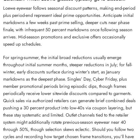
Loewe eyewear follows seasonal discount patterns, making end-period
plus period-end represent ideal prime opportunities. Anticipate initial
markdowns a few weeks past prime selling, deeper cuts near phase
finale, with infrequent 50 percent markdowns once following season
arrives. Mid-season promotions and exclusive offers occasionally
speed up schedules.
For spring-summer, the initial broad reductions usually emerge
throughout initial summer months, steeper reductions in July; for fall-
winter, early discounts surface during winter’s start, as January
markdowns as the deepest phase. Singles’ Day, Cyber Friday, plus
member promotional periods bring episodic dips, though frames
periodically receive lower sitewide discounts compared to garments.
Quick sales via authorized retailers can generate brief combined deals
pushing a 30 percent product into low-40s via coupon layering, but
these stay systematic and limited. Outlet channels tied to the retailer
system might additionally rotate previous-season eyewear near 40
through 50%, though selection skews eclectic. Should you follow two
cycles and recording how target chosen frame transitions, you’ll have