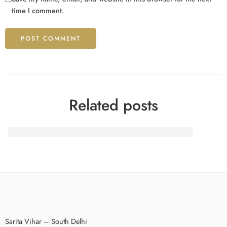
time I comment.
Related posts
Behavioral Patterns in Modern Digital Interaction
Sarita Vihar – South Delhi