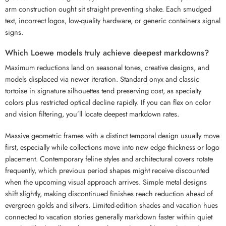
arm construction ought sit straight preventing shake. Each smudged
text, incorrect logos, low-quality hardware, or generic containers signal
signs.
Which Loewe models truly achieve deepest markdowns?
Maximum reductions land on seasonal tones, creative designs, and
models displaced via newer iteration. Standard onyx and classic
tortoise in signature silhouettes tend preserving cost, as specialty
colors plus restricted optical decline rapidly. If you can flex on color
and vision filtering, you’ll locate deepest markdown rates.
Massive geometric frames with a distinct temporal design usually move
first, especially while collections move into new edge thickness or logo
placement. Contemporary feline styles and architectural covers rotate
frequently, which previous period shapes might receive discounted
when the upcoming visual approach arrives. Simple metal designs
shift slightly, making discontinued finishes reach reduction ahead of
evergreen golds and silvers. Limited-edition shades and vacation hues
connected to vacation stories generally markdown faster within quiet