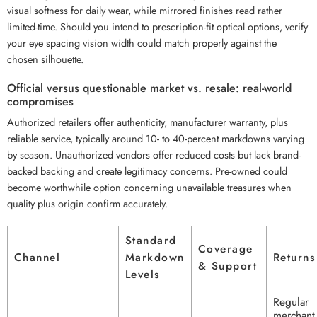
visual softness for daily wear, while mirrored finishes read rather
limited-time. Should you intend to prescription-fit optical options, verify
your eye spacing vision width could match properly against the
chosen silhouette.
Official versus questionable market vs. resale: real-world
compromises
Authorized retailers offer authenticity, manufacturer warranty, plus
reliable service, typically around 10- to 40-percent markdowns varying
by season. Unauthorized vendors offer reduced costs but lack brand-
backed backing and create legitimacy concerns. Pre-owned could
become worthwhile option concerning unavailable treasures when
quality plus origin confirm accurately.
Standard
Coverage
Channel
Markdown
Returns
& Support
Levels
Regular
merchant