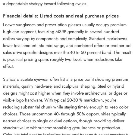
a dependable strategy toward following cycles.
Financial details: Listed costs and real purchase prices
Loewe sunglasses and prescription glasses usually occupy premium
high-end segment, featuring MSRP generally in several hundred
dollars varying by components and complexity. Standard markdowns
lower total amount into mid range, and combined offers or end-period
sales drive specific designs near the 40 to 50 percent band. The result
is practical pricing spans roughly two levels when reductions take
effect.
Standard acetate eyewear often list at a price point showing premium
materials, quality hardware, and sculptural shaping. Steel or hybrid
designs might cost higher when they involve architectural bridges or
visible logo hardware. With typical 20-30 % markdown, you’re
reducing substantial chunk while staying timely enough to keep color
choices. Those uncommon 40- through 50% opportunities typically
narrow choices to single or dual options, though providing deliver
standout value without compromising genuineness or protection.
Calculate total cost by including taxes and transport; select merchants