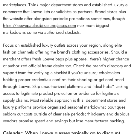
marketplaces. Think major department stores and established luxury e-
commerce that Loewe lists or validates as partners. Brand stores plus
the website offer alongside periodic promotions sometimes, though
https://loewepaulasibizasunglasses.com
maximum biggest
markedowns come via authorized stockists.
Focus on established luxury outlets across your region, along elite
fashion channels offering the brand’s clothing accessories. Should a
merchant offers fresh Loewe bags plus apparel, there’s higher chance
of authorized official frame dealer too. Check the brand’s directory and
support team for verifying a stockist if you’re unsure; wholesalers
holding proper credentials confirm their standing or get confirmed
through Loewe. Skip unauthorized platforms and “deal hubs” lacking
access to legitimate product protection or evidence for legitimate
supply chains. Most reliable approach is this: department stores and
luxury platforms provide organized seasonal markdowns; boutiques
seldom cut costs outside of clear sale periods; third-party and dubious
vendors promise speed and savings but lose manufacturer backing.
Calendar: When Loewe glasses typically go to discount