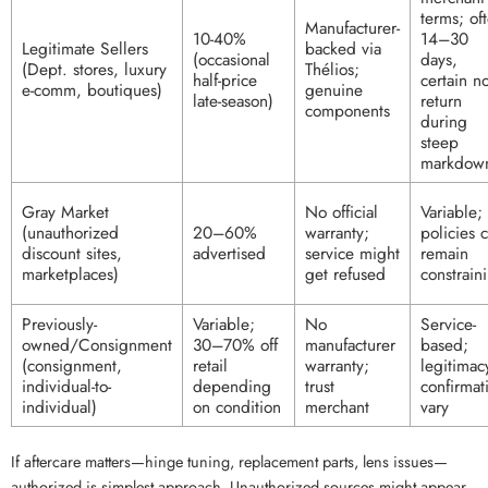
terms; of
Manufacturer-
10-40%
14–30
Legitimate Sellers
backed via
(occasional
days,
(Dept. stores, luxury
Thélios;
half-price
certain no
e-comm, boutiques)
genuine
late-season)
return
components
during
steep
markdow
Gray Market
No official
Variable;
(unauthorized
20–60%
warranty;
policies 
discount sites,
advertised
service might
remain
marketplaces)
get refused
constrain
Previously-
Variable;
No
Service-
owned/Consignment
30–70% off
manufacturer
based;
(consignment,
retail
warranty;
legitimac
individual-to-
depending
trust
confirmat
individual)
on condition
merchant
vary
If aftercare matters—hinge tuning, replacement parts, lens issues—
authorized is simplest approach. Unauthorized sources might appear