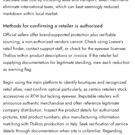
eliminate international taxes, which can beat seemingly reduced
markdown within local market.
Methods for confirming a retailer is authorized
Official sellers offer brand-supported protection plus verifiable
sourcing; a non-authorized vendors cannot. Check using Loewe’s
retail finder, contact support staff, or check for the eyewear licensee
Thélios within product descriptions or invoice. If the retailer fail
supplying documentation for legitimate standing, view each reduction
as warning flag.
Begin using the main platform to identify boutiques and recognized
retail allies, next confirm optical particularly, as certain retailers stock
accessories or RTW but lacking eyewear. Reputable retailers will
announce authentic merchandise and often reference legitimate
company distribution. Inspect the product details for authorized
pictures, total product numbers, plus manufacturing information
matching with Thélios production in Italy. Seek verification of service
details through documentation when site is unfamiliar. Regarding