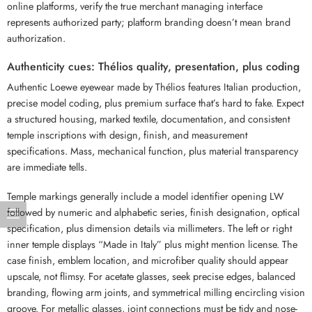
online platforms, verify the true merchant managing interface
represents authorized party; platform branding doesn’t mean brand
authorization.
Authenticity cues: Thélios quality, presentation, plus coding
Authentic Loewe eyewear made by Thélios features Italian production,
precise model coding, plus premium surface that’s hard to fake. Expect
a structured housing, marked textile, documentation, and consistent
temple inscriptions with design, finish, and measurement
specifications. Mass, mechanical function, plus material transparency
are immediate tells.
Temple markings generally include a model identifier opening LW
followed by numeric and alphabetic series, finish designation, optical
specification, plus dimension details via millimeters. The left or right
inner temple displays “Made in Italy” plus might mention license. The
case finish, emblem location, and microfiber quality should appear
upscale, not flimsy. For acetate glasses, seek precise edges, balanced
branding, flowing arm joints, and symmetrical milling encircling vision
groove. For metallic glasses, joint connections must be tidy and nose-