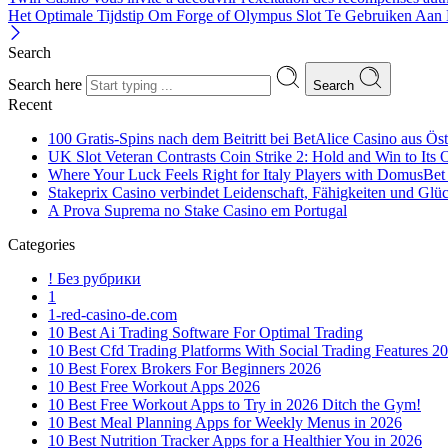
Het Optimale Tijdstip Om Forge of Olympus Slot Te Gebruiken Aan 
Search
Search here
Search
Recent
100 Gratis-Spins nach dem Beitritt bei BetAlice Casino aus Öst
UK Slot Veteran Contrasts Coin Strike 2: Hold and Win to Its
Where Your Luck Feels Right for Italy Players with DomusBet
Stakeprix Casino verbindet Leidenschaft, Fähigkeiten und Glü
A Prova Suprema no Stake Casino em Portugal
Categories
! Без рубрики
1
1-red-casino-de.com
10 Best Ai Trading Software For Optimal Trading
10 Best Cfd Trading Platforms With Social Trading Features 2
10 Best Forex Brokers For Beginners 2026
10 Best Free Workout Apps 2026
10 Best Free Workout Apps to Try in 2026 Ditch the Gym!
10 Best Meal Planning Apps for Weekly Menus in 2026
10 Best Nutrition Tracker Apps for a Healthier You in 2026