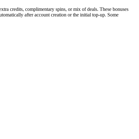
extra credits, complimentary spins, or mix of deals. These bonuses
tomatically after account creation or the initial top-up. Some