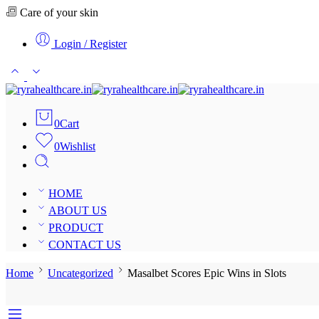
Care of your skin
Login / Register
0
Cart
0
Wishlist
HOME
ABOUT US
PRODUCT
CONTACT US
Home
Uncategorized
Masalbet Scores Epic Wins in Slots