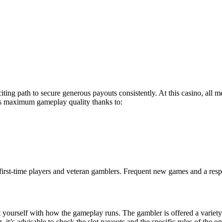
citing path to secure generous payouts consistently. At this casino, all 
s maximum gameplay quality thanks to:
first-time players and veteran gamblers. Frequent new games and a respo
t yourself with how the gameplay runs. The gambler is offered a variety
t’s advisable to check the slot payouts and the specific rules of the onl