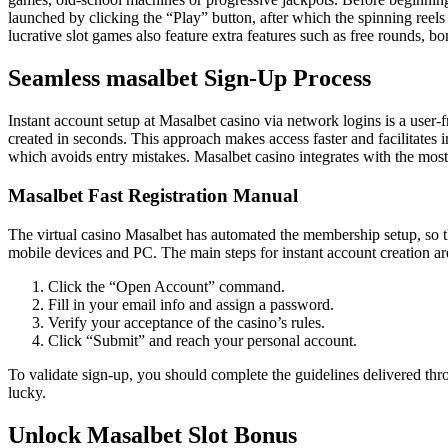
launched by clicking the “Play” button, after which the spinning reels
lucrative slot games also feature extra features such as free rounds, bo
Seamless masalbet Sign-Up Process
Instant account setup at Masalbet casino via network logins is a user-fr
created in seconds. This approach makes access faster and facilitates i
which avoids entry mistakes. Masalbet casino integrates with the most
Masalbet Fast Registration Manual
The virtual casino Masalbet has automated the membership setup, so th
mobile devices and PC. The main steps for instant account creation ar
Click the “Open Account” command.
Fill in your email info and assign a password.
Verify your acceptance of the casino’s rules.
Click “Submit” and reach your personal account.
To validate sign-up, you should complete the guidelines delivered thro
lucky.
Unlock Masalbet Slot Bonus