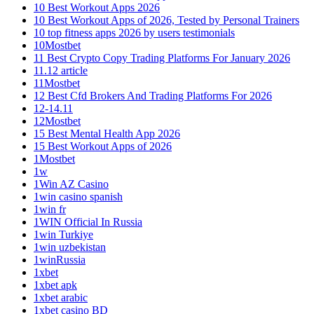
10 Best Workout Apps 2026
10 Best Workout Apps of 2026, Tested by Personal Trainers
10 top fitness apps 2026 by users testimonials
10Mostbet
11 Best Crypto Copy Trading Platforms For January 2026
11.12 article
11Mostbet
12 Best Cfd Brokers And Trading Platforms For 2026
12-14.11
12Mostbet
15 Best Mental Health App 2026
15 Best Workout Apps of 2026
1Mostbet
1w
1Win AZ Casino
1win casino spanish
1win fr
1WIN Official In Russia
1win Turkiye
1win uzbekistan
1winRussia
1xbet
1xbet apk
1xbet arabic
1xbet casino BD