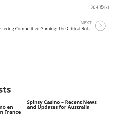
NEXT
Mastering Competitive Gaming: The Critical Role of Understanding and Reading Rules
sts
Spinsy Casino – Recent News
ino en
and Updates for Australia
en France