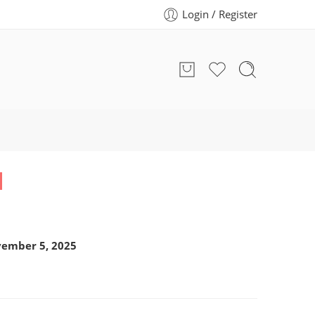
Login / Register
ember 5, 2025