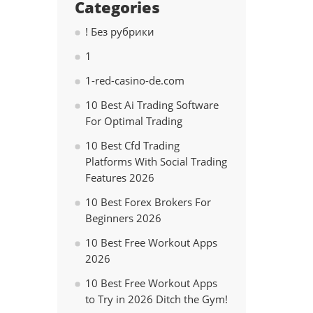
Categories
! Без рубрики
1
1-red-casino-de.com
10 Best Ai Trading Software
For Optimal Trading
10 Best Cfd Trading
Platforms With Social Trading
Features 2026
10 Best Forex Brokers For
Beginners 2026
10 Best Free Workout Apps
2026
10 Best Free Workout Apps
to Try in 2026 Ditch the Gym!