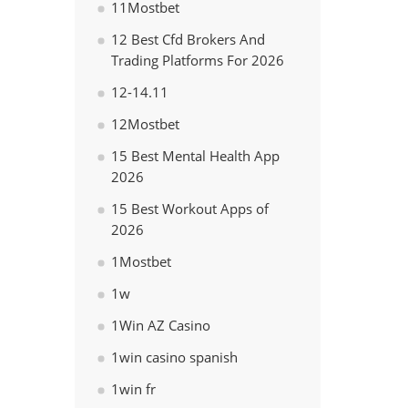
11Mostbet
12 Best Cfd Brokers And
Trading Platforms For 2026
12-14.11
12Mostbet
15 Best Mental Health App
2026
15 Best Workout Apps of
2026
1Mostbet
1w
1Win AZ Casino
1win casino spanish
1win fr