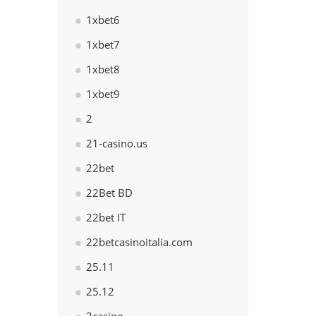
1xbet6
1xbet7
1xbet8
1xbet9
2
21-casino.us
22bet
22Bet BD
22bet IT
22betcasinoitalia.com
25.11
25.12