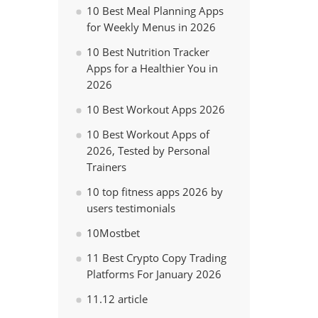
10 Best Meal Planning Apps
for Weekly Menus in 2026
10 Best Nutrition Tracker
Apps for a Healthier You in
2026
10 Best Workout Apps 2026
10 Best Workout Apps of
2026, Tested by Personal
Trainers
10 top fitness apps 2026 by
users testimonials
10Mostbet
11 Best Crypto Copy Trading
Platforms For January 2026
11.12 article