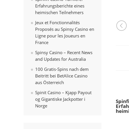
Erfahrungsberichte eines
heimischen Teilnehmers
Jeux et Fonctionnalités
Proposés au Spinsy Casino en
Ligne pour les Joueurs en
France
Spinsy Casino – Recent News
and Updates for Australia
100 Gratis-Spins nach dem
Beitritt bei BetAlice Casino
aus Österreich
Spinit Casino – Kjapp Payout
og Gigantiske Jackpotter i
Spinf
Erfah
Norge
heim