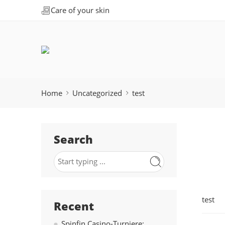
Care of your skin
Home
Uncategorized
test
Search
test
Recent
Spinfin Casino-Turniere: