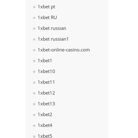
1xbet pt
1xbet RU
1xbet russian
1xbet russian1
1xbet-online-casino.com
1xbet1
1xbet10
1xbet11
1xbet12
1xbet13
1xbet2
1xbet4
1xbet5