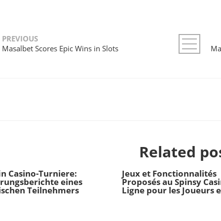
PREVIOUS
Masalbet Scores Epic Wins in Slots
Related po
in Casino-Turniere:
Jeux et Fonctionnalités
rungsberichte eines
Proposés au Spinsy Cas
ischen Teilnehmers
Ligne pour les Joueurs 