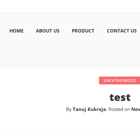
HOME
ABOUT US
PRODUCT
CONTACT US
UNCATEGORIZED
test
By
Tanuj Kukreja
.
Posted on
Nov