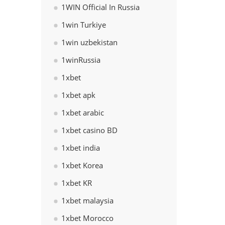
1WIN Official In Russia
1win Turkiye
1win uzbekistan
1winRussia
1xbet
1xbet apk
1xbet arabic
1xbet casino BD
1xbet india
1xbet Korea
1xbet KR
1xbet malaysia
1xbet Morocco