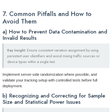
7. Common Pitfalls and How to
Avoid Them
a) How to Prevent Data Contamination and
Invalid Results
Key Insight:
Ensure consistent variation assignment by using
persistent user identifiers and avoid mixing traffic sources or
device types within a single test.
Implement server-side randomization where possible, and
validate your tracking setup with controlled tests before full
deployment.
b) Recognizing and Correcting for Sample
Size and Statistical Power Issues