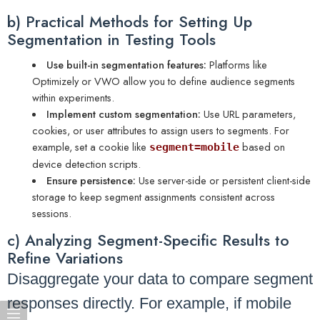
b) Practical Methods for Setting Up
Segmentation in Testing Tools
Use built-in segmentation features:
Platforms like
Optimizely or VWO allow you to define audience segments
within experiments.
Implement custom segmentation:
Use URL parameters,
cookies, or user attributes to assign users to segments. For
example, set a cookie like
based on
segment=mobile
device detection scripts.
Ensure persistence:
Use server-side or persistent client-side
storage to keep segment assignments consistent across
sessions.
c) Analyzing Segment-Specific Results to
Refine Variations
Disaggregate your data to compare segment
responses directly. For example, if mobile