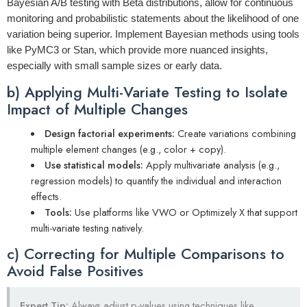
Bayesian A/B testing with Beta distributions, allow for continuous
monitoring and probabilistic statements about the likelihood of one
variation being superior. Implement Bayesian methods using tools
like PyMC3 or Stan, which provide more nuanced insights,
especially with small sample sizes or early data.
b) Applying Multi-Variate Testing to Isolate
Impact of Multiple Changes
Design factorial experiments:
Create variations combining
multiple element changes (e.g., color + copy).
Use statistical models:
Apply multivariate analysis (e.g.,
regression models) to quantify the individual and interaction
effects.
Tools:
Use platforms like VWO or Optimizely X that support
multi-variate testing natively.
c) Correcting for Multiple Comparisons to
Avoid False Positives
Expert Tip:
Always adjust p-values using techniques like