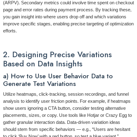
(ARPV)
. Secondary metrics could involve
time spent on checkout
page
and
error rates during payment process
. By tracking these,
you gain insight into where users drop off and which variations
improve specific stages, enabling precise targeting of optimization
efforts.
2. Designing Precise Variations
Based on Data Insights
a) How to Use User Behavior Data to
Generate Test Variations
Utilize heatmaps, click-tracking, session recordings, and funnel
analysis to identify user friction points. For example, if heatmaps
show users ignoring a CTA button, consider testing alternative
placements, sizes, or copy. Use tools like Hotjar or Crazy Egg to
gather granular interaction data. Data-driven variation ideas
should stem from specific behaviors — e.g., “Users are hesitant
to click ‘Buy Now’ with a red button, so test a blue variant.”