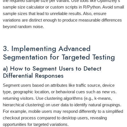
the required sample size per variant. Use tools like Optimizely’s
sample size calculator or custom scripts in R/Python. Avoid small
sample sizes that lead to unreliable results. Also, ensure
variations are distinct enough to produce measurable differences
beyond random noise.
3. Implementing Advanced
Segmentation for Targeted Testing
a) How to Segment Users to Detect
Differential Responses
Segment users based on attributes like traffic source, device
type, geographic location, or behavioral cues such as new vs.
returning visitors. Use clustering algorithms (e.g., k-means,
hierarchical clustering) on user data to identify natural groupings.
For example, mobile users may respond differently to a simplified
checkout process compared to desktop users, revealing
opportunities for targeted variations.