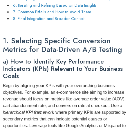
6. Iterating and Refining Based on Data Insights
7. Common Pitfalls and How to Avoid Them
8. Final Integration and Broader Context
1. Selecting Specific Conversion
Metrics for Data-Driven A/B Testing
a) How to Identify Key Performance
Indicators (KPIs) Relevant to Your Business
Goals
Begin by aligning your KPIs with your overarching business
objectives. For example, an e-commerce site aiming to increase
revenue should focus on metrics like
average order value (AOV)
,
cart abandonment rate
, and
conversion rate at checkout
. Use a
hierarchical KPI framework
where primary KPIs are supported by
secondary metrics that can indicate potential causes or
opportunities. Leverage tools like Google Analytics or Mixpanel to