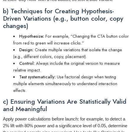
b) Techniques for Creating Hypothesis-
Driven Variations (e.g., button color, copy
changes)
Hypothesize:
For example, “Changing the CTA button color
from red to green will increase clicks.”
Design:
Create multiple variations that isolate the change
(e.g., different colors, copy, placement).
Control:
Always include the original version to measure
relative impact.
Test systematically:
Use factorial design when testing
multiple elements simultaneously to understand interaction
effects.
c) Ensuring Variations Are Statistically Valid
and Meaningful
Apply power calculations before launch: for example, to detect a
2% lift with 80% power and a significance level of 0.05, determine