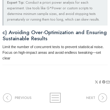
Expert Tip:
Conduct a priori power analysis for each
experiment. Use tools like G*Power or custom scripts to
determine minimum sample sizes, and avoid stopping tests
prematurely or running them too long, which can skew results.
c) Avoiding Over-Optimization and Ensuring
Sustainable Results
Limit the number of concurrent tests to prevent statistical noise.
Focus on high-impact areas and avoid endless tweaking—set
clear
PREVIOUS
NEXT