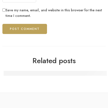
Save my name, email, and website in this browser for the next
time I comment.
Related posts
100 Gratis-Spins nach dem Beitritt bei BetAlice Casino 