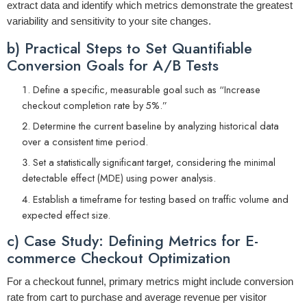
extract data and identify which metrics demonstrate the greatest
variability and sensitivity to your site changes.
b) Practical Steps to Set Quantifiable
Conversion Goals for A/B Tests
Define a specific, measurable goal such as “Increase
checkout completion rate by 5%.”
Determine the current baseline by analyzing historical data
over a consistent time period.
Set a statistically significant target, considering the minimal
detectable effect (MDE) using power analysis.
Establish a timeframe for testing based on traffic volume and
expected effect size.
c) Case Study: Defining Metrics for E-
commerce Checkout Optimization
For a checkout funnel, primary metrics might include
conversion
rate from cart to purchase
and
average revenue per visitor