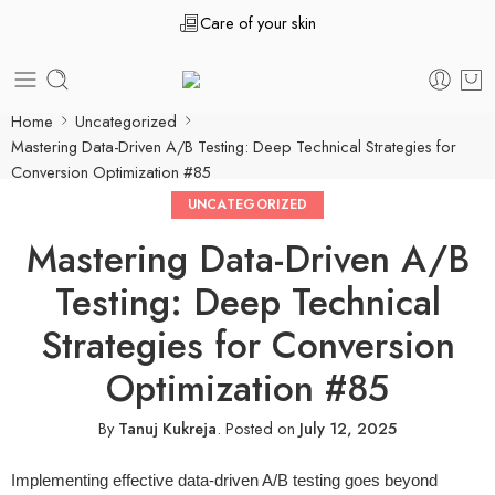
Care of your skin
Home
Uncategorized
Mastering Data-Driven A/B Testing: Deep Technical Strategies for
Conversion Optimization #85
UNCATEGORIZED
Mastering Data-Driven A/B
Testing: Deep Technical
Strategies for Conversion
Optimization #85
By
Tanuj Kukreja
.
Posted on
July 12, 2025
Implementing effective data-driven A/B testing goes beyond