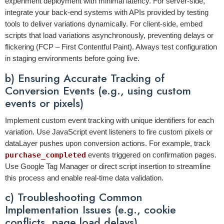
experiment deployment with minimal latency. For server-side,
integrate your back-end systems with APIs provided by testing
tools to deliver variations dynamically. For client-side, embed
scripts that load variations asynchronously, preventing delays or
flickering (FCP – First Contentful Paint). Always test configuration
in staging environments before going live.
b) Ensuring Accurate Tracking of
Conversion Events (e.g., using custom
events or pixels)
Implement custom event tracking with unique identifiers for each
variation. Use JavaScript event listeners to fire custom pixels or
dataLayer pushes upon conversion actions. For example, track
purchase_completed
events triggered on confirmation pages.
Use Google Tag Manager or direct script insertion to streamline
this process and enable real-time data validation.
c) Troubleshooting Common
Implementation Issues (e.g., cookie
conflicts, page load delays)