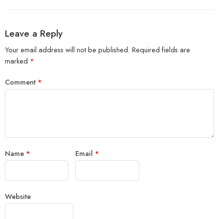
Leave a Reply
Your email address will not be published.
Required fields are
marked
*
Comment
*
Name
*
Email
*
Website