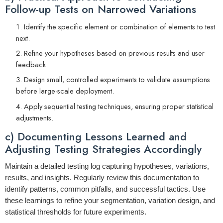
Follow-up Tests on Narrowed Variations
Identify the specific element or combination of elements to test
next.
Refine your hypotheses based on previous results and user
feedback.
Design small, controlled experiments to validate assumptions
before large-scale deployment.
Apply sequential testing techniques, ensuring proper statistical
adjustments.
c) Documenting Lessons Learned and
Adjusting Testing Strategies Accordingly
Maintain a detailed testing log capturing hypotheses, variations,
results, and insights. Regularly review this documentation to
identify patterns, common pitfalls, and successful tactics. Use
these learnings to refine your segmentation, variation design, and
statistical thresholds for future experiments.