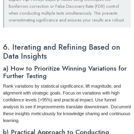
Bonferroni correction or False Discovery Rate (FDR) control
when conducting multiple tests simultaneously. This prevents
overestimating significance and ensures your results are robust.
6. Iterating and Refining Based on
Data Insights
a) How to Prioritize Winning Variations for
Further Testing
Rank variations by statistical significance, lift magnitude, and
alignment with strategic goals. Focus on variations with high
confidence levels (>95%) and practical impact. Use funnel
analysis to see if improvements translate downstream. Document
these insights meticulously for knowledge sharing and continuous
learning.
b) Practical Approach to Conducting