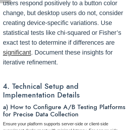
users respond positively to a button color
change, but desktop users do not, consider
creating device-specific variations. Use
statistical tests like chi-squared or Fisher’s
exact test to determine if differences are
significant
. Document these insights for
iterative refinement.
4. Technical Setup and
Implementation Details
a) How to Configure A/B Testing Platforms
for Precise Data Collection
Ensure your platform supports server-side or client-side