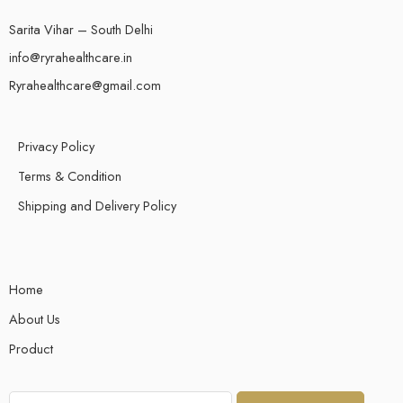
Sarita Vihar – South Delhi
info@ryrahealthcare.in
Ryrahealthcare@gmail.com
Privacy Policy
Terms & Condition
Shipping and Delivery Policy
Home
About Us
Product