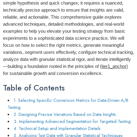
simple hypothesis and quick changes; it requires a nuanced,
technically precise approach to ensure that insights are valid,
reliable, and actionable. This comprehensive guide explores
advanced techniques, detailed methodologies, and real-world
examples to help you elevate your testing strategy from basic
experiments to a sophisticated data science practice. We will
focus on how to select the right metrics, generate meaningful
variations, segment users effectively, configure technical tracking,
analyze data with granular statistical rigor, and iterate intelligently
—building a foundation rooted in the principles of
{tier1_anchor}
for sustainable growth and conversion excellence.
Table of Contents
1. Selecting Specific Conversion Metrics for Data-Driven A/B
Testing
2. Designing Precise Variations Based on Data Insights
3. Implementing Advanced Segmentation for Targeted Testing
4. Technical Setup and Implementation Details
5. Analyzing Test Data with Granular Statistical Techniques