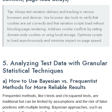
Tip:
Always test variation delivery and tracking in various
browsers and devices. Use browser dev tools to verify that
cookies are set correctly and that variation scripts load without
blocking page rendering. Address cookie conflicts by setting
domain-wide cookies or using local storage. Optimize scripts
to load asynchronously and minimize impact on page speed.
5. Analyzing Test Data with Granular
Statistical Techniques
a) How to Use Bayesian vs. Frequentist
Methods for More Reliable Results
Frequentist methods, like t-tests and chi-squared tests, are
traditional but can be limited by assumptions and the risk of false
positives with multiple testing. Bayesian approaches, such as