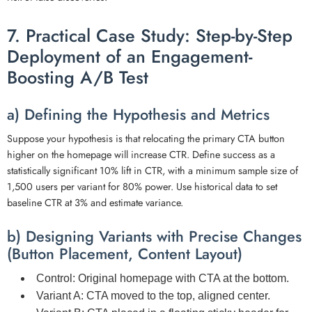
7. Practical Case Study: Step-by-Step
Deployment of an Engagement-
Boosting A/B Test
a) Defining the Hypothesis and Metrics
Suppose your hypothesis is that relocating the primary CTA button
higher on the homepage will increase CTR. Define success as a
statistically significant 10% lift in CTR, with a minimum sample size of
1,500 users per variant for 80% power. Use historical data to set
baseline CTR at 3% and estimate variance.
b) Designing Variants with Precise Changes
(Button Placement, Content Layout)
Control:
Original homepage with CTA at the bottom.
Variant A:
CTA moved to the top, aligned center.