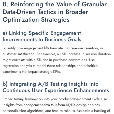
8. Reinforcing the Value of Granular
Data-Driven Tactics in Broader
Optimization Strategies
a) Linking Specific Engagement
Improvements to Business Goals
Quantify how engagement lifts translate into revenue, retention, or
customer satisfaction. For example, a 15% increase in session duration
might correlate with a 5% rise in purchase conversions. Use
regression analysis to model these relationships and prioritize
experiments that impact strategic KPIs.
b) Integrating A/B Testing Insights into
Continuous User Experience Enhancements
Embed testing frameworks into your product development cycle. Use
insights from engagement data to inform UI/UX design choices,
personalization algorithms, and feature rollouts. Maintain a backlog of