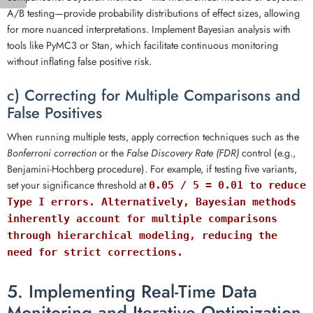
A/B testing—provide probability distributions of effect sizes, allowing
for more nuanced interpretations. Implement Bayesian analysis with
tools like PyMC3 or Stan, which facilitate continuous monitoring
without inflating false positive risk.
c) Correcting for Multiple Comparisons and
False Positives
When running multiple tests, apply correction techniques such as the
Bonferroni correction
or the
False Discovery Rate (FDR)
control (e.g.,
Benjamini-Hochberg procedure). For example, if testing five variants,
set your significance threshold at
0.05 / 5 = 0.01 to reduce
Type I errors. Alternatively, Bayesian methods
inherently account for multiple comparisons
through hierarchical modeling, reducing the
need for strict corrections.
5. Implementing Real-Time Data
Monitoring and Iterative Optimization