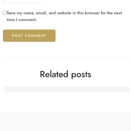
Save my name, email, and website in this browser for the next
time I comment.
Related posts
Spinfin Casino-Turniere: Erfahrungsberichte eines heimis