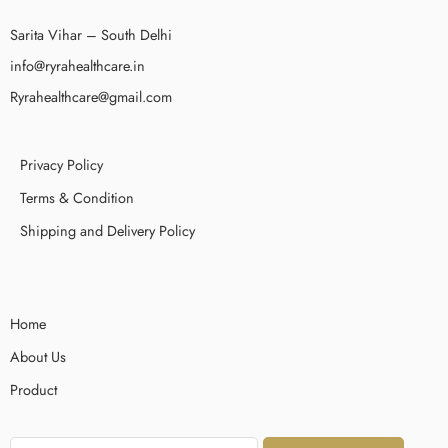
Sarita Vihar – South Delhi
info@ryrahealthcare.in
Ryrahealthcare@gmail.com
Privacy Policy
Terms & Condition
Shipping and Delivery Policy
Home
About Us
Product