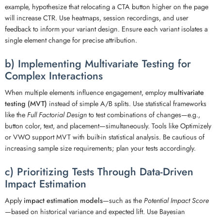
example, hypothesize that relocating a CTA button higher on the page
will increase CTR. Use heatmaps, session recordings, and user
feedback to inform your variant design. Ensure each variant isolates a
single element change for precise attribution.
b) Implementing Multivariate Testing for
Complex Interactions
When multiple elements influence engagement, employ
multivariate
testing (MVT)
instead of simple A/B splits. Use statistical frameworks
like the
Full Factorial Design
to test combinations of changes—e.g.,
button color, text, and placement—simultaneously. Tools like Optimizely
or VWO support MVT with built-in statistical analysis. Be cautious of
increasing sample size requirements; plan your tests accordingly.
c) Prioritizing Tests Through Data-Driven
Impact Estimation
Apply
impact estimation models
—such as the
Potential Impact Score
—based on historical variance and expected lift. Use Bayesian