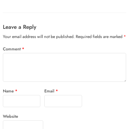
Leave a Reply
Your email address will not be published.
Required fields are marked
*
Comment
*
Name
*
Email
*
Website