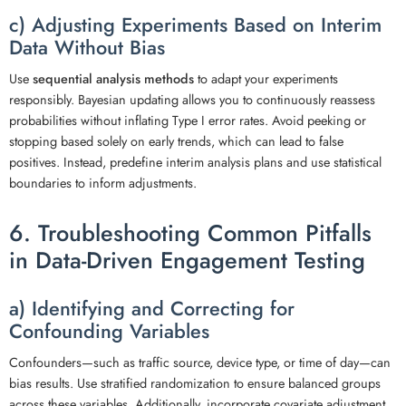
c) Adjusting Experiments Based on Interim
Data Without Bias
Use
sequential analysis methods
to adapt your experiments
responsibly. Bayesian updating allows you to continuously reassess
probabilities without inflating Type I error rates. Avoid peeking or
stopping based solely on early trends, which can lead to false
positives. Instead, predefine interim analysis plans and use statistical
boundaries to inform adjustments.
6. Troubleshooting Common Pitfalls
in Data-Driven Engagement Testing
a) Identifying and Correcting for
Confounding Variables
Confounders—such as traffic source, device type, or time of day—can
bias results. Use stratified randomization to ensure balanced groups
across these variables. Additionally, incorporate covariate adjustment