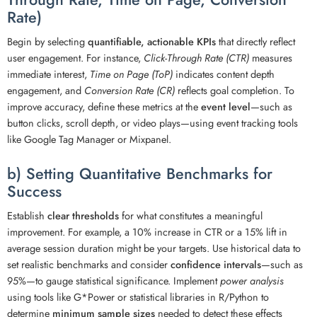
Rate)
Begin by selecting
quantifiable, actionable KPIs
that directly reflect
user engagement. For instance,
Click-Through Rate (CTR)
measures
immediate interest,
Time on Page (ToP)
indicates content depth
engagement, and
Conversion Rate (CR)
reflects goal completion. To
improve accuracy, define these metrics at the
event level
—such as
button clicks, scroll depth, or video plays—using event tracking tools
like Google Tag Manager or Mixpanel.
b) Setting Quantitative Benchmarks for
Success
Establish
clear thresholds
for what constitutes a meaningful
improvement. For example, a 10% increase in CTR or a 15% lift in
average session duration might be your targets. Use historical data to
set realistic benchmarks and consider
confidence intervals
—such as
95%—to gauge statistical significance. Implement
power analysis
using tools like G*Power or statistical libraries in R/Python to
determine
minimum sample sizes
needed to detect these effects