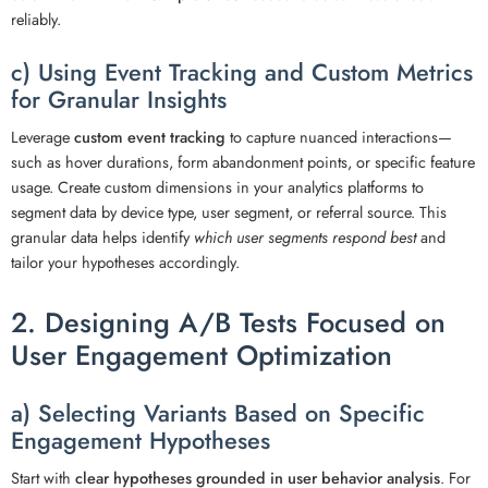
reliably.
c) Using Event Tracking and Custom Metrics
for Granular Insights
Leverage
custom event tracking
to capture nuanced interactions—
such as hover durations, form abandonment points, or specific feature
usage. Create custom dimensions in your analytics platforms to
segment data by device type, user segment, or referral source. This
granular data helps identify
which user segments respond best
and
tailor your hypotheses accordingly.
2. Designing A/B Tests Focused on
User Engagement Optimization
a) Selecting Variants Based on Specific
Engagement Hypotheses
Start with
clear hypotheses grounded in user behavior analysis
. For