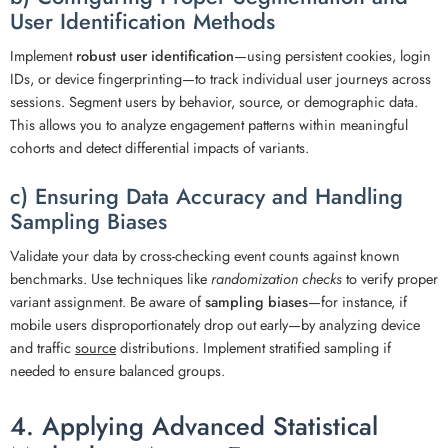
User Identification Methods
Implement
robust user identification
—using persistent cookies, login
IDs, or device fingerprinting—to track individual user journeys across
sessions. Segment users by behavior, source, or demographic data.
This allows you to analyze engagement patterns within meaningful
cohorts and detect differential impacts of variants.
c) Ensuring Data Accuracy and Handling
Sampling Biases
Validate your data by cross-checking event counts against known
benchmarks. Use techniques like
randomization checks
to verify proper
variant assignment. Be aware of
sampling biases
—for instance, if
mobile users disproportionately drop out early—by analyzing device
and traffic
source
distributions. Implement stratified sampling if
needed to ensure balanced groups.
4. Applying Advanced Statistical