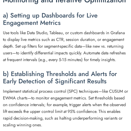
a) Setting up Dashboards for Live
Engagement Metrics
Use tools like Data Studio, Tableau, or custom dashboards in Grafana
to display live metrics such as CTR, session duration, or engagement
depth. Set up filters for segment-specific data—like new vs. returning
users—to identify differential impacts quickly. Automate data refreshes
at frequent intervals (e.g., every 5-15 minutes) for timely insights.
b) Establishing Thresholds and Alerts for
Early Detection of Significant Results
Implement statistical process control (SPC) techniques—like CUSUM or
EWMA charts—to monitor engagement metrics. Set thresholds based
on confidence intervals; for example, trigger alerts when the observed
lift exceeds the upper control limit at 95% confidence. This enables
rapid decision-making, such as halting underperforming variants or
scaling winning ones.