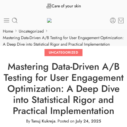
Care of your skin
Home
Uncategorized
Mastering Data-Driven A/B Testing for User Engagement Optimization:
A Deep Dive into Statistical Rigor and Practical Implementation
UNCATEGORIZED
Mastering Data-Driven A/B
Testing for User Engagement
Optimization: A Deep Dive
into Statistical Rigor and
Practical Implementation
By
Tanuj Kukreja
.
Posted on
July 24, 2025