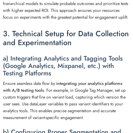
hierarchical models to simulate probable outcomes and prioritize tests
with higher expected ROI. This approach ensures your resources
focus on experiments with the greatest potential for engagement uplift.
3. Technical Setup for Data Collection
and Experimentation
a) Integrating Analytics and Tagging Tools
(Google Analytics, Mixpanel, etc.) with
Testing Platforms
Ensure seamless data flow by
integrating your analytics platforms
with A/B testing tools
. For example, in Google Tag Manager, set up
custom triggers that fire on variant load, capturing which version the
user sees. Use dataLayer variables to pass variant identifiers to your
analytics tools. This enables precise segmentation and accurate
measurement of variant-specific engagement.
b) Configuring Proper Segmentation and