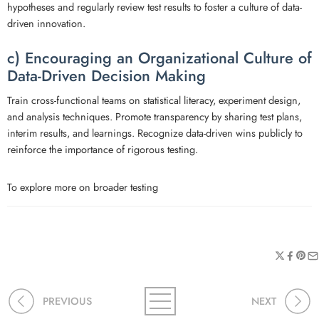
hypotheses and regularly review test results to foster a culture of data-
driven innovation.
c) Encouraging an Organizational Culture of
Data-Driven Decision Making
Train cross-functional teams on statistical literacy, experiment design,
and analysis techniques. Promote transparency by sharing test plans,
interim results, and learnings. Recognize data-driven wins publicly to
reinforce the importance of rigorous testing.
To explore more on broader testing
PREVIOUS
NEXT