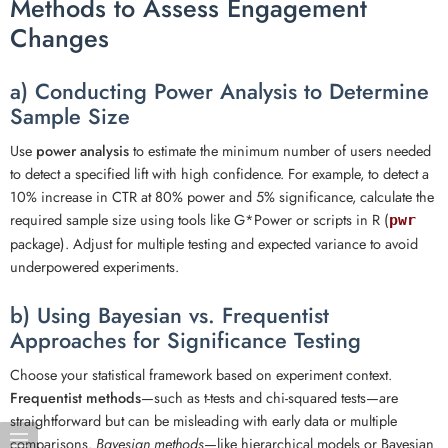
Methods to Assess Engagement
Changes
a) Conducting Power Analysis to Determine
Sample Size
Use
power analysis
to estimate the minimum number of users needed
to detect a specified lift with high confidence. For example, to detect a
10% increase in CTR at 80% power and 5% significance, calculate the
required sample size using tools like G*Power or scripts in R (
pwr
package). Adjust for multiple testing and expected variance to avoid
underpowered experiments.
b) Using Bayesian vs. Frequentist
Approaches for Significance Testing
Choose your statistical framework based on experiment context.
Frequentist methods
—such as t-tests and chi-squared tests—are
straightforward but can be misleading with early data or multiple
comparisons.
Bayesian methods
—like hierarchical models or Bayesian