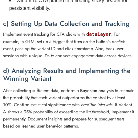
Variant B:
CTA placed in a floating sticky header for
persistent visibility.
c) Setting Up Data Collection and Tracking
Implement event tracking for CTA clicks with
. For
dataLayer
example, in GTM, set up a trigger that fires on the button’s
onclick
event, passing the variant ID and click timestamp. Also, track user
sessions with unique IDs to connect engagement data across devices.
d) Analyzing Results and Implementing the
Winning Variant
After collecting sufficient data, perform a
Bayesian analysis
to estimate
the probability that each variant outperforms the control by at least
10%. Confirm statistical significance with
credible intervals
. If Variant
A shows a 95% probability of exceeding the lift threshold, implement it
permanently. Document insights and prepare for subsequent tests
based on learned user behavior patterns.