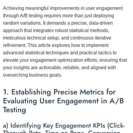
Achieving meaningful improvements in user engagement
through A/B testing requires more than just deploying
random variations. It demands a precise, data-driven
approach that integrates robust statistical methods,
meticulous technical setup, and continuous iterative
refinement. This article explores
how to implement
advanced statistical techniques and practical tactics
to
elevate your engagement optimization efforts, ensuring that
your insights are actionable, reliable, and aligned with
overarching business goals.
1. Establishing Precise Metrics for
Evaluating User Engagement in A/B
Testing
a) Identifying Key Engagement KPIs (Click-
Through Rate, Time on Page, Conversion