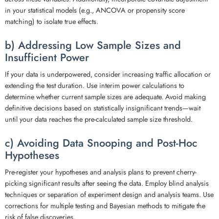
in your statistical models (e.g., ANCOVA or propensity score
matching) to isolate true effects.
b) Addressing Low Sample Sizes and
Insufficient Power
If your data is underpowered, consider increasing traffic allocation or
extending the test duration. Use interim power calculations to
determine whether current sample sizes are adequate. Avoid making
definitive decisions based on statistically insignificant trends—wait
until your data reaches the pre-calculated sample size threshold.
c) Avoiding Data Snooping and Post-Hoc
Hypotheses
Pre-register your hypotheses and analysis plans to prevent cherry-
picking significant results after seeing the data. Employ blind analysis
techniques or separation of experiment design and analysis teams. Use
corrections for multiple testing and Bayesian methods to mitigate the
risk of false discoveries.