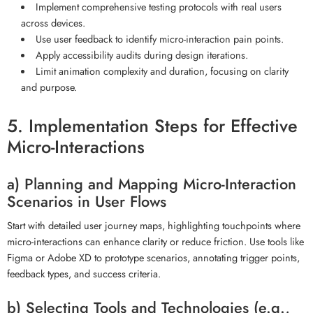
Implement comprehensive testing protocols with real users
across devices.
Use user feedback to identify micro-interaction pain points.
Apply accessibility audits during design iterations.
Limit animation complexity and duration, focusing on clarity
and purpose.
5. Implementation Steps for Effective
Micro-Interactions
a) Planning and Mapping Micro-Interaction
Scenarios in User Flows
Start with detailed user journey maps, highlighting touchpoints where
micro-interactions can enhance clarity or reduce friction. Use tools like
Figma or Adobe XD to prototype scenarios, annotating trigger points,
feedback types, and success criteria.
b) Selecting Tools and Technologies (e.g.,