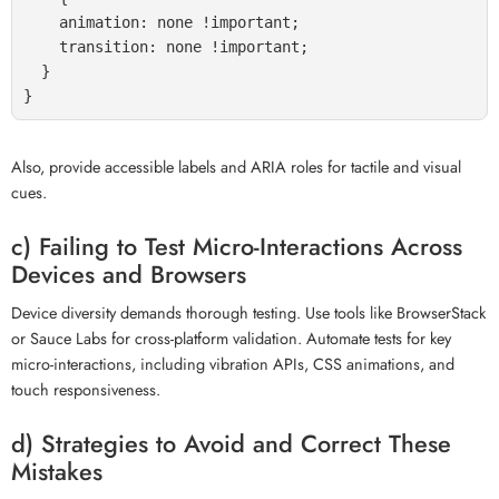
    animation: none !important;

    transition: none !important;

  }

Also, provide accessible labels and ARIA roles for tactile and visual
cues.
c) Failing to Test Micro-Interactions Across
Devices and Browsers
Device diversity demands thorough testing. Use tools like BrowserStack
or Sauce Labs for cross-platform validation. Automate tests for key
micro-interactions, including vibration APIs, CSS animations, and
touch responsiveness.
d) Strategies to Avoid and Correct These
Mistakes