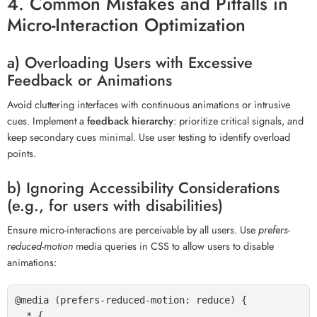
4. Common Mistakes and Pitfalls in
Micro-Interaction Optimization
a) Overloading Users with Excessive
Feedback or Animations
Avoid cluttering interfaces with continuous animations or intrusive
cues. Implement a
feedback hierarchy
: prioritize critical signals, and
keep secondary cues minimal. Use user testing to identify overload
points.
b) Ignoring Accessibility Considerations
(e.g., for users with disabilities)
Ensure micro-interactions are perceivable by all users. Use
prefers-
reduced-motion
media queries in CSS to allow users to disable
animations:
@media (prefers-reduced-motion: reduce) {

  * {
