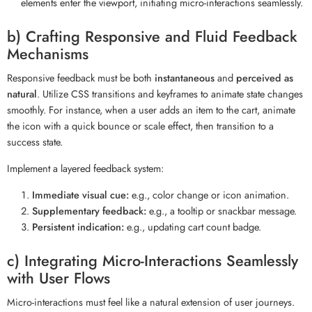
elements enter the viewport, initiating micro-interactions seamlessly.
b) Crafting Responsive and Fluid Feedback
Mechanisms
Responsive feedback must be both
instantaneous
and
perceived as
natural
. Utilize CSS transitions and keyframes to animate state changes
smoothly. For instance, when a user adds an item to the cart, animate
the icon with a quick bounce or scale effect, then transition to a
success state.
Implement a layered feedback system:
Immediate visual cue:
e.g., color change or icon animation.
Supplementary feedback:
e.g., a tooltip or snackbar message.
Persistent indication:
e.g., updating cart count badge.
c) Integrating Micro-Interactions Seamlessly
with User Flows
Micro-interactions must feel like a natural extension of user journeys.