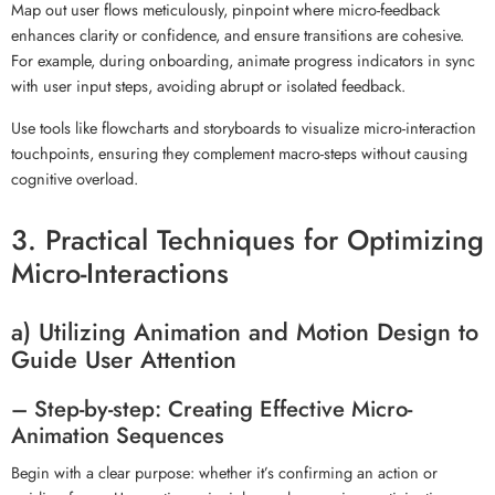
Map out user flows meticulously, pinpoint where micro-feedback
enhances clarity or confidence, and ensure transitions are cohesive.
For example, during onboarding, animate progress indicators in sync
with user input steps, avoiding abrupt or isolated feedback.
Use tools like flowcharts and storyboards to visualize micro-interaction
touchpoints, ensuring they complement macro-steps without causing
cognitive overload.
3. Practical Techniques for Optimizing
Micro-Interactions
a) Utilizing Animation and Motion Design to
Guide User Attention
– Step-by-step: Creating Effective Micro-
Animation Sequences
Begin with a clear purpose: whether it’s confirming an action or