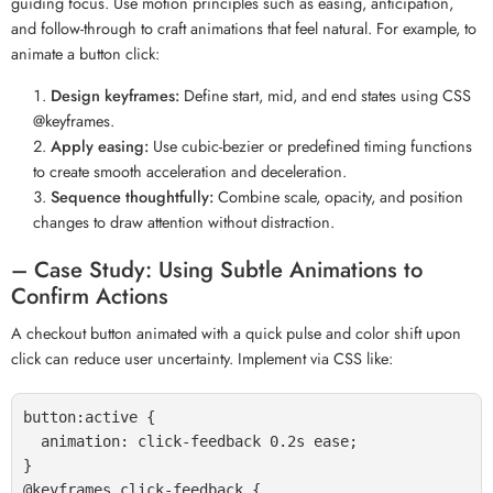
guiding focus. Use motion principles such as easing, anticipation,
and follow-through to craft animations that feel natural. For example, to
animate a button click:
Design keyframes:
Define start, mid, and end states using CSS
@keyframes.
Apply easing:
Use cubic-bezier or predefined timing functions
to create smooth acceleration and deceleration.
Sequence thoughtfully:
Combine scale, opacity, and position
changes to draw attention without distraction.
– Case Study: Using Subtle Animations to
Confirm Actions
A checkout button animated with a quick pulse and color shift upon
click can reduce user uncertainty. Implement via CSS like:
button:active {

  animation: click-feedback 0.2s ease;

}

@keyframes click-feedback {
