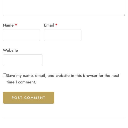
Name
*
Email
*
Website
Save my name, email, and website in this browser for the next
time I comment.