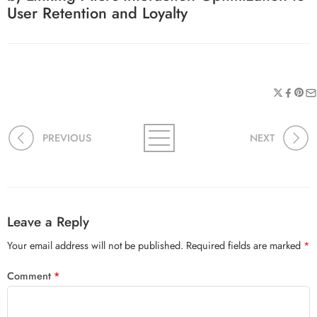
User Retention and Loyalty
PREVIOUS
NEXT
Leave a Reply
Your email address will not be published.
Required fields are marked
*
Comment
*