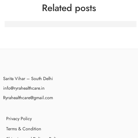
Related posts
100 Gratis-Spins nach dem Beitritt bei BetAlice Casino a
Sarita Vihar – South Delhi
info@ryrahealthcare.in
Ryrahealthcare@gmail.com
Privacy Policy
Terms & Condition