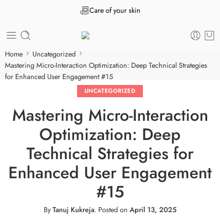
Care of your skin
Home
Uncategorized
Mastering Micro-Interaction Optimization: Deep Technical Strategies
for Enhanced User Engagement #15
UNCATEGORIZED
Mastering Micro-Interaction
Optimization: Deep
Technical Strategies for
Enhanced User Engagement
#15
By
Tanuj Kukreja
.
Posted on
April 13, 2025