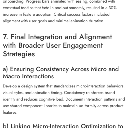
onboarding. Progress bars animated with easing, combined with
contextual tooltips that fade in and out smoothly, resulted in a 30%
increase in feature adoption. Critical success factors included
alignment with user goals and minimal animation duration.
7. Final Integration and Alignment
with Broader User Engagement
Strategies
a) Ensuring Consistency Across Micro and
Macro Interactions
Develop a design system that standardizes micro-interaction behaviors,
visual styles, and animation timing. Consistency reinforces brand
identity and reduces cognitive load. Document interaction patterns and
use shared component libraries to maintain uniformity across product
features.
b) Linking Micro-Interaction Optimization to