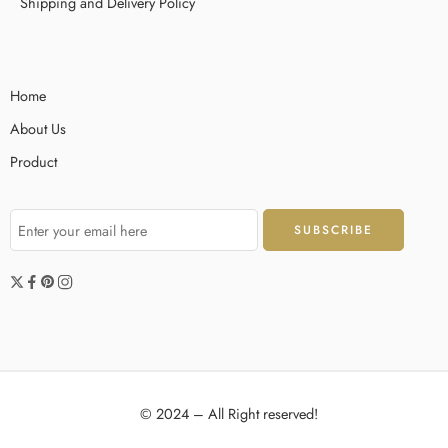
Shipping and Delivery Policy
Home
About Us
Product
© 2024 – All Right reserved!