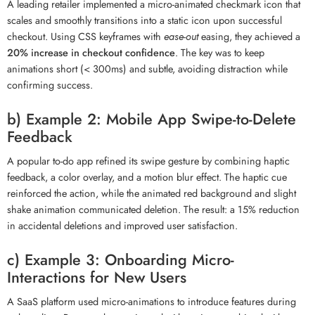
A leading retailer implemented a micro-animated checkmark icon that
scales and smoothly transitions into a static icon upon successful
checkout. Using CSS keyframes with
ease-out
easing, they achieved a
20% increase in checkout confidence
. The key was to keep
animations short (< 300ms) and subtle, avoiding distraction while
confirming success.
b) Example 2: Mobile App Swipe-to-Delete
Feedback
A popular to-do app refined its swipe gesture by combining haptic
feedback, a color overlay, and a motion blur effect. The haptic cue
reinforced the action, while the animated red background and slight
shake animation communicated deletion. The result: a 15% reduction
in accidental deletions and improved user satisfaction.
c) Example 3: Onboarding Micro-
Interactions for New Users
A SaaS platform used micro-animations to introduce features during