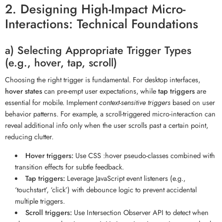
2. Designing High-Impact Micro-
Interactions: Technical Foundations
a) Selecting Appropriate Trigger Types
(e.g., hover, tap, scroll)
Choosing the right trigger is fundamental. For desktop interfaces,
hover states
can pre-empt user expectations, while
tap triggers
are
essential for mobile. Implement
context-sensitive triggers
based on user
behavior patterns. For example, a scroll-triggered micro-interaction can
reveal additional info only when the user scrolls past a certain point,
reducing clutter.
Hover triggers:
Use CSS :hover pseudo-classes combined with
transition effects for subtle feedback.
Tap triggers:
Leverage JavaScript event listeners (e.g.,
‘touchstart’, ‘click’) with debounce logic to prevent accidental
multiple triggers.
Scroll triggers:
Use Intersection Observer API to detect when