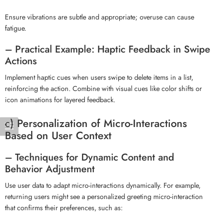
Ensure vibrations are subtle and appropriate; overuse can cause
fatigue.
– Practical Example: Haptic Feedback in Swipe
Actions
Implement haptic cues when users swipe to delete items in a list,
reinforcing the action. Combine with visual cues like color shifts or
icon animations for layered feedback.
c) Personalization of Micro-Interactions
Based on User Context
– Techniques for Dynamic Content and
Behavior Adjustment
Use user data to adapt micro-interactions dynamically. For example,
returning users might see a personalized greeting micro-interaction
that confirms their preferences, such as: