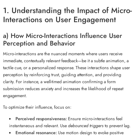
1. Understanding the Impact of Micro-
Interactions on User Engagement
a) How Micro-Interactions Influence User
Perception and Behavior
Micro-interactions are the nuanced moments where users receive
immediate, contextually relevant feedback—be it a subtle animation, a
tactile cue, or a personalized response. These interactions shape user
perception by reinforcing trust, guiding attention, and providing
clarity. For instance, a well-timed animation confirming a form
submission reduces anxiety and increases the likelihood of repeat
engagement.
To optimize their influence, focus on:
Perceived responsiveness:
Ensure micro-interactions feel
instantaneous and relevant. Use
debounced triggers
to prevent lag.
Emotional resonance:
Use motion design to evoke positive