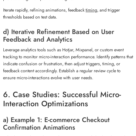
Iterate rapidly, refining animations, feedback
timing
, and trigger
thresholds based on test data.
d) Iterative Refinement Based on User
Feedback and Analytics
Leverage analytics tools such as Hotjar, Mixpanel, or custom event
tracking to monitor micro-interaction performance. Identify patterns that
indicate confusion or frustration, then adjust triggers, timing, or
feedback content accordingly. Establish a regular review cycle to
ensure micro-interactions evolve with user needs.
6. Case Studies: Successful Micro-
Interaction Optimizations
a) Example 1: E-commerce Checkout
Confirmation Animations