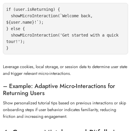
if (user.isReturning) {

  showMicroInteraction(`Welcome back, 
${user.name}!`);

} else {

  showMicroInteraction('Get started with a quick 
tour!');

Leverage cookies, local storage, or session data to determine user state
and trigger relevant micro-interactions.
– Example: Adaptive Micro-Interactions for
Returning Users
Show personalized tutorial tips based on previous interactions or skip
onboarding steps if user behavior indicates familiarity, reducing
friction and increasing engagement.