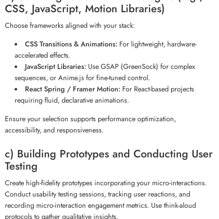
CSS, JavaScript, Motion Libraries)
Choose frameworks aligned with your stack:
CSS Transitions & Animations:
For lightweight, hardware-
accelerated effects.
JavaScript Libraries:
Use GSAP (GreenSock) for complex
sequences, or Anime.js for fine-tuned control.
React Spring / Framer Motion:
For React-based projects
requiring fluid, declarative animations.
Ensure your selection supports performance optimization,
accessibility, and responsiveness.
c) Building Prototypes and Conducting User
Testing
Create high-fidelity prototypes incorporating your micro-interactions.
Conduct usability testing sessions, tracking user reactions, and
recording micro-interaction engagement metrics. Use think-aloud
protocols to gather qualitative insights.