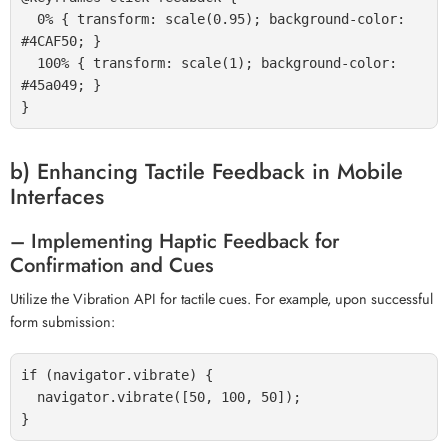
  0% { transform: scale(0.95); background-color: 
#4CAF50; }

  100% { transform: scale(1); background-color: 
#45a049; }

b) Enhancing Tactile Feedback in Mobile
Interfaces
– Implementing Haptic Feedback for
Confirmation and Cues
Utilize the Vibration API for tactile cues. For example, upon successful
form submission:
if (navigator.vibrate) {

  navigator.vibrate([50, 100, 50]);
