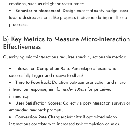
emotions, such as delight or reassurance.
Behavior reinforcement:
Design cues that subtly nudge users
toward desired actions, like progress indicators during multi-step
processes.
b) Key Metrics to Measure Micro-Interaction
Effectiveness
Quantifying micro-interactions requires specific, actionable metrics:
Interaction Completion Rate:
Percentage of users who
successfully trigger and receive feedback.
Time to Feedback:
Duration between user action and micro-
interaction response; aim for
under 100ms
for perceived
immediacy.
User Satisfaction Scores:
Collect via post-interaction surveys or
embedded feedback prompts.
Conversion Rate Changes:
Monitor if optimized micro-
interactions correlate with increased task completion or sales.