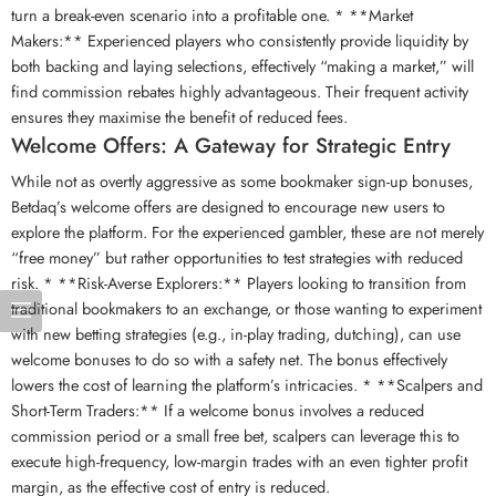
turn a break-even scenario into a profitable one. * **Market
Makers:** Experienced players who consistently provide liquidity by
both backing and laying selections, effectively “making a market,” will
find commission rebates highly advantageous. Their frequent activity
ensures they maximise the benefit of reduced fees.
Welcome Offers: A Gateway for Strategic Entry
While not as overtly aggressive as some bookmaker sign-up bonuses,
Betdaq’s welcome offers are designed to encourage new users to
explore the platform. For the experienced gambler, these are not merely
“free money” but rather opportunities to test strategies with reduced
risk. * **Risk-Averse Explorers:** Players looking to transition from
traditional bookmakers to an exchange, or those wanting to experiment
with new betting strategies (e.g., in-play trading, dutching), can use
welcome bonuses to do so with a safety net. The bonus effectively
lowers the cost of learning the platform’s intricacies. * **Scalpers and
Short-Term Traders:** If a welcome bonus involves a reduced
commission period or a small free bet, scalpers can leverage this to
execute high-frequency, low-margin trades with an even tighter profit
margin, as the effective cost of entry is reduced.