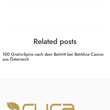
Related posts
100 Gratis-Spins nach dem Beitritt bei BetAlice Casino
aus Österreich