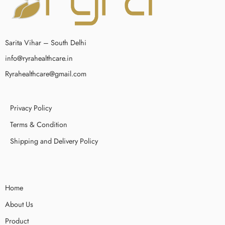
Sarita Vihar – South Delhi
info@ryrahealthcare.in
Ryrahealthcare@gmail.com
Privacy Policy
Terms & Condition
Shipping and Delivery Policy
Home
About Us
Product