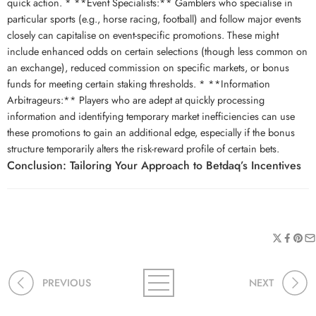
quick action. * **Event Specialists:** Gamblers who specialise in
particular sports (e.g., horse racing, football) and follow major events
closely can capitalise on event-specific promotions. These might
include enhanced odds on certain selections (though less common on
an exchange), reduced commission on specific markets, or bonus
funds for meeting certain staking thresholds. * **Information
Arbitrageurs:** Players who are adept at quickly processing
information and identifying temporary market inefficiencies can use
these promotions to gain an additional edge, especially if the bonus
structure temporarily alters the risk-reward profile of certain bets.
Conclusion: Tailoring Your Approach to Betdaq’s Incentives
PREVIOUS
NEXT