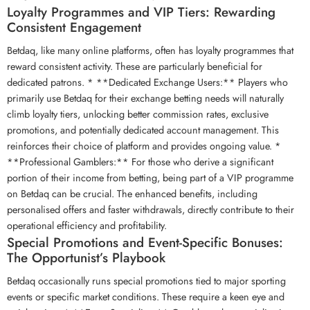
Loyalty Programmes and VIP Tiers: Rewarding
Consistent Engagement
Betdaq, like many online platforms, often has loyalty programmes that
reward consistent activity. These are particularly beneficial for
dedicated patrons. * **Dedicated Exchange Users:** Players who
primarily use Betdaq for their exchange betting needs will naturally
climb loyalty tiers, unlocking better commission rates, exclusive
promotions, and potentially dedicated account management. This
reinforces their choice of platform and provides ongoing value. *
**Professional Gamblers:** For those who derive a significant
portion of their income from betting, being part of a VIP programme
on Betdaq can be crucial. The enhanced benefits, including
personalised offers and faster withdrawals, directly contribute to their
operational efficiency and profitability.
Special Promotions and Event-Specific Bonuses:
The Opportunist’s Playbook
Betdaq occasionally runs special promotions tied to major sporting
events or specific market conditions. These require a keen eye and