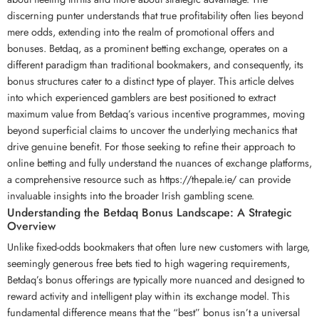
discerning punter understands that true profitability often lies beyond
mere odds, extending into the realm of promotional offers and
bonuses. Betdaq, as a prominent betting exchange, operates on a
different paradigm than traditional bookmakers, and consequently, its
bonus structures cater to a distinct type of player. This article delves
into which experienced gamblers are best positioned to extract
maximum value from Betdaq’s various incentive programmes, moving
beyond superficial claims to uncover the underlying mechanics that
drive genuine benefit. For those seeking to refine their approach to
online betting and fully understand the nuances of exchange platforms,
a comprehensive resource such as https://thepale.ie/ can provide
invaluable insights into the broader Irish gambling scene.
Understanding the Betdaq Bonus Landscape: A Strategic
Overview
Unlike fixed-odds bookmakers that often lure new customers with large,
seemingly generous free bets tied to high wagering requirements,
Betdaq’s bonus offerings are typically more nuanced and designed to
reward activity and intelligent play within its exchange model. This
fundamental difference means that the “best” bonus isn’t a universal