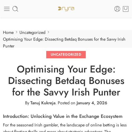
Care of your skin
Home
Uncategorized
Optimising Your Edge: Dissecting Betdaq Bonuses for the Savvy Irish
Punter
UNCATEGORIZED
Optimising Your Edge:
Dissecting Betdaq Bonuses
for the Savvy Irish Punter
By
Tanuj Kukreja
.
Posted on
January 4, 2026
Introduction: Unlocking Value in the Exchange Ecosystem
For the seasoned Irish gambler, the landscape of online betting is less
about fleeting thrills and more about strategic advantage. The