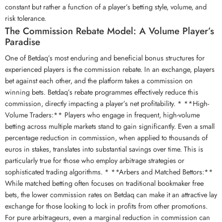
constant but rather a function of a player’s betting style, volume, and
risk tolerance.
The Commission Rebate Model: A Volume Player’s
Paradise
One of Betdaq’s most enduring and beneficial bonus structures for
experienced players is the commission rebate. In an exchange, players
bet against each other, and the platform takes a commission on
winning bets. Betdaq’s rebate programmes effectively reduce this
commission, directly impacting a player’s net profitability. * **High-
Volume Traders:** Players who engage in frequent, high-volume
betting across multiple markets stand to gain significantly. Even a small
percentage reduction in commission, when applied to thousands of
euros in stakes, translates into substantial savings over time. This is
particularly true for those who employ arbitrage strategies or
sophisticated trading algorithms. * **Arbers and Matched Bettors:**
While matched betting often focuses on traditional bookmaker free
bets, the lower commission rates on Betdaq can make it an attractive lay
exchange for those looking to lock in profits from other promotions.
For pure arbitrageurs, even a marginal reduction in commission can