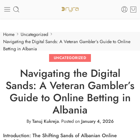
Care of your skin
Home
Uncategorized
Navigating the Digital Sands: A Veteran Gambler’s Guide to Online
Betting in Albania
UNCATEGORIZED
Navigating the Digital
Sands: A Veteran Gambler’s
Guide to Online Betting in
Albania
By
Tanuj Kukreja
.
Posted on
January 4, 2026
Introduction: The Shifting Sands of Albanian Online