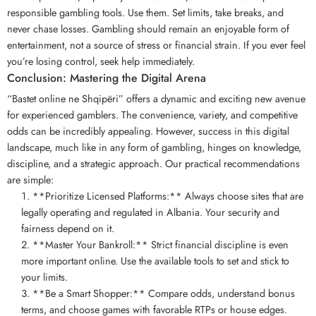
responsible gambling tools. Use them. Set limits, take breaks, and
never chase losses. Gambling should remain an enjoyable form of
entertainment, not a source of stress or financial strain. If you ever feel
you’re losing control, seek help immediately.
Conclusion: Mastering the Digital Arena
“Bastet online ne Shqipëri” offers a dynamic and exciting new avenue
for experienced gamblers. The convenience, variety, and competitive
odds can be incredibly appealing. However, success in this digital
landscape, much like in any form of gambling, hinges on knowledge,
discipline, and a strategic approach. Our practical recommendations
are simple:
**Prioritize Licensed Platforms:** Always choose sites that are
legally operating and regulated in Albania. Your security and
fairness depend on it.
**Master Your Bankroll:** Strict financial discipline is even
more important online. Use the available tools to set and stick to
your limits.
**Be a Smart Shopper:** Compare odds, understand bonus
terms, and choose games with favorable RTPs or house edges.