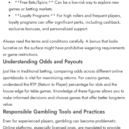
**Free Bets/Spins:** Can be a low-risk way to explore new
games or betting markets.
**Loyalty Programs:** For high rollers and frequent players,
loyalty programs can offer significant perks, including cashback,
exclusive bonuses, and personalized support.
Always read the terms and conditions carefully. A bonus that looks
lucrative on the surface might have prohibitive wagering requirements
or game restrictions.
Understanding Odds and Payouts
Just like in traditional betting, comparing odds across different online
sportsbooks is vital for maximizing returns. For casino games,
understand the RTP (Return to Player) percentage for slots and the
house edge for table games. Knowledge of these figures allows you to
make informed decisions and choose games that offer better long-term
value.
Responsible Gambling Tools and Practices
Even for experienced players, gambling can become problematic.
Online platforms, especially licensed ones, are mandated to provide