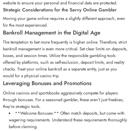
website to ensure your personal and financial data are protected.
Strategic Considerations for the Savvy Online Gambler
Moving your game online requires a slightly different approach, even
for the most experienced.
Bankroll Management in the Digital Age
The temptation to bet more frequently is higher online. Therefore, strict
bankroll management is even more critical. Set clear limits on deposits,
losses, and session times. Utilize the responsible gambling tools
offered by platforms, such as self-exclusion, deposit limits, and reality
checks. Treat your online bankroll as a separate entity, just as you
would for a physical casino trip.
Leveraging Bonuses and Promotions
Online casinos and sportsbooks aggressively compete for players
through bonuses. For a seasoned gambler, these aren’t just freebies;
they’re strategic tools.
**Welcome Bonuses:** Often match deposits, but come with
wagering requirements. Understand these requirements thoroughly
before claiming.