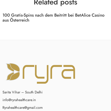
Related posts
100 Gratis-Spins nach dem Beitritt bei BetAlice Casino
aus Österreich
Sarita Vihar – South Delhi
info@ryrahealthcare.in
Ryrahealthcare@gmail.com