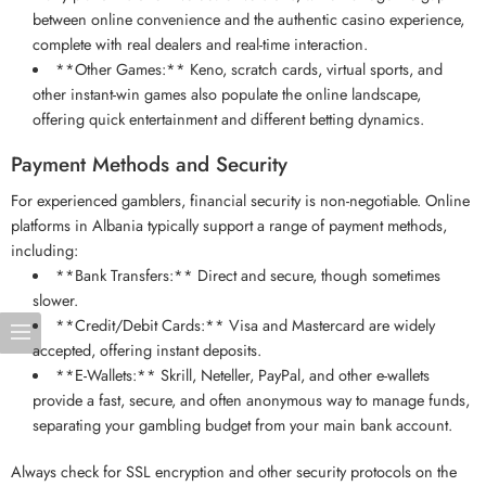
between online convenience and the authentic casino experience,
complete with real dealers and real-time interaction.
**Other Games:** Keno, scratch cards, virtual sports, and
other instant-win games also populate the online landscape,
offering quick entertainment and different betting dynamics.
Payment Methods and Security
For experienced gamblers, financial security is non-negotiable. Online
platforms in Albania typically support a range of payment methods,
including:
**Bank Transfers:** Direct and secure, though sometimes
slower.
**Credit/Debit Cards:** Visa and Mastercard are widely
accepted, offering instant deposits.
**E-Wallets:** Skrill, Neteller, PayPal, and other e-wallets
provide a fast, secure, and often anonymous way to manage funds,
separating your gambling budget from your main bank account.
Always check for SSL encryption and other security protocols on the