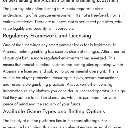
Understanding the Albanian Online Gambling Ecosystem
The journey into online betting in Albania requires a clear
understanding of its unique environment. It’s not a free-for-all, nor is it
entirely restrictive. There are nuances that experienced gamblers, who
value legality and security, will appreciate.
Regulatory Framework and Licensing
One of the first things any smart gambler looks for is legitimacy. In
Albania, online gambling has seen its share of changes. After a period
of outright ban, a more regulated environment has emerged. This
means that reputable online casinos and betting sites operating within
Albania are licensed and subject to governmental oversight. This is
crucial for player protection, ensuring fair play, secure transactions,
and responsible gambling practices. Always verify the licensing
information of any platform you consider. A licensed operator is a sign
that they adhere to certain standards, which is paramount for your
peace of mind and the security of your funds.
Available Game Types and Betting Options
The beauty of online platforms lies in their vast offerings. For
experienced gamblers, this means an almost endless array of choices