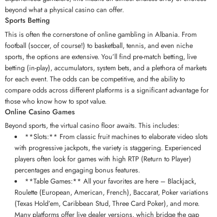
beyond what a physical casino can offer.
Sports Betting
This is often the cornerstone of online gambling in Albania. From
football (soccer, of course!) to basketball, tennis, and even niche
sports, the options are extensive. You’ll find pre-match betting, live
betting (in-play), accumulators, system bets, and a plethora of markets
for each event. The odds can be competitive, and the ability to
compare odds across different platforms is a significant advantage for
those who know how to spot value.
Online Casino Games
Beyond sports, the virtual casino floor awaits. This includes:
**Slots:** From classic fruit machines to elaborate video slots
with progressive jackpots, the variety is staggering. Experienced
players often look for games with high RTP (Return to Player)
percentages and engaging bonus features.
**Table Games:** All your favorites are here – Blackjack,
Roulette (European, American, French), Baccarat, Poker variations
(Texas Hold’em, Caribbean Stud, Three Card Poker), and more.
Many platforms offer live dealer versions, which bridge the gap