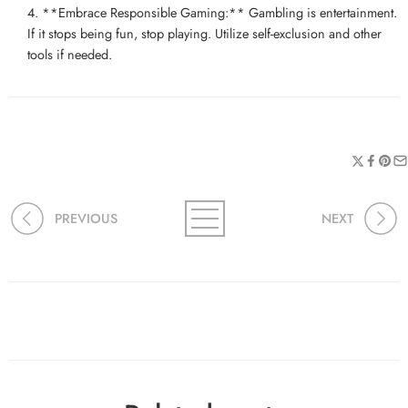
**Embrace Responsible Gaming:** Gambling is entertainment.
If it stops being fun, stop playing. Utilize self-exclusion and other
tools if needed.
PREVIOUS
NEXT