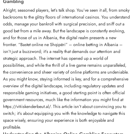
Gambling
Alright, seasoned players, let’s talk shop. You’ve seen it all, from smoky
backrooms to the glitzy floors of international casinos. You understand
odds, manage your bankroll with surgical precision, and sniff out a
good bet from a mile away. But the landscape is constantly evolving,
and for those of us in Albania, the digital realm presents a new
frontier. “Bastet online ne Shqipëri” – online betting in Albania –
isn’t just a buzzword; it’s a reality that demands our attention and
strategic approach. The internet has opened up a world of
possibilities, and while the thrill of a live game remains unparalleled,
the convenience and sheer variety of online platforms are undeniable.
As you might know, staying informed is key, and for a comprehensive
overview of the digital landscape, including regulatory updates and
responsible gaming initiatives, a good starting point is often official
government resources, much like the information you might find at
https://vitiiskenderbeut.al/
. This article isn’t about convincing you to
switch; it’s about equipping you with the knowledge to navigate this
space wisely, ensuring your experience is both enjoyable and
profitable.