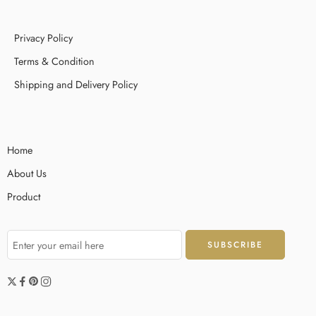
Privacy Policy
Terms & Condition
Shipping and Delivery Policy
Home
About Us
Product