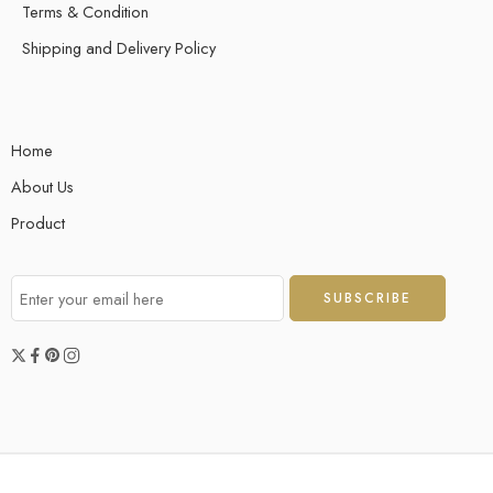
Terms & Condition
Shipping and Delivery Policy
Home
About Us
Product