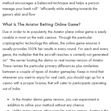
method encourages a balanced technique and helps a person
manage your bank roll” “efficiently while adapting towards the
game’s ebb and flow.
What Is The Aviator Betting Online Game?
Due in order to its popularity, the Aviator plane online game is easily
runable in most on the web casinos. Through the particular
cryptographic technology this utilises, the online game ensures it
usually provides 100% fair results in every round. For each and every
game, the multiplier that the aircraft reaches is certainly not generated
on” “the server hosting the demo or real money version of Aviator.
These remain the particular primary differences plus similarities
between a couple of types of Aviator gameplay. Keep in mind that
whenever you want to enjoy for real cash, you should sign up for a
casino with a proper license, that will cater to participants operating
out of India.
In the Aviator demo game version, you can experiment in
addition to refine your method without any chance.
Unlike many various other popular casino genres, Aviator is the