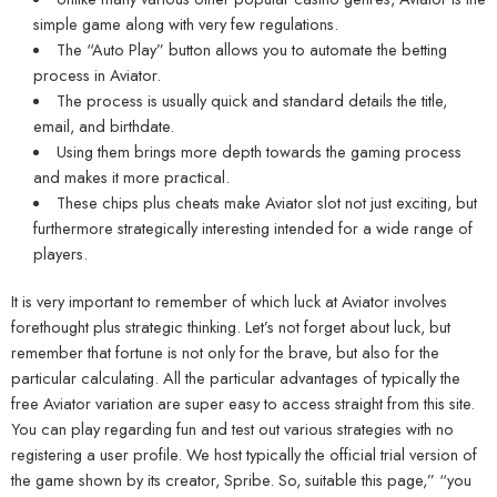
simple game along with very few regulations.
The “Auto Play” button allows you to automate the betting
process in Aviator.
The process is usually quick and standard details the title,
email, and birthdate.
Using them brings more depth towards the gaming process
and makes it more practical.
These chips plus cheats make Aviator slot not just exciting, but
furthermore strategically interesting intended for a wide range of
players.
It is very important to remember of which luck at Aviator involves
forethought plus strategic thinking. Let’s not forget about luck, but
remember that fortune is not only for the brave, but also for the
particular calculating. All the particular advantages of typically the
free Aviator variation are super easy to access straight from this site.
You can play regarding fun and test out various strategies with no
registering a user profile. We host typically the official trial version of
the game shown by its creator, Spribe. So, suitable this page,” “you