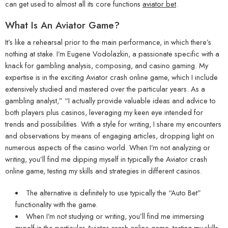
can get used to almost all its core functions
aviator bet
.
What Is An Aviator Game?
It’s like a rehearsal prior to the main performance, in which there’s
nothing at stake. I’m Eugene Vodolazkin, a passionate specific with a
knack for gambling analysis, composing, and casino gaming. My
expertise is in the exciting Aviator crash online game, which I include
extensively studied and mastered over the particular years. As a
gambling analyst,” “I actually provide valuable ideas and advice to
both players plus casinos, leveraging my keen eye intended for
trends and possibilities. With a style for writing, I share my encounters
and observations by means of engaging articles, dropping light on
numerous aspects of the casino world. When I’m not analyzing or
writing, you’ll find me dipping myself in typically the Aviator crash
online game, testing my skills and strategies in different casinos.
The alternative is definitely to use typically the “Auto Bet”
functionality with the game.
When I’m not studying or writing, you’ll find me immersing
myself in the particular Aviator crash online game, testing my skills