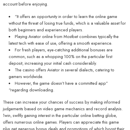
account before enjoying.
“It offers an opportunity in order to learn the online game
without the threat of losing true funds, which is a valuable asset for
both beginners and experienced players.
Playing Aviator online from Mostbet combines typically the
latest tech with ease of use, offering a smooth experience.
For fresh players, eye-catching additional bonuses are
common, such as a whopping 100% on the particular first
deposit, increasing your initial cash considerably.
The casino offers Aviator in several dialects, catering to
gamers worldwide.
However, the game doesn’t have a committed app”
“regarding downloading.
These can increase your chances of success by making informed
judgements based on video game mechanics and record analysis.
1win, swiftly gaining interest in the particular online betting globe,
offers numerous online games. Players can appreciate this game
plus get generous bonus deals and promotions of which boost their