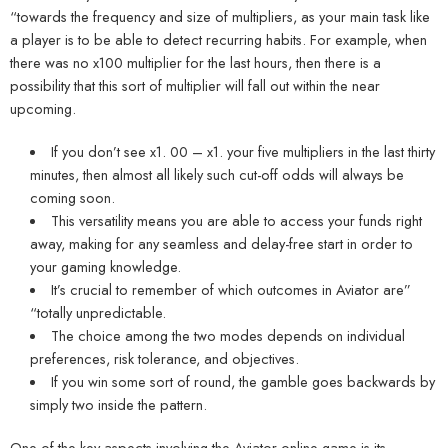
“towards the frequency and size of multipliers, as your main task like
a player is to be able to detect recurring habits. For example, when
there was no x100 multiplier for the last hours, then there is a
possibility that this sort of multiplier will fall out within the near
upcoming.
If you don’t see x1. 00 – x1. your five multipliers in the last thirty
minutes, then almost all likely such cut-off odds will always be
coming soon.
This versatility means you are able to access your funds right
away, making for any seamless and delay-free start in order to
your gaming knowledge.
It’s crucial to remember of which outcomes in Aviator are”
“totally unpredictable.
The choice among the two modes depends on individual
preferences, risk tolerance, and objectives.
If you win some sort of round, the gamble goes backwards by
simply two inside the pattern.
One of the key aspects involving the Aviator online game is its