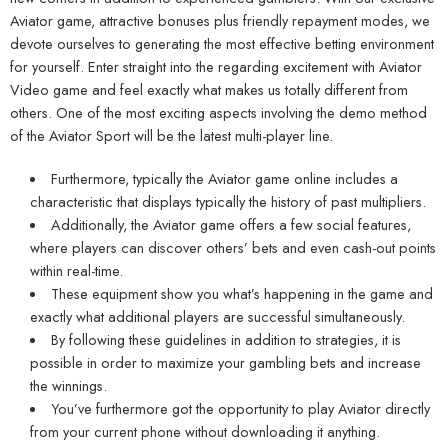
Aviator game, attractive bonuses plus friendly repayment modes, we
devote ourselves to generating the most effective betting environment
for yourself. Enter straight into the regarding excitement with Aviator
Video game and feel exactly what makes us totally different from
others. One of the most exciting aspects involving the demo method
of the Aviator Sport will be the latest multi-player line.
Furthermore, typically the Aviator game online includes a
characteristic that displays typically the history of past multipliers.
Additionally, the Aviator game offers a few social features,
where players can discover others’ bets and even cash-out points
within real-time.
These equipment show you what’s happening in the game and
exactly what additional players are successful simultaneously.
By following these guidelines in addition to strategies, it is
possible in order to maximize your gambling bets and increase
the winnings.
You’ve furthermore got the opportunity to play Aviator directly
from your current phone without downloading it anything.