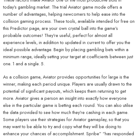
today’s gambling market. The trial Aviator game mode offers a
number of advantages, helping newcomers to help ease into the
collision gaming process. These tools, available intended for free on
this Predictor page, are your own crystal ball into the game’s
probable outcomes! They’re useful, perfect for almost all
experience levels, in addition to updated in current to offer you the
ideal possible advantage. Begin by placing gambling bets within a
minimum range, ideally setting your target at coefficients between just
one. 1 and a single. 5.
As a collision game, Aviator provides opportunities for large is the
winner, making each period unique. Players are usually drawn to the
potential of significant payouts, which keeps them returning to get
more. Aviator gives a person an insight into exactly how everyone
else in the particular game is betting each round. You can also utilise
the data provided to see how much they’re cashing in each game.
Some players use their strategies for Aviator gameplay, so that you
may want to be able to try and copy what they will be doing to
enhance your chances of accomplishment. Spribe” “has responded