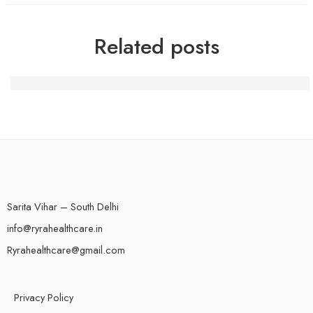
Related posts
100 Gratis-Spins nach dem Beitritt bei BetAlice Casino 
Sarita Vihar – South Delhi
info@ryrahealthcare.in
Ryrahealthcare@gmail.com
Privacy Policy