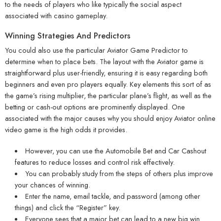
to the needs of players who like typically the social aspect
associated with casino gameplay.
Winning Strategies And Predictors
You could also use the particular Aviator Game Predictor to
determine when to place bets. The layout with the Aviator game is
straightforward plus user-friendly, ensuring it is easy regarding both
beginners and even pro players equally. Key elements this sort of as
the game’s rising multiplier, the particular plane’s flight, as well as the
betting or cash-out options are prominently displayed. One
associated with the major causes why you should enjoy Aviator online
video game is the high odds it provides.
However, you can use the Automobile Bet and Car Cashout
features to reduce losses and control risk effectively.
You can probably study from the steps of others plus improve
your chances of winning.
Enter the name, email tackle, and password (among other
things) and click the “Register” key.
Everyone sees that a major bet can lead to a new big win