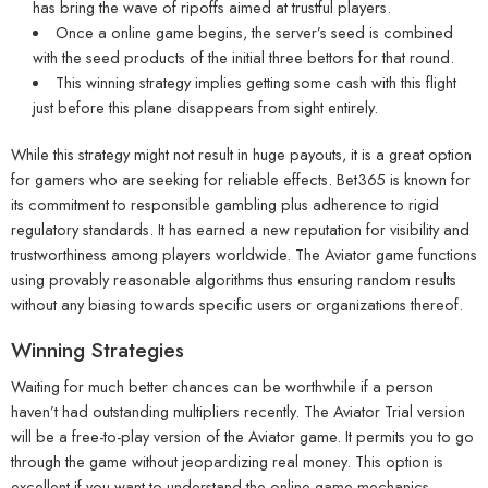
has bring the wave of ripoffs aimed at trustful players.
Once a online game begins, the server’s seed is combined
with the seed products of the initial three bettors for that round.
This winning strategy implies getting some cash with this flight
just before this plane disappears from sight entirely.
While this strategy might not result in huge payouts, it is a great option
for gamers who are seeking for reliable effects. Bet365 is known for
its commitment to responsible gambling plus adherence to rigid
regulatory standards. It has earned a new reputation for visibility and
trustworthiness among players worldwide. The Aviator game functions
using provably reasonable algorithms thus ensuring random results
without any biasing towards specific users or organizations thereof.
Winning Strategies
Waiting for much better chances can be worthwhile if a person
haven’t had outstanding multipliers recently. The Aviator Trial version
will be a free-to-play version of the Aviator game. It permits you to go
through the game without jeopardizing real money. This option is
excellent if you want to understand the online game mechanics,