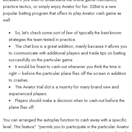
practice tactics, or simply enjoy Aviator for fun. 22Bet is a new
popular betting program that offers to play Aviator cash game as
well.
So, let’s check some sort of few of typically the best-known
strategies the team tested in practice.
The chat box is a great addition, mainly because it allows you
to communicate with additional players and trade tips on betting
successfully on the particular game.
It would be finest to cash-out whenever you think the time is
right – before the particular plane flies off the screen in addition
to crashes.
The Aviator trial slot is a must-try for many brand new and
experienced players.
Players should make a decision when to cash-out before the
plane flies off.
You can arranged the autoplay function to cash away with a specific
level. This feature” “permits you to participate in the particular Aviator