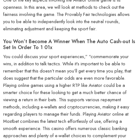
openness. In this area, we will look at methods to check out the
fairness involving the game. The Provably Fair technologies allows
you to be able to independently look into the neutral rounds,
eliminating adjustment and keeping the sport fair.
You Won’t Become A Winner When The Auto Cash-out Is
Set In Order To 1 01x
You could discuss your sport experiences,” “commemorate your
wins, in addition to talk tactics. While it’s important to be able to
remember that this doesn’t mean you’ll get every time you play, that
does suggest that the particular odds are even more favorable.
Playing online games using a higher RTP like Aviator could be a
smarter choice for these looking to get a much better chance of
viewing a return in their bets. This supports various repayment
methods, including e-wallets and cryptocurrencies, making it easy
regarding players to manage their funds. Playing Aviator online at
Mostbet combines the latest tech effortlessly of use, offering a
smooth experience. This casino offers numerous classic banking
approaches and plenty of e-wallet choices to complement your