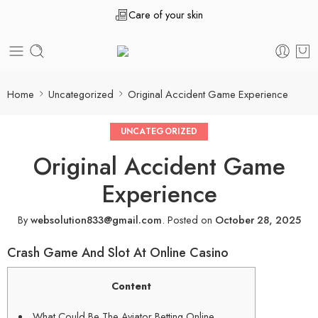
Care of your skin
Home
Uncategorized
Original Accident Game Experience
UNCATEGORIZED
Original Accident Game
Experience
By
websolution833@gmail.com
.
Posted on
October 28, 2025
Crash Game And Slot At Online Casino
Content
What Could Be The Aviator Betting Online