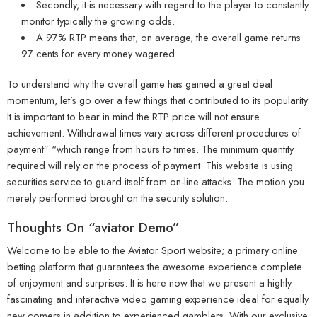
Secondly, it is necessary with regard to the player to constantly
monitor typically the growing odds.
A 97% RTP means that, on average, the overall game returns
97 cents for every money wagered.
To understand why the overall game has gained a great deal
momentum, let’s go over a few things that contributed to its popularity.
It is important to bear in mind the RTP price will not ensure
achievement. Withdrawal times vary across different procedures of
payment” “which range from hours to times. The minimum quantity
required will rely on the process of payment. This website is using
securities service to guard itself from on-line attacks. The motion you
merely performed brought on the security solution.
Thoughts On “aviator Demo”
Welcome to be able to the Aviator Sport website; a primary online
betting platform that guarantees the awesome experience complete
of enjoyment and surprises. It is here now that we present a highly
fascinating and interactive video gaming experience ideal for equally
new comers in addition to experienced gamblers. With our exclusive