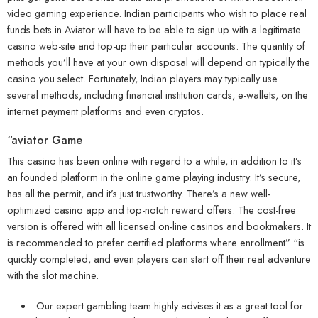
video gaming experience. Indian participants who wish to place real
funds bets in Aviator will have to be able to sign up with a legitimate
casino web-site and top-up their particular accounts. The quantity of
methods you’ll have at your own disposal will depend on typically the
casino you select. Fortunately, Indian players may typically use
several methods, including financial institution cards, e-wallets, on the
internet payment platforms and even cryptos.
“aviator Game
This casino has been online with regard to a while, in addition to it’s
an founded platform in the online game playing industry. It’s secure,
has all the permit, and it’s just trustworthy. There’s a new well-
optimized casino app and top-notch reward offers. The cost-free
version is offered with all licensed on-line casinos and bookmakers. It
is recommended to prefer certified platforms where enrollment” “is
quickly completed, and even players can start off their real adventure
with the slot machine.
Our expert gambling team highly advises it as a great tool for