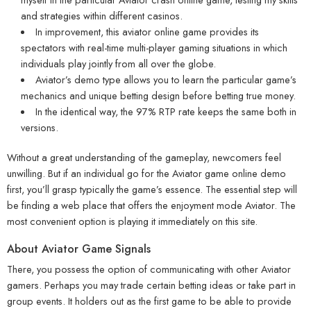
and strategies within different casinos.
In improvement, this aviator online game provides its
spectators with real-time multi-player gaming situations in which
individuals play jointly from all over the globe.
Aviator’s demo type allows you to learn the particular game’s
mechanics and unique betting design before betting true money.
In the identical way, the 97% RTP rate keeps the same both in
versions.
Without a great understanding of the gameplay, newcomers feel
unwilling. But if an individual go for the Aviator game online demo
first, you’ll grasp typically the game’s essence. The essential step will
be finding a web place that offers the enjoyment mode Aviator. The
most convenient option is playing it immediately on this site.
About Aviator Game Signals
There, you possess the option of communicating with other Aviator
gamers. Perhaps you may trade certain betting ideas or take part in
group events. It holders out as the first game to be able to provide