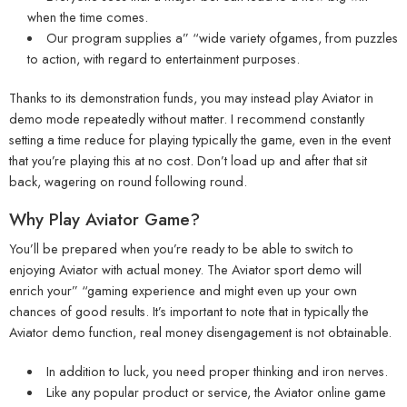
when the time comes.
Our program supplies a” “wide variety ofgames, from puzzles
to action, with regard to entertainment purposes.
Thanks to its demonstration funds, you may instead play Aviator in
demo mode repeatedly without matter. I recommend constantly
setting a time reduce for playing typically the game, even in the event
that you’re playing this at no cost. Don’t load up and after that sit
back, wagering on round following round.
Why Play Aviator Game?
You’ll be prepared when you’re ready to be able to switch to
enjoying Aviator with actual money. The Aviator sport demo will
enrich your” “gaming experience and might even up your own
chances of good results. It’s important to note that in typically the
Aviator demo function, real money disengagement is not obtainable.
In addition to luck, you need proper thinking and iron nerves.
Like any popular product or service, the Aviator online game