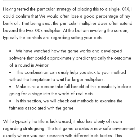
Having tested the particular strategy of placing this to a single. 01X, I
could confirm that We would often lose a good percentage of my
bankroll. That being said, the particular multiplier does often extend
beyond the two. 00x multiplier. At the bottom involving the screen,
typically the controls are regarding setting your bets.
We have watched how the game works and developed
software that could approximately predict typically the outcome
of a round in Aviator.
This combination can easily help you stick to your method
without the temptation to wait for larger multipliers.
Make sure a person take full benefit of this possibility before
going for a stage into the world of real bets.
In this section, we will check out methods to examine the
fairness associated with the game.
While typically the title is luck-based, it also has plenty of room
regarding strategising. The test game creates a new safe environment
exactly where you can research with different bets tactics. This