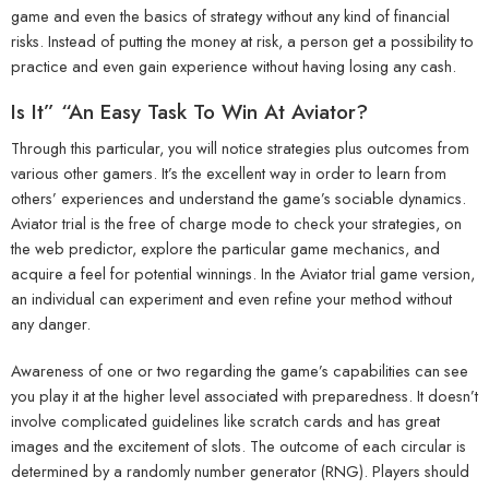
game and even the basics of strategy without any kind of financial
risks. Instead of putting the money at risk, a person get a possibility to
practice and even gain experience without having losing any cash.
Is It” “An Easy Task To Win At Aviator?
Through this particular, you will notice strategies plus outcomes from
various other gamers. It’s the excellent way in order to learn from
others’ experiences and understand the game’s sociable dynamics.
Aviator trial is the free of charge mode to check your strategies, on
the web predictor, explore the particular game mechanics, and
acquire a feel for potential winnings. In the Aviator trial game version,
an individual can experiment and even refine your method without
any danger.
Awareness of one or two regarding the game’s capabilities can see
you play it at the higher level associated with preparedness. It doesn’t
involve complicated guidelines like scratch cards and has great
images and the excitement of slots. The outcome of each circular is
determined by a randomly number generator (RNG). Players should