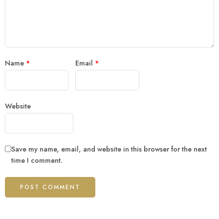
Name
*
Email
*
Website
Save my name, email, and website in this browser for the next
time I comment.