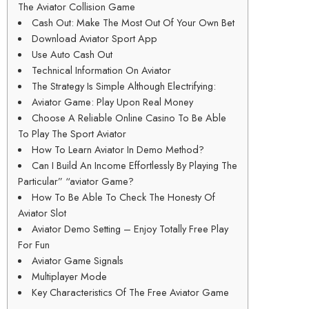
The Aviator Collision Game
Cash Out: Make The Most Out Of Your Own Bet
Download Aviator Sport App
Use Auto Cash Out
Technical Information On Aviator
The Strategy Is Simple Although Electrifying:
Aviator Game: Play Upon Real Money
Choose A Reliable Online Casino To Be Able
To Play The Sport Aviator
How To Learn Aviator In Demo Method?
Can I Build An Income Effortlessly By Playing The
Particular” “aviator Game?
How To Be Able To Check The Honesty Of
Aviator Slot
Aviator Demo Setting – Enjoy Totally Free Play
For Fun
Aviator Game Signals
Multiplayer Mode
Key Characteristics Of The Free Aviator Game