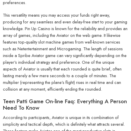
preferences.
This versatility means you may access your funds right away,
producing for any seamless and even delay-free start to your gaming
knowledge. Pin Up Casino is known for the reliability and provides an
array of games, including the Aviator on the web game. It likewise
features top-quality slot machine games from well-known services
such as Netentertainment and Microgaming. The length of sessions
inside a Spribe Aviator game can vary significantly depending on the
player’s individual strategy and preference. One of the unique
aspects of Aviator is usually that each rounded is quite brief, often
lasting merely a few mere seconds to a couple of minutes. The
multiplier (representing the plane’s flight) rises in real time and can
collision at any moment, efficiently ending the rounded.
Teen Patti Game On-line Faq: Everything A Person
Need To Know
According to participants, Aviator is unique in its combination of
simplicity and tactical depth, which is definitely what attracts several.
These factors make Aviator one of the most productive slots in