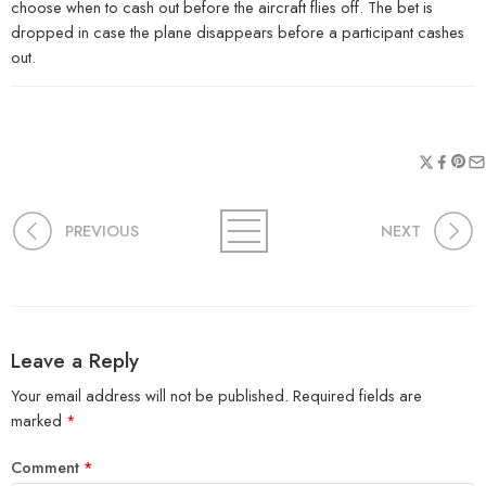
choose when to cash out before the aircraft flies off. The bet is
dropped in case the plane disappears before a participant cashes
out.
PREVIOUS
NEXT
Leave a Reply
Your email address will not be published.
Required fields are
marked
*
Comment
*