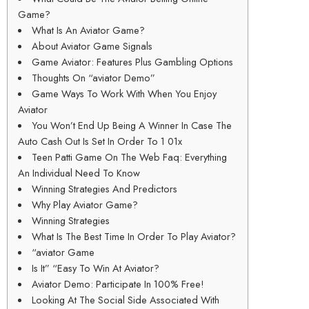
Game?
What Is An Aviator Game?
About Aviator Game Signals
Game Aviator: Features Plus Gambling Options
Thoughts On “aviator Demo”
Game Ways To Work With When You Enjoy
Aviator
You Won’t End Up Being A Winner In Case The
Auto Cash Out Is Set In Order To 1 01x
Teen Patti Game On The Web Faq: Everything
An Individual Need To Know
Winning Strategies And Predictors
Why Play Aviator Game?
Winning Strategies
What Is The Best Time In Order To Play Aviator?
“aviator Game
Is It” “Easy To Win At Aviator?
Aviator Demo: Participate In 100% Free!
Looking At The Social Side Associated With