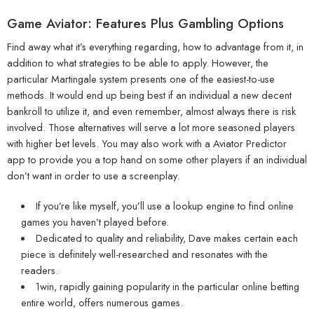
Game Aviator: Features Plus Gambling Options
Find away what it’s everything regarding, how to advantage from it, in
addition to what strategies to be able to apply. However, the
particular Martingale system presents one of the easiest-to-use
methods. It would end up being best if an individual a new decent
bankroll to utilize it, and even remember, almost always there is risk
involved. Those alternatives will serve a lot more seasoned players
with higher bet levels. You may also work with a Aviator Predictor
app to provide you a top hand on some other players if an individual
don’t want in order to use a screenplay.
If you’re like myself, you’ll use a lookup engine to find online
games you haven’t played before.
Dedicated to quality and reliability, Dave makes certain each
piece is definitely well-researched and resonates with the
readers.
1win, rapidly gaining popularity in the particular online betting
entire world, offers numerous games.