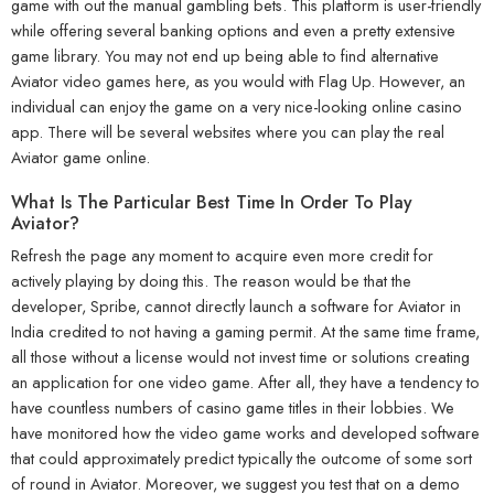
game with out the manual gambling bets. This platform is user-friendly
while offering several banking options and even a pretty extensive
game library. You may not end up being able to find alternative
Aviator video games here, as you would with Flag Up. However, an
individual can enjoy the game on a very nice-looking online casino
app. There will be several websites where you can play the real
Aviator game online.
What Is The Particular Best Time In Order To Play
Aviator?
Refresh the page any moment to acquire even more credit for
actively playing by doing this. The reason would be that the
developer, Spribe, cannot directly launch a software for Aviator in
India credited to not having a gaming permit. At the same time frame,
all those without a license would not invest time or solutions creating
an application for one video game. After all, they have a tendency to
have countless numbers of casino game titles in their lobbies. We
have monitored how the video game works and developed software
that could approximately predict typically the outcome of some sort
of round in Aviator. Moreover, we suggest you test that on a demo