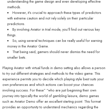
understanding the game design and even developing effective
methods.
However, it’s crucial to approach these types of predictors
with extreme caution and not rely solely on their particular
predictions.
By involving Aviator in trial mode, you’ll find out various key
things.
So, using several techniques can be really useful for earning
money in the Aviator Game.
That being said, gamers should never dismiss the need for
smaller bets.
Playing Aviator with virtual funds in demo setting also allows a person
to try out different strategies and methods to the video game. This
experience permits you to decide which playing style best suits your
own preferences and which actions can boost your chances
involving success. For these” “who are just beginning their own
journey into typically the world of gambling leisure, demo games
such as Aviator Demo offer an excellent starting point. This format
provides an opportunity to understand mechanics regarding the