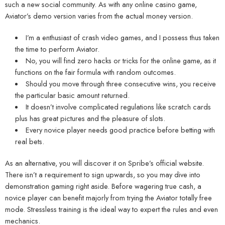
such a new social community. As with any online casino game,
Aviator’s demo version varies from the actual money version.
I’m a enthusiast of crash video games, and I possess thus taken
the time to perform Aviator.
No, you will find zero hacks or tricks for the online game, as it
functions on the fair formula with random outcomes.
Should you move through three consecutive wins, you receive
the particular basic amount returned.
It doesn’t involve complicated regulations like scratch cards
plus has great pictures and the pleasure of slots.
Every novice player needs good practice before betting with
real bets.
As an alternative, you will discover it on Spribe’s official website.
There isn’t a requirement to sign upwards, so you may dive into
demonstration gaming right aside. Before wagering true cash, a
novice player can benefit majorly from trying the Aviator totally free
mode. Stressless training is the ideal way to expert the rules and even
mechanics.