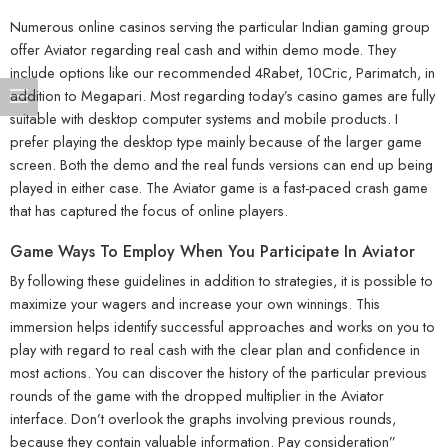
Numerous online casinos serving the particular Indian gaming group
offer Aviator regarding real cash and within demo mode. They
include options like our recommended 4Rabet, 10Cric, Parimatch, in
addition to Megapari. Most regarding today’s casino games are fully
suitable with desktop computer systems and mobile products. I
prefer playing the desktop type mainly because of the larger game
screen. Both the demo and the real funds versions can end up being
played in either case. The Aviator game is a fast-paced crash game
that has captured the focus of online players.
Game Ways To Employ When You Participate In Aviator
By following these guidelines in addition to strategies, it is possible to
maximize your wagers and increase your own winnings. This
immersion helps identify successful approaches and works on you to
play with regard to real cash with the clear plan and confidence in
most actions. You can discover the history of the particular previous
rounds of the game with the dropped multiplier in the Aviator
interface. Don’t overlook the graphs involving previous rounds,
because they contain valuable information. Pay consideration”