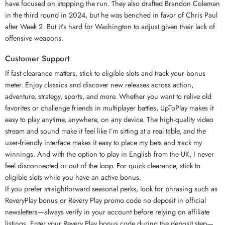
have focused on stopping the run. They also drafted Brandon Coleman
in the third round in 2024, but he was benched in favor of Chris Paul
after Week 2. But it’s hard for Washington to adjust given their lack of
offensive weapons.
Customer Support
If fast clearance matters, stick to eligible slots and track your bonus
meter. Enjoy classics and discover new releases across action,
adventure, strategy, sports, and more. Whether you want to relive old
favorites or challenge friends in multiplayer battles, UpToPlay makes it
easy to play anytime, anywhere, on any device. The high-quality video
stream and sound make it feel like I’m sitting at a real table, and the
user-friendly interface makes it easy to place my bets and track my
winnings. And with the option to play in English from the UK, I never
feel disconnected or out of the loop. For quick clearance, stick to
eligible slots while you have an active bonus.
If you prefer straightforward seasonal perks, look for phrasing such as
ReveryPlay bonus or Revery Play promo code no deposit in official
newsletters—always verify in your account before relying on affiliate
listings. Enter your Revery Play bonus code during the deposit step—