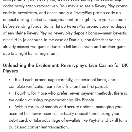
codes rarely attach retroactively. You may also see a Revery Play promo
code in newsletters, and occasionally a ReveryPlay promo code no
deposit during limited campaigns; confirm eligibility in your account
before sending funds. Soms; let op ReveryPlay promo code no deposit
of een kleine Revery Play no
revery play
deposit bonus—maar bevestig
dit altijd in je account. In the case of Daniels, consider that he has
already missed two games due to a left knee sprain and another game
due to a right hamstring strain.
Unleashing the Excitement: Reveryplay’s Live Casino for UK
Players
Read each promo page carefully, set personal limits, and
complete verification early for a friction-free first payout.
Fourthly, for those who prefer newer payment methods, there is
the option of using cryptocurrencies like Bitcoin.
With a variety of smooth and secure options, managing your
account has never been easier.Easily deposit funds using your
debit card, or take advantage of e-wallets like PayPal and Skrill for a
quick and convenient transaction.