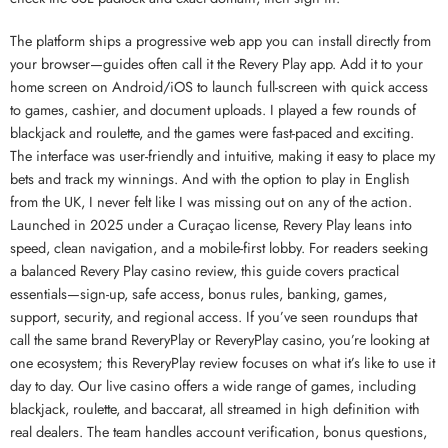
The platform ships a progressive web app you can install directly from
your browser—guides often call it the Revery Play app. Add it to your
home screen on Android/iOS to launch full-screen with quick access
to games, cashier, and document uploads. I played a few rounds of
blackjack and roulette, and the games were fast-paced and exciting.
The interface was user-friendly and intuitive, making it easy to place my
bets and track my winnings. And with the option to play in English
from the UK, I never felt like I was missing out on any of the action.
Launched in 2025 under a Curaçao license, Revery Play leans into
speed, clean navigation, and a mobile-first lobby. For readers seeking
a balanced Revery Play casino review, this guide covers practical
essentials—sign-up, safe access, bonus rules, banking, games,
support, security, and regional access. If you’ve seen roundups that
call the same brand ReveryPlay or ReveryPlay casino, you’re looking at
one ecosystem; this ReveryPlay review focuses on what it’s like to use it
day to day. Our live casino offers a wide range of games, including
blackjack, roulette, and baccarat, all streamed in high definition with
real dealers. The team handles account verification, bonus questions,