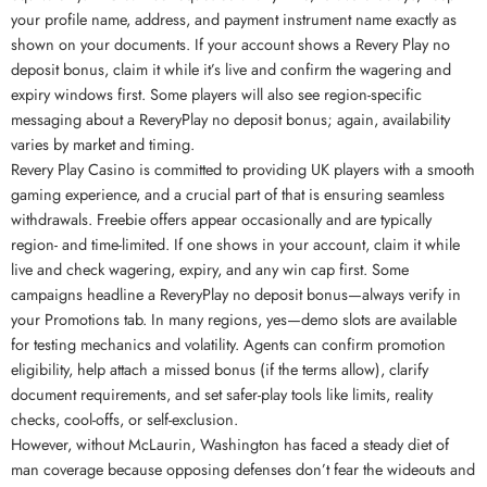
your profile name, address, and payment instrument name exactly as
shown on your documents. If your account shows a Revery Play no
deposit bonus, claim it while it’s live and confirm the wagering and
expiry windows first. Some players will also see region-specific
messaging about a ReveryPlay no deposit bonus; again, availability
varies by market and timing.
Revery Play Casino is committed to providing UK players with a smooth
gaming experience, and a crucial part of that is ensuring seamless
withdrawals. Freebie offers appear occasionally and are typically
region- and time-limited. If one shows in your account, claim it while
live and check wagering, expiry, and any win cap first. Some
campaigns headline a ReveryPlay no deposit bonus—always verify in
your Promotions tab. In many regions, yes—demo slots are available
for testing mechanics and volatility. Agents can confirm promotion
eligibility, help attach a missed bonus (if the terms allow), clarify
document requirements, and set safer-play tools like limits, reality
checks, cool-offs, or self-exclusion.
However, without McLaurin, Washington has faced a steady diet of
man coverage because opposing defenses don’t fear the wideouts and