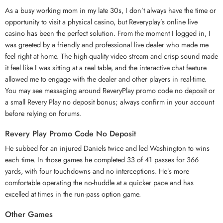
As a busy working mom in my late 30s, I don’t always have the time or
opportunity to visit a physical casino, but Reveryplay’s online live
casino has been the perfect solution. From the moment I logged in, I
was greeted by a friendly and professional live dealer who made me
feel right at home. The high-quality video stream and crisp sound made
it feel like I was sitting at a real table, and the interactive chat feature
allowed me to engage with the dealer and other players in real-time.
You may see messaging around ReveryPlay promo code no deposit or
a small Revery Play no deposit bonus; always confirm in your account
before relying on forums.
Revery Play Promo Code No Deposit
He subbed for an injured Daniels twice and led Washington to wins
each time. In those games he completed 33 of 41 passes for 366
yards, with four touchdowns and no interceptions. He’s more
comfortable operating the no-huddle at a quicker pace and has
excelled at times in the run-pass option game.
Other Games