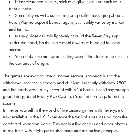
If fast clearance matters, stick to eligible slots and track your
bonus meter.
Some players will also see region-specific messaging about a
ReveryPlay no deposit bonus; again, availability varies by market
and timing.
Many guides call this lightweight build the ReveryPlay app;
under the hood, it’s the same mobile website bundled for easy
access.
You could lose money in sterling even if the stock price rises in
the currency of origin.
The games are exciting, the customer service is top-notch and the
withdrawal process is smooth and efficient. I recently withdrew £800
and the funds were in my account within 24 hours. I can’t say enough
good things about Revery Play Casino, it’s definitely my go-to online
casino.
Immerse yourself in the world of live casino games with Reveryplay,
now available in the UK. Experience the thrill of a real casino from the
comfort of your own home. Play against live dealers and other players
in real-time, with high-quality streaming and interactive gameplay.