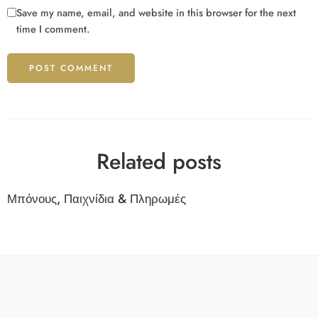
Save my name, email, and website in this browser for the next
time I comment.
Related posts
Μπόνους, Παιχνίδια & Πληρωμές