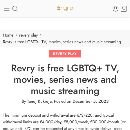
Care of your skin
Home
revery play
Revry is free LGBTQ+ TV, movies, series news and music streaming
REVERY PLAY
Revry is free LGBTQ+ TV,
movies, series news and
music streaming
By
Tanuj Kukreja
.
Posted on
December 5, 2023
The minimum deposit and withdrawal are €/$/£20, and typical
withdrawal limits are €4,000/day, €8,000/week, €30,000/month (or
equivalent). KYC can be requested at any time; to avoid delays, keep