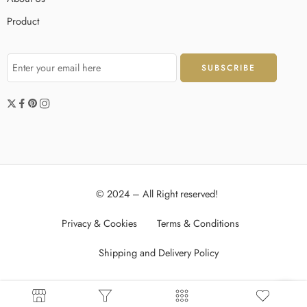
Product
© 2024 – All Right reserved!
Privacy & Cookies
Terms & Conditions
Shipping and Delivery Policy