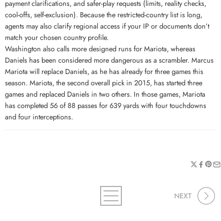
payment clarifications, and safer-play requests (limits, reality checks,
cool-offs, self-exclusion). Because the restricted-country list is long,
agents may also clarify regional access if your IP or documents don’t
match your chosen country profile.
Washington also calls more designed runs for Mariota, whereas
Daniels has been considered more dangerous as a scrambler. Marcus
Mariota will replace Daniels, as he has already for three games this
season. Mariota, the second overall pick in 2015, has started three
games and replaced Daniels in two others. In those games, Mariota
has completed 56 of 88 passes for 639 yards with four touchdowns
and four interceptions.
NEXT