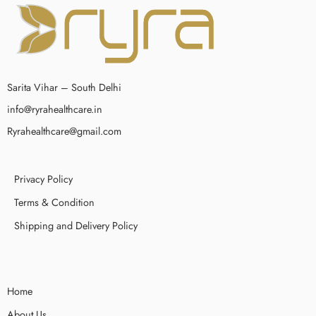
Sarita Vihar – South Delhi
info@ryrahealthcare.in
Ryrahealthcare@gmail.com
Privacy Policy
Terms & Condition
Shipping and Delivery Policy
Home
About Us