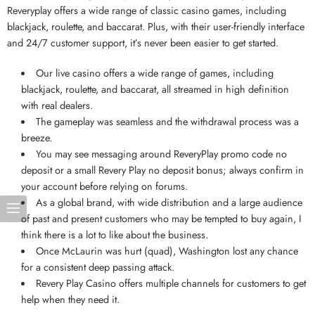
Reveryplay offers a wide range of classic casino games, including
blackjack, roulette, and baccarat. Plus, with their user-friendly interface
and 24/7 customer support, it’s never been easier to get started.
Our live casino offers a wide range of games, including
blackjack, roulette, and baccarat, all streamed in high definition
with real dealers.
The gameplay was seamless and the withdrawal process was a
breeze.
You may see messaging around ReveryPlay promo code no
deposit or a small Revery Play no deposit bonus; always confirm in
your account before relying on forums.
As a global brand, with wide distribution and a large audience
of past and present customers who may be tempted to buy again, I
think there is a lot to like about the business.
Once McLaurin was hurt (quad), Washington lost any chance
for a consistent deep passing attack.
Revery Play Casino offers multiple channels for customers to get
help when they need it.