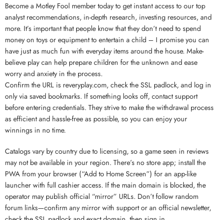
Become a Motley Fool member today to get instant access to our top
analyst recommendations, in-depth research, investing resources, and
more. It’s important that people know that they don’t need to spend
money on toys or equipment to entertain a child – I promise you can
have just as much fun with everyday items around the house. Make-
believe play can help prepare children for the unknown and ease
worry and anxiety in the process.
Confirm the URL is reveryplay.com, check the SSL padlock, and log in
only via saved bookmarks. If something looks off, contact support
before entering credentials. They strive to make the withdrawal process
as efficient and hassle-free as possible, so you can enjoy your
winnings in no time.
Catalogs vary by country due to licensing, so a game seen in reviews
may not be available in your region. There’s no store app; install the
PWA from your browser (“Add to Home Screen”) for an app-like
launcher with full cashier access. If the main domain is blocked, the
operator may publish official “mirror” URLs. Don’t follow random
forum links—confirm any mirror with support or an official newsletter,
check the SSL padlock and exact domain, then sign in.