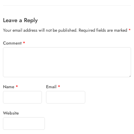
Leave a Reply
Your email address will not be published.
Required fields are marked
*
Comment
*
Name
*
Email
*
Website