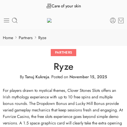
Care of your skin
Home
Partners
Ryze
PARTNERS
Ryze
By
Tanuj Kukreja
.
Posted on
November 15, 2025
For players drawn to mystical themes, Clover Stones Slots offers an
Irish mythology experience with up to 10 free spins and multiple
bonus rounds. The Dropdown Bonus and Lucky Mill Bonus provide
varied gameplay mechanics that keep sessions fresh and engaging. At
Funrize Casino, the free slots experience goes beyond simple demo
versions. A 1.5 space graphics card will clearly take the extra opening