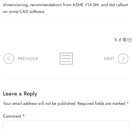
dimensioning, recommendations from ASME Y14.5M, and slot callout
on some CAD software.
PREVIOUS
NEXT
Leave a Reply
Your email address will not be published.
Required fields are marked
*
Comment
*