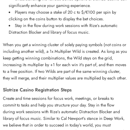
significantly enhance your gaming experience.
Players may choose a stake of 20 c to $/€100 per spin by
clicking on the coins button to display the bet choices.
Stay in the flow during work sessions with Rize’s automatic
Distraction Blocker and library of focus music.
When you get a winning cluster of solely paying symbols (not coins or
including another wild), a 1x Multiplier Wild is created. As long as you
keep getting winning combinations, the Wild stays on the grid,
increasing its multiplier by +1 for each win it’s part of, and then moves
to a free position. If two Wilds are part of the same winning cluster,
they will merge, and their multiplier values are multiplied by each other.
Slotrize Casino Registration Steps
Create and time sessions for focus work, meetings, or breaks to
commit to tasks and help you structure your day. Stay in the flow
during work sessions with Rize’s automatic Distraction Blocker and
library of focus music. Similar to Cal Newport’s stance in Deep Work,
we believe that in order to succeed in today’s world, you must