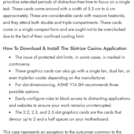
prioritize extended periods of distraction-free time to focus on a single
task. These cards come around with a width of 5.3 cm to 6 cm
approximately. These are considerable cards with massive heatsinks,
and they attend both double and triple compartments. These cards
come in a single compact form and are ought not to be overclocked
due to the fact of their confined cooling limit.
How To Download & Install The Slotrize Casino Application
The issue of protected slot limits, in some cases, is marked in
controversy.
These graphics cards can also go with a single fan, dual fan, or
even triple-fan cooler depending on the manufacturer.
For slot dimensioning, ASME Y14.5M recommends three
possible options.
Easily configure rules to block access to distracting applications
and websites to ensure your work remains uninterrupted.
The 2.2, 2.3, and 2.5 slot graphics cards are the cards that
devour up to 2 and a half spaces on your motherboard.
This case represents an exception to the outcomes common to the