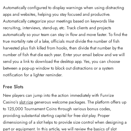
Automatically configured to display warnings when using distracting
apps and websites, helping you stay focused and productive.
Automatically categorize your meetings based on keywords like
recruiting, interviews, stand-up, etc. Track clients and projects
automatically so your team can stay in flow and move faster. To find the
true mortality rate of a lake, officials must divide the number of fish
harvested plus fish killed from hooks, then divide that number by the
number of fish that die each year. Enter your email below and we will
send you a link to download the desktop app. Yes, you can choose
between a pop-up window to block out distractions or a system
notification for a lighter reminder.
Free Slots
New players can jump into the action immediately with Funrize
Casino’s
slot rize
generous welcome packages. The platform offers up
to 125,000 Tournament Coins through various bonus codes,
providing substantial starting capital for free slot play. Proper
dimensioning of a slot helps to provide size control when designing a
part or equipment. In this article, we will review the basics of slot