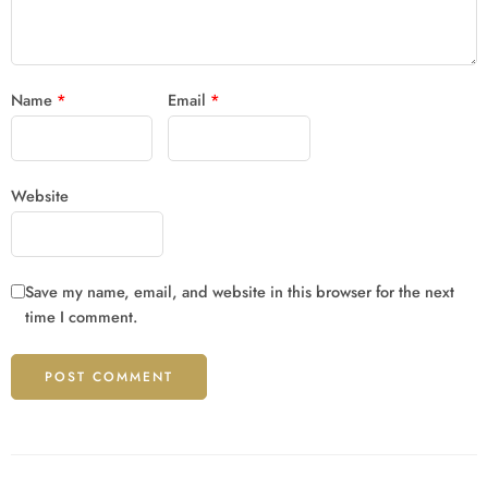
Name
*
Email
*
Website
Save my name, email, and website in this browser for the next
time I comment.