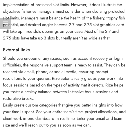
implementation of protected slot limits. However, it does illustrate the
objectives fisheries managers must consider when devising protected
slot limits. Managers must balance the health of the fishery, trophy fish
potential, and desired angler harvest. 2.7 and 2.75 slot graphics card
will take up three slots openings on your case. Most of the 2.7 and
2.75 slots have take up 3 slots but really aren’t as wide as that.
External links
Should you encounter any issues, such as account recovery or login
difficulties, the responsive support team is ready to assist. They can be
reached via email, phone, or social media, ensuring prompt
resolutions to your queries. Rize automatically groups your work into
focus sessions based on the types of activity that it detects. Rize helps
you foster a healthy balance between intensive focus sessions and
restorative breaks.
Easily create custom categories that give you better insights into how
your time is spent. See your entire team’s time, project allocations, and
client work in one dashboard in real-time. Enter your email and team
size and we’ll reach out to you as soon as we can.