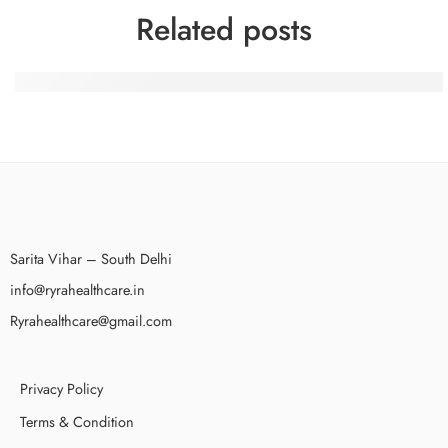
Related posts
Velvet Spin Casino No Deposit Bonus Codes 2025 Get 12
Sarita Vihar – South Delhi
info@ryrahealthcare.in
Ryrahealthcare@gmail.com
Privacy Policy
Terms & Condition