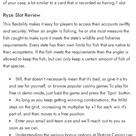
of your case, a lot similar to a card that is recorded as having 1 slot.
Ryze Slot Review
This flexibility makes it easy for players to access their accounts swiftly
and securely. When an angler is fishing, he or she must measure the
fish caught to make sure it meets the state’s wildlife and fisheries
requirements. Every state has their own limits for fish that are native to
their ecosystems. If the fish meets the requirements then the angler is
allowed to keep the fish, but can only keep a certain amount of fish of
that species.
Still, that doesn’t necessarily mean that it’s bad, so give it a try
and see for yourself, or browse popular casino games.To play for
free in demo mode, just load the game and press the ‘Spin’ button.
As long as you keep getting winning combinations, the Wild
stays on the grid, increasing its multiplier by +1 for each win it’s
part of, and then moves to a free position.
Enter your email and team size and we’ll reach out to you as
soon as we can.
Understanding the various bonus options at Slotrize Casino can