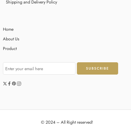
Shipping and Delivery Policy
Home
About Us
Product
© 2024 – All Right reserved!