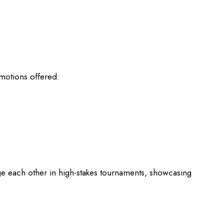
omotions offered:
nge each other in high-stakes tournaments, showcasing