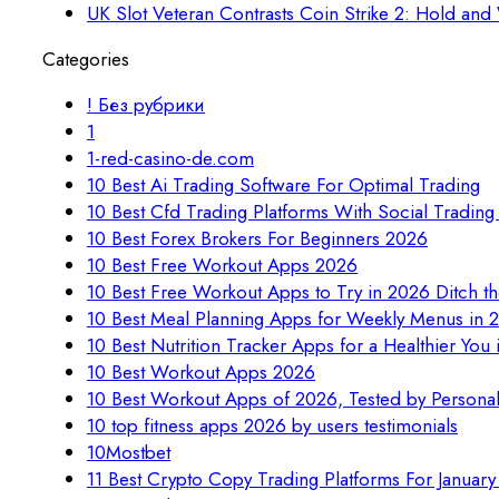
UK Slot Veteran Contrasts Coin Strike 2: Hold and
Categories
! Без рубрики
1
1-red-casino-de.com
10 Best Ai Trading Software For Optimal Trading
10 Best Cfd Trading Platforms With Social Trading
10 Best Forex Brokers For Beginners 2026
10 Best Free Workout Apps 2026
10 Best Free Workout Apps to Try in 2026 Ditch t
10 Best Meal Planning Apps for Weekly Menus in 
10 Best Nutrition Tracker Apps for a Healthier You
10 Best Workout Apps 2026
10 Best Workout Apps of 2026, Tested by Personal
10 top fitness apps 2026 by users testimonials
10Mostbet
11 Best Crypto Copy Trading Platforms For Januar