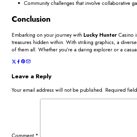
Community challenges that involve collaborative ga
Conclusion
Embarking on your journey with
Lucky Hunter
Casino i
treasures hidden within. With striking graphics, a divers
of them all. Whether you’re a daring explorer or a casual
Leave a Reply
Your email address will not be published.
Required fiel
Comment
*