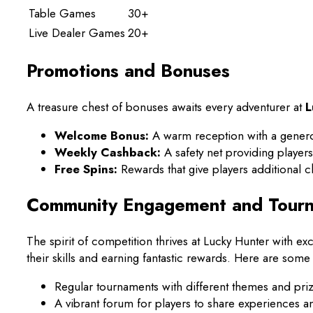
Table Games
30+
Live Dealer Games
20+
Promotions and Bonuses
A treasure chest of bonuses awaits every adventurer at
L
Welcome Bonus:
A warm reception with a generou
Weekly Cashback:
A safety net providing player
Free Spins:
Rewards that give players additional 
Community Engagement and Tour
The spirit of competition thrives at Lucky Hunter with 
their skills and earning fantastic rewards. Here are s
Regular tournaments with different themes and priz
A vibrant forum for players to share experiences an