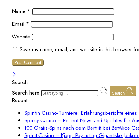
Name
*
Email
*
Website
Save my name, email, and website in this browser fo
Search
Search here
Search
Recent
Spinfin Casino-Turniere: Erfahrungsberichte eine
Spinsy Casino – Recent News and Updates for Aust
100 Gratis-Spins nach dem Beitritt bei BetAlice Ca
Spinit Casino – Kjapp Payout og Gigantiske Jackpo