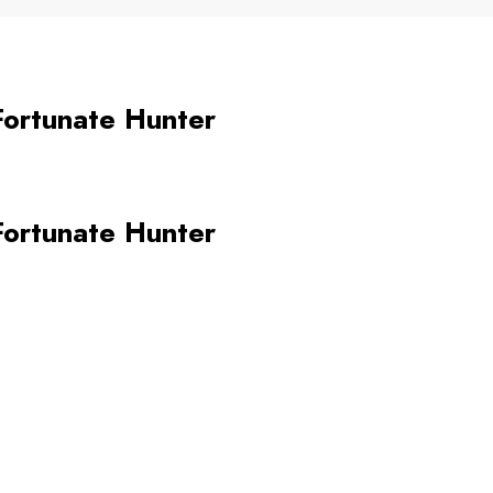
Fortunate Hunter
Fortunate Hunter