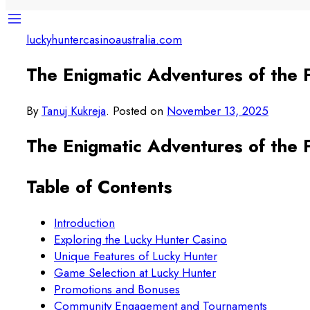
luckyhuntercasinoaustralia.com
The Enigmatic Adventures of the 
By
Tanuj Kukreja
.
Posted on
November 13, 2025
The Enigmatic Adventures of the 
Table of Contents
Introduction
Exploring the Lucky Hunter Casino
Unique Features of Lucky Hunter
Game Selection at Lucky Hunter
Promotions and Bonuses
Community Engagement and Tournaments