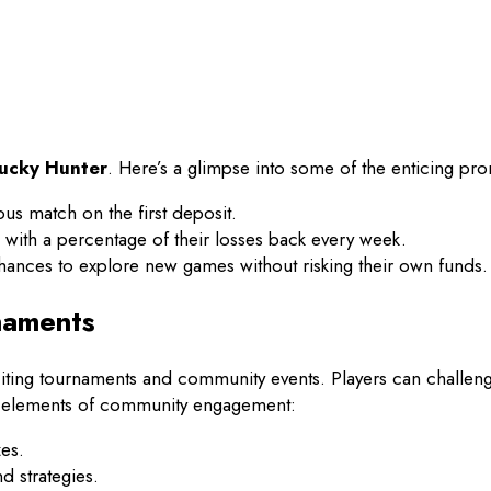
ucky Hunter
. Here’s a glimpse into some of the enticing pr
s match on the first deposit.
s with a percentage of their losses back every week.
chances to explore new games without risking their own funds.
naments
exciting tournaments and community events. Players can challe
ome elements of community engagement:
es.
d strategies.