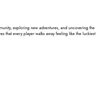
mmunity, exploring new adventures, and uncovering the
 that every player walks away feeling like the luckiest