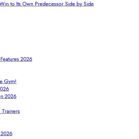
 Win to Its Own Predecessor Side by Side
 Features 2026
he Gym!
2026
 in 2026
 Trainers
y 2026