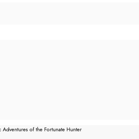
 Adventures of the Fortunate Hunter