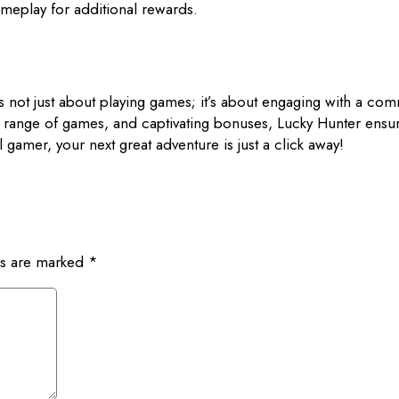
meplay for additional rewards.
s not just about playing games; it’s about engaging with a co
e range of games, and captivating bonuses, Lucky Hunter ensures
 gamer, your next great adventure is just a click away!
ds are marked
*