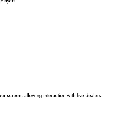
 players:
our screen, allowing interaction with live dealers.