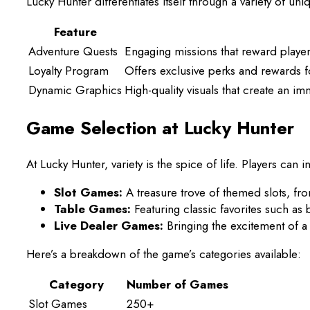
Lucky Hunter differentiates itself through a variety of u
Feature
Adventure Quests
Engaging missions that reward player
Loyalty Program
Offers exclusive perks and rewards f
Dynamic Graphics
High-quality visuals that create an im
Game Selection at Lucky Hunter
At Lucky Hunter, variety is the spice of life. Players can
Slot Games:
A treasure trove of themed slots, from
Table Games:
Featuring classic favorites such as 
Live Dealer Games:
Bringing the excitement of 
Here’s a breakdown of the game’s categories available:
Category
Number of Games
Slot Games
250+