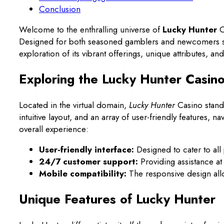
Conclusion
Welcome to the enthralling universe of
Lucky Hunter
C
Designed for both seasoned gamblers and newcomers seek
exploration of its vibrant offerings, unique attributes, an
Exploring the Lucky Hunter Casin
Located in the virtual domain,
Lucky Hunter
Casino stands
intuitive layout, and an array of user-friendly features, n
overall experience:
User-friendly interface:
Designed to cater to all
24/7 customer support:
Providing assistance at
Mobile compatibility:
The responsive design all
Unique Features of Lucky Hunter