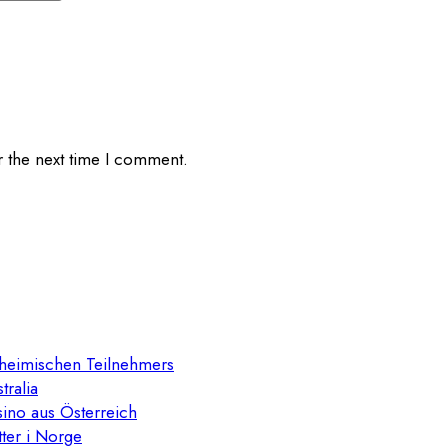
r the next time I comment.
s heimischen Teilnehmers
ralia
sino aus Österreich
tter i Norge