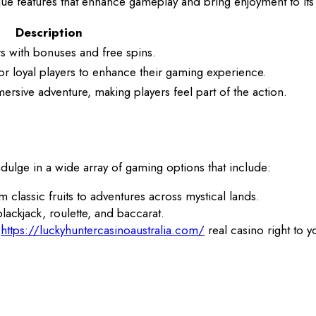
nique features that enhance gameplay and bring enjoyment to its
Description
s with bonuses and free spins.
or loyal players to enhance their gaming experience.
mersive adventure, making players feel part of the action.
 indulge in a wide array of gaming options that include:
 classic fruits to adventures across mystical lands.
blackjack, roulette, and baccarat.
a
https://luckyhuntercasinoaustralia.com/
real casino right to y