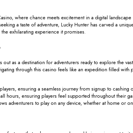
asino, where chance meets excitement in a digital landscape f
ing a taste of adventure, Lucky Hunter has carved a unique 
d the exhilarating experience it promises.
o
 out as a destination for adventurers ready to explore the vas
avigating through this casino feels like an expedition filled wit
 players, ensuring a seamless journey from signup to cashing o
 all hours, ensuring players feel supported throughout their g
ows adventurers to play on any device, whether at home or on