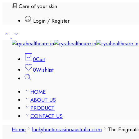
Care of your skin
Login / Register
0
Cart
0
Wishlist
HOME
ABOUT US
PRODUCT
CONTACT US
Home
luckyhuntercasinoaustralia.com
The Enigmatic