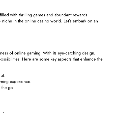
illed with thrilling games and abundant rewards.
niche in the online casino world. Let’s embark on an
tness of online gaming. With its eye-catching design,
h possibilities. Here are some key aspects that enhance the
ut.
aming experience.
 the go.