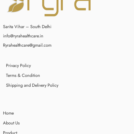
Sarita Vihar – South Delhi
info@ryrahealthcare.in
Ryrahealthcare@gmail.com
Privacy Policy
Terms & Condition
Shipping and Delivery Policy
Home
About Us
Product