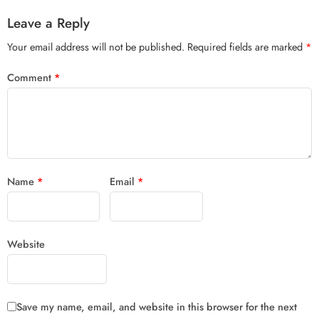
Leave a Reply
Your email address will not be published.
Required fields are marked
*
Comment
*
Name
*
Email
*
Website
Save my name, email, and website in this browser for the next