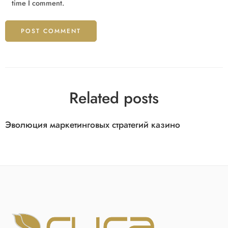
time I comment.
Related posts
Эволюция маркетинговых стратегий казино