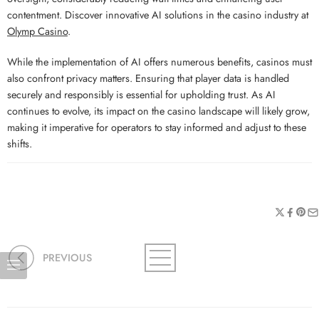
contentment. Discover innovative AI solutions in the casino industry at
Olymp Casino
.
While the implementation of AI offers numerous benefits, casinos must
also confront privacy matters. Ensuring that player data is handled
securely and responsibly is essential for upholding trust. As AI
continues to evolve, its impact on the casino landscape will likely grow,
making it imperative for operators to stay informed and adjust to these
shifts.
PREVIOUS