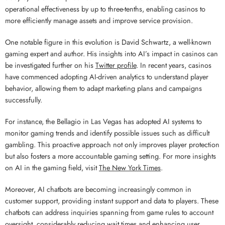
operational effectiveness by up to three-tenths, enabling casinos to
more efficiently manage assets and improve service provision.
One notable figure in this evolution is David Schwartz, a well-known
gaming expert and author. His insights into AI’s impact in casinos can
be investigated further on his
Twitter profile
. In recent years, casinos
have commenced adopting AI-driven analytics to understand player
behavior, allowing them to adapt marketing plans and campaigns
successfully.
For instance, the Bellagio in Las Vegas has adopted AI systems to
monitor gaming trends and identify possible issues such as difficult
gambling. This proactive approach not only improves player protection
but also fosters a more accountable gaming setting. For more insights
on AI in the gaming field, visit
The New York Times
.
Moreover, AI chatbots are becoming increasingly common in
customer support, providing instant support and data to players. These
chatbots can address inquiries spanning from game rules to account
oversight, considerably reducing wait times and enhancing user