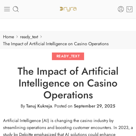
Care of your skin
Home
ready_text
The Impact of Artificial Intelligence on Casino Operations
READY_TEXT
The Impact of Artificial
Intelligence on Casino
Operations
By
Tanuj Kukreja
.
Posted on
September 29, 2025
Artificial Intelligence (AI) is changing the casino industry by
streamlining operations and boosting customer encounters. In 2023, a
study by Deloitte emphasized that AI solutions could enhance