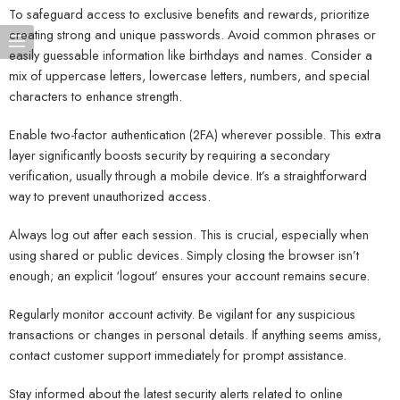
To safeguard access to exclusive benefits and rewards, prioritize
creating strong and unique passwords. Avoid common phrases or
easily guessable information like birthdays and names. Consider a
mix of uppercase letters, lowercase letters, numbers, and special
characters to enhance strength.
Enable two-factor authentication (2FA) wherever possible. This extra
layer significantly boosts security by requiring a secondary
verification, usually through a mobile device. It’s a straightforward
way to prevent unauthorized access.
Always log out after each session. This is crucial, especially when
using shared or public devices. Simply closing the browser isn’t
enough; an explicit ‘logout’ ensures your account remains secure.
Regularly monitor account activity. Be vigilant for any suspicious
transactions or changes in personal details. If anything seems amiss,
contact customer support immediately for prompt assistance.
Stay informed about the latest security alerts related to online