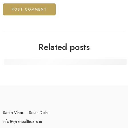
Related posts
What Personal Data Do UK Casinos Request? A Player's
Sarita Vihar – South Delhi
info@ryrahealthcare.in