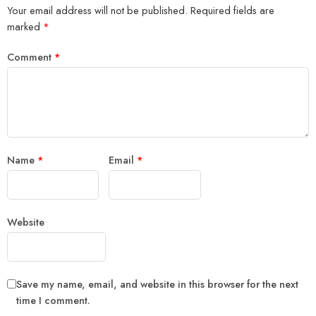
Your email address will not be published.
Required fields are
marked
*
Comment
*
Name
*
Email
*
Website
Save my name, email, and website in this browser for the next
time I comment.