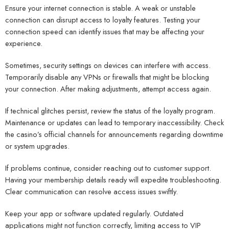
Ensure your internet connection is stable. A weak or unstable
connection can disrupt access to loyalty features. Testing your
connection speed can identify issues that may be affecting your
experience.
Sometimes, security settings on devices can interfere with access.
Temporarily disable any VPNs or firewalls that might be blocking
your connection. After making adjustments, attempt access again.
If technical glitches persist, review the status of the loyalty program.
Maintenance or updates can lead to temporary inaccessibility. Check
the casino’s official channels for announcements regarding downtime
or system upgrades.
If problems continue, consider reaching out to customer support.
Having your membership details ready will expedite troubleshooting.
Clear communication can resolve access issues swiftly.
Keep your app or software updated regularly. Outdated
applications might not function correctly, limiting access to VIP