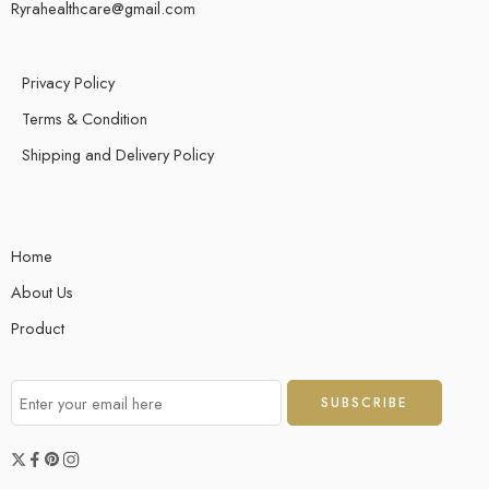
Ryrahealthcare@gmail.com
Privacy Policy
Terms & Condition
Shipping and Delivery Policy
Home
About Us
Product