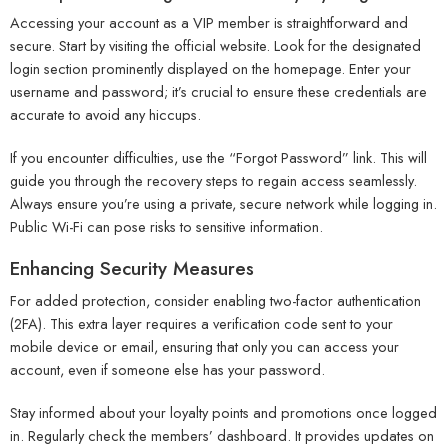
Accessing your account as a VIP member is straightforward and
secure. Start by visiting the official website. Look for the designated
login section prominently displayed on the homepage. Enter your
username and password; it’s crucial to ensure these credentials are
accurate to avoid any hiccups.
If you encounter difficulties, use the “Forgot Password” link. This will
guide you through the recovery steps to regain access seamlessly.
Always ensure you’re using a private, secure network while logging in.
Public Wi-Fi can pose risks to sensitive information.
Enhancing Security Measures
For added protection, consider enabling two-factor authentication
(2FA). This extra layer requires a verification code sent to your
mobile device or email, ensuring that only you can access your
account, even if someone else has your password.
Stay informed about your loyalty points and promotions once logged
in. Regularly check the members’ dashboard. It provides updates on