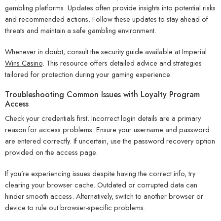
gambling platforms. Updates often provide insights into potential risks
and recommended actions. Follow these updates to stay ahead of
threats and maintain a safe gambling environment.
Whenever in doubt, consult the security guide available at
Imperial
Wins Casino
. This resource offers detailed advice and strategies
tailored for protection during your gaming experience.
Troubleshooting Common Issues with Loyalty Program
Access
Check your credentials first. Incorrect login details are a primary
reason for access problems. Ensure your username and password
are entered correctly. If uncertain, use the password recovery option
provided on the access page.
If you’re experiencing issues despite having the correct info, try
clearing your browser cache. Outdated or corrupted data can
hinder smooth access. Alternatively, switch to another browser or
device to rule out browser-specific problems.