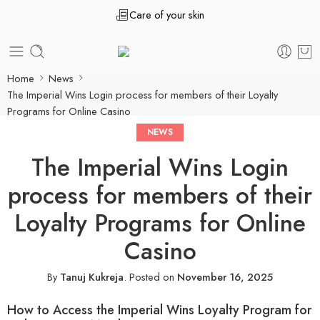
Care of your skin
Home
News
The Imperial Wins Login process for members of their Loyalty
Programs for Online Casino
NEWS
The Imperial Wins Login
process for members of their
Loyalty Programs for Online
Casino
By
Tanuj Kukreja
.
Posted on
November 16, 2025
How to Access the Imperial Wins Loyalty Program for