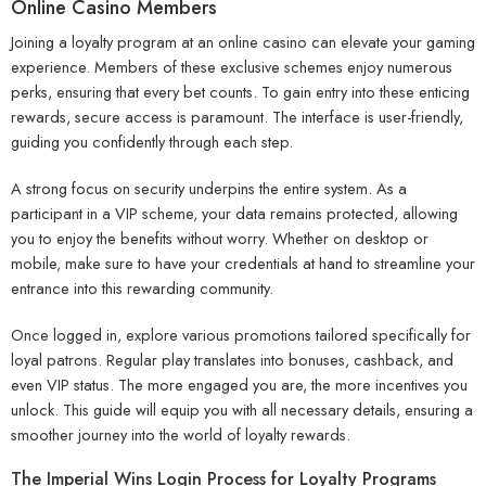
Online Casino Members
Joining a loyalty program at an online casino can elevate your gaming
experience. Members of these exclusive schemes enjoy numerous
perks, ensuring that every bet counts. To gain entry into these enticing
rewards, secure access is paramount. The interface is user-friendly,
guiding you confidently through each step.
A strong focus on security underpins the entire system. As a
participant in a VIP scheme, your data remains protected, allowing
you to enjoy the benefits without worry. Whether on desktop or
mobile, make sure to have your credentials at hand to streamline your
entrance into this rewarding community.
Once logged in, explore various promotions tailored specifically for
loyal patrons. Regular play translates into bonuses, cashback, and
even VIP status. The more engaged you are, the more incentives you
unlock. This guide will equip you with all necessary details, ensuring a
smoother journey into the world of loyalty rewards.
The Imperial Wins Login Process for Loyalty Programs