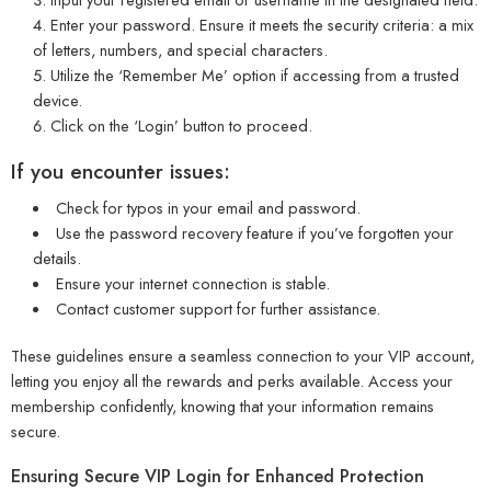
Enter your password. Ensure it meets the security criteria: a mix
of letters, numbers, and special characters.
Utilize the ‘Remember Me’ option if accessing from a trusted
device.
Click on the ‘Login’ button to proceed.
If you encounter issues:
Check for typos in your email and password.
Use the password recovery feature if you’ve forgotten your
details.
Ensure your internet connection is stable.
Contact customer support for further assistance.
These guidelines ensure a seamless connection to your VIP account,
letting you enjoy all the rewards and perks available. Access your
membership confidently, knowing that your information remains
secure.
Ensuring Secure VIP Login for Enhanced Protection