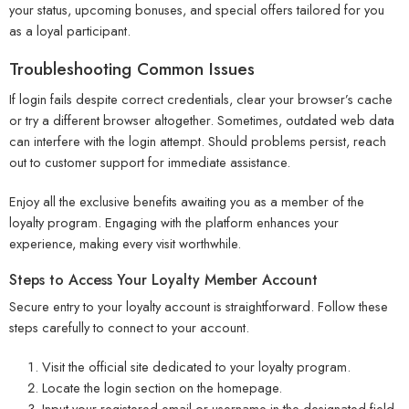
your status, upcoming bonuses, and special offers tailored for you
as a loyal participant.
Troubleshooting Common Issues
If login fails despite correct credentials, clear your browser’s cache
or try a different browser altogether. Sometimes, outdated web data
can interfere with the login attempt. Should problems persist, reach
out to customer support for immediate assistance.
Enjoy all the exclusive benefits awaiting you as a member of the
loyalty program. Engaging with the platform enhances your
experience, making every visit worthwhile.
Steps to Access Your Loyalty Member Account
Secure entry to your loyalty account is straightforward. Follow these
steps carefully to connect to your account.
Visit the official site dedicated to your loyalty program.
Locate the login section on the homepage.
Input your registered email or username in the designated field.