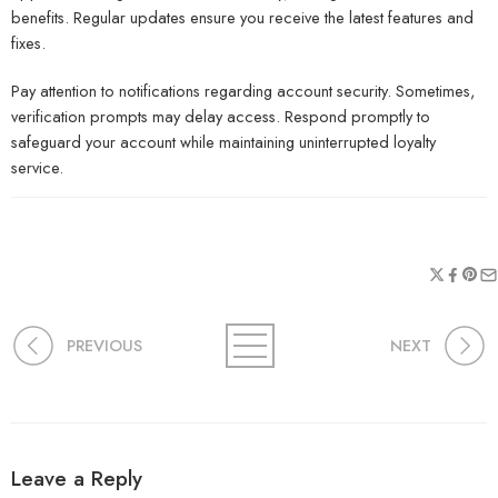
benefits. Regular updates ensure you receive the latest features and
fixes.
Pay attention to notifications regarding account security. Sometimes,
verification prompts may delay access. Respond promptly to
safeguard your account while maintaining uninterrupted loyalty
service.
PREVIOUS
NEXT
Leave a Reply