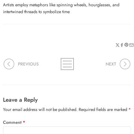
Artists employ metaphors like spinning wheels, hourglasses, and
intertwined threads to symbolize time
PREVIOUS
NEXT
Leave a Reply
Your email address will not be published.
Required fields are marked
*
Comment
*