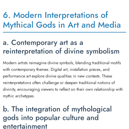
6. Modern Interpretations of
Mythical Gods in Art and Media
a. Contemporary art as a
reinterpretation of divine symbolism
Modern artists reimagine divine symbols, blending traditional motifs
with contemporary themes. Digital art, installation pieces, and
performance art explore divine qualities in new contexts. These
reinterpretations often challenge or deepen traditional notions of
divinity, encouraging viewers to reflect on their own relationship with
mythic archetypes.
b. The integration of mythological
gods into popular culture and
entertainment