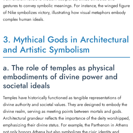
gestures to convey symbolic meanings. For instance, the winged figure
of Nike symbolizes victory, illustrating how visual metaphors embody
complex human ideals.
3. Mythical Gods in Architectural
and Artistic Symbolism
a. The role of temples as physical
embodiments of divine power and
societal ideals
Temples have historically functioned as tangible representations of
divine authority and societal values. They are designed to embody the
divine realm, serving as meeting points between mortals and gods.
Architectural grandeur reflects the importance of the deity worshipped,
emphasizing their divine status. For example, the Parthenon in Athens
not only honors Athena but also symbolizes the civic identity and