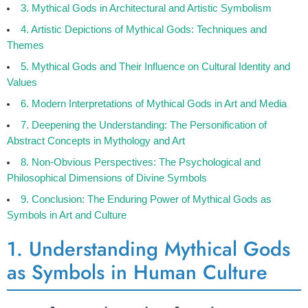
3. Mythical Gods in Architectural and Artistic Symbolism
4. Artistic Depictions of Mythical Gods: Techniques and
Themes
5. Mythical Gods and Their Influence on Cultural Identity and
Values
6. Modern Interpretations of Mythical Gods in Art and Media
7. Deepening the Understanding: The Personification of
Abstract Concepts in Mythology and Art
8. Non-Obvious Perspectives: The Psychological and
Philosophical Dimensions of Divine Symbols
9. Conclusion: The Enduring Power of Mythical Gods as
Symbols in Art and Culture
1. Understanding Mythical Gods
as Symbols in Human Culture