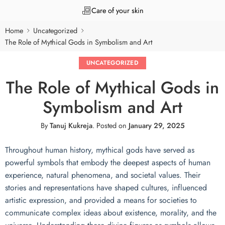
Care of your skin
Home
Uncategorized
The Role of Mythical Gods in Symbolism and Art
UNCATEGORIZED
The Role of Mythical Gods in
Symbolism and Art
By
Tanuj Kukreja
.
Posted on
January 29, 2025
Throughout human history, mythical gods have served as
powerful symbols that embody the deepest aspects of human
experience, natural phenomena, and societal values. Their
stories and representations have shaped cultures, influenced
artistic expression, and provided a means for societies to
communicate complex ideas about existence, morality, and the