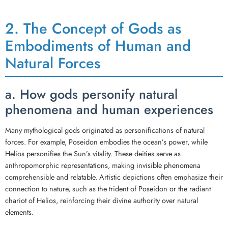
2. The Concept of Gods as
Embodiments of Human and
Natural Forces
a. How gods personify natural
phenomena and human experiences
Many mythological gods originated as personifications of natural
forces. For example, Poseidon embodies the ocean’s power, while
Helios personifies the Sun’s vitality. These deities serve as
anthropomorphic representations, making invisible phenomena
comprehensible and relatable. Artistic depictions often emphasize their
connection to nature, such as the trident of Poseidon or the radiant
chariot of Helios, reinforcing their divine authority over natural
elements.