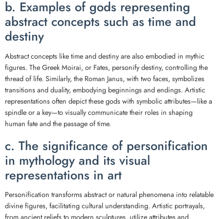
b. Examples of gods representing
abstract concepts such as time and
destiny
Abstract concepts like time and destiny are also embodied in mythic
figures. The Greek Moirai, or Fates, personify destiny, controlling the
thread of life. Similarly, the Roman Janus, with two faces, symbolizes
transitions and duality, embodying beginnings and endings. Artistic
representations often depict these gods with symbolic attributes—like a
spindle or a key—to visually communicate their roles in shaping
human fate and the passage of time.
c. The significance of personification
in mythology and its visual
representations in art
Personification transforms abstract or natural phenomena into relatable
divine figures, facilitating cultural understanding. Artistic portrayals,
from ancient reliefs to modern sculptures, utilize attributes and