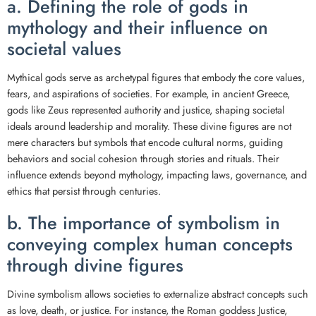
a. Defining the role of gods in
mythology and their influence on
societal values
Mythical gods serve as archetypal figures that embody the core values,
fears, and aspirations of societies. For example, in ancient Greece,
gods like Zeus represented authority and justice, shaping societal
ideals around leadership and morality. These divine figures are not
mere characters but symbols that encode cultural norms, guiding
behaviors and social cohesion through stories and rituals. Their
influence extends beyond mythology, impacting laws, governance, and
ethics that persist through centuries.
b. The importance of symbolism in
conveying complex human concepts
through divine figures
Divine symbolism allows societies to externalize abstract concepts such
as love, death, or justice. For instance, the Roman goddess Justice,