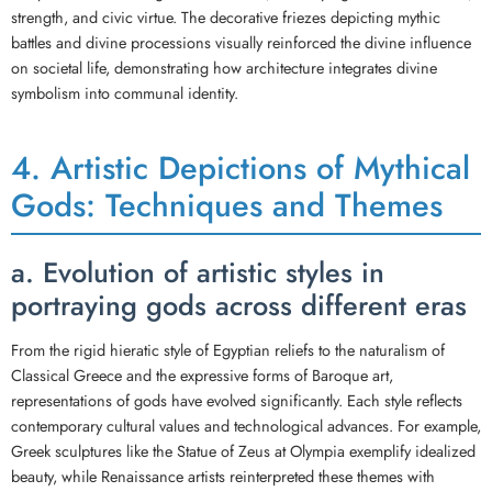
strength, and civic virtue. The decorative friezes depicting mythic
battles and divine processions visually reinforced the divine influence
on societal life, demonstrating how architecture integrates divine
symbolism into communal identity.
4. Artistic Depictions of Mythical
Gods: Techniques and Themes
a. Evolution of artistic styles in
portraying gods across different eras
From the rigid hieratic style of Egyptian reliefs to the naturalism of
Classical Greece and the expressive forms of Baroque art,
representations of gods have evolved significantly. Each style reflects
contemporary cultural values and technological advances. For example,
Greek sculptures like the Statue of Zeus at Olympia exemplify idealized
beauty, while Renaissance artists reinterpreted these themes with