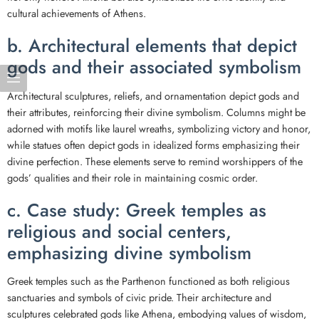
cultural achievements of Athens.
b. Architectural elements that depict
gods and their associated symbolism
Architectural sculptures, reliefs, and ornamentation depict gods and
their attributes, reinforcing their divine symbolism. Columns might be
adorned with motifs like laurel wreaths, symbolizing victory and honor,
while statues often depict gods in idealized forms emphasizing their
divine perfection. These elements serve to remind worshippers of the
gods’ qualities and their role in maintaining cosmic order.
c. Case study: Greek temples as
religious and social centers,
emphasizing divine symbolism
Greek temples such as the Parthenon functioned as both religious
sanctuaries and symbols of civic pride. Their architecture and
sculptures celebrated gods like Athena, embodying values of wisdom,