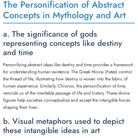
The Personification of Abstract
Concepts in Mythology and Art
a. The significance of gods
representing concepts like destiny
and time
Personifying abstract ideas like destiny and time provides a framework
for understanding human existence. The Greek Moirai (Fates) control
the thread of life, illustrating how destiny is woven into the fabric of
human experience. Similarly, Chronos, the personification of time,
reminds us of the inevitable passage of life and history. These divine
figures help societies conceptualize and accept the intangible forces
shaping their lives.
b. Visual metaphors used to depict
these intangible ideas in art