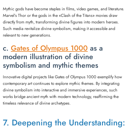
Mythic gods have become staples in films, video games, and literature.
Marvel’s Thor or the gods in the «Clash of the Titans» movies draw
directly from myth, transforming divine figures into modern heroes.
Such media revitalize divine symbolism, making it accessible and
relevant to new generations.
c.
Gates of Olympus 1000
as a
modern illustration of divine
symbolism and mythic themes
Innovative digital projects like Gates of Olympus 1000 exemplify how
contemporary art continues to explore mythic themes. By integrating
divine symbolism into interactive and immersive experiences, such
works bridge ancient myth with modern technology, reaffirming the
timeless relevance of divine archetypes.
7. Deepening the Understanding: