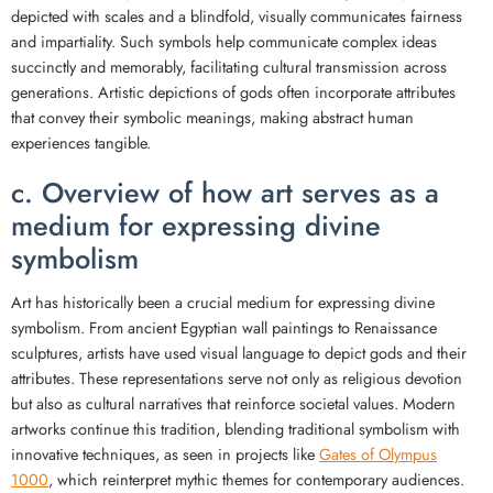
depicted with scales and a blindfold, visually communicates fairness
and impartiality. Such symbols help communicate complex ideas
succinctly and memorably, facilitating cultural transmission across
generations. Artistic depictions of gods often incorporate attributes
that convey their symbolic meanings, making abstract human
experiences tangible.
c. Overview of how art serves as a
medium for expressing divine
symbolism
Art has historically been a crucial medium for expressing divine
symbolism. From ancient Egyptian wall paintings to Renaissance
sculptures, artists have used visual language to depict gods and their
attributes. These representations serve not only as religious devotion
but also as cultural narratives that reinforce societal values. Modern
artworks continue this tradition, blending traditional symbolism with
innovative techniques, as seen in projects like
Gates of Olympus
1000
, which reinterpret mythic themes for contemporary audiences.