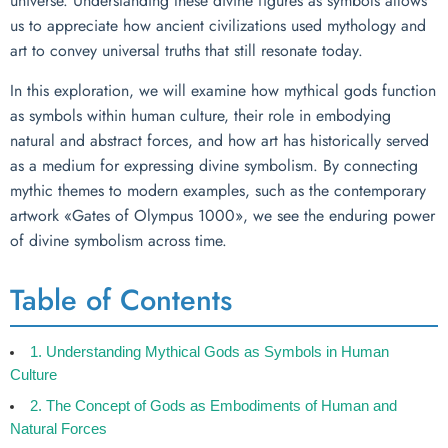
universe. Understanding these divine figures as symbols allows
us to appreciate how ancient civilizations used mythology and
art to convey universal truths that still resonate today.
In this exploration, we will examine how mythical gods function
as symbols within human culture, their role in embodying
natural and abstract forces, and how art has historically served
as a medium for expressing divine symbolism. By connecting
mythic themes to modern examples, such as the contemporary
artwork «Gates of Olympus 1000», we see the enduring power
of divine symbolism across time.
Table of Contents
1. Understanding Mythical Gods as Symbols in Human
Culture
2. The Concept of Gods as Embodiments of Human and
Natural Forces