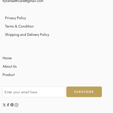
Ryrahealthcare@gmail.com
Privacy Policy
Terms & Condition
Shipping and Delivery Policy
Home
About Us
Product