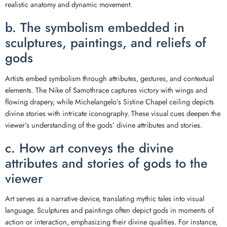
realistic anatomy and dynamic movement.
b. The symbolism embedded in
sculptures, paintings, and reliefs of
gods
Artists embed symbolism through attributes, gestures, and contextual
elements. The Nike of Samothrace captures victory with wings and
flowing drapery, while Michelangelo’s Sistine Chapel ceiling depicts
divine stories with intricate iconography. These visual cues deepen the
viewer’s understanding of the gods’ divine attributes and stories.
c. How art conveys the divine
attributes and stories of gods to the
viewer
Art serves as a narrative device, translating mythic tales into visual
language. Sculptures and paintings often depict gods in moments of
action or interaction, emphasizing their divine qualities. For instance,