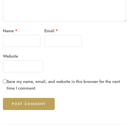
Name
*
Email
*
Website
Save my name, email, and website in this browser for the next
time I comment.