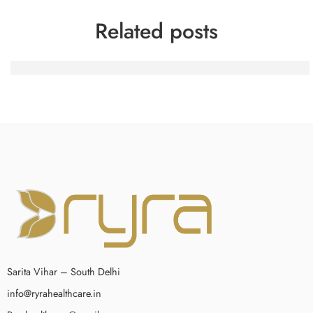
Related posts
Spinfin Casino-Turniere: Erfahrungsberichte eines heimis
Sarita Vihar – South Delhi
info@ryrahealthcare.in