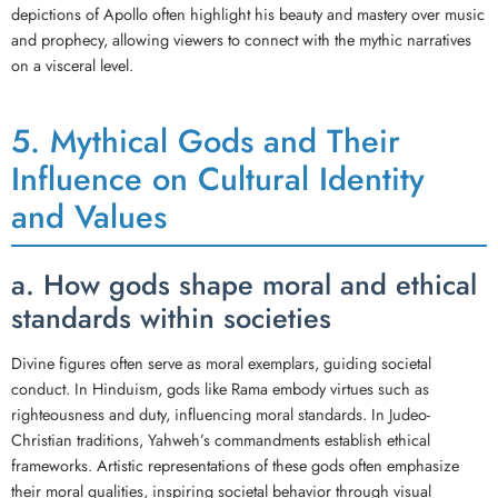
depictions of Apollo often highlight his beauty and mastery over music
and prophecy, allowing viewers to connect with the mythic narratives
on a visceral level.
5. Mythical Gods and Their
Influence on Cultural Identity
and Values
a. How gods shape moral and ethical
standards within societies
Divine figures often serve as moral exemplars, guiding societal
conduct. In Hinduism, gods like Rama embody virtues such as
righteousness and duty, influencing moral standards. In Judeo-
Christian traditions, Yahweh’s commandments establish ethical
frameworks. Artistic representations of these gods often emphasize
their moral qualities, inspiring societal behavior through visual