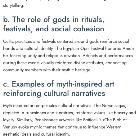
storytelling.
b. The role of gods in rituals,
festivals, and social cohesion
Cultic practices and festivals centered around gods reinforce social
bonds and cultural identity. The Egyptian Opet Festival honored Amun-
Re, fostering unity and religious devotion. Artifacts and performances
during these events visually reinforce divine attributes, connecting
community members with their mythic heritage.
c. Examples of myth-inspired art
reinforcing cultural narratives
Myth-inspired art perpetuates cultural narratives. The Norse sagas,
depicted in runestones and tapestries, reinforce values like bravery and
loyalty. Similarly, Renaissance artworks like Botticelli’s «The Birth of
Venus» evoke mythic themes that continue to influence Western
aesthetic ideals and cultural identity.