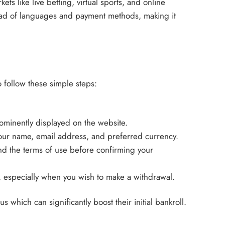
ts like live betting, virtual sports, and online
riad of languages and payment methods, making it
o follow these simple steps:
rominently displayed on the website.
your name, email address, and preferred currency.
d the terms of use before confirming your
y, especially when you wish to make a withdrawal.
hich can significantly boost their initial bankroll.