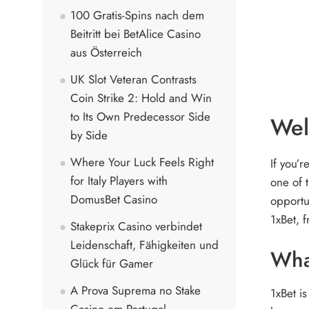
100 Gratis-Spins nach dem
Beitritt bei BetAlice Casino
aus Österreich
UK Slot Veteran Contrasts
Coin Strike 2: Hold and Win
to Its Own Predecessor Side
Wel
by Side
Where Your Luck Feels Right
If you’r
for Italy Players with
one of 
DomusBet Casino
opportu
1xBet, f
Stakeprix Casino verbindet
Leidenschaft, Fähigkeiten und
Wha
Glück für Gamer
A Prova Suprema no Stake
1xBet i
Casino em Portugal