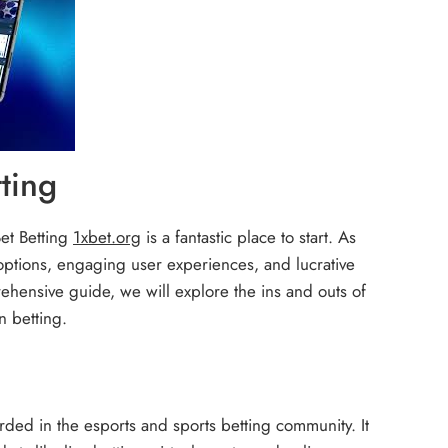
ting
Bet Betting
1xbet.org
is a fantastic place to start. As
f options, engaging user experiences, and lucrative
rehensive guide, we will explore the ins and outs of
n betting.
rded in the esports and sports betting community. It