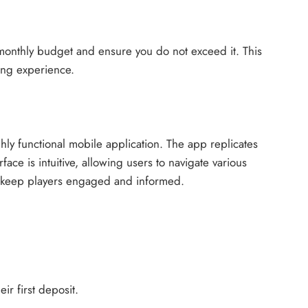
 or monthly budget and ensure you do not exceed it. This
ting experience.
ly functional mobile application. The app replicates
face is intuitive, allowing users to navigate various
ns keep players engaged and informed.
r first deposit.