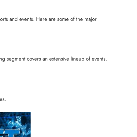
sports and events. Here are some of the major
ing segment covers an extensive lineup of events.
es.