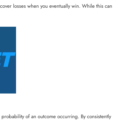
recover losses when you eventually win. While this can
l probability of an outcome occurring. By consistently