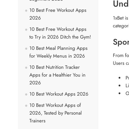
Unde
10 Best Free Workout Apps
1xBet i
2026
categor
10 Best Free Workout Apps
to Try in 2026 Ditch the Gym!
Spor
10 Best Meal Planning Apps
From fo
for Weekly Menus in 2026
Users c
10 Best Nutrition Tracker
Apps for a Healthier You in
P
2026
L
O
10 Best Workout Apps 2026
10 Best Workout Apps of
2026, Tested by Personal
Trainers