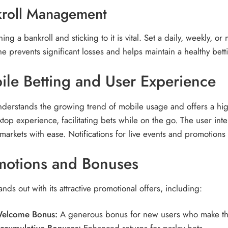
roll Management
hing a bankroll and sticking to it is vital. Set a daily, weekly,
ine prevents significant losses and helps maintain a healthy bet
ile Betting and User Experience
nderstands the growing trend of mobile usage and offers a high
top experience, facilitating bets while on the go. The user inter
 markets with ease. Notifications for live events and promotio
motions and Bonuses
ands out with its attractive promotional offers, including:
elcome Bonus:
A generous bonus for new users who make thei
ccumulative Bonuses:
Enhanced returns for parlay bets.