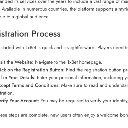
nded its services over the years to include a vast range of marke
. Available in numerous countries, the platform supports a my
ble to a global audience.
stration Process
 started with 1xBet is quick and straightforward. Players need t
sit the Website:
Navigate to the 1xBet homepage.
ick on the Registration Button:
Find the registration button p
ll in Your Details:
Enter your personal information, including 
ccept Terms and Conditions:
Make sure to read and understan
tration.
rify Your Account:
You may be required to verify your identit
ese steps are complete, new users often enjoy a welcome bonus w