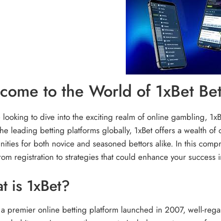
come to the World of 1xBet Bet
e looking to dive into the exciting realm of online gambling, 1x
the leading betting platforms globally, 1xBet offers a wealth o
nities for both novice and seasoned bettors alike. In this comp
rom registration to strategies that could enhance your success i
t is 1xBet?
s a premier online betting platform launched in 2007, well-rega