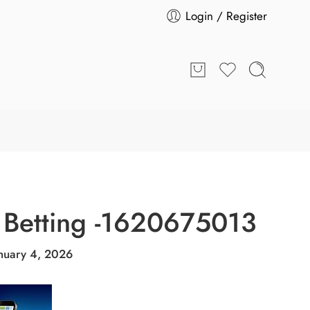
Login / Register
t Betting -1620675013
nuary 4, 2026