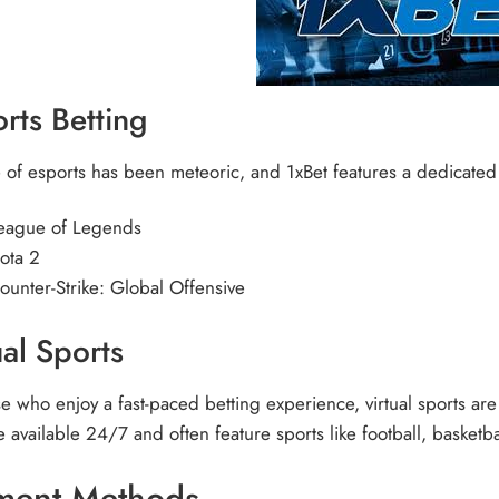
rts Betting
e of esports has been meteoric, and 1xBet features a dedicated
eague of Legends
ota 2
ounter-Strike: Global Offensive
ual Sports
se who enjoy a fast-paced betting experience, virtual sports ar
e available 24/7 and often feature sports like football, basketb
ment Methods