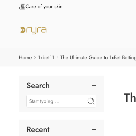
Care of your skin
Home
1xbet11
The Ultimate Guide to 1xBet Bett
Search
Th
Recent