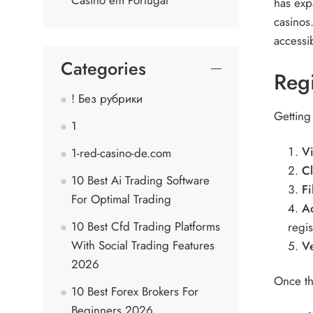
has expa
casinos
accessi
Categories
Regi
! Без рубрики
Getting
1
Vi
1-red-casino-de.com
Cl
10 Best Ai Trading Software
Fi
For Optimal Trading
A
10 Best Cfd Trading Platforms
regis
With Social Trading Features
Ve
2026
Once th
10 Best Forex Brokers For
Beginners 2026