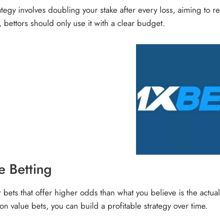
rategy involves doubling your stake after every loss, aiming to 
, bettors should only use it with a clear budget.
e Betting
r bets that offer higher odds than what you believe is the actua
on value bets, you can build a profitable strategy over time.