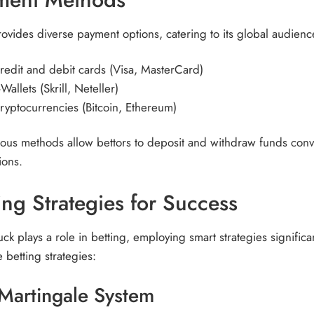
rovides diverse payment options, catering to its global audie
redit and debit cards (Visa, MasterCard)
-Wallets (Skrill, Neteller)
ryptocurrencies (Bitcoin, Ethereum)
ious methods allow bettors to deposit and withdraw funds conve
ions.
ing Strategies for Success
uck plays a role in betting, employing smart strategies signifi
e betting strategies:
Martingale System