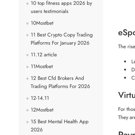
10 top fitness apps 2026 by
users testimonials
10Mostbet
eSpo
11 Best Crypto Copy Trading
Platforms For January 2026
The ris
11.12 article
L
11Mostbet
D
C
12 Best Cfd Brokers And
Trading Platforms For 2026
Virt
12-14.11
For tho
12Mostbet
They ar
15 Best Mental Health App
2026
Pay