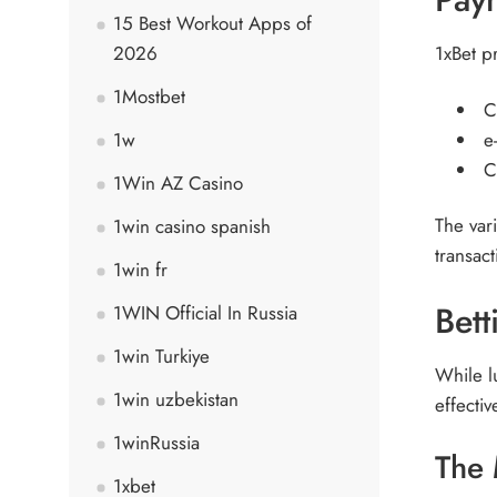
15 Best Workout Apps of
2026
1xBet p
1Mostbet
C
e
1w
C
1Win AZ Casino
The var
1win casino spanish
transact
1win fr
Bett
1WIN Official In Russia
1win Turkiye
While l
1win uzbekistan
effectiv
1winRussia
The 
1xbet