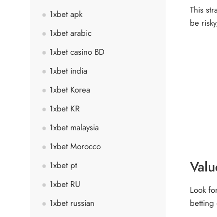
This st
1xbet apk
be risky
1xbet arabic
1xbet casino BD
1xbet india
1xbet Korea
1xbet KR
1xbet malaysia
1xbet Morocco
Valu
1xbet pt
1xbet RU
Look fo
betting 
1xbet russian