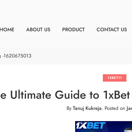
HOME
ABOUT US
PRODUCT
CONTACT US
ing -1620675013
1XBET11
e Ultimate Guide to 1xBe
By
Tanuj Kukreja
.
Posted on
Ja