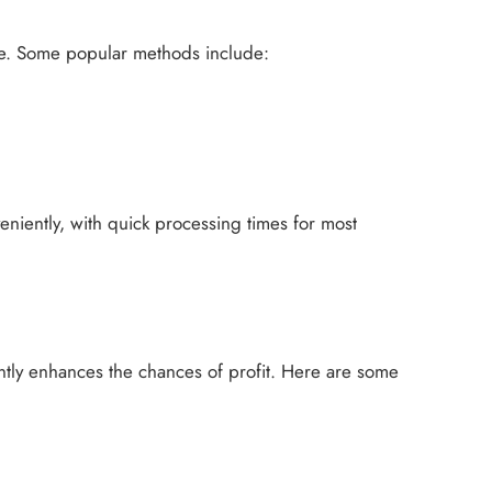
nce. Some popular methods include:
niently, with quick processing times for most
cantly enhances the chances of profit. Here are some