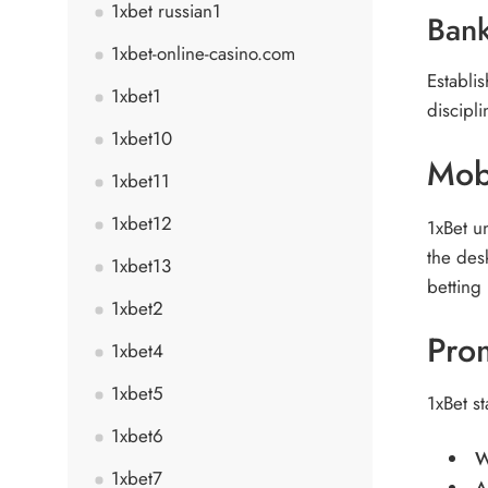
1xbet russian1
Bank
1xbet-online-casino.com
Establis
1xbet1
discipl
1xbet10
Mob
1xbet11
1xbet12
1xBet u
the desk
1xbet13
betting
1xbet2
Pro
1xbet4
1xbet5
1xBet st
1xbet6
W
1xbet7
A