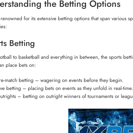
rstanding the Betting Options
s renowned for its extensive betting options that span various 
ies:
ts Betting
otball to basketball and everything in between, the sports bett
an place bets on:
re-match betting – wagering on events before they begin.
ive betting – placing bets on events as they unfold in real-time.
utrights – betting on outright winners of tournaments or leagu