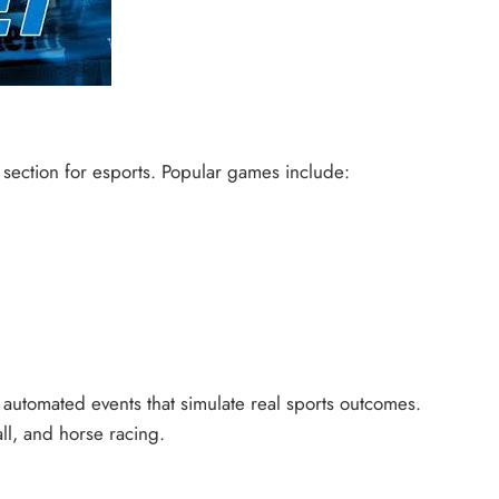
 section for esports. Popular games include:
e automated events that simulate real sports outcomes.
all, and horse racing.