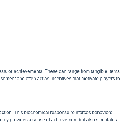
ess, or achievements. These can range from tangible items
shment and often act as incentives that motivate players to
faction. This biochemical response reinforces behaviors,
 only provides a sense of achievement but also stimulates