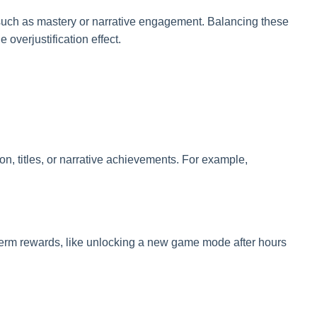
n, such as mastery or narrative engagement. Balancing these
overjustification effect.
n, titles, or narrative achievements. For example,
g-term rewards, like unlocking a new game mode after hours