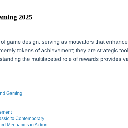
Gaming 2025
f game design, serving as motivators that enhance 
rely tokens of achievement; they are strategic tools 
tanding the multifaceted role of rewards provides va
 and Gaming
gement
ssic to Contemporary
ard Mechanics in Action