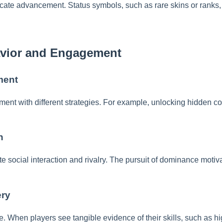
cate advancement. Status symbols, such as rare skins or ranks,
havior and Engagement
ment
ment with different strategies. For example, unlocking hidden c
n
e social interaction and rivalry. The pursuit of dominance motiv
ery
 When players see tangible evidence of their skills, such as hig