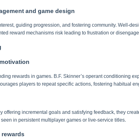
ngagement and game design
 interest, guiding progression, and fostering community. Well-d
ted reward mechanisms risk leading to frustration or disengage
g
motivation
ding rewards in games. B.F. Skinner’s operant conditioning ex
courages players to repeat specific actions, fostering habitual 
offering incremental goals and satisfying feedback, they create 
een in persistent multiplayer games or live-service titles.
c rewards