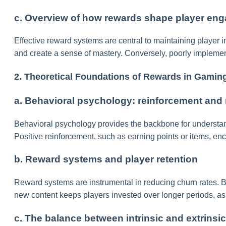
c. Overview of how rewards shape player e
Effective reward systems are central to maintaining player
and create a sense of mastery. Conversely, poorly implemen
2. Theoretical Foundations of Rewards in Gamin
a. Behavioral psychology: reinforcement and 
Behavioral psychology provides the backbone for understan
Positive reinforcement, such as earning points or items, en
b. Reward systems and player retention
Reward systems are instrumental in reducing churn rates. By 
new content keeps players invested over longer periods, as s
c. The balance between intrinsic and extrinsi