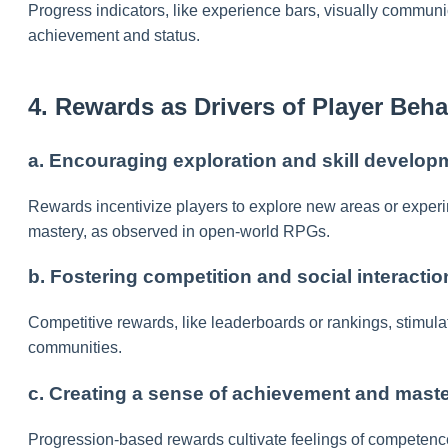
Progress indicators, like experience bars, visually communi
achievement and status.
4. Rewards as Drivers of Player Be
a. Encouraging exploration and skill develop
Rewards incentivize players to explore new areas or experi
mastery, as observed in open-world RPGs.
b. Fostering competition and social interactio
Competitive rewards, like leaderboards or rankings, stimulat
communities.
c. Creating a sense of achievement and mast
Progression-based rewards cultivate feelings of competence.