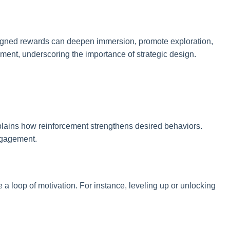
esigned rewards can deepen immersion, promote exploration,
ment, underscoring the importance of strategic design.
plains how reinforcement strengthens desired behaviors.
engagement.
a loop of motivation. For instance, leveling up or unlocking