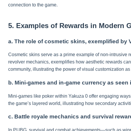
connection to the game.
5. Examples of Rewards in Modern 
a. The role of cosmetic skins, exemplified by 
Cosmetic skins serve as a prime example of non-intrusive re
revolver mechanics, exemplifies how aesthetic rewards can 
community, illustrating the power of visual customization as
b. Mini-games and in-game currency as seen 
Mini-games like poker within Yakuza 0 offer engaging ways 
the game’s layered world, illustrating how secondary activ
c. Battle royale mechanics and survival rewa
In PUBG, survival and combat achievements—such as winnin