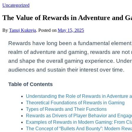
Uncategorized
The Value of Rewards in Adventure and 
By
Tanuj Kukreja
.
Posted on
May 15, 2025
Rewards have long been a fundamental element o
realm of adventure and gaming, rewards are not me
and shape the overall gaming experience. Unders
audiences and sustain their interest over time.
Table of Contents
Understanding the Role of Rewards in Adventure
Theoretical Foundations of Rewards in Gaming
Types of Rewards and Their Functions
Rewards as Drivers of Player Behavior and Enga
Examples of Rewards in Modern Gaming: From Cla
The Concept of “Bullets And Bounty”: Modern Rew