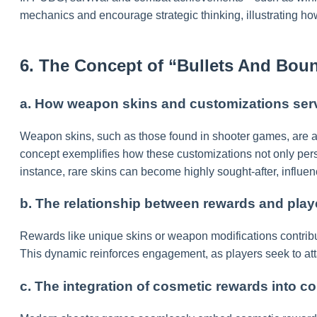
mechanics and encourage strategic thinking, illustrating how
6. The Concept of “Bullets And Bou
a. How weapon skins and customizations ser
Weapon skins, such as those found in shooter games, are a 
concept exemplifies how these customizations not only person
instance, rare skins can become highly sought-after, influe
b. The relationship between rewards and play
Rewards like unique skins or weapon modifications contribut
This dynamic reinforces engagement, as players seek to atta
c. The integration of cosmetic rewards into 