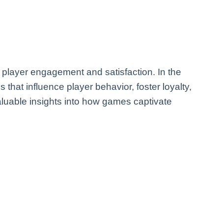
player engagement and satisfaction. In the
that influence player behavior, foster loyalty,
luable insights into how games captivate