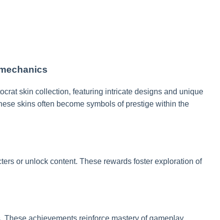
r mechanics
crat skin collection, featuring intricate designs and unique
hese skins often become symbols of prestige within the
ers or unlock content. These rewards foster exploration of
s. These achievements reinforce mastery of gameplay