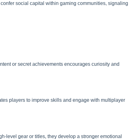
 confer social capital within gaming communities, signaling
ontent or secret achievements encourages curiosity and
ates players to improve skills and engage with multiplayer
h-level gear or titles, they develop a stronger emotional