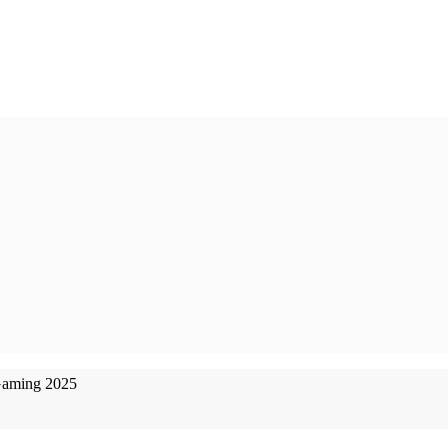
Gaming 2025