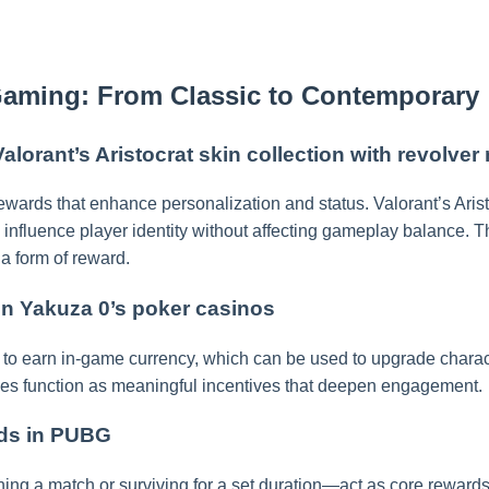
Gaming: From Classic to Contemporary
Valorant’s Aristocrat skin collection with revolve
wards that enhance personalization and status. Valorant’s Aristo
influence player identity without affecting gameplay balance. T
 a form of reward.
in Yakuza 0’s poker casinos
to earn in-game currency, which can be used to upgrade charact
ities function as meaningful incentives that deepen engagement.
rds in PUBG
g a match or surviving for a set duration—act as core reward