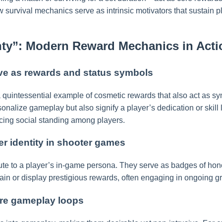
 survival mechanics serve as intrinsic motivators that sustain pl
nty”: Modern Reward Mechanics in Acti
ve as rewards and status symbols
quintessential example of cosmetic rewards that also act as s
alize gameplay but also signify a player’s dedication or skill le
ncing social standing among players.
er identity in shooter games
e to a player’s in-game persona. They serve as badges of honor
in or display prestigious rewards, often engaging in ongoing gri
core gameplay loops