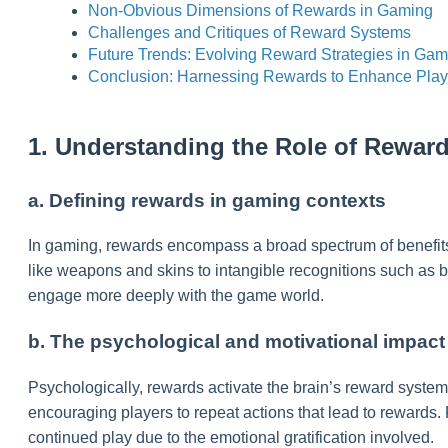
Non-Obvious Dimensions of Rewards in Gaming
Challenges and Critiques of Reward Systems
Future Trends: Evolving Reward Strategies in Gam
Conclusion: Harnessing Rewards to Enhance Pla
1. Understanding the Role of Rewar
a. Defining rewards in gaming contexts
In gaming, rewards encompass a broad spectrum of benefits 
like weapons and skins to intangible recognitions such as b
engage more deeply with the game world.
b. The psychological and motivational impact
Psychologically, rewards activate the brain’s reward system
encouraging players to repeat actions that lead to rewards
continued play due to the emotional gratification involved.