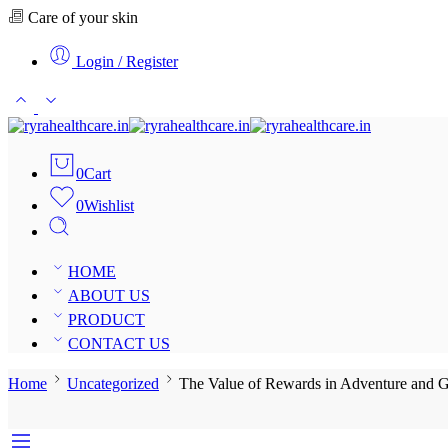
Care of your skin
Login / Register
0
Cart
0
Wishlist
HOME
ABOUT US
PRODUCT
CONTACT US
Home
Uncategorized
The Value of Rewards in Adventure and 