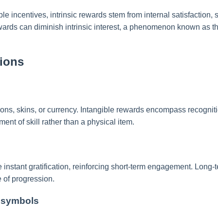
ible incentives, intrinsic rewards stem from internal satisfactio
wards can diminish intrinsic interest, a phenomenon known as the 
tions
ons, skins, or currency. Intangible rewards encompass recognitio
nt of skill rather than a physical item.
de instant gratification, reinforcing short-term engagement. Lon
 of progression.
s symbols