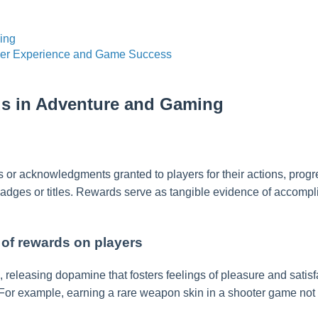
ing
yer Experience and Game Success
ds in Adventure and Gaming
or acknowledgments granted to players for their actions, progr
adges or titles. Rewards serve as tangible evidence of accompli
 of rewards on players
, releasing dopamine that fosters feelings of pleasure and satis
. For example, earning a rare weapon skin in a shooter game not