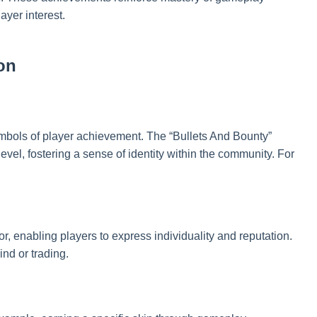
ayer interest.
on
ymbols of player achievement. The “Bullets And Bounty”
vel, fostering a sense of identity within the community. For
, enabling players to express individuality and reputation.
nd or trading.