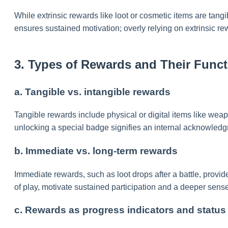
While extrinsic rewards like loot or cosmetic items are tang
ensures sustained motivation; overly relying on extrinsic re
3. Types of Rewards and Their Func
a. Tangible vs. intangible rewards
Tangible rewards include physical or digital items like weap
unlocking a special badge signifies an internal acknowledgme
b. Immediate vs. long-term rewards
Immediate rewards, such as loot drops after a battle, provi
of play, motivate sustained participation and a deeper sense
c. Rewards as progress indicators and statu