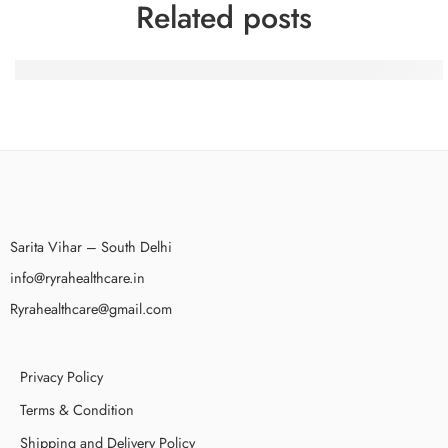
Related posts
Die Plattform Slotexo: Wo der Genuss in Deutschland nic
Sarita Vihar – South Delhi
info@ryrahealthcare.in
Ryrahealthcare@gmail.com
Privacy Policy
Terms & Condition
Shipping and Delivery Policy