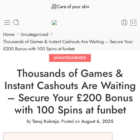
Care of your skin
Home
Uncategorized
Thousands of Games & Instant Cashouts Are Waiting – Secure Your
£200 Bonus with 100 Spins at funbet
UNCATEGORIZED
Thousands of Games &
Instant Cashouts Are Waiting
– Secure Your £200 Bonus
with 100 Spins at funbet
By
Tanuj Kukreja
.
Posted on
August 6, 2025