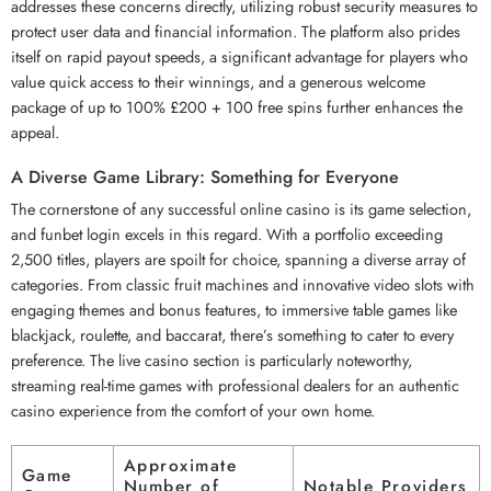
addresses these concerns directly, utilizing robust security measures to
protect user data and financial information. The platform also prides
itself on rapid payout speeds, a significant advantage for players who
value quick access to their winnings, and a generous welcome
package of up to 100% £200 + 100 free spins further enhances the
appeal.
A Diverse Game Library: Something for Everyone
The cornerstone of any successful online casino is its game selection,
and funbet login excels in this regard. With a portfolio exceeding
2,500 titles, players are spoilt for choice, spanning a diverse array of
categories. From classic fruit machines and innovative video slots with
engaging themes and bonus features, to immersive table games like
blackjack, roulette, and baccarat, there’s something to cater to every
preference. The live casino section is particularly noteworthy,
streaming real-time games with professional dealers for an authentic
casino experience from the comfort of your own home.
Approximate
Game
Number of
Notable Providers