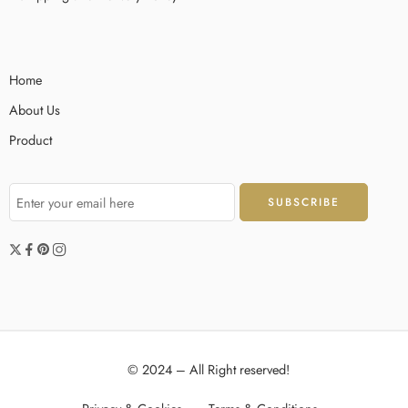
Home
About Us
Product
© 2024 – All Right reserved!