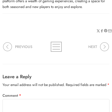
platform offers a wealth of gaming experiences, creating a space for
both seasoned and new players to enjoy and explore.
PREVIOUS
NEXT
Leave a Reply
Your email address will not be published.
Required fields are marked
*
Comment
*