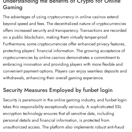
Understanding the Benefits of Crypto for Online
Gaming
The advantages of using cryptocurrency in online casinos extend
beyond speed and fees. The decentralized nature of cryptocurrencies
offers increased security and transparency. Transactions are recorded
on a public blockchain, making them virtually tamper-proof.
Furthermore, some cryptocurrencies offer enhanced privacy features,
protecting players’ financial information. The growing acceptance of
cryptocurrencies by online casinos demonstrates a commitment to
embracing innovation and providing players with more flexible and
convenient payment options. Players can enjoy seamless deposits and
withdrawals, enhancing their overall gaming experience.
Security Measures Employed by funbet login
Security is paramount in the online gaming industry, and funbet login
takes this responsibility exceptionally seriously. A sophisticated SSL
encryption technology ensures that all sensitive data, including
personal details and financial information, is protected from
unauthorized access. The platform also implements robust anti-fraud