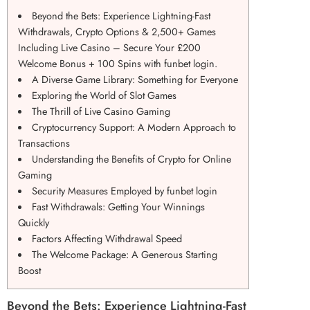
Beyond the Bets: Experience Lightning-Fast
Withdrawals, Crypto Options & 2,500+ Games
Including Live Casino – Secure Your £200
Welcome Bonus + 100 Spins with funbet login.
A Diverse Game Library: Something for Everyone
Exploring the World of Slot Games
The Thrill of Live Casino Gaming
Cryptocurrency Support: A Modern Approach to
Transactions
Understanding the Benefits of Crypto for Online
Gaming
Security Measures Employed by funbet login
Fast Withdrawals: Getting Your Winnings
Quickly
Factors Affecting Withdrawal Speed
The Welcome Package: A Generous Starting
Boost
Beyond the Bets: Experience Lightning-Fast