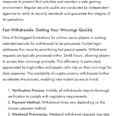
measures to prevent illicit activities and maintain a safe gaming
environment. Regular security audits are conducted by independent
agencies to verify its security standards and guarantee the integrity of
its operations.
Fast Withdrawals: Getting Your Winnings Quickly
One of the biggest frustrations for online casino players is waiting
extended periods for withdrawals to be processed. funbet login
addresses this issue by prioritizing fast payout speeds. Withdrawal
requests are typically processed within 24-48 hours, allowing players
to access their winnings promptly. This efficiency is particularly
appreciated by high-rollers and players who rely on their winnings for
daily expenses. The availability of cryptocurrency withdrawals further
accelerates the process, enabling near-instant access to funds.
Verification Process:
Initially, all withdrawals require thorough
verification to comply with regulatory requirements.
Payment Method:
Withdrawal times vary depending on the
chosen payment method.
Weekend Processing:
Weekend withdrawal requests may take