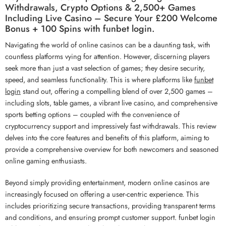
Withdrawals, Crypto Options & 2,500+ Games
Including Live Casino – Secure Your £200 Welcome
Bonus + 100 Spins with funbet login.
Navigating the world of online casinos can be a daunting task, with
countless platforms vying for attention. However, discerning players
seek more than just a vast selection of games; they desire security,
speed, and seamless functionality. This is where platforms like
funbet
login
stand out, offering a compelling blend of over 2,500 games –
including slots, table games, a vibrant live casino, and comprehensive
sports betting options – coupled with the convenience of
cryptocurrency support and impressively fast withdrawals. This review
delves into the core features and benefits of this platform, aiming to
provide a comprehensive overview for both newcomers and seasoned
online gaming enthusiasts.
Beyond simply providing entertainment, modern online casinos are
increasingly focused on offering a user-centric experience. This
includes prioritizing secure transactions, providing transparent terms
and conditions, and ensuring prompt customer support. funbet login