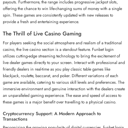
payouts. Furthermore, the range includes progressive jackpot slots,
offering the chance to win life-changing sums of money with a single
spin. These games are consistently updated with new releases to
provide a fresh and entertaining experience.
The Thrill of Live Casino Gaming
For players seeking the social atmosphere and realism of a traditional
casino, the live casino section is a standout feature. Funbet login
utilizes cutting-edge streaming technology to bring the excitement of
live dealer games directly to your screen. Interact with professional and
friendly dealers in real-time as you play classic table games like
blackjack, roulette, baccarat, and poker. Different variations of each
game are available, catering to various skill levels and preferences. The
immersive environment and genuine interaction with the dealers create
an unparalleled gaming experience. The ease and speed of access to
these games is a major benefit over travelling to a physical casino.
Cryptocurrency Support: A Modern Approach to
Transactions
Recognizing the growing popularity of digital currencies, funbet login