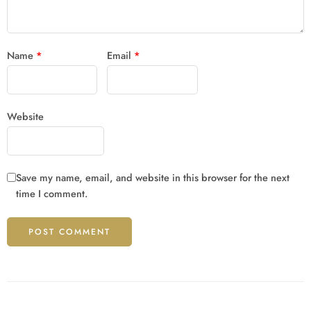
Name
*
Email
*
Website
Save my name, email, and website in this browser for the next
time I comment.