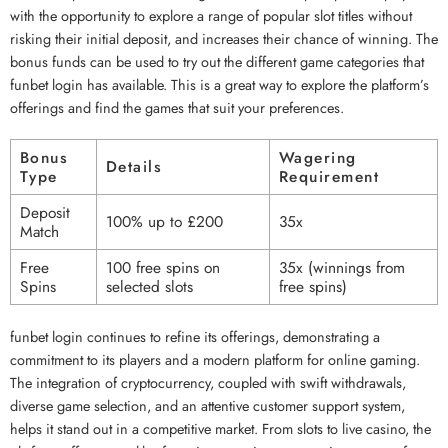
with the opportunity to explore a range of popular slot titles without
risking their initial deposit, and increases their chance of winning. The
bonus funds can be used to try out the different game categories that
funbet login has available. This is a great way to explore the platform’s
offerings and find the games that suit your preferences.
Bonus
Wagering
Details
Type
Requirement
Deposit
100% up to £200
35x
Match
Free
100 free spins on
35x (winnings from
Spins
selected slots
free spins)
funbet login continues to refine its offerings, demonstrating a
commitment to its players and a modern platform for online gaming.
The integration of cryptocurrency, coupled with swift withdrawals,
diverse game selection, and an attentive customer support system,
helps it stand out in a competitive market. From slots to live casino, the