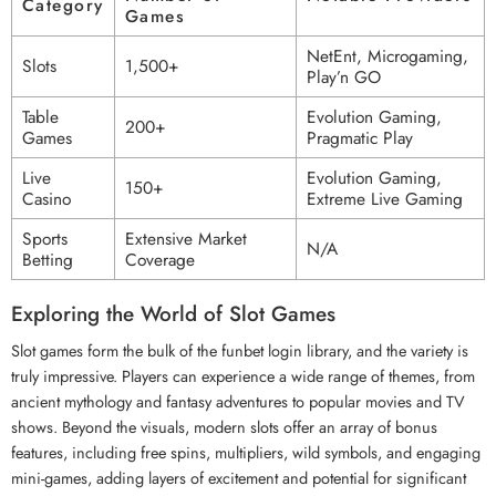
Category
Games
NetEnt, Microgaming,
Slots
1,500+
Play’n GO
Table
Evolution Gaming,
200+
Games
Pragmatic Play
Live
Evolution Gaming,
150+
Casino
Extreme Live Gaming
Sports
Extensive Market
N/A
Betting
Coverage
Exploring the World of Slot Games
Slot games form the bulk of the funbet login library, and the variety is
truly impressive. Players can experience a wide range of themes, from
ancient mythology and fantasy adventures to popular movies and TV
shows. Beyond the visuals, modern slots offer an array of bonus
features, including free spins, multipliers, wild symbols, and engaging
mini-games, adding layers of excitement and potential for significant