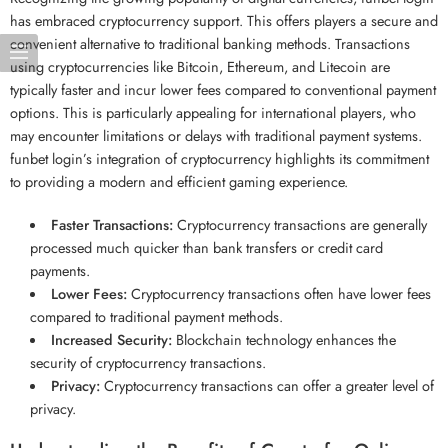
has embraced cryptocurrency support. This offers players a secure and
convenient alternative to traditional banking methods. Transactions
using cryptocurrencies like Bitcoin, Ethereum, and Litecoin are
typically faster and incur lower fees compared to conventional payment
options. This is particularly appealing for international players, who
may encounter limitations or delays with traditional payment systems.
funbet login’s integration of cryptocurrency highlights its commitment
to providing a modern and efficient gaming experience.
Faster Transactions:
Cryptocurrency transactions are generally
processed much quicker than bank transfers or credit card
payments.
Lower Fees:
Cryptocurrency transactions often have lower fees
compared to traditional payment methods.
Increased Security:
Blockchain technology enhances the
security of cryptocurrency transactions.
Privacy:
Cryptocurrency transactions can offer a greater level of
privacy.