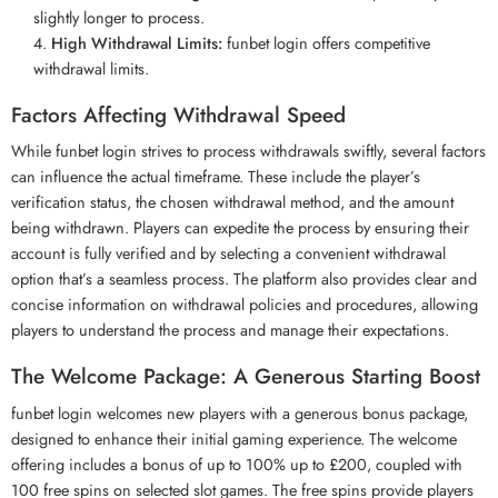
slightly longer to process.
High Withdrawal Limits:
funbet login offers competitive
withdrawal limits.
Factors Affecting Withdrawal Speed
While funbet login strives to process withdrawals swiftly, several factors
can influence the actual timeframe. These include the player’s
verification status, the chosen withdrawal method, and the amount
being withdrawn. Players can expedite the process by ensuring their
account is fully verified and by selecting a convenient withdrawal
option that’s a seamless process. The platform also provides clear and
concise information on withdrawal policies and procedures, allowing
players to understand the process and manage their expectations.
The Welcome Package: A Generous Starting Boost
funbet login welcomes new players with a generous bonus package,
designed to enhance their initial gaming experience. The welcome
offering includes a bonus of up to 100% up to £200, coupled with
100 free spins on selected slot games. The free spins provide players