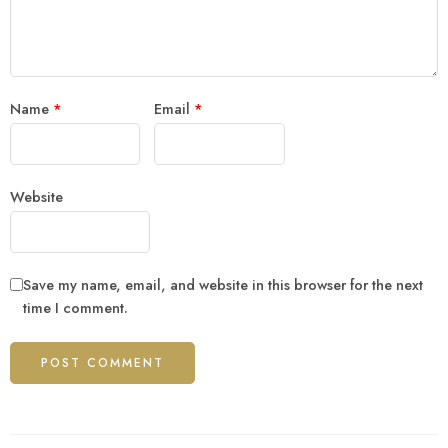
Name
*
Email
*
Website
Save my name, email, and website in this browser for the next
time I comment.