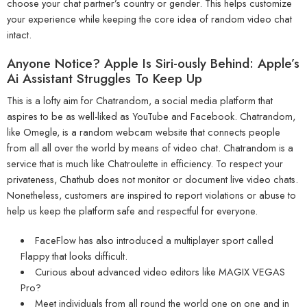
choose your chat partner’s country or gender. This helps customize
your experience while keeping the core idea of random video chat
intact.
Anyone Notice? Apple Is Siri-ously Behind: Apple’s
Ai Assistant Struggles To Keep Up
This is a lofty aim for Chatrandom, a social media platform that
aspires to be as well-liked as YouTube and Facebook. Chatrandom,
like Omegle, is a random webcam website that connects people
from all all over the world by means of video chat. Chatrandom is a
service that is much like Chatroulette in efficiency. To respect your
privateness, Chathub does not monitor or document live video chats.
Nonetheless, customers are inspired to report violations or abuse to
help us keep the platform safe and respectful for everyone.
FaceFlow has also introduced a multiplayer sport called
Flappy that looks difficult.
Curious about advanced video editors like MAGIX VEGAS
Pro?
Meet individuals from all round the world one on one and in