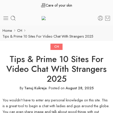
Care of your skin
Home
CH
Tips & Prime 10 Sites For Video Chat With Strangers 2025
CH
Tips & Prime 10 Sites For
Video Chat With Strangers
2025
By
Tanuj Kukreja
.
Posted on
August 28, 2025
You wouldn’t have to enter any personal knowledge on this site. This
is a great tool to begin a chat with ladies and guys around the globe.
You can even share image and talk about good things with out