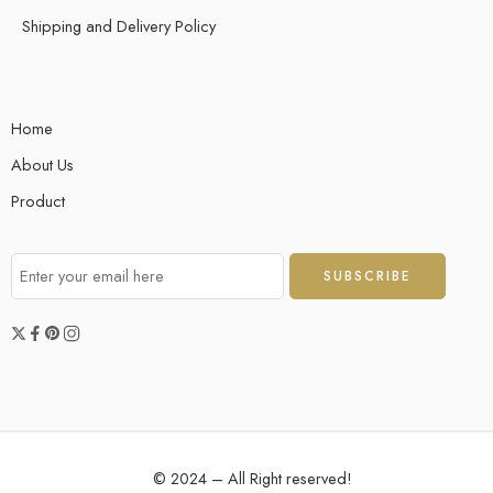
Shipping and Delivery Policy
Home
About Us
Product
© 2024 – All Right reserved!