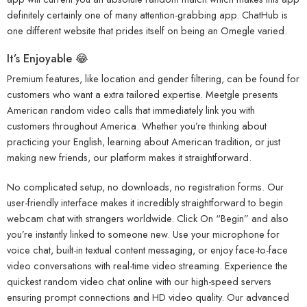
definitely certainly one of many attention-grabbing app. ChatHub is
one different website that prides itself on being an Omegle varied.
It’s Enjoyable 😂
Premium features, like location and gender filtering, can be found for
customers who want a extra tailored expertise. Meetgle presents
American random video calls that immediately link you with
customers throughout America. Whether you’re thinking about
practicing your English, learning about American tradition, or just
making new friends, our platform makes it straightforward.
No complicated setup, no downloads, no registration forms. Our
user-friendly interface makes it incredibly straightforward to begin
webcam chat with strangers worldwide. Click On “Begin” and also
you’re instantly linked to someone new. Use your microphone for
voice chat, built-in textual content messaging, or enjoy face-to-face
video conversations with real-time video streaming. Experience the
quickest random video chat online with our high-speed servers
ensuring prompt connections and HD video quality. Our advanced