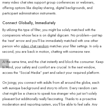
many video chat sites support group conferences or webinars,
offering options like display sharing, digital backgrounds, and
participant administration instruments.
Connect Globally, Immediately
By utilizing this type of filter, you might be solely matched with the
companions whose face is on digital digicam. No problem—just tap
the ‘next’ arrow and you’ll be immediately matched with one other
person who
video chat random
matches your filter settings. In only a
second, you are back in motion, chatting with someone new.
At the same time, end the chat instantly and block the consumer. Keep
In Mind, your safety and comfort are crucial. In the next window,
access the “Social Media” part and select your required platform.
On Joingy, you connect with adults from all around the globe, each
with aunique background and story to inform. Every random cam
chat might be a chance to speak toa stranger who just isn’t solely
pleasant but additionally really fascinating. Thanks to a proactive
moderation and reporting system, you’ll be able to feel safe. Any