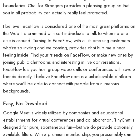
boundaries. Chat for Strangers provides a pleasing group so that
you in all probability can actually really feel protected.
I believe FaceFlow is considered one of the most great platforms on
the Web. It’s crammed with sort individuals to talk to when no one
else is around. Turning to FaceFlow, with all its amazing customers
who’re so inviting and welcoming, provides
chat hub
me a heat
feeling inside. Find your friends on FaceFlow, or make new ones by
joining public chatrooms and interesting in live conversations.
FaceFlow lets you host group video calls or conferences with several
friends directly. I believe FaceFlow.com is a unbelievable platform
where you’ll be able to connect with people from numerous
backgrounds.
Easy, No Download
Google Meet is widely utilized by companies and educational
establishments for virtual conferences and collaboration. TinyChat is
designed for pure, spontaneous fun—but we do provide optionally
available filters. With a premium membership, you presumably can