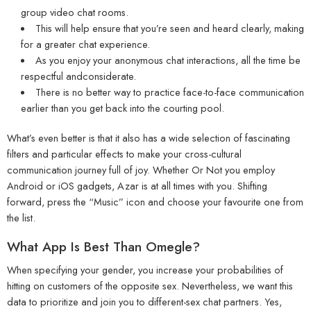
group video chat rooms.
This will help ensure that you’re seen and heard clearly, making
for a greater chat experience.
As you enjoy your anonymous chat interactions, all the time be
respectful andconsiderate.
There is no better way to practice face-to-face communication
earlier than you get back into the courting pool.
What’s even better is that it also has a wide selection of fascinating
filters and particular effects to make your cross-cultural
communication journey full of joy. Whether Or Not you employ
Android or iOS gadgets, Azar is at all times with you. Shifting
forward, press the “Music” icon and choose your favourite one from
the list.
What App Is Best Than Omegle?
When specifying your gender, you increase your probabilities of
hitting on customers of the opposite sex. Nevertheless, we want this
data to prioritize and join you to different-sex chat partners. Yes,