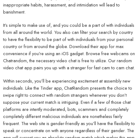
inappropriate habits, harassment, and intimidation will lead to
banishment.
It’s simple to make use of, and you could be a part of with individuals
from all around the world. You also can filter your search by country
to have the flexibility to be part of with individuals from your personal
country or from around the globe. Download their app for max
convenience if you’re using an iOS gadget. Browse free webcams on
Chatrandom, the necessary video chat is free to utilize. Our random
video chat app pairs you up with a stranger for fast cam to cam chat.
Within seconds, you’ll be experiencing excitement at assembly new
individuals. Like the Tinder app, ChatRandom presents the choice to
swipe right to connect with random strangers whenever you don’t
suppose your current match is intriguing. Even if a few of those chat
platforms are intently moderated, bots, scammers and completely
completely different malicious individuals are nonetheless fairly
frequent. The web site is gender-friendly as you’ll have the flexibility to
speak or concentrate on with anyone regardless of their gender. The
app will current you an absolute random match which makes this app