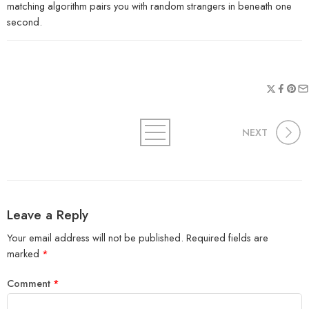
matching algorithm pairs you with random strangers in beneath one
second.
NEXT
Leave a Reply
Your email address will not be published.
Required fields are
marked
*
Comment
*