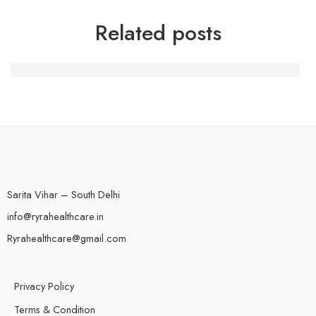
Related posts
Chathub Review: Our Insider Ideas And Verdict 2023
Sarita Vihar – South Delhi
info@ryrahealthcare.in
Ryrahealthcare@gmail.com
Privacy Policy
Terms & Condition