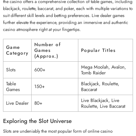
the casino offers a comprehensive collection of table games, including
blackjack, roulette, baccarat, and poker, each with multiple variations to
suit different skill levels and betting preferences. Live dealer games
further elevate the experience, providing an immersive and authentic
casino atmosphere right at your fingertips.
Number of
Game
Games
Popular Titles
Category
(Approx.)
Mega Moolah, Avalon,
Slots
600+
Tomb Raider
Table
Blackjack, Roulette,
150+
Games
Baccarat
Live Blackjack, Live
Live Dealer
80+
Roulette, Live Baccarat
Exploring the Slot Universe
Slots are undeniably the most popular form of online casino