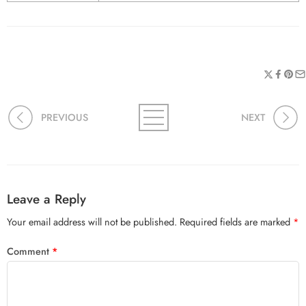
PREVIOUS
NEXT
Leave a Reply
Your email address will not be published.
Required fields are marked
*
Comment
*