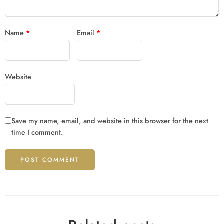
Name
*
Email
*
Website
Save my name, email, and website in this browser for the next
time I comment.