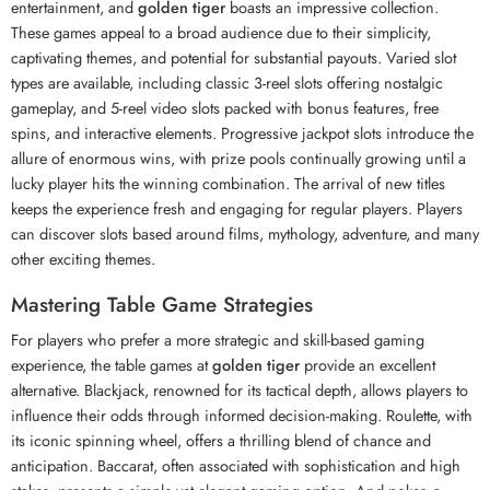
entertainment, and
golden tiger
boasts an impressive collection.
These games appeal to a broad audience due to their simplicity,
captivating themes, and potential for substantial payouts. Varied slot
types are available, including classic 3-reel slots offering nostalgic
gameplay, and 5-reel video slots packed with bonus features, free
spins, and interactive elements. Progressive jackpot slots introduce the
allure of enormous wins, with prize pools continually growing until a
lucky player hits the winning combination. The arrival of new titles
keeps the experience fresh and engaging for regular players. Players
can discover slots based around films, mythology, adventure, and many
other exciting themes.
Mastering Table Game Strategies
For players who prefer a more strategic and skill-based gaming
experience, the table games at
golden tiger
provide an excellent
alternative. Blackjack, renowned for its tactical depth, allows players to
influence their odds through informed decision-making. Roulette, with
its iconic spinning wheel, offers a thrilling blend of chance and
anticipation. Baccarat, often associated with sophistication and high