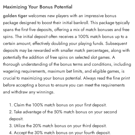
Maximizing Your Bonus Potential
golden tiger
welcomes new players with an impressive bonus
package designed to boost their initial bankroll. This package typically
spans the first five deposits, offering a mix of match bonuses and free
spins. The initial deposit often receives a 100% match bonus up to a
certain amount, effectively doubling your playing funds. Subsequent
deposits may be rewarded with smaller match percentages, along with
potentially the addition of free spins on selected slot games. A
thorough understanding of the bonus terms and conditions, including
wagering requirements, maximum bet limits, and eligible games, is
crucial to maximizing your bonus potential. Always read the fine print
before accepting a bonus to ensure you can meet the requirements
and withdraw any winnings.
Claim the 100% match bonus on your first deposit.
Take advantage of the 50% match bonus on your second
deposit.
Utilize the 20% match bonus on your third deposit.
Accept the 30% match bonus on your fourth deposit.