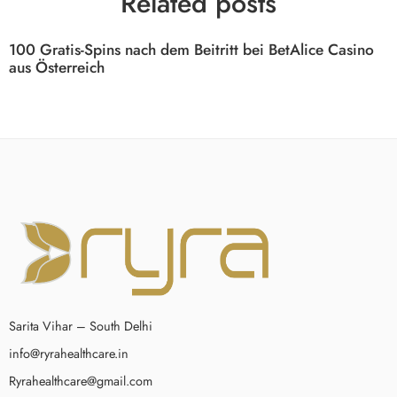
Related posts
100 Gratis-Spins nach dem Beitritt bei BetAlice Casino
aus Österreich
Sarita Vihar – South Delhi
info@ryrahealthcare.in
Ryrahealthcare@gmail.com