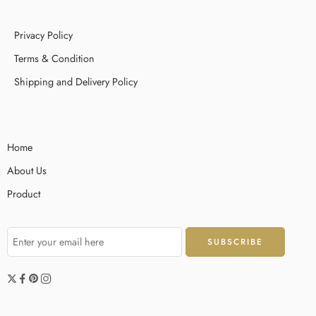
Privacy Policy
Terms & Condition
Shipping and Delivery Policy
Home
About Us
Product