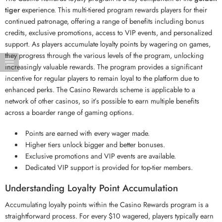
tiger
experience. This multi-tiered program rewards players for their
continued patronage, offering a range of benefits including bonus
credits, exclusive promotions, access to VIP events, and personalized
support. As players accumulate loyalty points by wagering on games,
they progress through the various levels of the program, unlocking
increasingly valuable rewards. The program provides a significant
incentive for regular players to remain loyal to the platform due to
enhanced perks. The Casino Rewards scheme is applicable to a
network of other casinos, so it’s possible to earn multiple benefits
across a boarder range of gaming options.
Points are earned with every wager made.
Higher tiers unlock bigger and better bonuses.
Exclusive promotions and VIP events are available.
Dedicated VIP support is provided for top-tier members.
Understanding Loyalty Point Accumulation
Accumulating loyalty points within the Casino Rewards program is a
straightforward process. For every $10 wagered, players typically earn