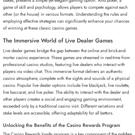
stakes, presents a simple yet elegant gaming option. And poker, a
game of skill and psychology, allows players to compete against each
other (or the house) in various formats. Understanding the rules and
employing effective strategies can significantly enhance your chances
of winning at these classic casino games.
The Immersive World of Live Dealer Games
Live dealer games bridge the gap between the online and brick-and-
mortar casino experience. These games are streamed in real-time from
professional casino studios, featuring live dealers who interact with
players via video chat. This immersive format delivers an authentic
casino atmosphere, complete with the sights and sounds of a physical
casino. Popular live dealer options include live blackjack, live roulette,
live baccarat, and live poker. The ability to interact with the dealer and
other players creates a social and engaging gaming environment,
exceeded only by a traditional casino visit. Different variations and
stake levels are accessible, offering adaptability for all bettors.
Unlocking the Benefits of the Casino Rewards Program
The Casino Rewards loyalty program is a key component of the
golden