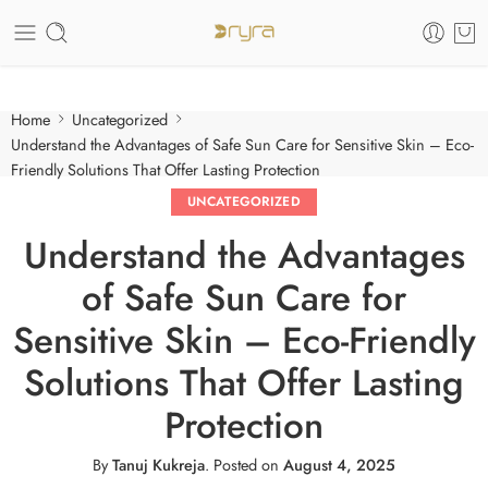
Care of your skin
Home
Uncategorized
Understand the Advantages of Safe Sun Care for Sensitive Skin – Eco-
Friendly Solutions That Offer Lasting Protection
UNCATEGORIZED
Understand the Advantages
of Safe Sun Care for
Sensitive Skin – Eco-Friendly
Solutions That Offer Lasting
Protection
By
Tanuj Kukreja
.
Posted on
August 4, 2025