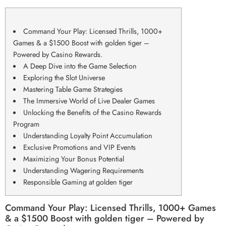
Command Your Play: Licensed Thrills, 1000+
Games & a $1500 Boost with golden tiger –
Powered by Casino Rewards.
A Deep Dive into the Game Selection
Exploring the Slot Universe
Mastering Table Game Strategies
The Immersive World of Live Dealer Games
Unlocking the Benefits of the Casino Rewards
Program
Understanding Loyalty Point Accumulation
Exclusive Promotions and VIP Events
Maximizing Your Bonus Potential
Understanding Wagering Requirements
Responsible Gaming at golden tiger
Command Your Play: Licensed Thrills, 1000+ Games
& a $1500 Boost with golden tiger – Powered by