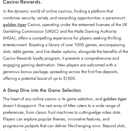
Casino Rewards.
In the dynamic world of online casinos, finding a platform that
combines security, variety, and rewarding opportunities is paramount.
golden tiger
Casino, operating under the esteemed licenses of the UK
Gambling Commission (UKGC) and the Malta Gaming Authority
(MGA), offers a compelling experience for players seeking thrilling
entertainment. Boasting a library of over 1000 games, encompassing
slots, table games, and live dealer options, alongside the benefits of the
Casino Rewards loyalty program, it presents a comprehensive and
engaging gaming destination. New players are welcomed with a
generous bonus package, spreading across the first five deposits,
offering a potential boost of up to $1500.
A Deep Dive into the Game Selection
The heart of any online casino is its game selection, and
golden tiger
doesn’t disappoint. The vast array of titles caters to a wide range of
preferences, from classic fruit machines to cutting-edge video slots.
Players can explore popular themes, innovative features, and
progressive jackpots that can deliver life-changing wins. Beyond slots,