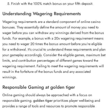
Finish with the 100% match bonus on your fifth deposit.
Understanding Wagering Requirements
Wagering requirements are a standard component of online casino
bonuses. They essentially define the amount of money you need to
wager before you can withdraw any winnings derived from the bonus
funds. For example, a bonus with a 20x wagering requirement means
you need to wager 20 times the bonus amount before you’re eligible
for a withdrawal. It’s crucial to understand these requirements and plan
your gameplay accordingly. Consider the eligible games, maximum bet
limits, and contribution percentages of different games toward the
wagering requirement. Failing to meet the wagering requirements will
result in the forfeiture of the bonus funds and any associated
winnings.
Responsible Gaming at golden tiger
Online gaming should always be approached with a focus on
responsible gaming.
golden tiger
prioritizes player well-being and
provides a range of tools and resources to promote responsible