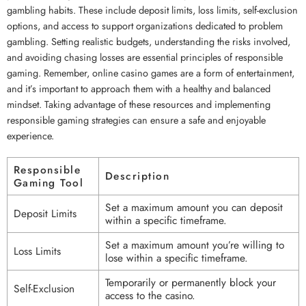
gambling habits. These include deposit limits, loss limits, self-exclusion
options, and access to support organizations dedicated to problem
gambling. Setting realistic budgets, understanding the risks involved,
and avoiding chasing losses are essential principles of responsible
gaming. Remember, online casino games are a form of entertainment,
and it’s important to approach them with a healthy and balanced
mindset. Taking advantage of these resources and implementing
responsible gaming strategies can ensure a safe and enjoyable
experience.
Responsible
Description
Gaming Tool
Set a maximum amount you can deposit
Deposit Limits
within a specific timeframe.
Set a maximum amount you’re willing to
Loss Limits
lose within a specific timeframe.
Temporarily or permanently block your
Self-Exclusion
access to the casino.