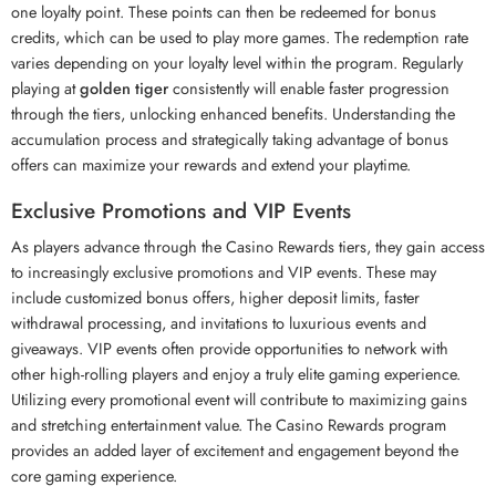
one loyalty point. These points can then be redeemed for bonus
credits, which can be used to play more games. The redemption rate
varies depending on your loyalty level within the program. Regularly
playing at
golden tiger
consistently will enable faster progression
through the tiers, unlocking enhanced benefits. Understanding the
accumulation process and strategically taking advantage of bonus
offers can maximize your rewards and extend your playtime.
Exclusive Promotions and VIP Events
As players advance through the Casino Rewards tiers, they gain access
to increasingly exclusive promotions and VIP events. These may
include customized bonus offers, higher deposit limits, faster
withdrawal processing, and invitations to luxurious events and
giveaways. VIP events often provide opportunities to network with
other high-rolling players and enjoy a truly elite gaming experience.
Utilizing every promotional event will contribute to maximizing gains
and stretching entertainment value. The Casino Rewards program
provides an added layer of excitement and engagement beyond the
core gaming experience.