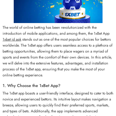
The world of online betting has been revolutionized with the
introduction of mobile applications, and among them, the 1xBet App
1xbet id apk
stands out as one of the most popular choices for bettors
worldwide. The 1xBet app offers users seamless access to a plethora of
betting opportunities, allowing them to place wagers on a myriad of
sports and events from the comfort of their own devices. In this article,
we will delve into the extensive features, advantages, and installation
process of the 1xBet app, ensuring that you make the most of your
online betting experience.
1. Why Choose the 1xBet App?
The 1xBet app boasts a user-friendly interface, designed to cater to both
novice and experienced bettors. Its intuitive layout makes navigation a
breeze, allowing users to quickly find their preferred sports, markets,
and types of bets. Additionally, the app implements advanced