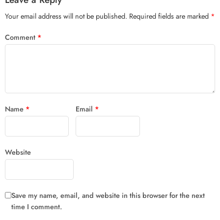
Your email address will not be published.
Required fields are marked
*
Comment
*
Name
*
Email
*
Website
Save my name, email, and website in this browser for the next
time I comment.