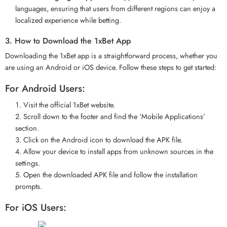
languages, ensuring that users from different regions can enjoy a
localized experience while betting.
3. How to Download the 1xBet App
Downloading the 1xBet app is a straightforward process, whether you
are using an Android or iOS device. Follow these steps to get started:
For Android Users:
Visit the official 1xBet website.
Scroll down to the footer and find the ‘Mobile Applications’
section.
Click on the Android icon to download the APK file.
Allow your device to install apps from unknown sources in the
settings.
Open the downloaded APK file and follow the installation
prompts.
For iOS Users: