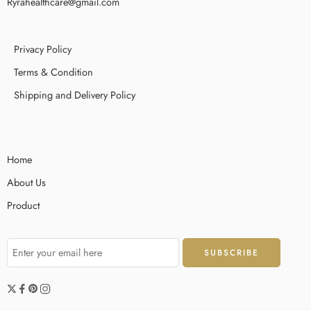
Ryrahealthcare@gmail.com
Privacy Policy
Terms & Condition
Shipping and Delivery Policy
Home
About Us
Product