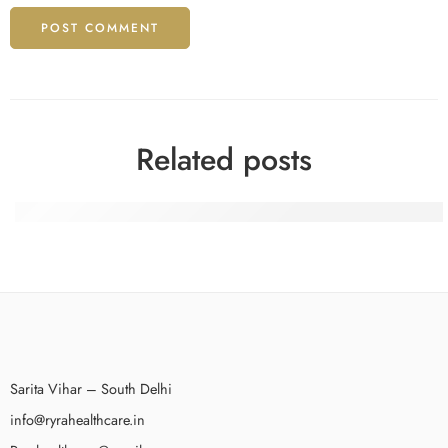
Related posts
Ultimate Guide to 1xBet App Features, Benefits, and D
Sarita Vihar – South Delhi
info@ryrahealthcare.in