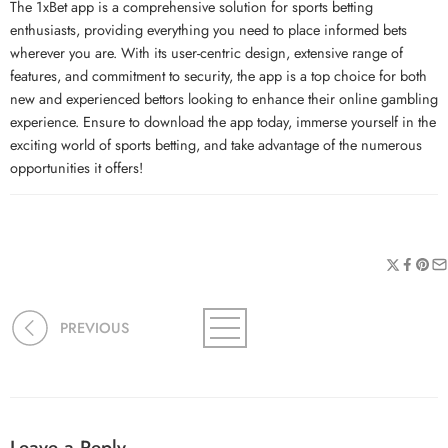
The 1xBet app is a comprehensive solution for sports betting
enthusiasts, providing everything you need to place informed bets
wherever you are. With its user-centric design, extensive range of
features, and commitment to security, the app is a top choice for both
new and experienced bettors looking to enhance their online gambling
experience. Ensure to download the app today, immerse yourself in the
exciting world of sports betting, and take advantage of the numerous
opportunities it offers!
PREVIOUS
Leave a Reply