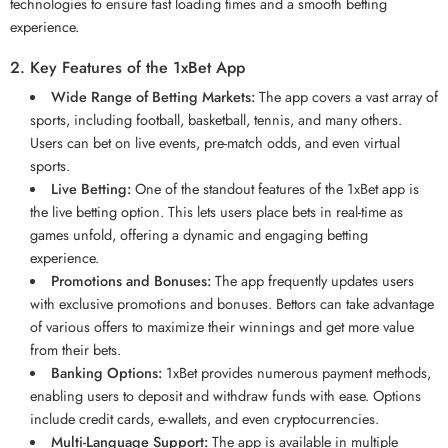
technologies to ensure fast loading times and a smooth betting
experience.
2. Key Features of the 1xBet App
Wide Range of Betting Markets:
The app covers a vast array of
sports, including football, basketball, tennis, and many others.
Users can bet on live events, pre-match odds, and even virtual
sports.
Live Betting:
One of the standout features of the 1xBet app is
the live betting option. This lets users place bets in real-time as
games unfold, offering a dynamic and engaging betting
experience.
Promotions and Bonuses:
The app frequently updates users
with exclusive promotions and bonuses. Bettors can take advantage
of various offers to maximize their winnings and get more value
from their bets.
Banking Options:
1xBet provides numerous payment methods,
enabling users to deposit and withdraw funds with ease. Options
include credit cards, e-wallets, and even cryptocurrencies.
Multi-Language Support:
The app is available in multiple