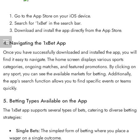
Go to the App Store on your iOS device.
Search for ‘1xBet’ in the search bar.
Download and install the app directly from the App Store.
4. Navigating the 1xBet App
Once you have successfully downloaded and installed the app, you will
find it easy to navigate. The home screen displays various sports
categories, ongoing matches, and featured promotions. By clicking on
any sport, you can see the available markets for betting. Additionally,
the app’s search function allows you to find specific events or teams
quickly.
5. Betting Types Available on the App
The 1xBet app supports several types of bets, catering to diverse betting
strategies:
Single Bets:
The simplest form of betting where you place a
wager on a single outcome.