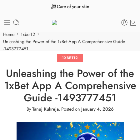
Care of your skin
Home
1xbet12
Unleashing the Power of the 1xBet App A Comprehensive Guide
-1493777451
1XBET12
Unleashing the Power of the
1xBet App A Comprehensive
Guide -1493777451
By
Tanuj Kukreja
.
Posted on
January 4, 2026