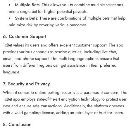
Multiple Bets:
This allows you to combine multiple selections
into a single bet for higher potential payouts.
System Bets:
These are combinations of multiple bets that help
minimize risk by covering various outcomes.
6. Customer Support
1xBet values its users and offers excellent customer support. The app
provides various channels to resolve queries, including live chat,
email, and phone support. The multi-language options ensure that
users from different regions can get assistance in their preferred
language.
7. Security and Privacy
When it comes to online betting, security is a paramount concern. The
1xBet app employs state-of-the-art encryption technology to protect user
data and ensure safe transactions. Additionally, the platform operates
with a valid gambling license, adding an extra layer of trust for users.
8. Conclusion