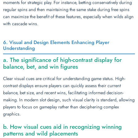
moments for strategic play. For instance, betting conservatively during
regular spins and then maintaining the same stake during free spins
can maximize the benefit of these features, especially when wilds align
with cascade wins.
6. Visual and Design Elements Enhancing Player
Understanding
a. The significance of high-contrast display for
balance, bet, and win figures
Clear visual cues are critical for understanding game status. High-
contrast displays ensure players can quickly assess their current
balance, bet size, and recent wins, facilitating informed decision-
making. In modern slot design, such visual clarity is standard, allowing
players to focus on gameplay rather than deciphering complex
graphics.
b. How visual cues aid in recognizing winning
patterns and wild placements