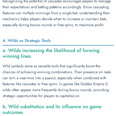
Recognizing the potential of cascades encourages players to manage
their expectations and betting patterns accordingly. Since cascading
features can multiply winnings from a single bet, understanding their
mechanics helps players decide when to increase or maintain bets,
especially during bonus rounds or free spins, to maximize profit.
4. Wilds as Strategic Tools
a. Wilds increasing the likelihood of forming
winning lines
Wild symbols serve as versatile tools that significantly boost the
chances of achieving winning combinations. Their presence on reels
can turn a near-miss into a payout, especially when combined with
features like cascades or free spins. In games like Golden Empire 2,
wilds often appear more frequently during bonus rounds, providing
strategic opportunities for players to capitalize on.
b. Wild substitution and its influence on game
outcomes