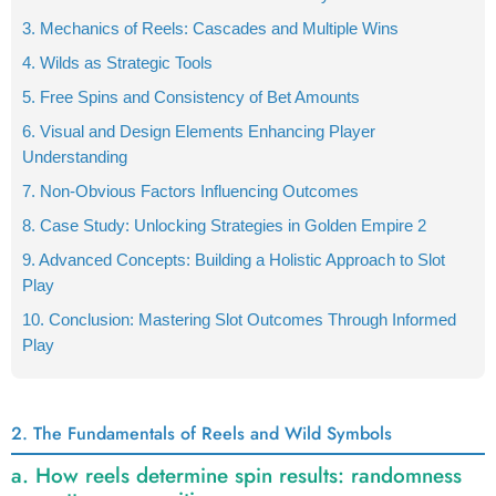
3. Mechanics of Reels: Cascades and Multiple Wins
4. Wilds as Strategic Tools
5. Free Spins and Consistency of Bet Amounts
6. Visual and Design Elements Enhancing Player
Understanding
7. Non-Obvious Factors Influencing Outcomes
8. Case Study: Unlocking Strategies in Golden Empire 2
9. Advanced Concepts: Building a Holistic Approach to Slot
Play
10. Conclusion: Mastering Slot Outcomes Through Informed
Play
2. The Fundamentals of Reels and Wild Symbols
a. How reels determine spin results: randomness