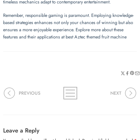
timeless mechanics adapt to contemporary entertainment.
Remember, responsible gaming is paramount. Employing knowledge-
based strategies enhances not only your chances of winning but also
ensures a more enjoyable experience. Explore more about these
features and their applications at best Aztec themed fruit machine
PREVIOUS
NEXT
Leave a Reply