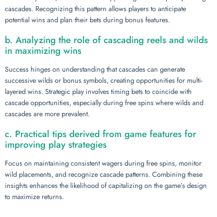
cascades. Recognizing this pattern allows players to anticipate
potential wins and plan their bets during bonus features.
b. Analyzing the role of cascading reels and wilds
in maximizing wins
Success hinges on understanding that cascades can generate
successive wilds or bonus symbols, creating opportunities for multi-
layered wins. Strategic play involves timing bets to coincide with
cascade opportunities, especially during free spins where wilds and
cascades are more prevalent.
c. Practical tips derived from game features for
improving play strategies
Focus on maintaining consistent wagers during free spins, monitor
wild placements, and recognize cascade patterns. Combining these
insights enhances the likelihood of capitalizing on the game’s design
to maximize returns.