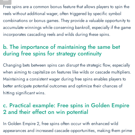
Free spins are a common bonus feature that allows players to spin the
reels without additional wager, often triggered by specific symbol
combinations or bonus games. They provide a valuable opportunity to
accumulate winnings while conserving bankroll, especially if the game
incorporates cascading reels and wilds during these spins.
b. The importance of maintaining the same bet
during free spins for strategy continuity
Changing bets between spins can disrupt the strategic flow, especially
when aiming to capitalize on features like wilds or cascade multipliers.
Maintaining a consistent wager during free spins enables players to
better anticipate potential outcomes and optimize their chances of
hitting significant wins.
c. Practical example: Free spins in Golden Empire
2 and their effect on win potential
In Golden Empire 2, free spins often occur with enhanced wild
appearances and increased cascade opportunities, making them prime