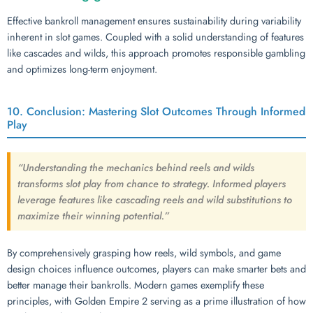
Effective bankroll management ensures sustainability during variability
inherent in slot games. Coupled with a solid understanding of features
like cascades and wilds, this approach promotes responsible gambling
and optimizes long-term enjoyment.
10. Conclusion: Mastering Slot Outcomes Through Informed
Play
“Understanding the mechanics behind reels and wilds
transforms slot play from chance to strategy. Informed players
leverage features like cascading reels and wild substitutions to
maximize their winning potential.”
By comprehensively grasping how reels, wild symbols, and game
design choices influence outcomes, players can make smarter bets and
better manage their bankrolls. Modern games exemplify these
principles, with Golden Empire 2 serving as a prime illustration of how