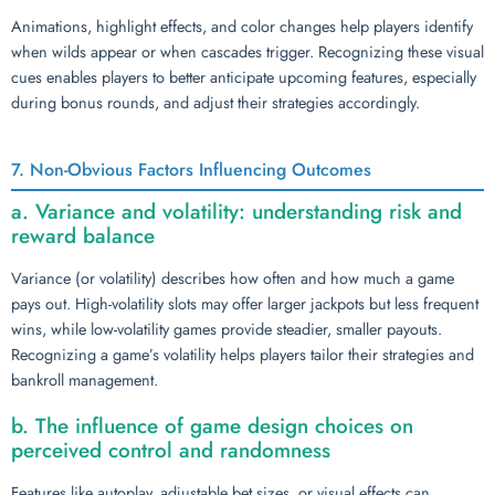
Animations, highlight effects, and color changes help players identify
when wilds appear or when cascades trigger. Recognizing these visual
cues enables players to better anticipate upcoming features, especially
during bonus rounds, and adjust their strategies accordingly.
7. Non-Obvious Factors Influencing Outcomes
a. Variance and volatility: understanding risk and
reward balance
Variance (or volatility) describes how often and how much a game
pays out. High-volatility slots may offer larger jackpots but less frequent
wins, while low-volatility games provide steadier, smaller payouts.
Recognizing a game’s volatility helps players tailor their strategies and
bankroll management.
b. The influence of game design choices on
perceived control and randomness
Features like autoplay, adjustable bet sizes, or visual effects can