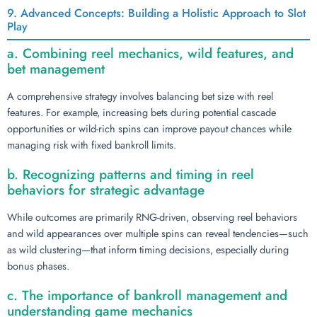
9. Advanced Concepts: Building a Holistic Approach to Slot
Play
a. Combining reel mechanics, wild features, and
bet management
A comprehensive strategy involves balancing bet size with reel
features. For example, increasing bets during potential cascade
opportunities or wild-rich spins can improve payout chances while
managing risk with fixed bankroll limits.
b. Recognizing patterns and timing in reel
behaviors for strategic advantage
While outcomes are primarily RNG-driven, observing reel behaviors
and wild appearances over multiple spins can reveal tendencies—such
as wild clustering—that inform timing decisions, especially during
bonus phases.
c. The importance of bankroll management and
understanding game mechanics