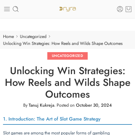
Care of your skin
Home
Uncategorized
Unlocking Win Strategies: How Reels and Wilds Shape Outcomes
UNCATEGORIZED
Unlocking Win Strategies:
How Reels and Wilds Shape
Outcomes
By
Tanuj Kukreja
.
Posted on
October 30, 2024
1. Introduction: The Art of Slot Game Strategy
Slot games are among the most popular forms of gambling