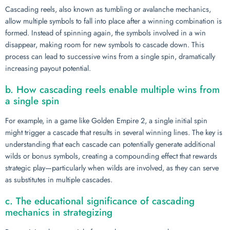
Cascading reels, also known as tumbling or avalanche mechanics,
allow multiple symbols to fall into place after a winning combination is
formed. Instead of spinning again, the symbols involved in a win
disappear, making room for new symbols to cascade down. This
process can lead to successive wins from a single spin, dramatically
increasing payout potential.
b. How cascading reels enable multiple wins from
a single spin
For example, in a game like Golden Empire 2, a single initial spin
might trigger a cascade that results in several winning lines. The key is
understanding that each cascade can potentially generate additional
wilds or bonus symbols, creating a compounding effect that rewards
strategic play—particularly when wilds are involved, as they can serve
as substitutes in multiple cascades.
c. The educational significance of cascading
mechanics in strategizing