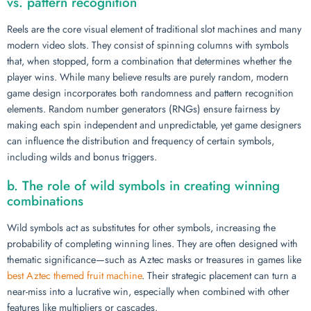
vs. pattern recognition
Reels are the core visual element of traditional slot machines and many
modern video slots. They consist of spinning columns with symbols
that, when stopped, form a combination that determines whether the
player wins. While many believe results are purely random, modern
game design incorporates both randomness and pattern recognition
elements. Random number generators (RNGs) ensure fairness by
making each spin independent and unpredictable, yet game designers
can influence the distribution and frequency of certain symbols,
including wilds and bonus triggers.
b. The role of wild symbols in creating winning
combinations
Wild symbols act as substitutes for other symbols, increasing the
probability of completing winning lines. They are often designed with
thematic significance—such as Aztec masks or treasures in games like
best Aztec themed fruit machine
. Their strategic placement can turn a
near-miss into a lucrative win, especially when combined with other
features like multipliers or cascades.