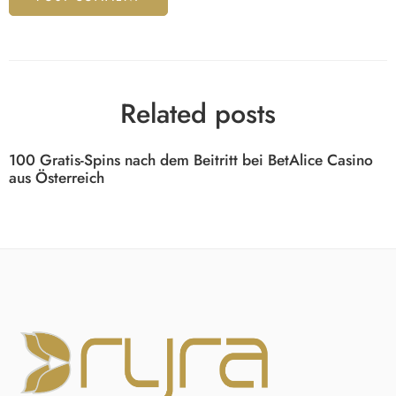
Related posts
100 Gratis-Spins nach dem Beitritt bei BetAlice Casino
aus Österreich