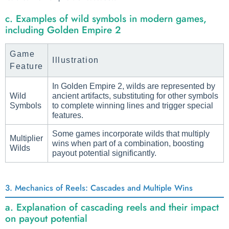
c. Examples of wild symbols in modern games,
including Golden Empire 2
Game
Illustration
Feature
In Golden Empire 2, wilds are represented by
Wild
ancient artifacts, substituting for other symbols
Symbols
to complete winning lines and trigger special
features.
Some games incorporate wilds that multiply
Multiplier
wins when part of a combination, boosting
Wilds
payout potential significantly.
3. Mechanics of Reels: Cascades and Multiple Wins
a. Explanation of cascading reels and their impact
on payout potential