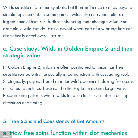
Wilds substitute for other symbols, but their influence extends beyond
simple replacement. In some games, wilds also carry multipliers or
trigger special features, further enhancing their strategic value. For
example, a wild that doubles a payout when part of a winning line can
dramatically affect overall returns.
c. Case study: Wilds in Golden Empire 2 and their
strategic value
In Golden Empire 2, wilds are often positioned to maximize their
substitution potential, especially in conjunction with cascading reels.
Strategically, players should monitor wild placements during free spins
or bonus rounds, as these can be the key to unlocking larger wins.
Recognizing patterns where wilds tend to cluster can inform betting
decisions and timing.
5. Free Spins and Consistency of Bet Amounts
a. How free spins function within slot mechanics