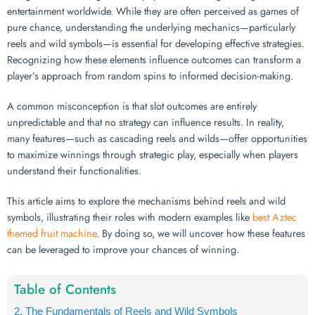
entertainment worldwide. While they are often perceived as games of
pure chance, understanding the underlying mechanics—particularly
reels and wild symbols—is essential for developing effective strategies.
Recognizing how these elements influence outcomes can transform a
player’s approach from random spins to informed decision-making.
A common misconception is that slot outcomes are entirely
unpredictable and that no strategy can influence results. In reality,
many features—such as cascading reels and wilds—offer opportunities
to maximize winnings through strategic play, especially when players
understand their functionalities.
This article aims to explore the mechanisms behind reels and wild
symbols, illustrating their roles with modern examples like
best Aztec
themed fruit machine
. By doing so, we will uncover how these features
can be leveraged to improve your chances of winning.
Table of Contents
2. The Fundamentals of Reels and Wild Symbols