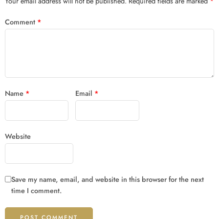
Your email address will not be published.
Required fields are marked
*
Comment
*
Name
*
Email
*
Website
Save my name, email, and website in this browser for the next
time I comment.