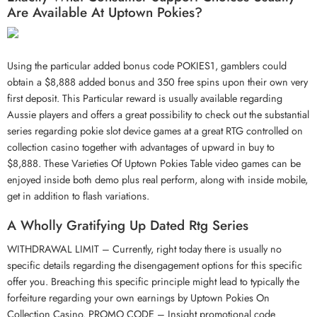
Are Available At Uptown Pokies?
Using the particular added bonus code POKIES1, gamblers could
obtain a $8,888 added bonus and 350 free spins upon their own very
first deposit. This Particular reward is usually available regarding
Aussie players and offers a great possibility to check out the substantial
series regarding pokie slot device games at a great RTG controlled on
collection casino together with advantages of upward in buy to
$8,888. These Varieties Of Uptown Pokies Table video games can be
enjoyed inside both demo plus real perform, along with inside mobile,
get in addition to flash variations.
A Wholly Gratifying Up Dated Rtg Series
WITHDRAWAL LIMIT – Currently, right today there is usually no
specific details regarding the disengagement options for this specific
offer you. Breaching this specific principle might lead to typically the
forfeiture regarding your own earnings by Uptown Pokies On
Collection Casino. PROMO CODE – Insight promotional code