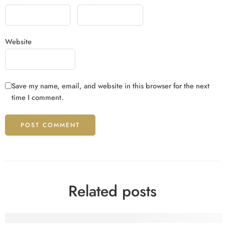
Website
Save my name, email, and website in this browser for the next
time I comment.
Related posts
Online Games, Bonuses, Cellular Application, And Login 