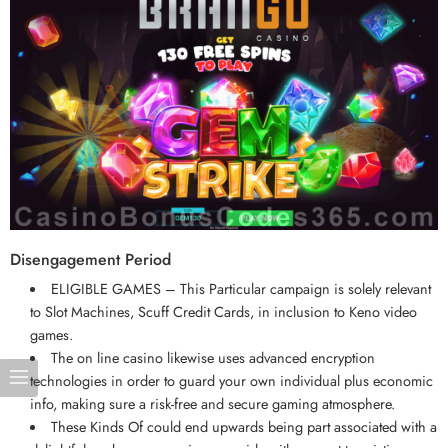
Disengagement Period
ELIGIBLE GAMES – This Particular campaign is solely relevant
to Slot Machines, Scuff Credit Cards, in inclusion to Keno video
games.
The on line casino likewise uses advanced encryption
technologies in order to guard your own individual plus economic
info, making sure a risk-free and secure gaming atmosphere.
These Kinds Of could end upwards being part associated with a