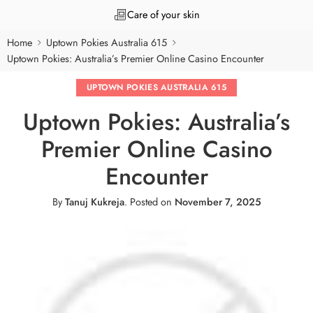
Care of your skin
Home
Uptown Pokies Australia 615
Uptown Pokies: Australia’s Premier Online Casino Encounter
UPTOWN POKIES AUSTRALIA 615
Uptown Pokies: Australia’s
Premier Online Casino
Encounter
By
Tanuj Kukreja
.
Posted on
November 7, 2025