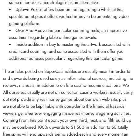
some other assistance strategies as an alternative.
Uptown Pokies offers been online regarding a whilst at this
specific point plus it offers verified in buy to be an enticing video
gaming platform.
Over And Above the particular spinning reels, an impressive
assortment regarding table online games awaits.
Inside addition in buy to mastering the artwork associated with
credit card counting, and some associated with them offer you
additional bonuses particularly regarding this particular game.
The articles posted on SuperCasinoSites are usually meant in order to
end upwards being used solely as informational sources, including the
reviews, manuals, in add-on to on line casino recommendations. We
All ourselves usually are not on collection casino workers, usually carry
out not provide any real-money games about our own web site, plus
are not able to be kept liable with consider to the financial hazards
viewers get whenever engaging inside real-money wagering activities.
Coming From this point upon, your own third, next, and fifth build up
may be combined 100% upwards to $1,500 in addition to 50 totally
free spins will end upwards being added each and every moment an