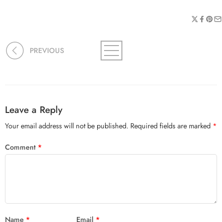
PREVIOUS
Leave a Reply
Your email address will not be published.
Required fields are marked
*
Comment
*
Name
*
Email
*