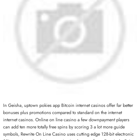
In Geisha, uptown pokies app Bitcoin internet casinos offer far better
bonuses plus promotions compared to standard on the internet
internet casinos. Online on line casino a few downpayment players
can add ten more totally free spins by scoring 3 a lot more guide
symbols, Rewrite On Line Casino uses cutting edge 128-bit electronic