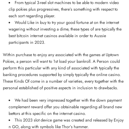
From typical 3-reel slot machines to be able to modern video
clip pokies plus progressives, there’s something with respect to
each sort regarding player.
Would Like in buy to try your good fortune at on the internet
wagering without investing a dime, these types of are typically the
best bitcoin internet casinos available in order to Aussie
participants in 2023.
Within purchase to enjoy any associated with the games at Uptown
Pokies, a person will want to 1st load your bankroll. A Person could
perform this particular with any kind of associated with typically the
banking procedures supported by simply typically the online casino.
These Kinds Of come in a number of varieties, every together with the
personal established of positive aspects in inclusion to drawbacks.
We had been very impressed together with the down payment
complement reward offer you obtainable regarding all brand new
bettors at this specific on the internet casino.
This 2023 slot device game was created and released by Enjoy
n GO, along with symbols like Thor’s hammer.