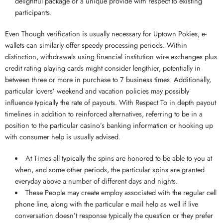
delightful package or a unique provide with respect to existing
participants.
Even Though verification is usually necessary for Uptown Pokies, e-
wallets can similarly offer speedy processing periods. Within
distinction, withdrawals using financial institution wire exchanges plus
credit rating playing cards might consider lengthier, potentially in
between three or more in purchase to 7 business times. Additionally,
particular lovers’ weekend and vacation policies may possibly
influence typically the rate of payouts. With Respect To in depth payout
timelines in addition to reinforced alternatives, referring to be in a
position to the particular casino’s banking information or hooking up
with consumer help is usually advised.
At Times all typically the spins are honored to be able to you at
when, and some other periods, the particular spins are granted
everyday above a number of different days and nights.
These People may create employ associated with the regular cell
phone line, along with the particular e mail help as well if live
conversation doesn’t response typically the question or they prefer