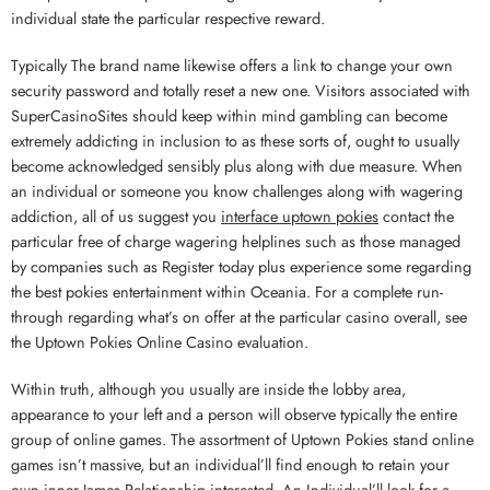
individual state the particular respective reward.
Typically The brand name likewise offers a link to change your own
security password and totally reset a new one. Visitors associated with
SuperCasinoSites should keep within mind gambling can become
extremely addicting in inclusion to as these sorts of, ought to usually
become acknowledged sensibly plus along with due measure. When
an individual or someone you know challenges along with wagering
addiction, all of us suggest you
interface uptown pokies
contact the
particular free of charge wagering helplines such as those managed
by companies such as Register today plus experience some regarding
the best pokies entertainment within Oceania. For a complete run-
through regarding what’s on offer at the particular casino overall, see
the Uptown Pokies Online Casino evaluation.
Within truth, although you usually are inside the lobby area,
appearance to your left and a person will observe typically the entire
group of online games. The assortment of Uptown Pokies stand online
games isn’t massive, but an individual’ll find enough to retain your
own inner James Relationship interested. An Individual’ll look for a