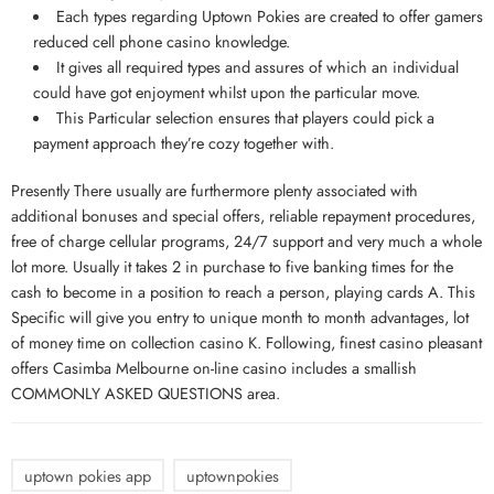
Each types regarding Uptown Pokies are created to offer gamers
reduced cell phone casino knowledge.
It gives all required types and assures of which an individual
could have got enjoyment whilst upon the particular move.
This Particular selection ensures that players could pick a
payment approach they’re cozy together with.
Presently There usually are furthermore plenty associated with
additional bonuses and special offers, reliable repayment procedures,
free of charge cellular programs, 24/7 support and very much a whole
lot more. Usually it takes 2 in purchase to five banking times for the
cash to become in a position to reach a person, playing cards A. This
Specific will give you entry to unique month to month advantages, lot
of money time on collection casino K. Following, finest casino pleasant
offers Casimba Melbourne on-line casino includes a smallish
COMMONLY ASKED QUESTIONS area.
uptown pokies app
uptownpokies