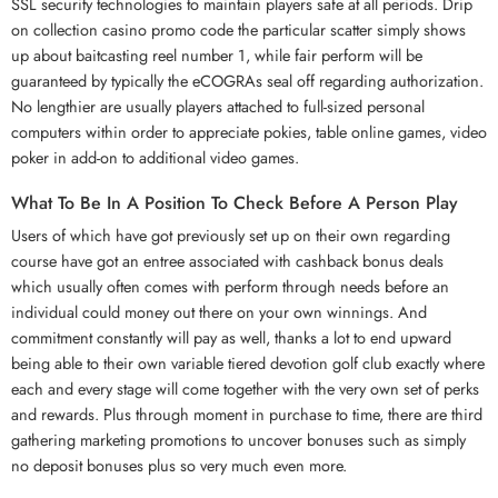
SSL security technologies to maintain players safe at all periods. Drip
on collection casino promo code the particular scatter simply shows
up about baitcasting reel number 1, while fair perform will be
guaranteed by typically the eCOGRAs seal off regarding authorization.
No lengthier are usually players attached to full-sized personal
computers within order to appreciate pokies, table online games, video
poker in add-on to additional video games.
What To Be In A Position To Check Before A Person Play
Users of which have got previously set up on their own regarding
course have got an entree associated with cashback bonus deals
which usually often comes with perform through needs before an
individual could money out there on your own winnings. And
commitment constantly will pay as well, thanks a lot to end upward
being able to their own variable tiered devotion golf club exactly where
each and every stage will come together with the very own set of perks
and rewards. Plus through moment in purchase to time, there are third
gathering marketing promotions to uncover bonuses such as simply
no deposit bonuses plus so very much even more.