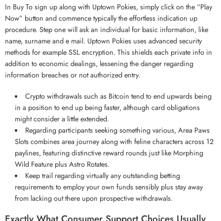
In Buy To sign up along with Uptown Pokies, simply click on the “Play
Now” button and commence typically the effortless indication up
procedure. Step one will ask an individual for basic information, like
name, surname and e mail. Uptown Pokies uses advanced security
methods for example SSL encryption. This shields each private info in
addition to economic dealings, lessening the danger regarding
information breaches or not authorized entry.
Crypto withdrawals such as Bitcoin tend to end upwards being
in a position to end up being faster, although card obligations
might consider a little extended.
Regarding participants seeking something various, Area Paws
Slots combines area journey along with feline characters across 12
paylines, featuring distinctive reward rounds just like Morphing
Wild Feature plus Astro Rotates.
Keep trail regarding virtually any outstanding betting
requirements to employ your own funds sensibly plus stay away
from lacking out there upon prospective withdrawals.
Exactly What Consumer Support Choices Usually