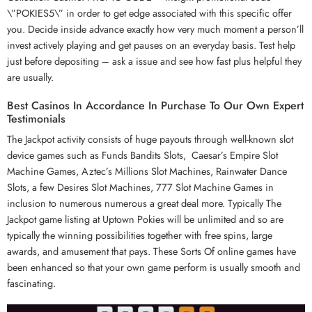
\”POKIES5\” in order to get edge associated with this specific offer
you. Decide inside advance exactly how very much moment a person’ll
invest actively playing and get pauses on an everyday basis. Test help
just before depositing – ask a issue and see how fast plus helpful they
are usually.
Best Casinos In Accordance In Purchase To Our Own Expert
Testimonials
The Jackpot activity consists of huge payouts through well-known slot
device games such as Funds Bandits Slots, Caesar’s Empire Slot
Machine Games, Aztec’s Millions Slot Machines, Rainwater Dance
Slots, a few Desires Slot Machines, 777 Slot Machine Games in
inclusion to numerous numerous a great deal more. Typically The
Jackpot game listing at Uptown Pokies will be unlimited and so are
typically the winning possibilities together with free spins, large
awards, and amusement that pays. These Sorts Of online games have
been enhanced so that your own game perform is usually smooth and
fascinating.