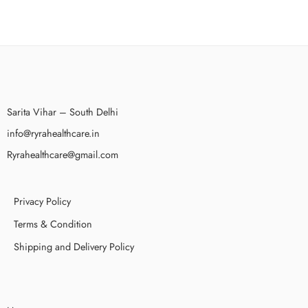
Sarita Vihar – South Delhi
info@ryrahealthcare.in
Ryrahealthcare@gmail.com
Privacy Policy
Terms & Condition
Shipping and Delivery Policy