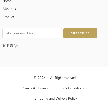
Home
About Us
Product
© 2024 – All Right reserved!
Privacy & Cookies
Terms & Conditions
Shipping and Delivery Policy