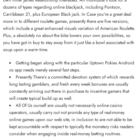
dozens of types regarding online blackjack, including Pontoon,
Carribbean 21, plus European Black jack. In Case you’re a great deal
more in to different roulette games, presently there are five versions,
which include a great enhanced visuals variation of American Roulette.
Plus, a absolutely no about the bike lowers your own possibilities, so
you have got in buy to stay away from it just like a bowl associated with
soup upon a warm time.
Getting began along with the particular Uptown Pokies Android
os app needs merely several fast steps.
Presently There’s a committed devotion system of which rewards
long lasting gamblers, and fresh every week bonuses are usually
constantly arriving out there in purchase to incentive gamers that
will create typical build up as well.
All Of Us ourself are usually not necessarily online casino
operators, usually carry out not provide any type of real-money
online games upon our web site, in inclusion to are not able to be
kept accountable with respect to typically the monetary risks readers
consider when engaging inside real-money betting routines.