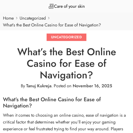
Care of your skin
Home
Uncategorized
What’s the Best Online Casino for Ease of Navigation?
UNCATEGORIZED
What’s the Best Online
Casino for Ease of
Navigation?
By
Tanuj Kukreja
.
Posted on
November 16, 2025
What’s the Best Online Casino for Ease of
Navigation?
When it comes to choosing an online casino, ease of navigation is a
critical factor that determines whether you’ll enjoy your gaming
experience or feel frustrated trying to find your way around. Players