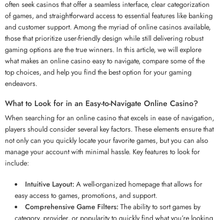
often seek casinos that offer a seamless interface, clear categorization
of games, and straightforward access to essential features like banking
and customer support. Among the myriad of online casinos available,
those that prioritize user-friendly design while still delivering robust
gaming options are the true winners. In this article, we will explore
what makes an online casino easy to navigate, compare some of the
top choices, and help you find the best option for your gaming
endeavors.
What to Look for in an Easy-to-Navigate Online Casino?
When searching for an online casino that excels in ease of navigation,
players should consider several key factors. These elements ensure that
not only can you quickly locate your favorite games, but you can also
manage your account with minimal hassle. Key features to look for
include:
Intuitive Layout:
A well-organized homepage that allows for
easy access to games, promotions, and support.
Comprehensive Game Filters:
The ability to sort games by
category, provider, or popularity to quickly find what you’re looking