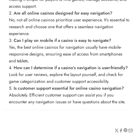
access support.
Are all online casinos designed for easy navigation?
No, not all online casinos prioritize user experience. It’s essential to
research and choose one that offers a seamless navigation
experience.
Can I play on mobile if a casino is easy to navigate?
Yes, the best online casinos for navigation usually have mobile-
responsive designs, ensuring ease of access from smartphones
and tablets.
How can I determine if a casino’s navigation is user-friendly?
Look for user reviews, explore the layout yourself, and check for
game categorization and customer support accessibility.
Is customer support essential for online casino navigation?
Absolutely. Efficient customer support can assist you if you
encounter any navigation issues or have questions about the site.