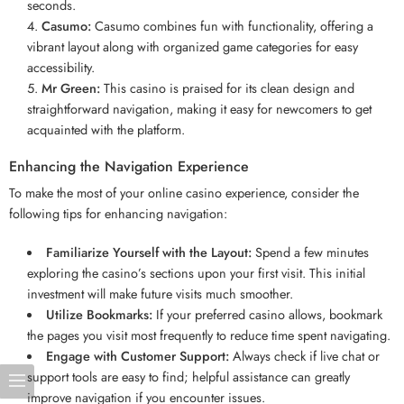
seconds.
Casumo:
Casumo combines fun with functionality, offering a
vibrant layout along with organized game categories for easy
accessibility.
Mr Green:
This casino is praised for its clean design and
straightforward navigation, making it easy for newcomers to get
acquainted with the platform.
Enhancing the Navigation Experience
To make the most of your online casino experience, consider the
following tips for enhancing navigation:
Familiarize Yourself with the Layout:
Spend a few minutes
exploring the casino’s sections upon your first visit. This initial
investment will make future visits much smoother.
Utilize Bookmarks:
If your preferred casino allows, bookmark
the pages you visit most frequently to reduce time spent navigating.
Engage with Customer Support:
Always check if live chat or
support tools are easy to find; helpful assistance can greatly
improve navigation if you encounter issues.