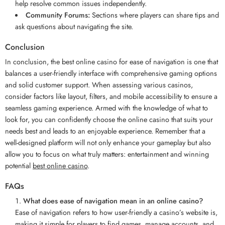
help resolve common issues independently.
Community Forums:
Sections where players can share tips and
ask questions about navigating the site.
Conclusion
In conclusion, the best online casino for ease of navigation is one that
balances a user-friendly interface with comprehensive gaming options
and solid customer support. When assessing various casinos,
consider factors like layout, filters, and mobile accessibility to ensure a
seamless gaming experience. Armed with the knowledge of what to
look for, you can confidently choose the online casino that suits your
needs best and leads to an enjoyable experience. Remember that a
well-designed platform will not only enhance your gameplay but also
allow you to focus on what truly matters: entertainment and winning
potential
best online casino
.
FAQs
What does ease of navigation mean in an online casino?
Ease of navigation refers to how user-friendly a casino’s website is,
making it simple for players to find games, manage accounts, and