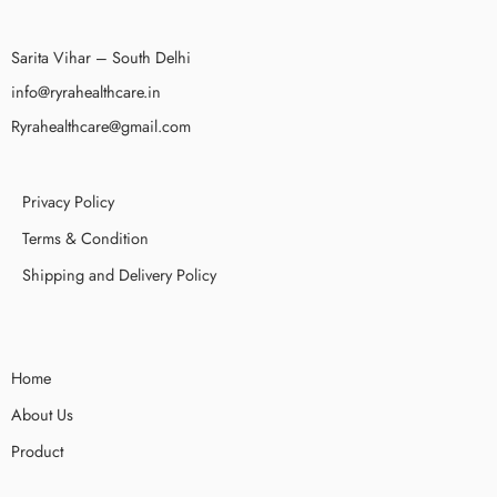
Sarita Vihar – South Delhi
info@ryrahealthcare.in
Ryrahealthcare@gmail.com
Privacy Policy
Terms & Condition
Shipping and Delivery Policy
Home
About Us
Product