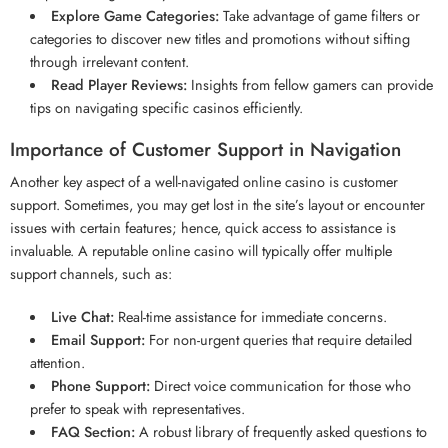
Explore Game Categories:
Take advantage of game filters or
categories to discover new titles and promotions without sifting
through irrelevant content.
Read Player Reviews:
Insights from fellow gamers can provide
tips on navigating specific casinos efficiently.
Importance of Customer Support in Navigation
Another key aspect of a well-navigated online casino is customer
support. Sometimes, you may get lost in the site’s layout or encounter
issues with certain features; hence, quick access to assistance is
invaluable. A reputable online casino will typically offer multiple
support channels, such as:
Live Chat:
Real-time assistance for immediate concerns.
Email Support:
For non-urgent queries that require detailed
attention.
Phone Support:
Direct voice communication for those who
prefer to speak with representatives.
FAQ Section:
A robust library of frequently asked questions to