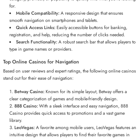
for.
Mobile Compatibility:
A responsive design that ensures
smooth navigation on smartphones and tablets.
Quick Access Links:
Easily accessible buttons for banking,
registration, and help, reducing the number of clicks needed.
Search Functionality:
A robust search bar that allows players to
type in game names or providers.
Top Online Casinos for Navigation
Based on user reviews and expert ratings, the following online casinos
stand out for their ease of navigation:
Betway Casino:
Known for its simple layout, Betway offers a
clear categorization of games and mobile-friendly design.
888 Casino:
With a sleek interface and easy navigation, 888
Casino provides quick access to promotions and a vast game
library.
LeoVegas:
A favorite among mobile users, LeoVegas features an
intuitive design that allows players to find their favorite games in