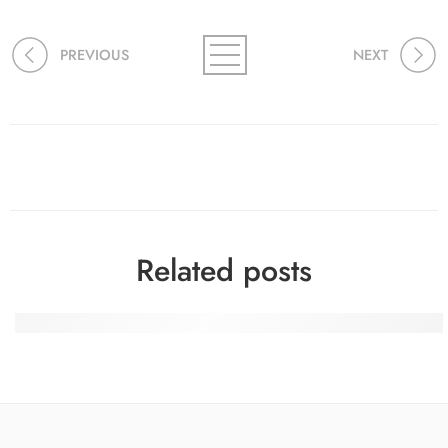
PREVIOUS
NEXT
Related posts
100 Gratis-Spins nach dem Beitritt bei BetAlice Casino a